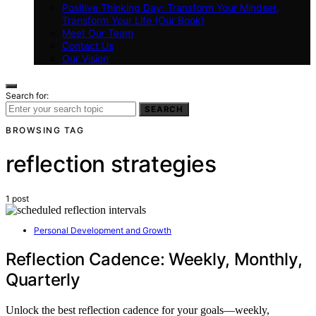
Positive Thinking Day: Transform Your Mindset,
Transform Your Life (Our Book)
Meet Our Team
Contact Us
Our Vision
Search for:
SEARCH
BROWSING TAG
reflection strategies
1 post
Personal Development and Growth
Reflection Cadence: Weekly, Monthly,
Quarterly
Unlock the best reflection cadence for your goals—weekly,