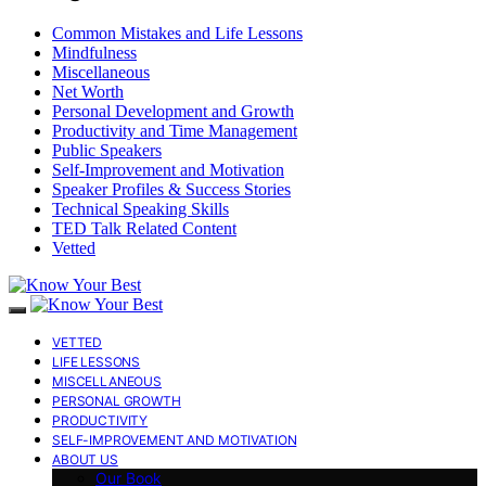
Common Mistakes and Life Lessons
Mindfulness
Miscellaneous
Net Worth
Personal Development and Growth
Productivity and Time Management
Public Speakers
Self-Improvement and Motivation
Speaker Profiles & Success Stories
Technical Speaking Skills
TED Talk Related Content
Vetted
VETTED
LIFE LESSONS
MISCELLANEOUS
PERSONAL GROWTH
PRODUCTIVITY
SELF-IMPROVEMENT AND MOTIVATION
ABOUT US
Our Book