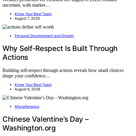
uncertain, with market…
Know Your Best Team
August 7, 2026
Personal Development and Growth
Why Self-Respect Is Built Through
Actions
Building self-respect through actions reveals how small choices
shape your confidence…
Know Your Best Team
August 6, 2026
Miscellaneous
Chinese Valentine’s Day –
Washington.org