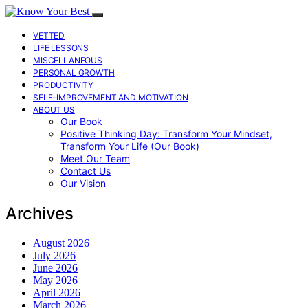
VETTED
LIFE LESSONS
MISCELLANEOUS
PERSONAL GROWTH
PRODUCTIVITY
SELF-IMPROVEMENT AND MOTIVATION
ABOUT US
Our Book
Positive Thinking Day: Transform Your Mindset,
Transform Your Life (Our Book)
Meet Our Team
Contact Us
Our Vision
Archives
August 2026
July 2026
June 2026
May 2026
April 2026
March 2026