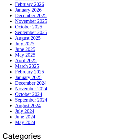
February 2026
January 2026
December 2025
November 2025
October 2025
September 2025
August 2025
July 2025
June 2025
May 2025
April 2025
March 2025
February 2025
January 2025
December 2024
November 2024
October 2024
September 2024
August 2024
July 2024
June 2024
May 2024
Categories