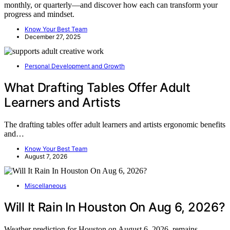
monthly, or quarterly—and discover how each can transform your
progress and mindset.
Know Your Best Team
December 27, 2025
Personal Development and Growth
What Drafting Tables Offer Adult
Learners and Artists
The drafting tables offer adult learners and artists ergonomic benefits
and…
Know Your Best Team
August 7, 2026
Miscellaneous
Will It Rain In Houston On Aug 6, 2026?
Weather prediction for Houston on August 6, 2026, remains