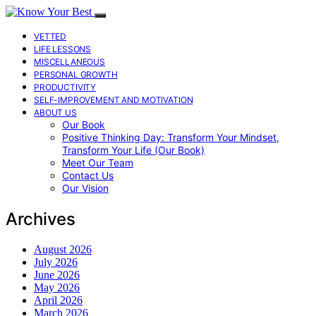
VETTED
LIFE LESSONS
MISCELLANEOUS
PERSONAL GROWTH
PRODUCTIVITY
SELF-IMPROVEMENT AND MOTIVATION
ABOUT US
Our Book
Positive Thinking Day: Transform Your Mindset,
Transform Your Life (Our Book)
Meet Our Team
Contact Us
Our Vision
Archives
August 2026
July 2026
June 2026
May 2026
April 2026
March 2026