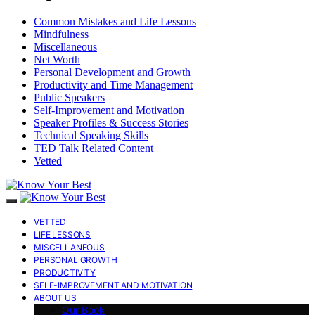
Common Mistakes and Life Lessons
Mindfulness
Miscellaneous
Net Worth
Personal Development and Growth
Productivity and Time Management
Public Speakers
Self-Improvement and Motivation
Speaker Profiles & Success Stories
Technical Speaking Skills
TED Talk Related Content
Vetted
VETTED
LIFE LESSONS
MISCELLANEOUS
PERSONAL GROWTH
PRODUCTIVITY
SELF-IMPROVEMENT AND MOTIVATION
ABOUT US
Our Book