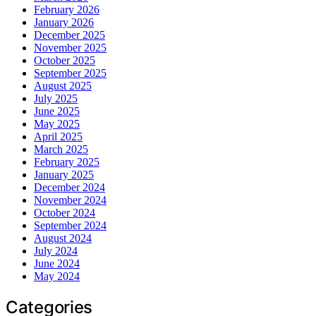
February 2026
January 2026
December 2025
November 2025
October 2025
September 2025
August 2025
July 2025
June 2025
May 2025
April 2025
March 2025
February 2025
January 2025
December 2024
November 2024
October 2024
September 2024
August 2024
July 2024
June 2024
May 2024
Categories