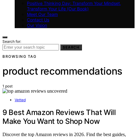
Positive Thinking Day: Transform Your Mindset,
Transform Your Life (Our Book)
Meet Our Team
Contact Us
Our Vision
Search for:
SEARCH
BROWSING TAG
product recommendations
1 post
Vetted
9 Best Amazon Reviews That Will
Make You Want to Shop Now
Discover the top Amazon reviews in 2026. Find the best guides,