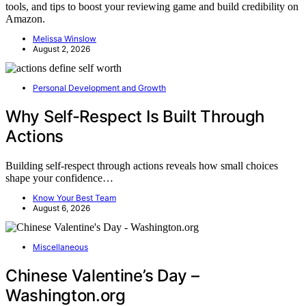
tools, and tips to boost your reviewing game and build credibility on
Amazon.
Melissa Winslow
August 2, 2026
Personal Development and Growth
Why Self-Respect Is Built Through
Actions
Building self-respect through actions reveals how small choices
shape your confidence…
Know Your Best Team
August 6, 2026
Miscellaneous
Chinese Valentine’s Day –
Washington.org