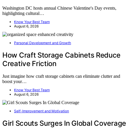
Washington DC hosts annual Chinese Valentine's Day events,
highlighting cultural…
Know Your Best Team
August 6, 2026
Personal Development and Growth
How Craft Storage Cabinets Reduce
Creative Friction
Just imagine how craft storage cabinets can eliminate clutter and
boost your…
Know Your Best Team
August 6, 2026
Self-Improvement and Motivation
Girl Scouts Surges In Global Coverage