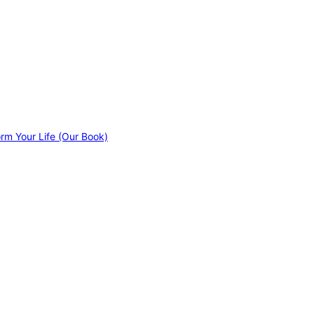
orm Your Life (Our Book)