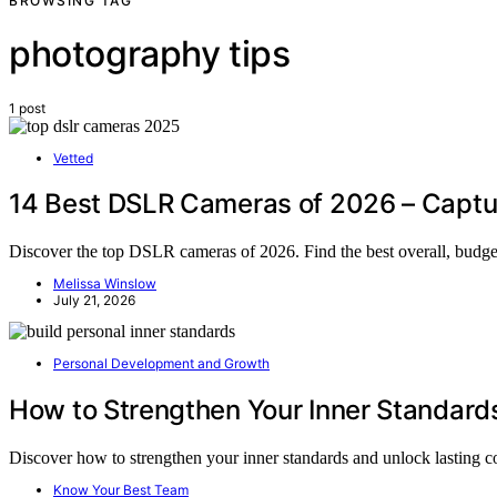
BROWSING TAG
photography tips
1 post
Vetted
14 Best DSLR Cameras of 2026 – Captu
Discover the top DSLR cameras of 2026. Find the best overall, budget
Melissa Winslow
July 21, 2026
Personal Development and Growth
How to Strengthen Your Inner Standard
Discover how to strengthen your inner standards and unlock lasting
Know Your Best Team