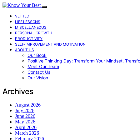
VETTED
LIFE LESSONS
MISCELLANEOUS
PERSONAL GROWTH
PRODUCTIVITY
SELF-IMPROVEMENT AND MOTIVATION
ABOUT US
Our Book
Positive Thinking Day: Transform Your Mindset, Transf
Meet Our Team
Contact Us
Our Vision
Archives
August 2026
July 2026
June 2026
May 2026
April 2026
March 2026
February 2026