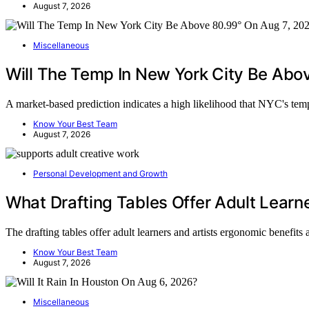
August 7, 2026
Miscellaneous
Will The Temp In New York City Be Ab
A market-based prediction indicates a high likelihood that NYC's te
Know Your Best Team
August 7, 2026
Personal Development and Growth
What Drafting Tables Offer Adult Learne
The drafting tables offer adult learners and artists ergonomic benefit
Know Your Best Team
August 7, 2026
Miscellaneous