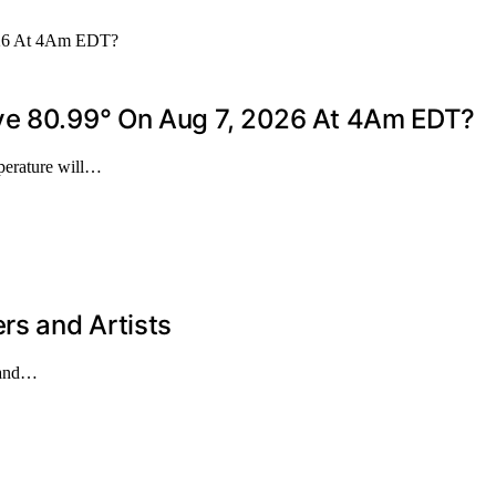
ove 80.99° On Aug 7, 2026 At 4Am EDT?
mperature will…
rs and Artists
s and…