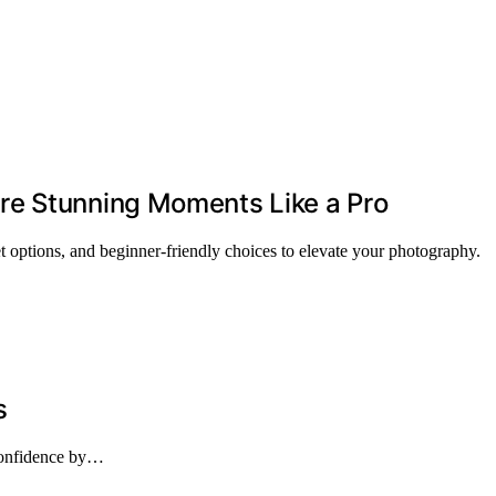
re Stunning Moments Like a Pro
 options, and beginner-friendly choices to elevate your photography.
s
 confidence by…