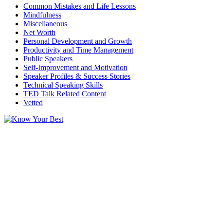
Common Mistakes and Life Lessons
Mindfulness
Miscellaneous
Net Worth
Personal Development and Growth
Productivity and Time Management
Public Speakers
Self-Improvement and Motivation
Speaker Profiles & Success Stories
Technical Speaking Skills
TED Talk Related Content
Vetted