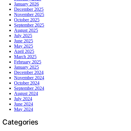
January 2026
December 2025
November 2025
October 2025
September 2025
August 2025
July 2025
June 2025
May 2025
April 2025
March 2025
February 2025
January 2025
December 2024
November 2024
October 2024
September 2024
August 2024
July 2024
June 2024
May 2024
Categories