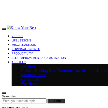
VETTED
LIFE LESSONS
MISCELLANEOUS
PERSONAL GROWTH
PRODUCTIVITY
SELF-IMPROVEMENT AND MOTIVATION
ABOUT US
Our Book
Positive Thinking Day: Transform Your Mindset, Transf
Meet Our Team
Contact Us
Our Vision
Search for:
SEARCH