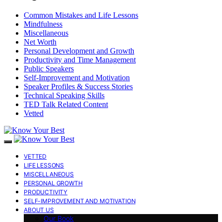
Common Mistakes and Life Lessons
Mindfulness
Miscellaneous
Net Worth
Personal Development and Growth
Productivity and Time Management
Public Speakers
Self-Improvement and Motivation
Speaker Profiles & Success Stories
Technical Speaking Skills
TED Talk Related Content
Vetted
VETTED
LIFE LESSONS
MISCELLANEOUS
PERSONAL GROWTH
PRODUCTIVITY
SELF-IMPROVEMENT AND MOTIVATION
ABOUT US
Our Book