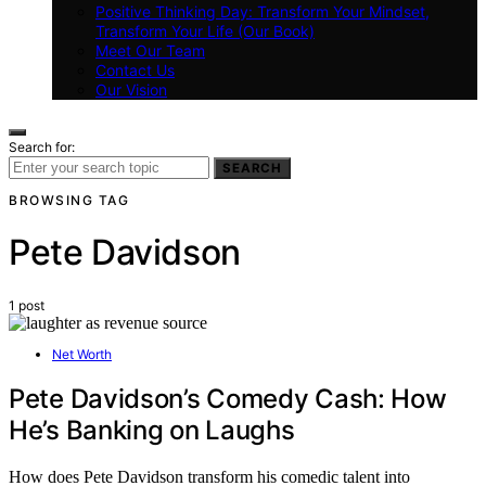
Positive Thinking Day: Transform Your Mindset,
Transform Your Life (Our Book)
Meet Our Team
Contact Us
Our Vision
Search for:
SEARCH
BROWSING TAG
Pete Davidson
1 post
Net Worth
Pete Davidson’s Comedy Cash: How
He’s Banking on Laughs
How does Pete Davidson transform his comedic talent into