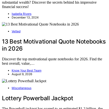
substantial wealth? Discover the secrets behind his impressive
financial success!
Isabella Rivers
December 13, 2024
Vetted
13 Best Motivational Quote Notebooks
in 2026
Discover the top motivational quote notebooks for 2026. Find the
best overall, value,…
Know Your Best Team
August 9, 2026
Miscellaneous
Lottery Powerball Jackpot
The Powerball jackpot has soared to an estimated $1.2 billion, the