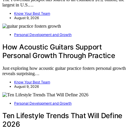
largest in U.S.…
Know Your Best Team
August 9, 2026
Personal Development and Growth
How Acoustic Guitars Support
Personal Growth Through Practice
Just exploring how acoustic guitar practice fosters personal growth
reveals surprising…
Know Your Best Team
August 9, 2026
Personal Development and Growth
Ten Lifestyle Trends That Will Define
2026