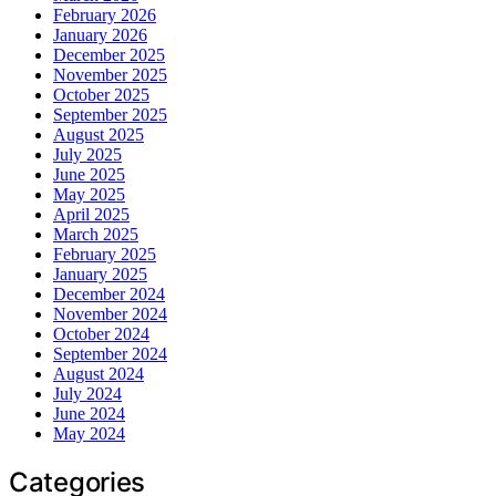
February 2026
January 2026
December 2025
November 2025
October 2025
September 2025
August 2025
July 2025
June 2025
May 2025
April 2025
March 2025
February 2025
January 2025
December 2024
November 2024
October 2024
September 2024
August 2024
July 2024
June 2024
May 2024
Categories