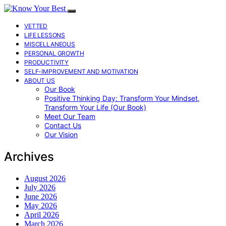
VETTED
LIFE LESSONS
MISCELLANEOUS
PERSONAL GROWTH
PRODUCTIVITY
SELF-IMPROVEMENT AND MOTIVATION
ABOUT US
Our Book
Positive Thinking Day: Transform Your Mindset,
Transform Your Life (Our Book)
Meet Our Team
Contact Us
Our Vision
Archives
August 2026
July 2026
June 2026
May 2026
April 2026
March 2026