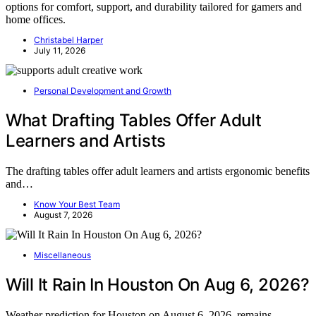
options for comfort, support, and durability tailored for gamers and
home offices.
Christabel Harper
July 11, 2026
Personal Development and Growth
What Drafting Tables Offer Adult
Learners and Artists
The drafting tables offer adult learners and artists ergonomic benefits
and…
Know Your Best Team
August 7, 2026
Miscellaneous
Will It Rain In Houston On Aug 6, 2026?
Weather prediction for Houston on August 6, 2026, remains