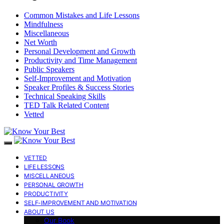
Common Mistakes and Life Lessons
Mindfulness
Miscellaneous
Net Worth
Personal Development and Growth
Productivity and Time Management
Public Speakers
Self-Improvement and Motivation
Speaker Profiles & Success Stories
Technical Speaking Skills
TED Talk Related Content
Vetted
VETTED
LIFE LESSONS
MISCELLANEOUS
PERSONAL GROWTH
PRODUCTIVITY
SELF-IMPROVEMENT AND MOTIVATION
ABOUT US
Our Book