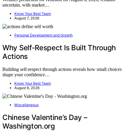
uncertain, with market…
Know Your Best Team
August 7, 2026
Personal Development and Growth
Why Self-Respect Is Built Through
Actions
Building self-respect through actions reveals how small choices
shape your confidence…
Know Your Best Team
August 6, 2026
Miscellaneous
Chinese Valentine’s Day –
Washington.org