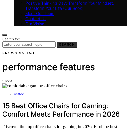
Positive Thinking Day: Transform Your Mindset,
Transform Your Life (Our Book)
Meet Our Team
Contact Us
Our Vision
Search for:
SEARCH
BROWSING TAG
performance features
1 post
Vetted
15 Best Office Chairs for Gaming:
Comfort Meets Performance in 2026
Discover the top office chairs for gaming in 2026. Find the best