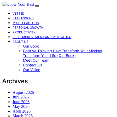
VETTED
LIFE LESSONS
MISCELLANEOUS
PERSONAL GROWTH
PRODUCTIVITY
SELF-IMPROVEMENT AND MOTIVATION
ABOUT US
Our Book
Positive Thinking Day: Transform Your Mindset,
Transform Your Life (Our Book)
Meet Our Team
Contact Us
Our Vision
Archives
August 2026
July 2026
June 2026
May 2026
April 2026
March 2026