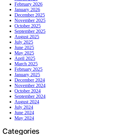
February 2026
January 2026
December 2025
November 2025
October 2025
September 2025
August 2025
July 2025
June 2025
May 2025
April 2025
March 2025
February 2025
January 2025
December 2024
November 2024
October 2024
September 2024
August 2024
July 2024
June 2024
May 2024
Categories