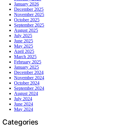
January 2026
December 2025
November 2025
October 2025
September 2025
August 2025
July 2025
June 2025
May 2025
April 2025
March 2025
February 2025
January 2025
December 2024
November 2024
October 2024
September 2024
August 2024
July 2024
June 2024
May 2024
Categories