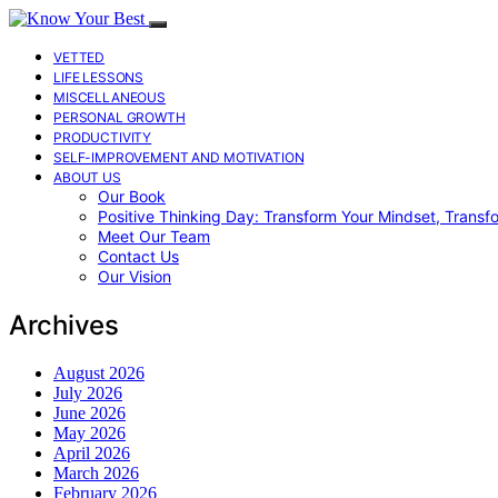
VETTED
LIFE LESSONS
MISCELLANEOUS
PERSONAL GROWTH
PRODUCTIVITY
SELF-IMPROVEMENT AND MOTIVATION
ABOUT US
Our Book
Positive Thinking Day: Transform Your Mindset, Transf
Meet Our Team
Contact Us
Our Vision
Archives
August 2026
July 2026
June 2026
May 2026
April 2026
March 2026
February 2026