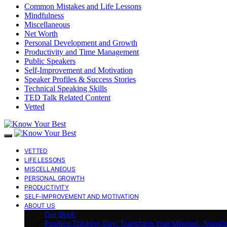
Common Mistakes and Life Lessons
Mindfulness
Miscellaneous
Net Worth
Personal Development and Growth
Productivity and Time Management
Public Speakers
Self-Improvement and Motivation
Speaker Profiles & Success Stories
Technical Speaking Skills
TED Talk Related Content
Vetted
VETTED
LIFE LESSONS
MISCELLANEOUS
PERSONAL GROWTH
PRODUCTIVITY
SELF-IMPROVEMENT AND MOTIVATION
ABOUT US
Our Book
Positive Thinking Day: Transform Your Mindset, Transf