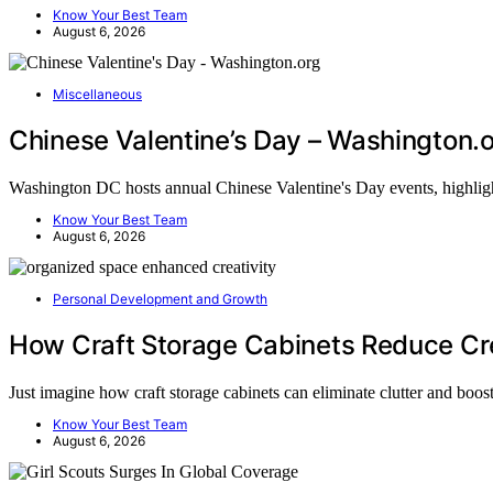
Know Your Best Team
August 6, 2026
Miscellaneous
Chinese Valentine’s Day – Washington.
Washington DC hosts annual Chinese Valentine's Day events, highlig
Know Your Best Team
August 6, 2026
Personal Development and Growth
How Craft Storage Cabinets Reduce Cre
Just imagine how craft storage cabinets can eliminate clutter and boo
Know Your Best Team
August 6, 2026