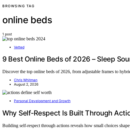
BROWSING TAG
online beds
1 post
Vetted
9 Best Online Beds of 2026 – Sleep Sou
Discover the top online beds of 2026, from adjustable frames to hybrid
Chris Whitman
August 2, 2026
Personal Development and Growth
Why Self-Respect Is Built Through Acti
Building self-respect through actions reveals how small choices sha