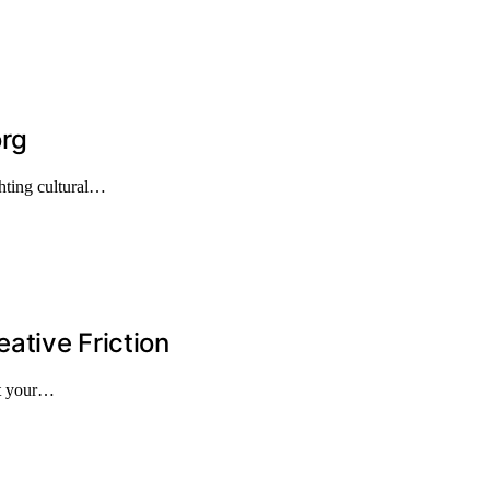
org
hting cultural…
ative Friction
st your…