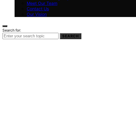
Meet Our Team
Contact Us
Our Vision
Search for:
SEARCH