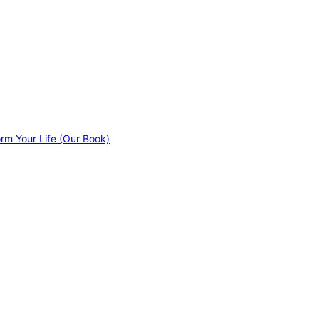
orm Your Life (Our Book)