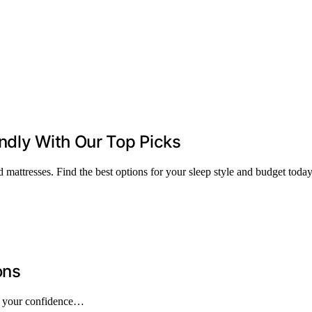
ndly With Our Top Picks
 mattresses. Find the best options for your sleep style and budget today
ons
pe your confidence…