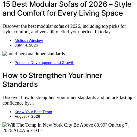
15 Best Modular Sofas of 2026 – Style
and Comfort for Every Living Space
Discover the best modular sofas of 2026, including top picks for
style, comfort, and versatility. Find your perfect fit today.
Melissa Winslow
July 14, 2026
Personal Development and Growth
How to Strengthen Your Inner
Standards
Discover how to strengthen your inner standards and unlock lasting
confidence by…
Know Your Best Team
August 7, 2026