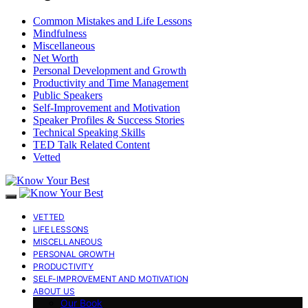
Common Mistakes and Life Lessons
Mindfulness
Miscellaneous
Net Worth
Personal Development and Growth
Productivity and Time Management
Public Speakers
Self-Improvement and Motivation
Speaker Profiles & Success Stories
Technical Speaking Skills
TED Talk Related Content
Vetted
VETTED
LIFE LESSONS
MISCELLANEOUS
PERSONAL GROWTH
PRODUCTIVITY
SELF-IMPROVEMENT AND MOTIVATION
ABOUT US
Our Book