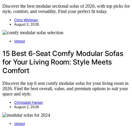
Discover the best modular sectional sofas of 2026, with top picks for
style, comfort, and versatility. Find your perfect fit today.
Chris Whitman
August 2, 2026
Vetted
15 Best 6-Seat Comfy Modular Sofas
for Your Living Room: Style Meets
Comfort
Discover the top 6 seat comfy modular sofas for your living room in
2026. Find the best overall, value, and premium options to suit your
space and style.
Christabel Harper
August 2, 2026
Vetted