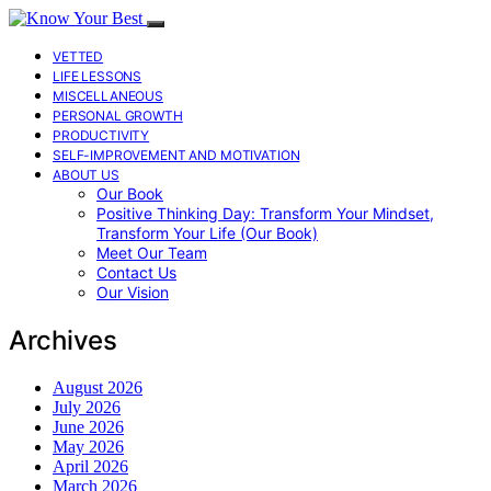
VETTED
LIFE LESSONS
MISCELLANEOUS
PERSONAL GROWTH
PRODUCTIVITY
SELF-IMPROVEMENT AND MOTIVATION
ABOUT US
Our Book
Positive Thinking Day: Transform Your Mindset,
Transform Your Life (Our Book)
Meet Our Team
Contact Us
Our Vision
Archives
August 2026
July 2026
June 2026
May 2026
April 2026
March 2026