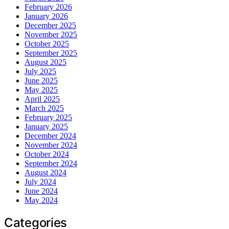
February 2026
January 2026
December 2025
November 2025
October 2025
September 2025
August 2025
July 2025
June 2025
May 2025
April 2025
March 2025
February 2025
January 2025
December 2024
November 2024
October 2024
September 2024
August 2024
July 2024
June 2024
May 2024
Categories