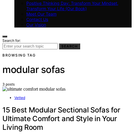
Positive Thinking Day: Transform Your Mindset,
Transform Your Life (Our Book)
Meet Our Team
Contact Us
Our Vision
Search for:
SEARCH
BROWSING TAG
modular sofas
3 posts
Vetted
15 Best Modular Sectional Sofas for
Ultimate Comfort and Style in Your
Living Room