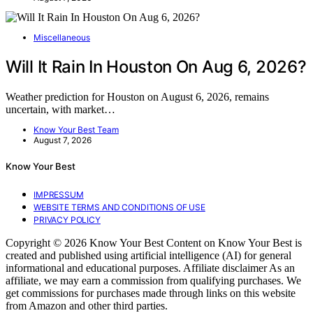
Miscellaneous
Will It Rain In Houston On Aug 6, 2026?
Weather prediction for Houston on August 6, 2026, remains
uncertain, with market…
Know Your Best Team
August 7, 2026
Know Your Best
IMPRESSUM
WEBSITE TERMS AND CONDITIONS OF USE
PRIVACY POLICY
Copyright © 2026 Know Your Best Content on Know Your Best is
created and published using artificial intelligence (AI) for general
informational and educational purposes. Affiliate disclaimer As an
affiliate, we may earn a commission from qualifying purchases. We
get commissions for purchases made through links on this website
from Amazon and other third parties.