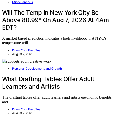
Miscellaneous
Will The Temp In New York City Be
Above 80.99° On Aug 7, 2026 At 4Am
EDT?
A market-based prediction indicates a high likelihood that NYC's
temperature will…
Know Your Best Team
August 7, 2026
Personal Development and Growth
What Drafting Tables Offer Adult
Learners and Artists
The drafting tables offer adult learners and artists ergonomic benefits
and…
Know Your Best Team
August 7, 2026