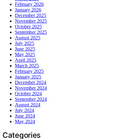
February 2026
January 2026
December 2025
November 2025
October 2025
September 2025
August 2025
July 2025
June 2025
May 2025
April 2025
March 2025
February 2025
January 2025
December 2024
November 2024
October 2024
September 2024
August 2024
July 2024
June 2024
May 2024
Categories