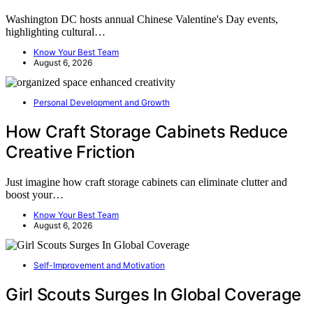
Washington DC hosts annual Chinese Valentine's Day events,
highlighting cultural…
Know Your Best Team
August 6, 2026
Personal Development and Growth
How Craft Storage Cabinets Reduce
Creative Friction
Just imagine how craft storage cabinets can eliminate clutter and
boost your…
Know Your Best Team
August 6, 2026
Self-Improvement and Motivation
Girl Scouts Surges In Global Coverage