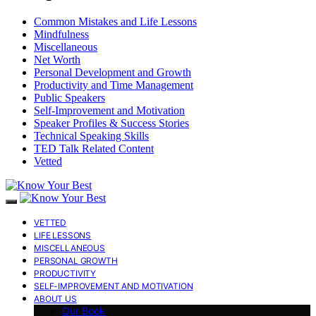
Common Mistakes and Life Lessons
Mindfulness
Miscellaneous
Net Worth
Personal Development and Growth
Productivity and Time Management
Public Speakers
Self-Improvement and Motivation
Speaker Profiles & Success Stories
Technical Speaking Skills
TED Talk Related Content
Vetted
VETTED
LIFE LESSONS
MISCELLANEOUS
PERSONAL GROWTH
PRODUCTIVITY
SELF-IMPROVEMENT AND MOTIVATION
ABOUT US
Our Book