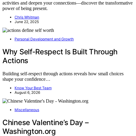
activities and deepen your connections—discover the transformative
power of being present.
Chris Whitman
June 22, 2025
Personal Development and Growth
Why Self-Respect Is Built Through
Actions
Building self-respect through actions reveals how small choices
shape your confidence…
Know Your Best Team
August 6, 2026
Miscellaneous
Chinese Valentine’s Day –
Washington.org