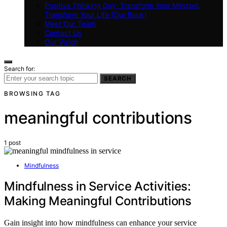
Positive Thinking Day: Transform Your Mindset,
Transform Your Life (Our Book)
Meet Our Team
Contact Us
Our Vision
Search for:
SEARCH
BROWSING TAG
meaningful contributions
1 post
Mindfulness
Mindfulness in Service Activities:
Making Meaningful Contributions
Gain insight into how mindfulness can enhance your service