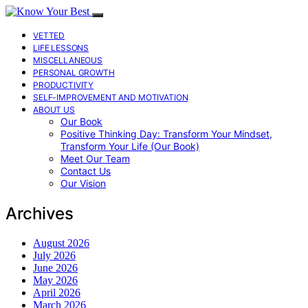
VETTED
LIFE LESSONS
MISCELLANEOUS
PERSONAL GROWTH
PRODUCTIVITY
SELF-IMPROVEMENT AND MOTIVATION
ABOUT US
Our Book
Positive Thinking Day: Transform Your Mindset,
Transform Your Life (Our Book)
Meet Our Team
Contact Us
Our Vision
Archives
August 2026
July 2026
June 2026
May 2026
April 2026
March 2026