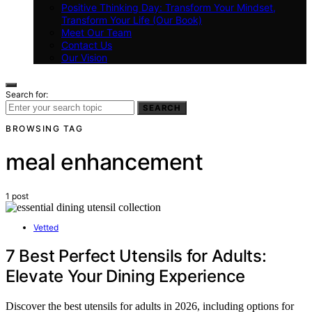
Positive Thinking Day: Transform Your Mindset,
Transform Your Life (Our Book)
Meet Our Team
Contact Us
Our Vision
Search for:
SEARCH
BROWSING TAG
meal enhancement
1 post
Vetted
7 Best Perfect Utensils for Adults:
Elevate Your Dining Experience
Discover the best utensils for adults in 2026, including options for