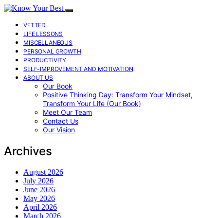
VETTED
LIFE LESSONS
MISCELLANEOUS
PERSONAL GROWTH
PRODUCTIVITY
SELF-IMPROVEMENT AND MOTIVATION
ABOUT US
Our Book
Positive Thinking Day: Transform Your Mindset,
Transform Your Life (Our Book)
Meet Our Team
Contact Us
Our Vision
Archives
August 2026
July 2026
June 2026
May 2026
April 2026
March 2026