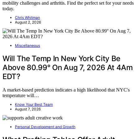
mobility challenges and arthritis. Find the perfect set for your needs
today.
Chris Whitman
August 2, 2026
Miscellaneous
Will The Temp In New York City Be
Above 80.99° On Aug 7, 2026 At 4Am
EDT?
A market-based prediction indicates a high likelihood that NYC's
temperature will…
Know Your Best Team
August 7, 2026
Personal Development and Growth