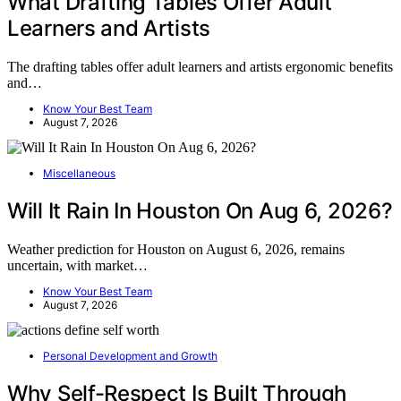
What Drafting Tables Offer Adult
Learners and Artists
The drafting tables offer adult learners and artists ergonomic benefits
and…
Know Your Best Team
August 7, 2026
Miscellaneous
Will It Rain In Houston On Aug 6, 2026?
Weather prediction for Houston on August 6, 2026, remains
uncertain, with market…
Know Your Best Team
August 7, 2026
Personal Development and Growth
Why Self-Respect Is Built Through