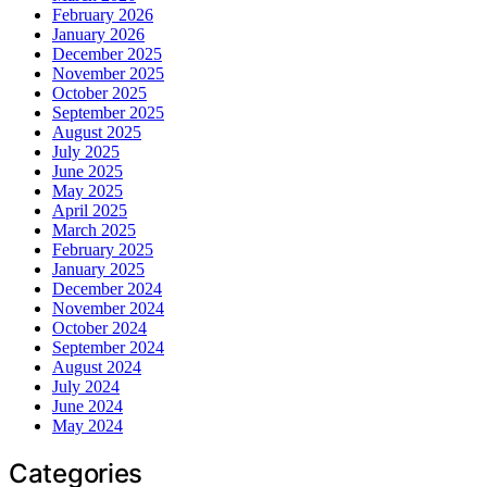
February 2026
January 2026
December 2025
November 2025
October 2025
September 2025
August 2025
July 2025
June 2025
May 2025
April 2025
March 2025
February 2025
January 2025
December 2024
November 2024
October 2024
September 2024
August 2024
July 2024
June 2024
May 2024
Categories