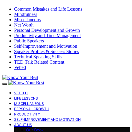
Common Mistakes and Life Lessons
Mindfulness
Miscellaneous
Net Worth
Personal Development and Growth
Productivity and Time Management
Public Speakers
Self-Improvement and Motivation
Speaker Profiles & Success Stories
Technical Speaking Skills
TED Talk Related Content
Vetted
VETTED
LIFE LESSONS
MISCELLANEOUS
PERSONAL GROWTH
PRODUCTIVITY
SELF-IMPROVEMENT AND MOTIVATION
ABOUT US
Our Book