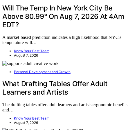
Will The Temp In New York City Be
Above 80.99° On Aug 7, 2026 At 4Am
EDT?
A market-based prediction indicates a high likelihood that NYC's
temperature will…
Know Your Best Team
August 7, 2026
Personal Development and Growth
What Drafting Tables Offer Adult
Learners and Artists
The drafting tables offer adult learners and artists ergonomic benefits
and…
Know Your Best Team
August 7, 2026