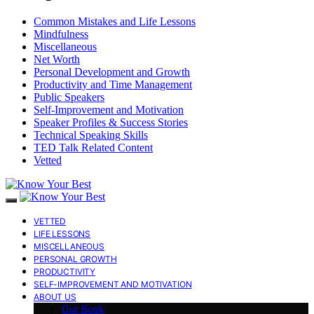
Common Mistakes and Life Lessons
Mindfulness
Miscellaneous
Net Worth
Personal Development and Growth
Productivity and Time Management
Public Speakers
Self-Improvement and Motivation
Speaker Profiles & Success Stories
Technical Speaking Skills
TED Talk Related Content
Vetted
VETTED
LIFE LESSONS
MISCELLANEOUS
PERSONAL GROWTH
PRODUCTIVITY
SELF-IMPROVEMENT AND MOTIVATION
ABOUT US
Our Book