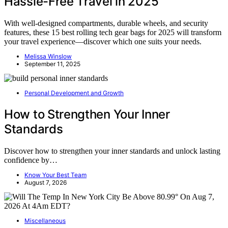
Hassle-Free Travel in 2025
With well-designed compartments, durable wheels, and security
features, these 15 best rolling tech gear bags for 2025 will transform
your travel experience—discover which one suits your needs.
Melissa Winslow
September 11, 2025
Personal Development and Growth
How to Strengthen Your Inner
Standards
Discover how to strengthen your inner standards and unlock lasting
confidence by…
Know Your Best Team
August 7, 2026
Miscellaneous