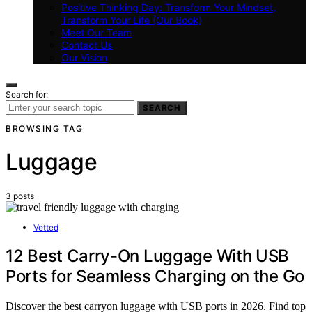
Positive Thinking Day: Transform Your Mindset,
Transform Your Life (Our Book)
Meet Our Team
Contact Us
Our Vision
Search for:
SEARCH
BROWSING TAG
Luggage
3 posts
Vetted
12 Best Carry-On Luggage With USB
Ports for Seamless Charging on the Go
Discover the best carryon luggage with USB ports in 2026. Find top