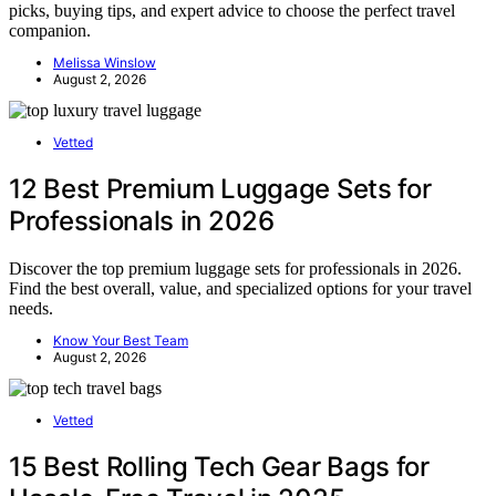
picks, buying tips, and expert advice to choose the perfect travel
companion.
Melissa Winslow
August 2, 2026
Vetted
12 Best Premium Luggage Sets for
Professionals in 2026
Discover the top premium luggage sets for professionals in 2026.
Find the best overall, value, and specialized options for your travel
needs.
Know Your Best Team
August 2, 2026
Vetted
15 Best Rolling Tech Gear Bags for