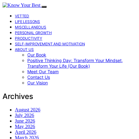
VETTED
LIFE LESSONS
MISCELLANEOUS
PERSONAL GROWTH
PRODUCTIVITY
SELF-IMPROVEMENT AND MOTIVATION
ABOUT US
Our Book
Positive Thinking Day: Transform Your Mindset,
Transform Your Life (Our Book)
Meet Our Team
Contact Us
Our Vision
Archives
August 2026
July 2026
June 2026
May 2026
April 2026
March 2026