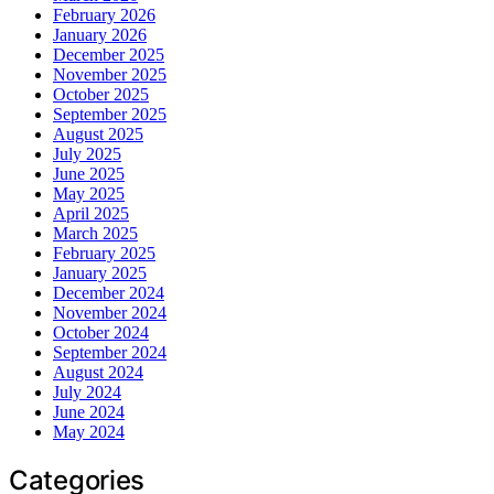
February 2026
January 2026
December 2025
November 2025
October 2025
September 2025
August 2025
July 2025
June 2025
May 2025
April 2025
March 2025
February 2025
January 2025
December 2024
November 2024
October 2024
September 2024
August 2024
July 2024
June 2024
May 2024
Categories