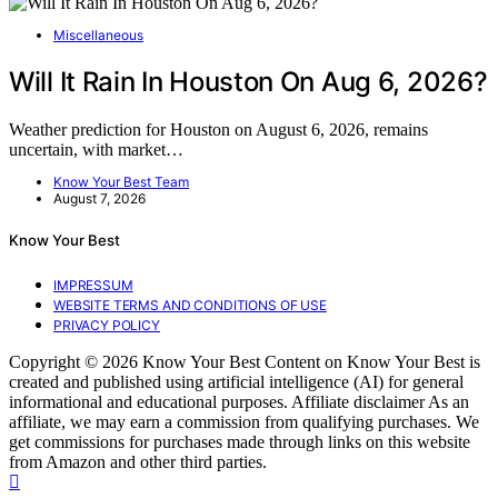
Miscellaneous
Will It Rain In Houston On Aug 6, 2026?
Weather prediction for Houston on August 6, 2026, remains
uncertain, with market…
Know Your Best Team
August 7, 2026
Know Your Best
IMPRESSUM
WEBSITE TERMS AND CONDITIONS OF USE
PRIVACY POLICY
Copyright © 2026 Know Your Best Content on Know Your Best is
created and published using artificial intelligence (AI) for general
informational and educational purposes. Affiliate disclaimer As an
affiliate, we may earn a commission from qualifying purchases. We
get commissions for purchases made through links on this website
from Amazon and other third parties.