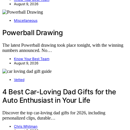
August 9, 2026
Miscellaneous
Powerball Drawing
The latest Powerball drawing took place tonight, with the winning
numbers announced. No…
Know Your Best Team
August 9, 2026
Vetted
4 Best Car-Loving Dad Gifts for the
Auto Enthusiast in Your Life
Discover the top car-loving dad gifts for 2026, including
personalized clips, durable…
Chris Whitman