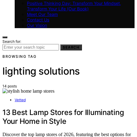
Positive Thinking Day: Transform Your Mindset,
Transform Your Life (Our Book)
Meet Our Team
Contact Us
Our Vision
Search for:
SEARCH
BROWSING TAG
lighting solutions
14 posts
Vetted
13 Best Lamp Stores for Illuminating
Your Home in Style
Discover the top lamp stores of 2026, featuring the best options for