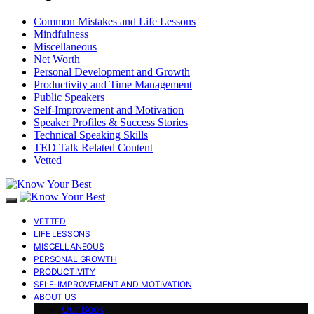
Common Mistakes and Life Lessons
Mindfulness
Miscellaneous
Net Worth
Personal Development and Growth
Productivity and Time Management
Public Speakers
Self-Improvement and Motivation
Speaker Profiles & Success Stories
Technical Speaking Skills
TED Talk Related Content
Vetted
VETTED
LIFE LESSONS
MISCELLANEOUS
PERSONAL GROWTH
PRODUCTIVITY
SELF-IMPROVEMENT AND MOTIVATION
ABOUT US
Our Book