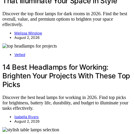
That Illuminate Your Space in Style
Discover the top floor lamps for dark rooms in 2026. Find the best
overall, value, and premium options to brighten your space
effectively.
Melissa Winslow
August 2, 2026
Vetted
14 Best Headlamps for Working:
Brighten Your Projects With These Top
Picks
Discover the best head lamps for working in 2026. Find top picks
for brightness, battery life, durability, and budget to illuminate your
tasks effectively.
Isabella Rivers
August 2, 2026