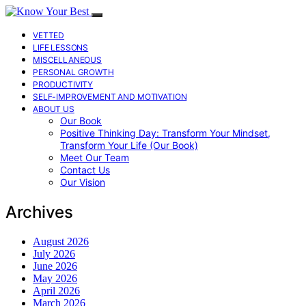
VETTED
LIFE LESSONS
MISCELLANEOUS
PERSONAL GROWTH
PRODUCTIVITY
SELF-IMPROVEMENT AND MOTIVATION
ABOUT US
Our Book
Positive Thinking Day: Transform Your Mindset,
Transform Your Life (Our Book)
Meet Our Team
Contact Us
Our Vision
Archives
August 2026
July 2026
June 2026
May 2026
April 2026
March 2026