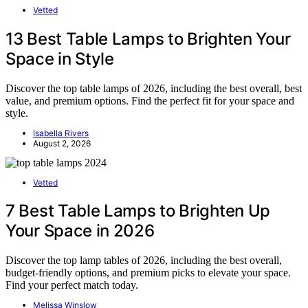
Vetted
13 Best Table Lamps to Brighten Your
Space in Style
Discover the top table lamps of 2026, including the best overall, best
value, and premium options. Find the perfect fit for your space and
style.
Isabella Rivers
August 2, 2026
Vetted
7 Best Table Lamps to Brighten Up
Your Space in 2026
Discover the top lamp tables of 2026, including the best overall,
budget-friendly options, and premium picks to elevate your space.
Find your perfect match today.
Melissa Winslow