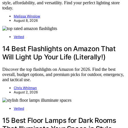
style, affordability, and versatility. Find your perfect lighting store
today.
Melissa Winslow
August 8, 2026
Vetted
14 Best Flashlights on Amazon That
Will Light Up Your Life (Literally!)
Discover the top flashlights on Amazon for 2026. Find the best
overall, budget options, and premium picks for outdoor, emergency,
and tactical use.
Chris Whitman
August 2, 2026
Vetted
15 Best Floor Lamps for Dark Rooms