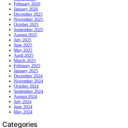
February 2026
January 2026
December 2025
November 2025
October 2025
September 2025
August 2025
July 2025
June 2025
May 2025
April 2025
March 2025
February 2025
January 2025
December 2024
November 2024
October 2024
September 2024
August 2024
July 2024
June 2024
May 2024
Categories