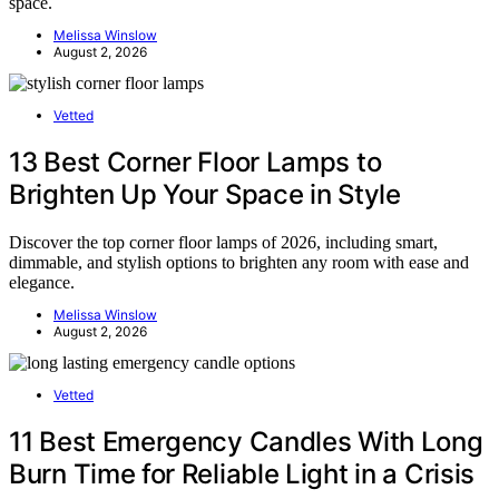
space.
Melissa Winslow
August 2, 2026
Vetted
13 Best Corner Floor Lamps to
Brighten Up Your Space in Style
Discover the top corner floor lamps of 2026, including smart,
dimmable, and stylish options to brighten any room with ease and
elegance.
Melissa Winslow
August 2, 2026
Vetted
11 Best Emergency Candles With Long
Burn Time for Reliable Light in a Crisis