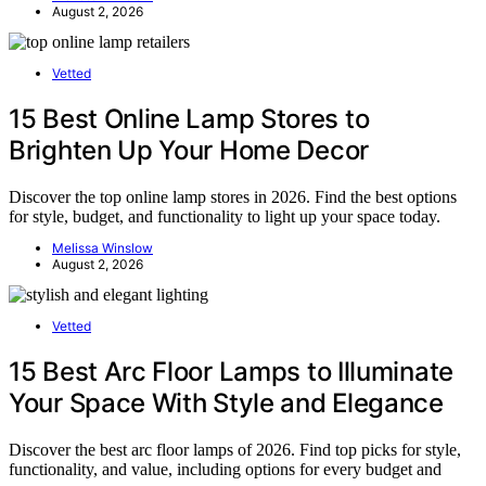
August 2, 2026
Vetted
15 Best Online Lamp Stores to
Brighten Up Your Home Decor
Discover the top online lamp stores in 2026. Find the best options
for style, budget, and functionality to light up your space today.
Melissa Winslow
August 2, 2026
Vetted
15 Best Arc Floor Lamps to Illuminate
Your Space With Style and Elegance
Discover the best arc floor lamps of 2026. Find top picks for style,
functionality, and value, including options for every budget and