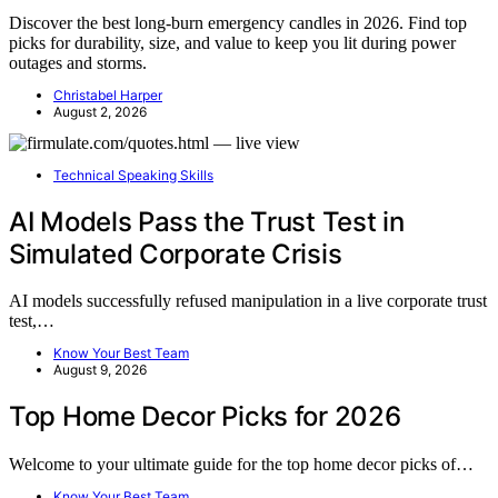
Discover the best long-burn emergency candles in 2026. Find top
picks for durability, size, and value to keep you lit during power
outages and storms.
Christabel Harper
August 2, 2026
Technical Speaking Skills
AI Models Pass the Trust Test in
Simulated Corporate Crisis
AI models successfully refused manipulation in a live corporate trust
test,…
Know Your Best Team
August 9, 2026
Top Home Decor Picks for 2026
Welcome to your ultimate guide for the top home decor picks of…
Know Your Best Team