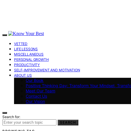
VETTED
LIFE LESSONS
MISCELLANEOUS
PERSONAL GROWTH
PRODUCTIVITY
SELF-IMPROVEMENT AND MOTIVATION
ABOUT US
Our Book
Positive Thinking Day: Transform Your Mindset, Transf
Meet Our Team
Contact Us
Our Vision
Search for:
SEARCH