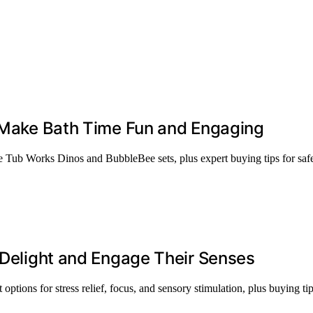
t Make Bath Time Fun and Engaging
ike Tub Works Dinos and BubbleBee sets, plus expert buying tips for safe
l Delight and Engage Their Senses
 options for stress relief, focus, and sensory stimulation, plus buying tip