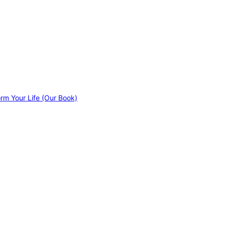
orm Your Life (Our Book)