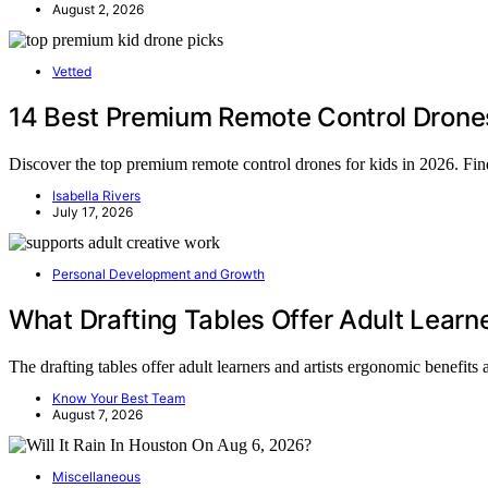
August 2, 2026
Vetted
14 Best Premium Remote Control Drones f
Discover the top premium remote control drones for kids in 2026. Find 
Isabella Rivers
July 17, 2026
Personal Development and Growth
What Drafting Tables Offer Adult Learne
The drafting tables offer adult learners and artists ergonomic benefit
Know Your Best Team
August 7, 2026
Miscellaneous