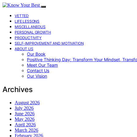
VETTED
LIFE LESSONS
MISCELLANEOUS
PERSONAL GROWTH
PRODUCTIVITY
SELF-IMPROVEMENT AND MOTIVATION
ABOUT US
Our Book
Positive Thinking Day: Transform Your Mindset, Transf
Meet Our Team
Contact Us
Our Vision
Archives
August 2026
July 2026
June 2026
May 2026
April 2026
March 2026
February 2026