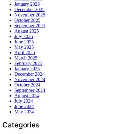
January 2026
December 2025
November 2025
October 2025
September 2025
August 2025
July 2025
June 2025
May 2025
April 2025
March 2025
February 2025
January 2025
December 2024
November 2024
October 2024
September 2024
August 2024
July 2024
June 2024
May 2024
Categories