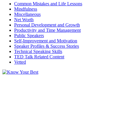
Common Mistakes and Life Lessons
Mindfulness
Miscellaneous
Net Worth
Personal Development and Growth
Productivity and Time Management
Public Speakers
Self-Improvement and Motivation
Speaker Profiles & Success Stories
Technical Speaking Skills
TED Talk Related Content
Vetted