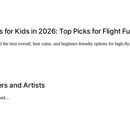
or Kids in 2026: Top Picks for Flight F
the best overall, best value, and beginner-friendly options for high-fly
rs and Artists
s and…