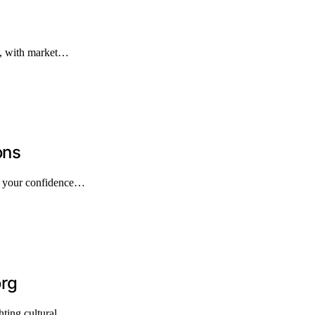
n, with market…
ons
pe your confidence…
org
hting cultural…