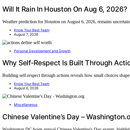
Will It Rain In Houston On Aug 6, 2026?
Weather prediction for Houston on August 6, 2026, remains uncertai
Know Your Best Team
August 7, 2026
Personal Development and Growth
Why Self-Respect Is Built Through Acti
Building self-respect through actions reveals how small choices sha
Know Your Best Team
August 6, 2026
Miscellaneous
Chinese Valentine’s Day – Washington.
Washington DC hosts annual Chinese Valentine's Day events, highlig