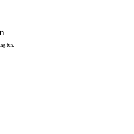
un
ing fun.