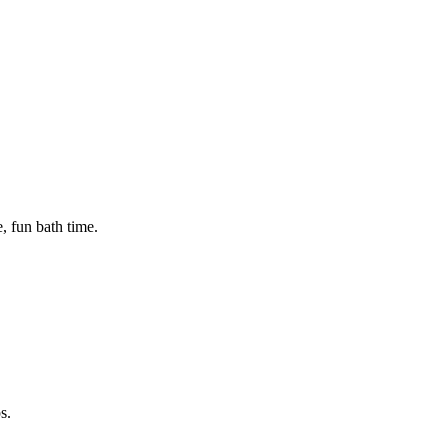
, fun bath time.
s.