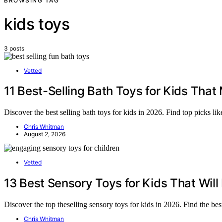
BROWSING TAG
kids toys
3 posts
Vetted
11 Best-Selling Bath Toys for Kids Tha
Discover the best selling bath toys for kids in 2026. Find top picks l
Chris Whitman
August 2, 2026
Vetted
13 Best Sensory Toys for Kids That Wil
Discover the top theselling sensory toys for kids in 2026. Find the best
Chris Whitman