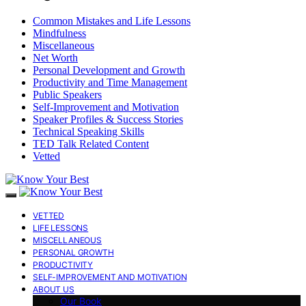
Common Mistakes and Life Lessons
Mindfulness
Miscellaneous
Net Worth
Personal Development and Growth
Productivity and Time Management
Public Speakers
Self-Improvement and Motivation
Speaker Profiles & Success Stories
Technical Speaking Skills
TED Talk Related Content
Vetted
VETTED
LIFE LESSONS
MISCELLANEOUS
PERSONAL GROWTH
PRODUCTIVITY
SELF-IMPROVEMENT AND MOTIVATION
ABOUT US
Our Book