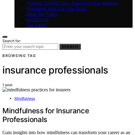
Positive Thinking Day: Transform Your Mindset,
Transform Your Life (Our Book)
Meet Our Team
Contact Us
Our Vision
Search for:
SEARCH
BROWSING TAG
insurance professionals
1 post
Mindfulness
Mindfulness for Insurance
Professionals
Gain insights into how mindfulness can transform your career as an