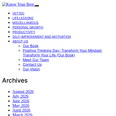
VETTED
LIFE LESSONS
MISCELLANEOUS
PERSONAL GROWTH
PRODUCTIVITY
SELF-IMPROVEMENT AND MOTIVATION
ABOUT US
Our Book
Positive Thinking Day: Transform Your Mindset,
Transform Your Life (Our Book)
Meet Our Team
Contact Us
Our Vision
Archives
August 2026
July 2026
June 2026
May 2026
April 2026
March 2026