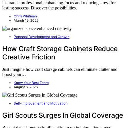
insurance professional, enhancing focus and reducing stress for
lasting success. Discover the possibilities.
Chris Whitman
March 15, 2025
Personal Development and Growth
How Craft Storage Cabinets Reduce
Creative Friction
Just imagine how craft storage cabinets can eliminate clutter and
boost your…
Know Your Best Team
August 6, 2026
Self-Improvement and Motivation
Girl Scouts Surges In Global Coverage
Recent data shows a significant increase in international media