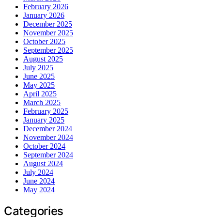
February 2026
January 2026
December 2025
November 2025
October 2025
September 2025
August 2025
July 2025
June 2025
May 2025
April 2025
March 2025
February 2025
January 2025
December 2024
November 2024
October 2024
September 2024
August 2024
July 2024
June 2024
May 2024
Categories