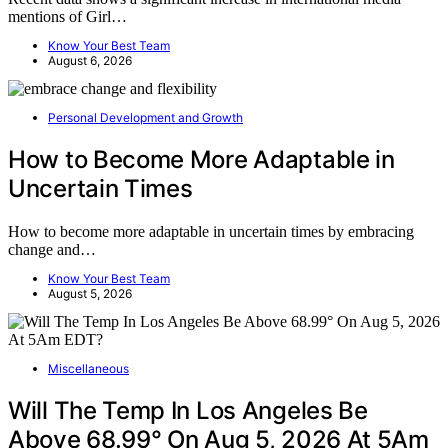
mentions of Girl…
Know Your Best Team
August 6, 2026
Personal Development and Growth
How to Become More Adaptable in
Uncertain Times
How to become more adaptable in uncertain times by embracing
change and…
Know Your Best Team
August 5, 2026
Miscellaneous
Will The Temp In Los Angeles Be
Above 68.99° On Aug 5, 2026 At 5Am