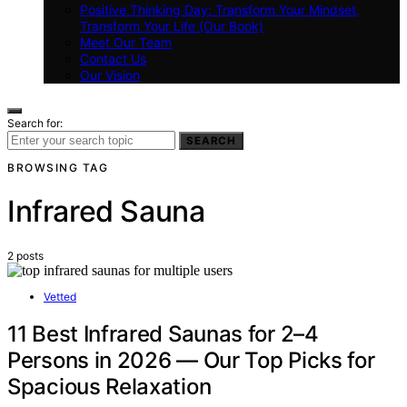
Positive Thinking Day: Transform Your Mindset,
Transform Your Life (Our Book)
Meet Our Team
Contact Us
Our Vision
Search for:
SEARCH
BROWSING TAG
Infrared Sauna
2 posts
Vetted
11 Best Infrared Saunas for 2–4
Persons in 2026 — Our Top Picks for
Spacious Relaxation