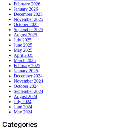
February 2026
January 2026
December 2025
November 2025
October 2025
September 2025
August 2025
July 2025
June 2025
May 2025
April 2025
March 2025
February 2025
January 2025
December 2024
November 2024
October 2024
September 2024
August 2024
July 2024
June 2024
May 2024
Categories