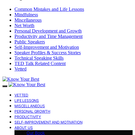
Common Mistakes and Life Lessons
Mindfulness
Miscellaneous
Net Worth
Personal Development and Growth
Productivity and Time Management
Public Speakers
Self-Improvement and Motivation
Speaker Profiles & Success Stories
Technical Speaking Skills
TED Talk Related Content
Vetted
VETTED
LIFE LESSONS
MISCELLANEOUS
PERSONAL GROWTH
PRODUCTIVITY
SELF-IMPROVEMENT AND MOTIVATION
ABOUT US
Our Book