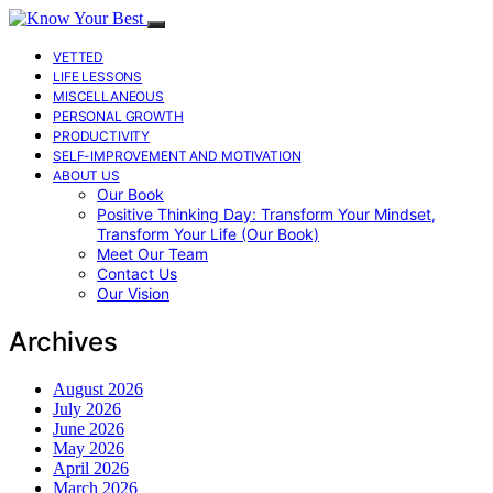
VETTED
LIFE LESSONS
MISCELLANEOUS
PERSONAL GROWTH
PRODUCTIVITY
SELF-IMPROVEMENT AND MOTIVATION
ABOUT US
Our Book
Positive Thinking Day: Transform Your Mindset,
Transform Your Life (Our Book)
Meet Our Team
Contact Us
Our Vision
Archives
August 2026
July 2026
June 2026
May 2026
April 2026
March 2026