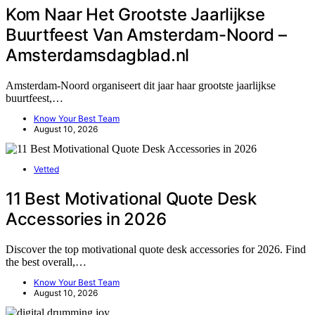
Kom Naar Het Grootste Jaarlijkse
Buurtfeest Van Amsterdam-Noord –
Amsterdamsdagblad.nl
Amsterdam-Noord organiseert dit jaar haar grootste jaarlijkse
buurtfeest,…
Know Your Best Team
August 10, 2026
Vetted
11 Best Motivational Quote Desk
Accessories in 2026
Discover the top motivational quote desk accessories for 2026. Find
the best overall,…
Know Your Best Team
August 10, 2026