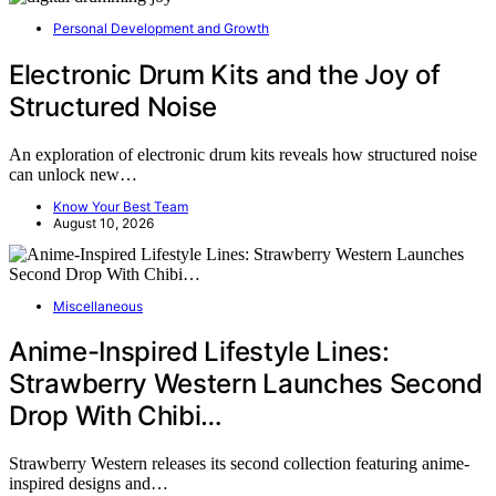
Personal Development and Growth
Electronic Drum Kits and the Joy of
Structured Noise
An exploration of electronic drum kits reveals how structured noise
can unlock new…
Know Your Best Team
August 10, 2026
Miscellaneous
Anime-Inspired Lifestyle Lines:
Strawberry Western Launches Second
Drop With Chibi…
Strawberry Western releases its second collection featuring anime-
inspired designs and…