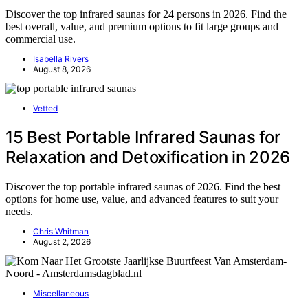
Discover the top infrared saunas for 24 persons in 2026. Find the
best overall, value, and premium options to fit large groups and
commercial use.
Isabella Rivers
August 8, 2026
Vetted
15 Best Portable Infrared Saunas for
Relaxation and Detoxification in 2026
Discover the top portable infrared saunas of 2026. Find the best
options for home use, value, and advanced features to suit your
needs.
Chris Whitman
August 2, 2026
Miscellaneous