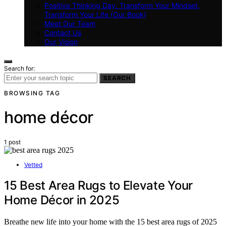
Positive Thinking Day: Transform Your Mindset,
Transform Your Life (Our Book)
Meet Our Team
Contact Us
Our Vision
Search for:
SEARCH
BROWSING TAG
home décor
1 post
Vetted
15 Best Area Rugs to Elevate Your
Home Décor in 2025
Breathe new life into your home with the 15 best area rugs of 2025