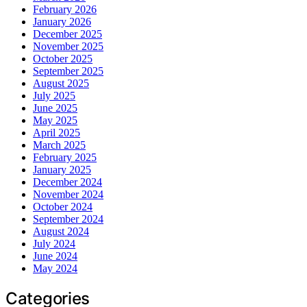
February 2026
January 2026
December 2025
November 2025
October 2025
September 2025
August 2025
July 2025
June 2025
May 2025
April 2025
March 2025
February 2025
January 2025
December 2024
November 2024
October 2024
September 2024
August 2024
July 2024
June 2024
May 2024
Categories