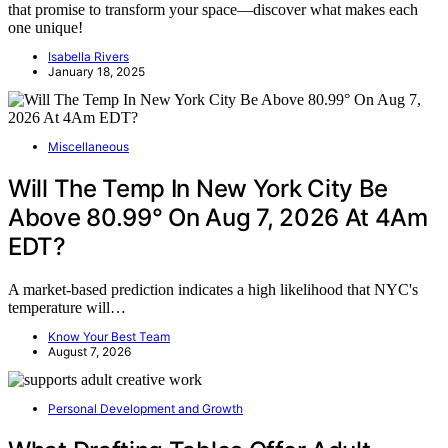
that promise to transform your space—discover what makes each
one unique!
Isabella Rivers
January 18, 2025
Miscellaneous
Will The Temp In New York City Be
Above 80.99° On Aug 7, 2026 At 4Am
EDT?
A market-based prediction indicates a high likelihood that NYC's
temperature will…
Know Your Best Team
August 7, 2026
Personal Development and Growth