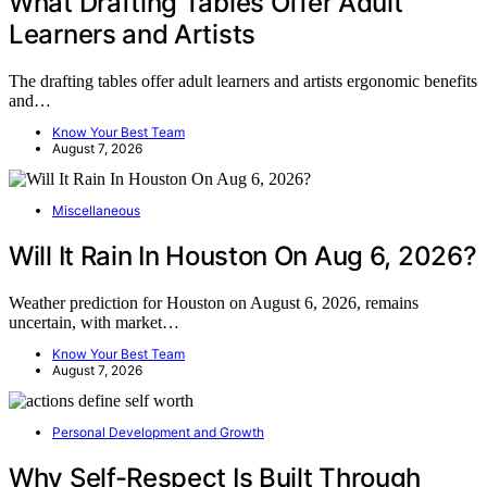
What Drafting Tables Offer Adult
Learners and Artists
The drafting tables offer adult learners and artists ergonomic benefits
and…
Know Your Best Team
August 7, 2026
Miscellaneous
Will It Rain In Houston On Aug 6, 2026?
Weather prediction for Houston on August 6, 2026, remains
uncertain, with market…
Know Your Best Team
August 7, 2026
Personal Development and Growth
Why Self-Respect Is Built Through