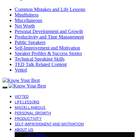
Common Mistakes and Life Lessons
Mindfulness
Miscellaneous
Net Worth
Personal Development and Growth
Productivity and Time Management
Public Speakers
Self-Improvement and Motivation
Speaker Profiles & Success Stories
Technical Speaking Skills
TED Talk Related Content
Vetted
VETTED
LIFE LESSONS
MISCELLANEOUS
PERSONAL GROWTH
PRODUCTIVITY
SELF-IMPROVEMENT AND MOTIVATION
ABOUT US
Our Book