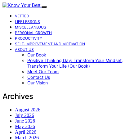
VETTED
LIFE LESSONS
MISCELLANEOUS
PERSONAL GROWTH
PRODUCTIVITY
SELF-IMPROVEMENT AND MOTIVATION
ABOUT US
Our Book
Positive Thinking Day: Transform Your Mindset,
Transform Your Life (Our Book)
Meet Our Team
Contact Us
Our Vision
Archives
August 2026
July 2026
June 2026
May 2026
April 2026
March 2026