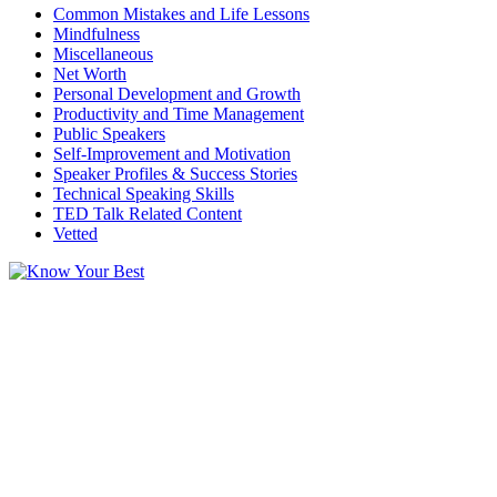
Common Mistakes and Life Lessons
Mindfulness
Miscellaneous
Net Worth
Personal Development and Growth
Productivity and Time Management
Public Speakers
Self-Improvement and Motivation
Speaker Profiles & Success Stories
Technical Speaking Skills
TED Talk Related Content
Vetted