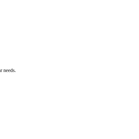
ar needs.