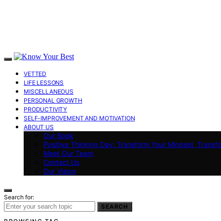
VETTED
LIFE LESSONS
MISCELLANEOUS
PERSONAL GROWTH
PRODUCTIVITY
SELF-IMPROVEMENT AND MOTIVATION
ABOUT US
Our Book
Positive Thinking Day: Transform Your Mindset, Transf
Meet Our Team
Contact Us
Our Vision
Search for:
SEARCH