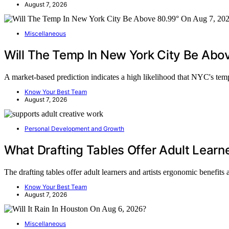
August 7, 2026
Miscellaneous
Will The Temp In New York City Be Ab
A market-based prediction indicates a high likelihood that NYC's te
Know Your Best Team
August 7, 2026
Personal Development and Growth
What Drafting Tables Offer Adult Learne
The drafting tables offer adult learners and artists ergonomic benefit
Know Your Best Team
August 7, 2026
Miscellaneous