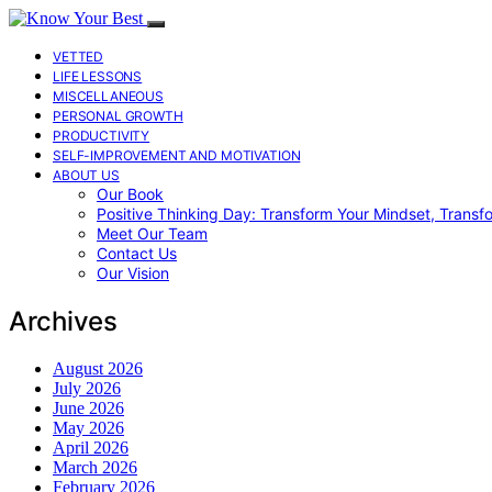
VETTED
LIFE LESSONS
MISCELLANEOUS
PERSONAL GROWTH
PRODUCTIVITY
SELF-IMPROVEMENT AND MOTIVATION
ABOUT US
Our Book
Positive Thinking Day: Transform Your Mindset, Transf
Meet Our Team
Contact Us
Our Vision
Archives
August 2026
July 2026
June 2026
May 2026
April 2026
March 2026
February 2026