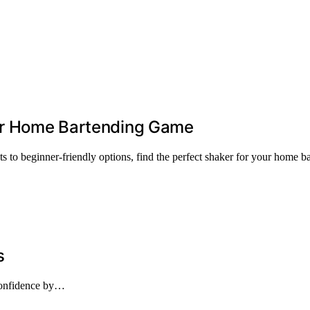
our Home Bartending Game
s to beginner-friendly options, find the perfect shaker for your home b
s
 confidence by…