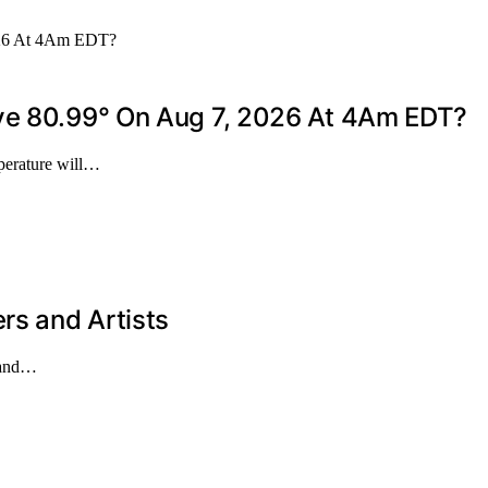
ove 80.99° On Aug 7, 2026 At 4Am EDT?
mperature will…
rs and Artists
s and…