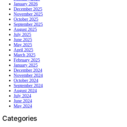
January 2026
December 2025
November 2025
October 2025
September 2025
August 2025
July 2025
June 2025
May 2025
April 2025
March 2025
February 2025
January 2025
December 2024
November 2024
October 2024
September 2024
August 2024
July 2024
June 2024
May 2024
Categories