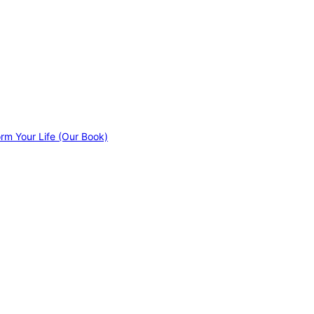
orm Your Life (Our Book)