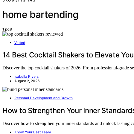
BROWSING TAG
home bartending
1 post
Vetted
14 Best Cocktail Shakers to Elevate Y
Discover the top cocktail shakers of 2026. From professional-grade set
Isabella Rivers
August 2, 2026
Personal Development and Growth
How to Strengthen Your Inner Standard
Discover how to strengthen your inner standards and unlock lasting
Know Your Best Team