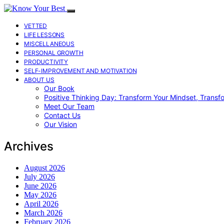
VETTED
LIFE LESSONS
MISCELLANEOUS
PERSONAL GROWTH
PRODUCTIVITY
SELF-IMPROVEMENT AND MOTIVATION
ABOUT US
Our Book
Positive Thinking Day: Transform Your Mindset, Transf
Meet Our Team
Contact Us
Our Vision
Archives
August 2026
July 2026
June 2026
May 2026
April 2026
March 2026
February 2026