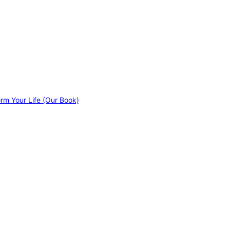
orm Your Life (Our Book)