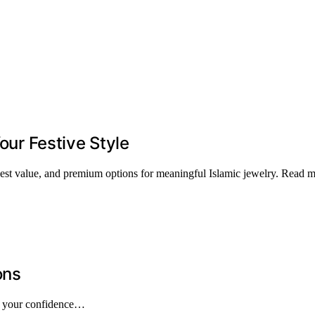
Your Festive Style
, best value, and premium options for meaningful Islamic jewelry. Read 
ons
pe your confidence…