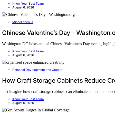
Know Your Best Team
August 6, 2026
Miscellaneous
Chinese Valentine’s Day – Washington.
Washington DC hosts annual Chinese Valentine's Day events, highlig
Know Your Best Team
August 6, 2026
Personal Development and Growth
How Craft Storage Cabinets Reduce Cre
Just imagine how craft storage cabinets can eliminate clutter and boo
Know Your Best Team
August 6, 2026