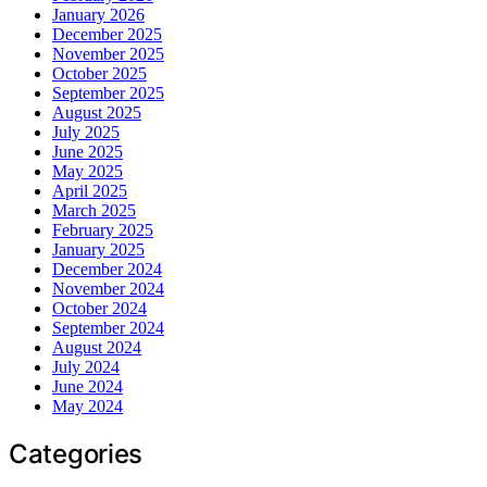
January 2026
December 2025
November 2025
October 2025
September 2025
August 2025
July 2025
June 2025
May 2025
April 2025
March 2025
February 2025
January 2025
December 2024
November 2024
October 2024
September 2024
August 2024
July 2024
June 2024
May 2024
Categories