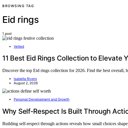
BROWSING TAG
Eid rings
1 post
Vetted
11 Best Eid Rings Collection to Elevate 
Discover the top Eid rings collection for 2026. Find the best overall
Isabella Rivers
August 2, 2026
Personal Development and Growth
Why Self-Respect Is Built Through Acti
Building self-respect through actions reveals how small choices sha