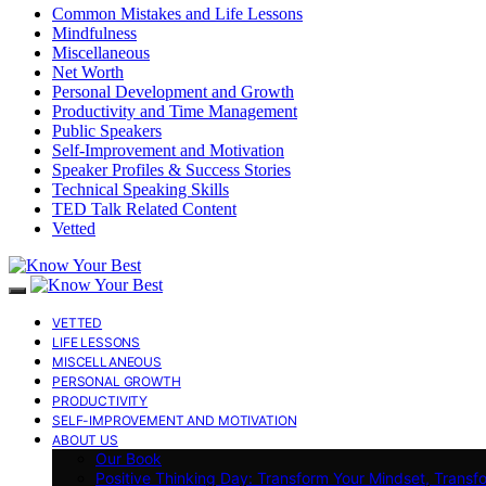
Common Mistakes and Life Lessons
Mindfulness
Miscellaneous
Net Worth
Personal Development and Growth
Productivity and Time Management
Public Speakers
Self-Improvement and Motivation
Speaker Profiles & Success Stories
Technical Speaking Skills
TED Talk Related Content
Vetted
VETTED
LIFE LESSONS
MISCELLANEOUS
PERSONAL GROWTH
PRODUCTIVITY
SELF-IMPROVEMENT AND MOTIVATION
ABOUT US
Our Book
Positive Thinking Day: Transform Your Mindset, Transf