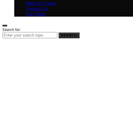
Meet Our Team
Contact Us
Our Vision
Search for:
SEARCH