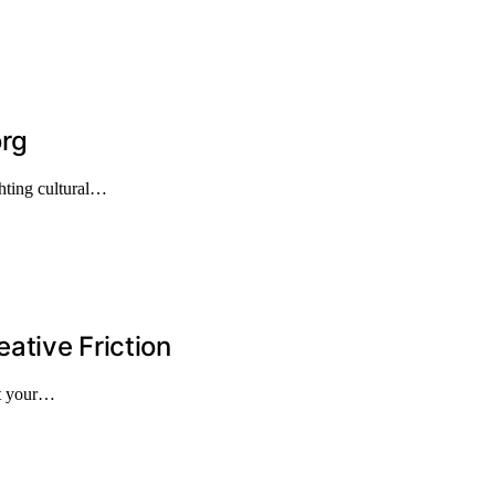
org
hting cultural…
ative Friction
st your…