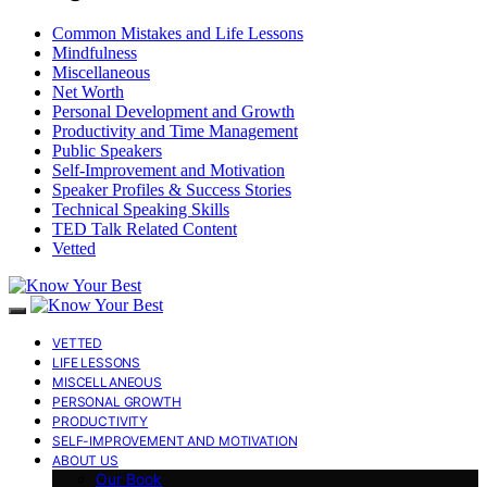
Common Mistakes and Life Lessons
Mindfulness
Miscellaneous
Net Worth
Personal Development and Growth
Productivity and Time Management
Public Speakers
Self-Improvement and Motivation
Speaker Profiles & Success Stories
Technical Speaking Skills
TED Talk Related Content
Vetted
VETTED
LIFE LESSONS
MISCELLANEOUS
PERSONAL GROWTH
PRODUCTIVITY
SELF-IMPROVEMENT AND MOTIVATION
ABOUT US
Our Book