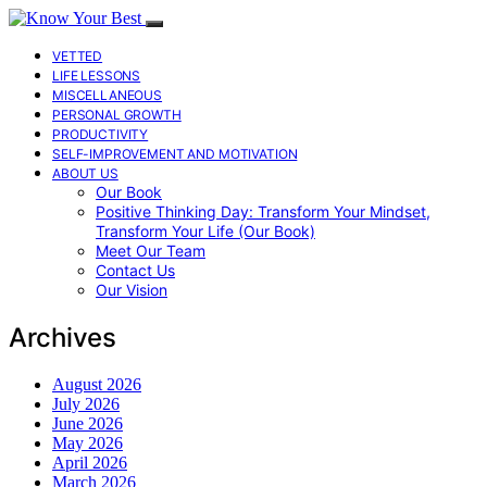
VETTED
LIFE LESSONS
MISCELLANEOUS
PERSONAL GROWTH
PRODUCTIVITY
SELF-IMPROVEMENT AND MOTIVATION
ABOUT US
Our Book
Positive Thinking Day: Transform Your Mindset,
Transform Your Life (Our Book)
Meet Our Team
Contact Us
Our Vision
Archives
August 2026
July 2026
June 2026
May 2026
April 2026
March 2026