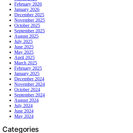
February 2026
January 2026
December 2025
November 2025
October 2025
September 2025
August 2025
July 2025
June 2025
May 2025
April 2025
March 2025
February 2025
January 2025
December 2024
November 2024
October 2024
September 2024
August 2024
July 2024
June 2024
May 2024
Categories