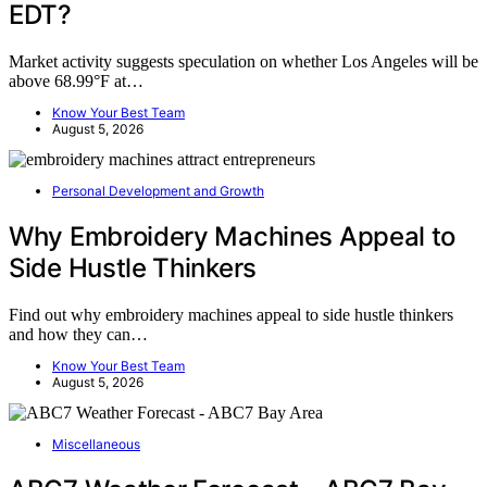
EDT?
Market activity suggests speculation on whether Los Angeles will be
above 68.99°F at…
Know Your Best Team
August 5, 2026
Personal Development and Growth
Why Embroidery Machines Appeal to
Side Hustle Thinkers
Find out why embroidery machines appeal to side hustle thinkers
and how they can…
Know Your Best Team
August 5, 2026
Miscellaneous