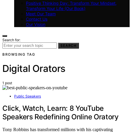
Positive Thinking Day: Transform Your Mindset,
Transform Your Life (Our Book)
Meet Our Team
Contact Us
Our Vision
Search for:
SEARCH
BROWSING TAG
Digital Orators
1 post
Public Speakers
Click, Watch, Learn: 8 YouTube
Speakers Redefining Online Oratory
Tony Robbins has transformed millions with his captivating