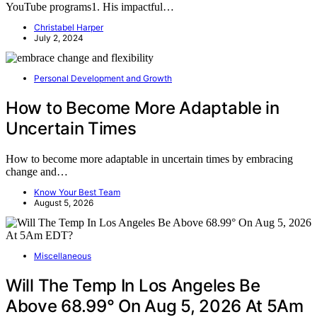
YouTube programs1. His impactful…
Christabel Harper
July 2, 2024
Personal Development and Growth
How to Become More Adaptable in
Uncertain Times
How to become more adaptable in uncertain times by embracing
change and…
Know Your Best Team
August 5, 2026
Miscellaneous
Will The Temp In Los Angeles Be
Above 68.99° On Aug 5, 2026 At 5Am