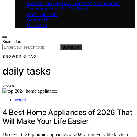
Positive Thinking Day: Transform Your Mindset,
Transform Your Life (Our Book)
Meet Our Team
Contact Us
Our Vision
Search for:
SEARCH
BROWSING TAG
daily tasks
2 posts
Vetted
4 Best Home Appliances of 2026 That
Will Make Your Life Easier
Discover the top home appliances of 2026, from versatile kitchen