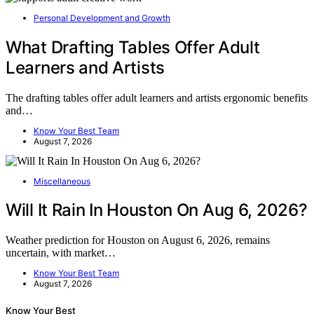
Personal Development and Growth
What Drafting Tables Offer Adult
Learners and Artists
The drafting tables offer adult learners and artists ergonomic benefits
and…
Know Your Best Team
August 7, 2026
Miscellaneous
Will It Rain In Houston On Aug 6, 2026?
Weather prediction for Houston on August 6, 2026, remains
uncertain, with market…
Know Your Best Team
August 7, 2026
Know Your Best