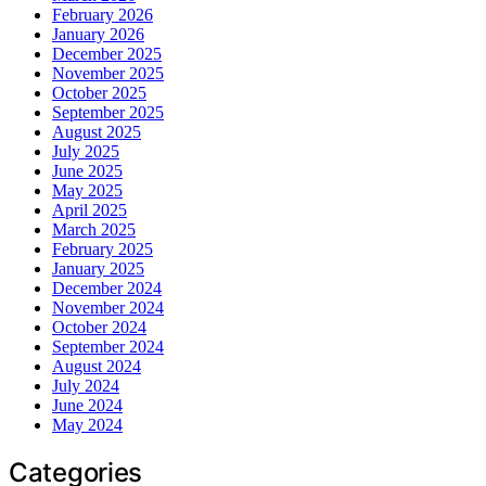
February 2026
January 2026
December 2025
November 2025
October 2025
September 2025
August 2025
July 2025
June 2025
May 2025
April 2025
March 2025
February 2025
January 2025
December 2024
November 2024
October 2024
September 2024
August 2024
July 2024
June 2024
May 2024
Categories