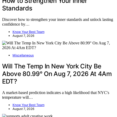
How to Strengthen Your Inner
Standards
Discover how to strengthen your inner standards and unlock lasting
confidence by…
Know Your Best Team
August 7, 2026
Miscellaneous
Will The Temp In New York City Be
Above 80.99° On Aug 7, 2026 At 4Am
EDT?
A market-based prediction indicates a high likelihood that NYC's
temperature will…
Know Your Best Team
August 7, 2026