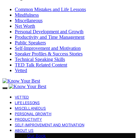
Common Mistakes and Life Lessons
Mindfulness
Miscellaneous
Net Worth
Personal Development and Growth
Productivity and Time Management
Public Speakers
Self-Improvement and Motivation
Speaker Profiles & Success Stories
Technical Speaking Skills
TED Talk Related Content
Vetted
VETTED
LIFE LESSONS
MISCELLANEOUS
PERSONAL GROWTH
PRODUCTIVITY
SELF-IMPROVEMENT AND MOTIVATION
ABOUT US
Our Book