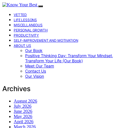
VETTED
LIFE LESSONS
MISCELLANEOUS
PERSONAL GROWTH
PRODUCTIVITY
SELF-IMPROVEMENT AND MOTIVATION
ABOUT US
Our Book
Positive Thinking Day: Transform Your Mindset,
Transform Your Life (Our Book)
Meet Our Team
Contact Us
Our Vision
Archives
August 2026
July 2026
June 2026
May 2026
April 2026
March 2026