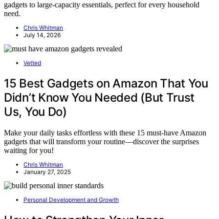
gadgets to large-capacity essentials, perfect for every household
need.
Chris Whitman
July 14, 2026
Vetted
15 Best Gadgets on Amazon That You
Didn’t Know You Needed (But Trust
Us, You Do)
Make your daily tasks effortless with these 15 must-have Amazon
gadgets that will transform your routine—discover the surprises
waiting for you!
Chris Whitman
January 27, 2025
Personal Development and Growth