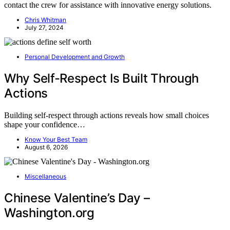
contact the crew for assistance with innovative energy solutions.
Chris Whitman
July 27, 2024
Personal Development and Growth
Why Self-Respect Is Built Through
Actions
Building self-respect through actions reveals how small choices
shape your confidence…
Know Your Best Team
August 6, 2026
Miscellaneous
Chinese Valentine’s Day –
Washington.org