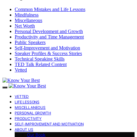
Common Mistakes and Life Lessons
Mindfulness
Miscellaneous
Net Worth
Personal Development and Growth
Productivity and Time Management
Public Speakers
Self-Improvement and Motivation
Speaker Profiles & Success Stories
Technical Speaking Skills
TED Talk Related Content
Vetted
VETTED
LIFE LESSONS
MISCELLANEOUS
PERSONAL GROWTH
PRODUCTIVITY
SELF-IMPROVEMENT AND MOTIVATION
ABOUT US
Our Book