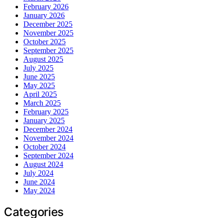
February 2026
January 2026
December 2025
November 2025
October 2025
September 2025
August 2025
July 2025
June 2025
May 2025
April 2025
March 2025
February 2025
January 2025
December 2024
November 2024
October 2024
September 2024
August 2024
July 2024
June 2024
May 2024
Categories