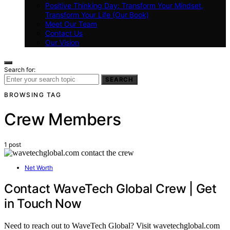
Positive Thinking Day: Transform Your Mindset,
Transform Your Life (Our Book)
Meet Our Team
Contact Us
Our Vision
Search for:
SEARCH
BROWSING TAG
Crew Members
1 post
Net Worth
Contact WaveTech Global Crew | Get
in Touch Now
Need to reach out to WaveTech Global? Visit wavetechglobal.com