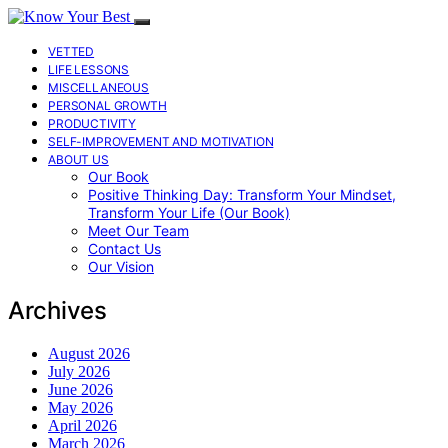
VETTED
LIFE LESSONS
MISCELLANEOUS
PERSONAL GROWTH
PRODUCTIVITY
SELF-IMPROVEMENT AND MOTIVATION
ABOUT US
Our Book
Positive Thinking Day: Transform Your Mindset,
Transform Your Life (Our Book)
Meet Our Team
Contact Us
Our Vision
Archives
August 2026
July 2026
June 2026
May 2026
April 2026
March 2026