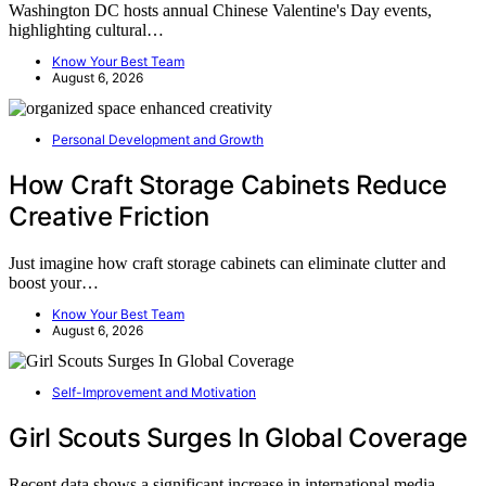
Washington DC hosts annual Chinese Valentine's Day events,
highlighting cultural…
Know Your Best Team
August 6, 2026
Personal Development and Growth
How Craft Storage Cabinets Reduce
Creative Friction
Just imagine how craft storage cabinets can eliminate clutter and
boost your…
Know Your Best Team
August 6, 2026
Self-Improvement and Motivation
Girl Scouts Surges In Global Coverage
Recent data shows a significant increase in international media