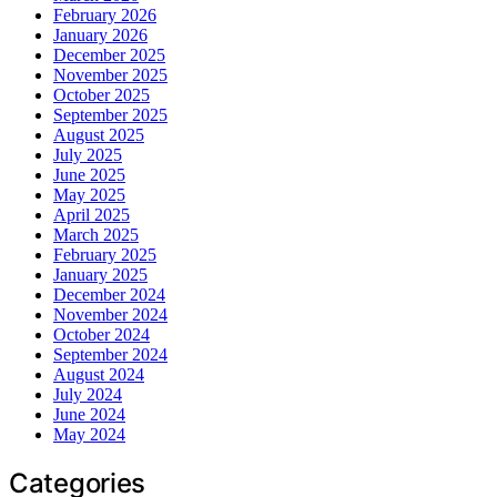
February 2026
January 2026
December 2025
November 2025
October 2025
September 2025
August 2025
July 2025
June 2025
May 2025
April 2025
March 2025
February 2025
January 2025
December 2024
November 2024
October 2024
September 2024
August 2024
July 2024
June 2024
May 2024
Categories