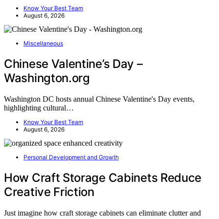
Know Your Best Team
August 6, 2026
Miscellaneous
Chinese Valentine’s Day –
Washington.org
Washington DC hosts annual Chinese Valentine's Day events,
highlighting cultural…
Know Your Best Team
August 6, 2026
Personal Development and Growth
How Craft Storage Cabinets Reduce
Creative Friction
Just imagine how craft storage cabinets can eliminate clutter and