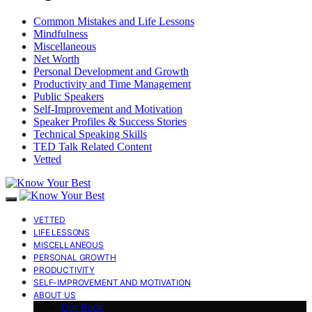
Common Mistakes and Life Lessons
Mindfulness
Miscellaneous
Net Worth
Personal Development and Growth
Productivity and Time Management
Public Speakers
Self-Improvement and Motivation
Speaker Profiles & Success Stories
Technical Speaking Skills
TED Talk Related Content
Vetted
VETTED
LIFE LESSONS
MISCELLANEOUS
PERSONAL GROWTH
PRODUCTIVITY
SELF-IMPROVEMENT AND MOTIVATION
ABOUT US
Our Book