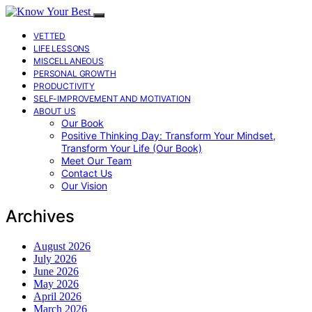
VETTED
LIFE LESSONS
MISCELLANEOUS
PERSONAL GROWTH
PRODUCTIVITY
SELF-IMPROVEMENT AND MOTIVATION
ABOUT US
Our Book
Positive Thinking Day: Transform Your Mindset,
Transform Your Life (Our Book)
Meet Our Team
Contact Us
Our Vision
Archives
August 2026
July 2026
June 2026
May 2026
April 2026
March 2026