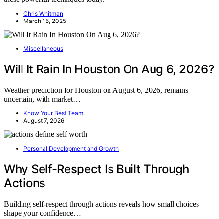
Chris Whitman
March 15, 2025
Miscellaneous
Will It Rain In Houston On Aug 6, 2026?
Weather prediction for Houston on August 6, 2026, remains
uncertain, with market…
Know Your Best Team
August 7, 2026
Personal Development and Growth
Why Self-Respect Is Built Through
Actions
Building self-respect through actions reveals how small choices
shape your confidence…