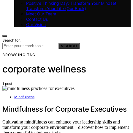
Positive Thinking Day: Transform Your Mindset,
Transform Your Life (Our Book)
Meet Our Team
Contact Us
Our Vision
Search for:
SEARCH
BROWSING TAG
corporate wellness
1 post
Mindfulness
Mindfulness for Corporate Executives
Cultivating mindfulness can enhance your leadership skills and
transform your corporate environment—discover how to implement
these powerful techniques today.