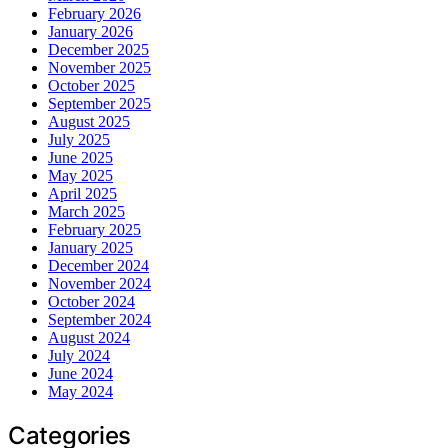
February 2026
January 2026
December 2025
November 2025
October 2025
September 2025
August 2025
July 2025
June 2025
May 2025
April 2025
March 2025
February 2025
January 2025
December 2024
November 2024
October 2024
September 2024
August 2024
July 2024
June 2024
May 2024
Categories