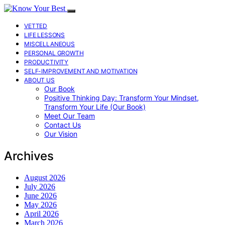
VETTED
LIFE LESSONS
MISCELLANEOUS
PERSONAL GROWTH
PRODUCTIVITY
SELF-IMPROVEMENT AND MOTIVATION
ABOUT US
Our Book
Positive Thinking Day: Transform Your Mindset,
Transform Your Life (Our Book)
Meet Our Team
Contact Us
Our Vision
Archives
August 2026
July 2026
June 2026
May 2026
April 2026
March 2026