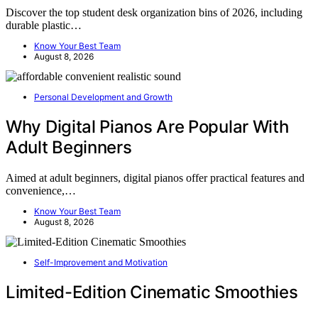
Discover the top student desk organization bins of 2026, including
durable plastic…
Know Your Best Team
August 8, 2026
Personal Development and Growth
Why Digital Pianos Are Popular With
Adult Beginners
Aimed at adult beginners, digital pianos offer practical features and
convenience,…
Know Your Best Team
August 8, 2026
Self-Improvement and Motivation
Limited-Edition Cinematic Smoothies