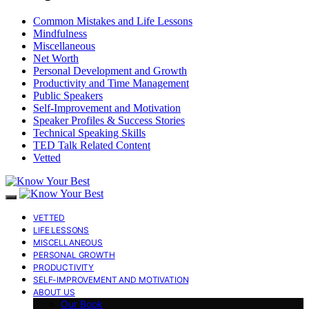
Common Mistakes and Life Lessons
Mindfulness
Miscellaneous
Net Worth
Personal Development and Growth
Productivity and Time Management
Public Speakers
Self-Improvement and Motivation
Speaker Profiles & Success Stories
Technical Speaking Skills
TED Talk Related Content
Vetted
VETTED
LIFE LESSONS
MISCELLANEOUS
PERSONAL GROWTH
PRODUCTIVITY
SELF-IMPROVEMENT AND MOTIVATION
ABOUT US
Our Book