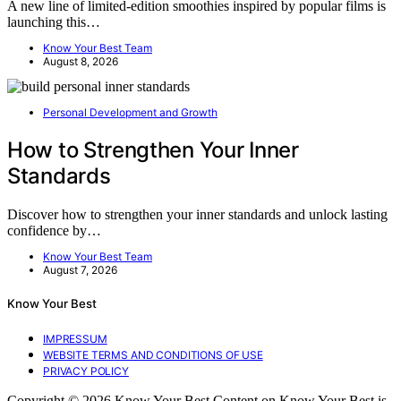
A new line of limited-edition smoothies inspired by popular films is
launching this…
Know Your Best Team
August 8, 2026
Personal Development and Growth
How to Strengthen Your Inner
Standards
Discover how to strengthen your inner standards and unlock lasting
confidence by…
Know Your Best Team
August 7, 2026
Know Your Best
IMPRESSUM
WEBSITE TERMS AND CONDITIONS OF USE
PRIVACY POLICY
Copyright © 2026 Know Your Best Content on Know Your Best is