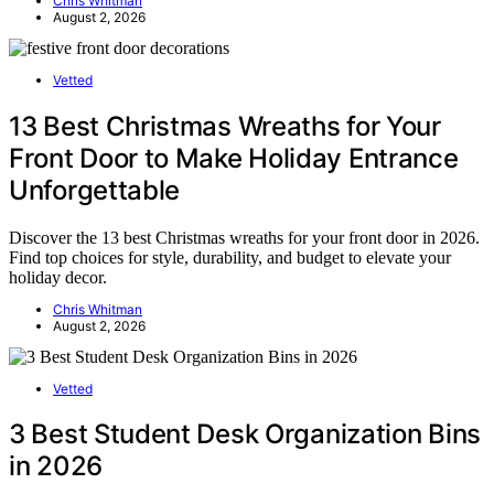
Chris Whitman
August 2, 2026
Vetted
13 Best Christmas Wreaths for Your
Front Door to Make Holiday Entrance
Unforgettable
Discover the 13 best Christmas wreaths for your front door in 2026.
Find top choices for style, durability, and budget to elevate your
holiday decor.
Chris Whitman
August 2, 2026
Vetted
3 Best Student Desk Organization Bins
in 2026