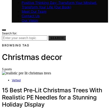
Positive Thinking Day: Transform Your Mindset,
Transform Your Life (Our Book)
Meet Our Team
Contact Us
Our Vision
Search for:
SEARCH
BROWSING TAG
Christmas decor
5 posts
Vetted
15 Best Pre‑Lit Christmas Trees With
Realistic PE Needles for a Stunning
Holiday Display