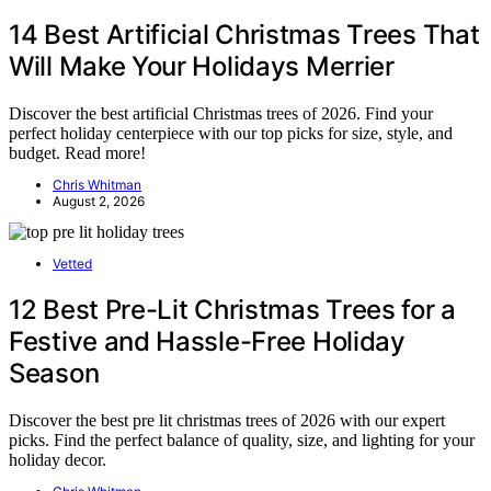
14 Best Artificial Christmas Trees That
Will Make Your Holidays Merrier
Discover the best artificial Christmas trees of 2026. Find your
perfect holiday centerpiece with our top picks for size, style, and
budget. Read more!
Chris Whitman
August 2, 2026
Vetted
12 Best Pre-Lit Christmas Trees for a
Festive and Hassle-Free Holiday
Season
Discover the best pre lit christmas trees of 2026 with our expert
picks. Find the perfect balance of quality, size, and lighting for your
holiday decor.