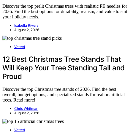
Discover the top prelit Christmas trees with realistic PE needles for
2026. Find the best options for durability, realism, and value to suit
your holiday needs.
Isabella Rivers
August 2, 2026
Vetted
12 Best Christmas Tree Stands That
Will Keep Your Tree Standing Tall and
Proud
Discover the top Christmas tree stands of 2026. Find the best
overall, budget options, and specialized stands for real or artificial
trees. Read more!
Chris Whitman
August 2, 2026
Vetted