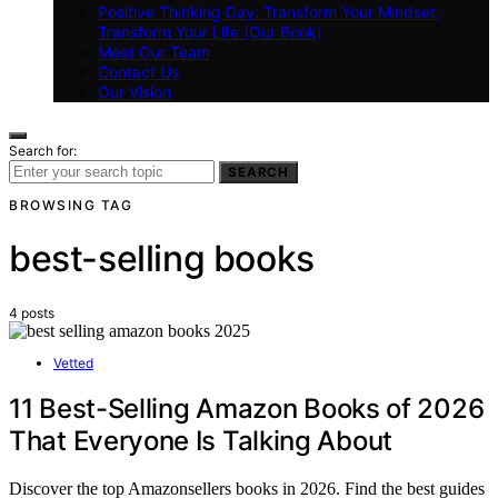
Positive Thinking Day: Transform Your Mindset,
Transform Your Life (Our Book)
Meet Our Team
Contact Us
Our Vision
Search for:
SEARCH
BROWSING TAG
best-selling books
4 posts
Vetted
11 Best-Selling Amazon Books of 2026
That Everyone Is Talking About
Discover the top Amazonsellers books in 2026. Find the best guides