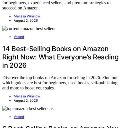
for beginners, experienced sellers, and premium strategies to
succeed on Amazon.
Melissa Winslow
August 2, 2026
Vetted
14 Best-Selling Books on Amazon
Right Now: What Everyone’s Reading
in 2026
Discover the top books on Amazon for selling in 2026. Find out
which guides are best for beginners, used books, self-publishing,
and more to boost your sales.
Melissa Winslow
August 2, 2026
Vetted