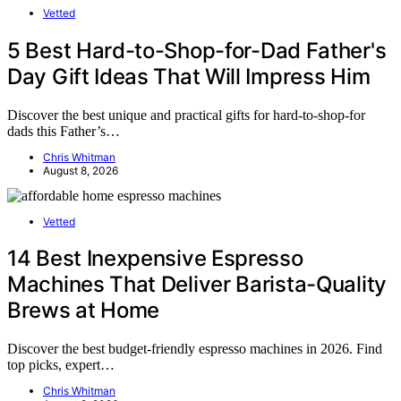
Vetted
5 Best Hard-to-Shop-for-Dad Father's
Day Gift Ideas That Will Impress Him
Discover the best unique and practical gifts for hard-to-shop-for
dads this Father’s…
Chris Whitman
August 8, 2026
Vetted
14 Best Inexpensive Espresso
Machines That Deliver Barista-Quality
Brews at Home
Discover the best budget-friendly espresso machines in 2026. Find
top picks, expert…
Chris Whitman