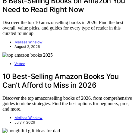
6 Best-Selling Books on Amazon You
Need to Read Right Now
Discover the top 10 amazonselling books in 2026. Find the best
overall, value picks, and guides for every type of reader in this
curated roundup.
Melissa Winslow
August 2, 2026
Vetted
10 Best-Selling Amazon Books You
Can’t Afford to Miss in 2026
Discover the top amazonselling books of 2026, from comprehensive
guides to niche strategies. Find the best options for beginners, pros,
and more.
Melissa Winslow
July 7, 2026