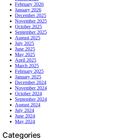
February 2026
January 2026
December 2025
November 2025
October 2025
September 2025
August 2025
July 2025
June 2025
May 2025
April 2025
March 2025
February 2025
January 2025
December 2024
November 2024
October 2024
September 2024
August 2024
July 2024
June 2024
May 2024
Categories