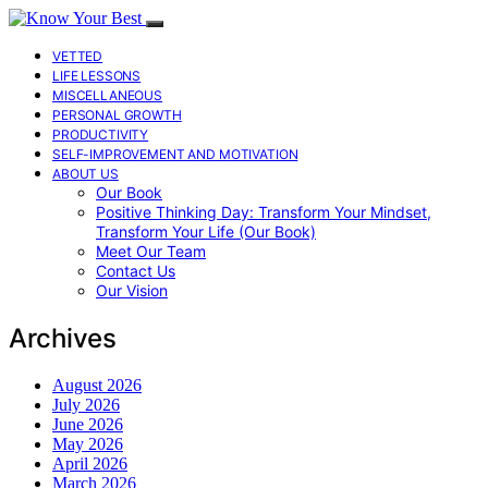
VETTED
LIFE LESSONS
MISCELLANEOUS
PERSONAL GROWTH
PRODUCTIVITY
SELF-IMPROVEMENT AND MOTIVATION
ABOUT US
Our Book
Positive Thinking Day: Transform Your Mindset,
Transform Your Life (Our Book)
Meet Our Team
Contact Us
Our Vision
Archives
August 2026
July 2026
June 2026
May 2026
April 2026
March 2026