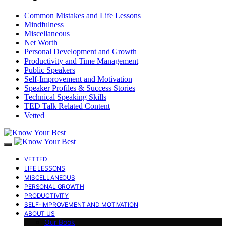
Common Mistakes and Life Lessons
Mindfulness
Miscellaneous
Net Worth
Personal Development and Growth
Productivity and Time Management
Public Speakers
Self-Improvement and Motivation
Speaker Profiles & Success Stories
Technical Speaking Skills
TED Talk Related Content
Vetted
VETTED
LIFE LESSONS
MISCELLANEOUS
PERSONAL GROWTH
PRODUCTIVITY
SELF-IMPROVEMENT AND MOTIVATION
ABOUT US
Our Book