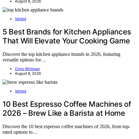
August 8, 2026
Vetted
5 Best Brands for Kitchen Appliances
That Will Elevate Your Cooking Game
Discover the top kitchen appliance brands in 2026, featuring
versatile options for…
Chris Whitman
August 8, 2026
Vetted
10 Best Espresso Coffee Machines of
2026 – Brew Like a Barista at Home
Discover the 10 best espresso coffee machines of 2026, from top-
rated options to…