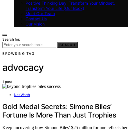
Positive Thinking Day: Transform Your Mindset,
Transform Your Life (Our Book)
Meet Our Team
Contact Us
Our Vision
Search for:
SEARCH
BROWSING TAG
advocacy
1 post
Net Worth
Gold Medal Secrets: Simone Biles’
Fortune Is More Than Just Trophies
Keep uncovering how Simone Biles’ $25 million fortune reflects her