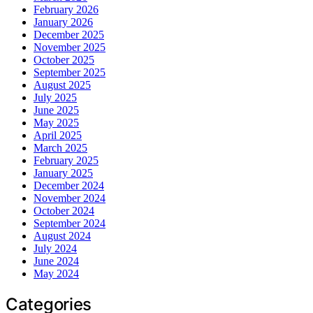
February 2026
January 2026
December 2025
November 2025
October 2025
September 2025
August 2025
July 2025
June 2025
May 2025
April 2025
March 2025
February 2025
January 2025
December 2024
November 2024
October 2024
September 2024
August 2024
July 2024
June 2024
May 2024
Categories