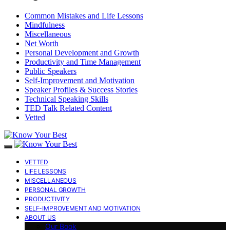
Common Mistakes and Life Lessons
Mindfulness
Miscellaneous
Net Worth
Personal Development and Growth
Productivity and Time Management
Public Speakers
Self-Improvement and Motivation
Speaker Profiles & Success Stories
Technical Speaking Skills
TED Talk Related Content
Vetted
VETTED
LIFE LESSONS
MISCELLANEOUS
PERSONAL GROWTH
PRODUCTIVITY
SELF-IMPROVEMENT AND MOTIVATION
ABOUT US
Our Book