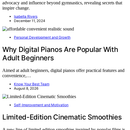
advocacy and influence beyond gymnastics, revealing secrets that
inspire change.
Isabella Rivers
December 11, 2024
Personal Development and Growth
Why Digital Pianos Are Popular With
Adult Beginners
Aimed at adult beginners, digital pianos offer practical features and
convenience,…
Know Your Best Team
August 8, 2026
Self-Improvement and Motivation
Limited-Edition Cinematic Smoothies
A new line of limited-edition smoothies inspired by popular films is