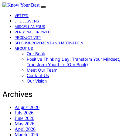
VETTED
LIFE LESSONS
MISCELLANEOUS
PERSONAL GROWTH
PRODUCTIVITY
SELF-IMPROVEMENT AND MOTIVATION
ABOUT US
Our Book
Positive Thinking Day: Transform Your Mindset,
Transform Your Life (Our Book)
Meet Our Team
Contact Us
Our Vision
Archives
August 2026
July 2026
June 2026
May 2026
April 2026
March 2026