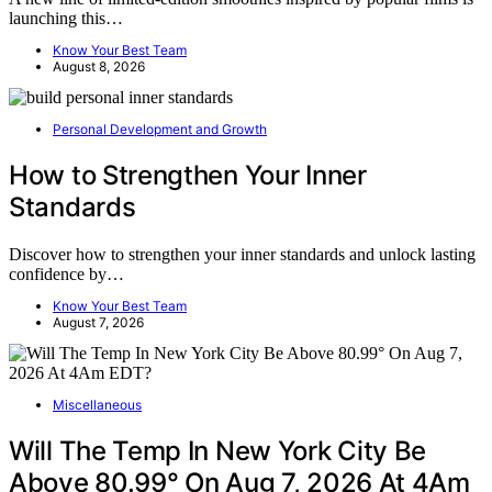
launching this…
Know Your Best Team
August 8, 2026
Personal Development and Growth
How to Strengthen Your Inner
Standards
Discover how to strengthen your inner standards and unlock lasting
confidence by…
Know Your Best Team
August 7, 2026
Miscellaneous
Will The Temp In New York City Be
Above 80.99° On Aug 7, 2026 At 4Am