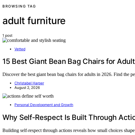
BROWSING TAG
adult furniture
1 post
Vetted
15 Best Giant Bean Bag Chairs for Adu
Discover the best giant bean bag chairs for adults in 2026. Find the pe
Christabel Harper
August 2, 2026
Personal Development and Growth
Why Self-Respect Is Built Through Acti
Building self-respect through actions reveals how small choices sha