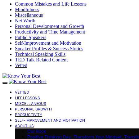
Common Mistakes and Life Lessons
Mindfulness
Miscellaneous
Net Worth
Personal Development and Growth
Productivity and Time Management
Public Speakers
Self-Improvement and Motivation
Speaker Profiles & Success Stories
Technical Speaking Skills
TED Talk Related Content
Vetted
VETTED
LIFE LESSONS
MISCELLANEOUS
PERSONAL GROWTH
PRODUCTIVITY
SELF-IMPROVEMENT AND MOTIVATION
ABOUT US
Our Book
Positive Thinking Day: Transform Your Mindset, Transf