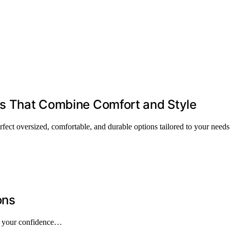
lts That Combine Comfort and Style
rfect oversized, comfortable, and durable options tailored to your needs
ons
pe your confidence…