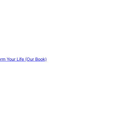
orm Your Life (Our Book)