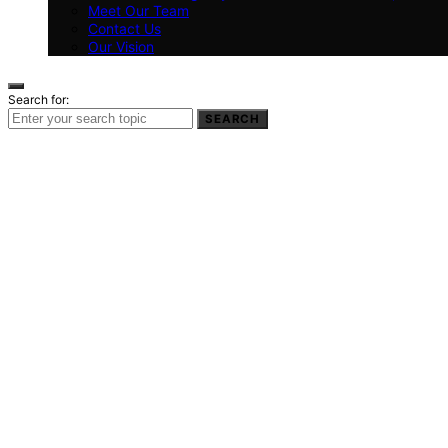
Meet Our Team
Contact Us
Our Vision
Search for:
SEARCH