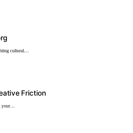
org
hting cultural…
ative Friction
st your…