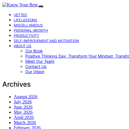
VETTED
LIFE LESSONS
MISCELLANEOUS
PERSONAL GROWTH
PRODUCTIVITY
SELF-IMPROVEMENT AND MOTIVATION
ABOUT US
Our Book
Positive Thinking Day: Transform Your Mindset, Transf
Meet Our Team
Contact Us
Our Vision
Archives
August 2026
July 2026
June 2026
May 2026
April 2026
March 2026
February 2026