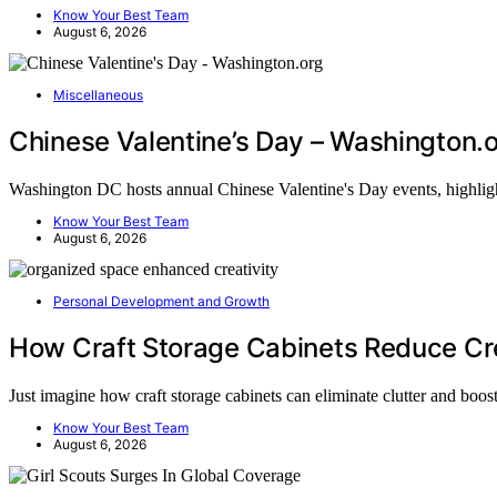
Know Your Best Team
August 6, 2026
Miscellaneous
Chinese Valentine’s Day – Washington.
Washington DC hosts annual Chinese Valentine's Day events, highlig
Know Your Best Team
August 6, 2026
Personal Development and Growth
How Craft Storage Cabinets Reduce Cre
Just imagine how craft storage cabinets can eliminate clutter and boo
Know Your Best Team
August 6, 2026