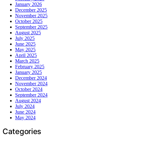
January 2026
December 2025
November 2025
October 2025
September 2025
August 2025
July 2025
June 2025
May 2025
April 2025
March 2025
February 2025
January 2025
December 2024
November 2024
October 2024
September 2024
August 2024
July 2024
June 2024
May 2024
Categories