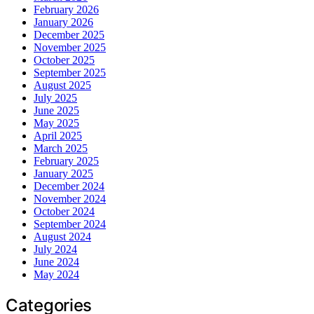
February 2026
January 2026
December 2025
November 2025
October 2025
September 2025
August 2025
July 2025
June 2025
May 2025
April 2025
March 2025
February 2025
January 2025
December 2024
November 2024
October 2024
September 2024
August 2024
July 2024
June 2024
May 2024
Categories