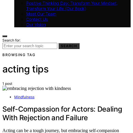
Positive Thinking Day: Transform Your Mindset,
Transform Your Life (Our Book)
Meet Our Team
Contact Us
Our Vision
Search for:
SEARCH
BROWSING TAG
acting tips
1 post
Mindfulness
Self-Compassion for Actors: Dealing
With Rejection and Failure
Acting can be a tough journey, but embracing self-compassion