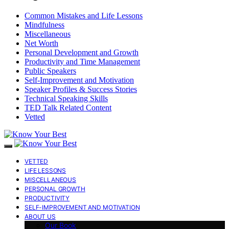
Common Mistakes and Life Lessons
Mindfulness
Miscellaneous
Net Worth
Personal Development and Growth
Productivity and Time Management
Public Speakers
Self-Improvement and Motivation
Speaker Profiles & Success Stories
Technical Speaking Skills
TED Talk Related Content
Vetted
VETTED
LIFE LESSONS
MISCELLANEOUS
PERSONAL GROWTH
PRODUCTIVITY
SELF-IMPROVEMENT AND MOTIVATION
ABOUT US
Our Book