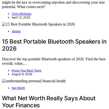
might be the key to overcoming rejection and discovering your true
potential. What comes next?
Chris Whitman
April 12, 2025
Vetted
15 Best Portable Bluetooth Speakers in
2026
Discover the top portable Bluetooth speakers of 2026. Find the best
overall, value,…
Know Your Best Team
August 9, 2026
Net Worth
What Net Worth Really Says About
Your Finances