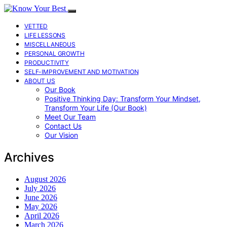
VETTED
LIFE LESSONS
MISCELLANEOUS
PERSONAL GROWTH
PRODUCTIVITY
SELF-IMPROVEMENT AND MOTIVATION
ABOUT US
Our Book
Positive Thinking Day: Transform Your Mindset,
Transform Your Life (Our Book)
Meet Our Team
Contact Us
Our Vision
Archives
August 2026
July 2026
June 2026
May 2026
April 2026
March 2026