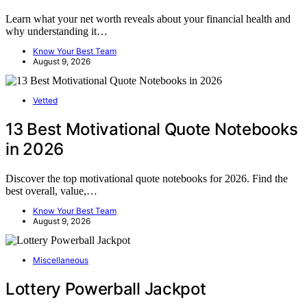
Learn what your net worth reveals about your financial health and
why understanding it…
Know Your Best Team
August 9, 2026
Vetted
13 Best Motivational Quote Notebooks
in 2026
Discover the top motivational quote notebooks for 2026. Find the
best overall, value,…
Know Your Best Team
August 9, 2026
Miscellaneous
Lottery Powerball Jackpot