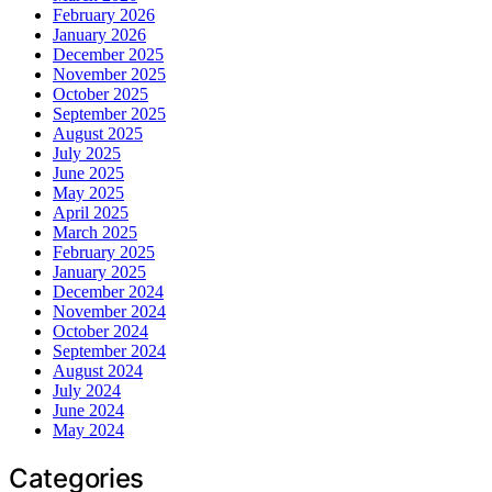
February 2026
January 2026
December 2025
November 2025
October 2025
September 2025
August 2025
July 2025
June 2025
May 2025
April 2025
March 2025
February 2025
January 2025
December 2024
November 2024
October 2024
September 2024
August 2024
July 2024
June 2024
May 2024
Categories