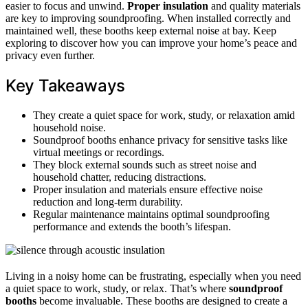
easier to focus and unwind.
Proper insulation
and quality materials
are key to improving soundproofing. When installed correctly and
maintained well, these booths keep external noise at bay. Keep
exploring to discover how you can improve your home’s peace and
privacy even further.
Key Takeaways
They create a quiet space for work, study, or relaxation amid
household noise.
Soundproof booths enhance privacy for sensitive tasks like
virtual meetings or recordings.
They block external sounds such as street noise and
household chatter, reducing distractions.
Proper insulation and materials ensure effective noise
reduction and long-term durability.
Regular maintenance maintains optimal soundproofing
performance and extends the booth’s lifespan.
Living in a noisy home can be frustrating, especially when you need
a quiet space to work, study, or relax. That’s where
soundproof
booths
become invaluable. These booths are designed to create a