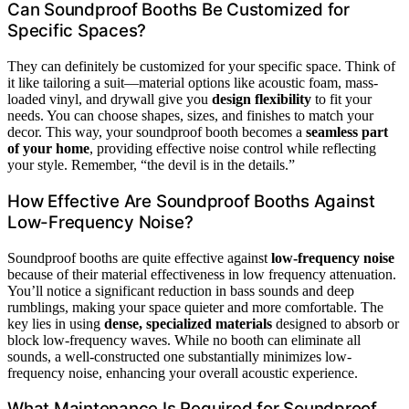
Can Soundproof Booths Be Customized for
Specific Spaces?
They can definitely be customized for your specific space. Think of
it like tailoring a suit—material options like acoustic foam, mass-
loaded vinyl, and drywall give you
design flexibility
to fit your
needs. You can choose shapes, sizes, and finishes to match your
decor. This way, your soundproof booth becomes a
seamless part
of your home
, providing effective noise control while reflecting
your style. Remember, “the devil is in the details.”
How Effective Are Soundproof Booths Against
Low-Frequency Noise?
Soundproof booths are quite effective against
low-frequency noise
because of their material effectiveness in low frequency attenuation.
You’ll notice a significant reduction in bass sounds and deep
rumblings, making your space quieter and more comfortable. The
key lies in using
dense, specialized materials
designed to absorb or
block low-frequency waves. While no booth can eliminate all
sounds, a well-constructed one substantially minimizes low-
frequency noise, enhancing your overall acoustic experience.
What Maintenance Is Required for Soundproof