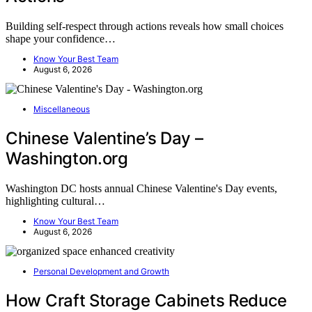
Building self-respect through actions reveals how small choices
shape your confidence…
Know Your Best Team
August 6, 2026
Miscellaneous
Chinese Valentine’s Day –
Washington.org
Washington DC hosts annual Chinese Valentine's Day events,
highlighting cultural…
Know Your Best Team
August 6, 2026
Personal Development and Growth
How Craft Storage Cabinets Reduce