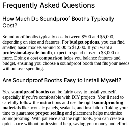
Frequently Asked Questions
How Much Do Soundproof Booths Typically
Cost?
Soundproof booths typically cost between $500 and $5,000,
depending on size and features. For
budget options
, you can find
smaller, basic models around $500 to $1,000. If you want a
professional-grade booth
, expect to spend closer to $3,000 or
more. Doing a
cost comparison
helps you balance features and
budget, ensuring you choose a soundproof booth that fits your needs
without overspending.
Are Soundproof Booths Easy to Install Myself?
Yes,
soundproof booths
can be fairly easy to install yourself,
especially if you’re comfortable with DIY projects. You’ll need to
carefully follow the instructions and use the right
soundproofing
materials
like acoustic panels, sealants, and insulation. Taking your
time to guarantee
proper sealing
and placement helps maximize
soundproofing. With patience and the right tools, you can create a
quiet space without professional help, saving you money and effort.