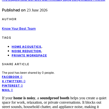
Published on
23 June 2026
AUTHOR
Know Your Best Team
TAGS
,
HOME ACOUSTICS
,
NOISE REDUCTION
PRIVATE WORKSPACE
SHARE ARTICLE
The post has been shared by
0
people.
0
FACEBOOK
0
X (TWITTER)
0
PINTEREST
0
MAIL
If your
home is noisy
, a
soundproof booth
helps you create a quiet
space for work, relaxation, or private conversations. It blocks out
street sounds, household chatter, and appliance noise, making it