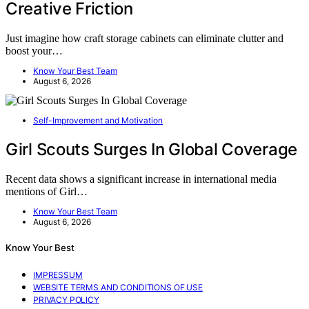
Creative Friction
Just imagine how craft storage cabinets can eliminate clutter and
boost your…
Know Your Best Team
August 6, 2026
Self-Improvement and Motivation
Girl Scouts Surges In Global Coverage
Recent data shows a significant increase in international media
mentions of Girl…
Know Your Best Team
August 6, 2026
Know Your Best
IMPRESSUM
WEBSITE TERMS AND CONDITIONS OF USE
PRIVACY POLICY