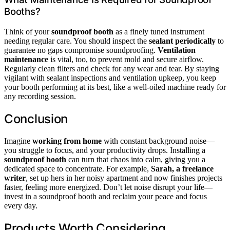
Booths?
Think of your
soundproof booth
as a finely tuned instrument
needing regular care. You should inspect the
sealant periodically
to
guarantee no gaps compromise soundproofing.
Ventilation
maintenance
is vital, too, to prevent mold and secure airflow.
Regularly clean filters and check for any wear and tear. By staying
vigilant with sealant inspections and ventilation upkeep, you keep
your booth performing at its best, like a well-oiled machine ready for
any recording session.
Conclusion
Imagine
working from home
with constant background noise—
you struggle to focus, and your productivity drops. Installing a
soundproof booth
can turn that chaos into calm, giving you a
dedicated space to concentrate. For example,
Sarah, a freelance
writer
, set up hers in her noisy apartment and now finishes projects
faster, feeling more energized. Don’t let noise disrupt your life—
invest in a soundproof booth and reclaim your peace and focus
every day.
Products Worth Considering