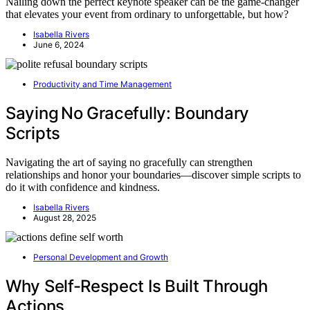
Nailing down the perfect keynote speaker can be the game-changer
that elevates your event from ordinary to unforgettable, but how?
Isabella Rivers
June 6, 2024
Productivity and Time Management
Saying No Gracefully: Boundary
Scripts
Navigating the art of saying no gracefully can strengthen
relationships and honor your boundaries—discover simple scripts to
do it with confidence and kindness.
Isabella Rivers
August 28, 2025
Personal Development and Growth
Why Self-Respect Is Built Through
Actions