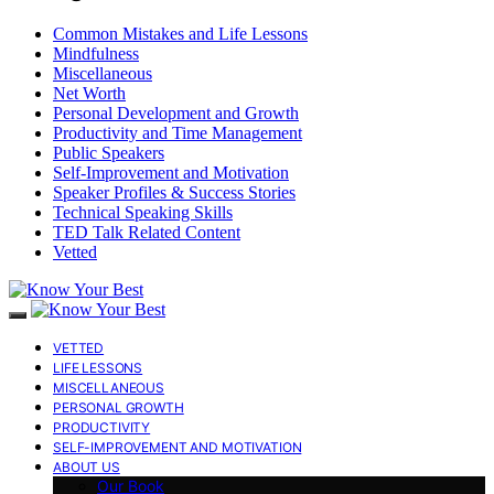
Common Mistakes and Life Lessons
Mindfulness
Miscellaneous
Net Worth
Personal Development and Growth
Productivity and Time Management
Public Speakers
Self-Improvement and Motivation
Speaker Profiles & Success Stories
Technical Speaking Skills
TED Talk Related Content
Vetted
VETTED
LIFE LESSONS
MISCELLANEOUS
PERSONAL GROWTH
PRODUCTIVITY
SELF-IMPROVEMENT AND MOTIVATION
ABOUT US
Our Book