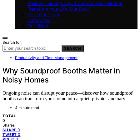
Positive Thinking Day: Transform Your Mindset,
Transform Your Life (Our Book)
Meet Our Team
Contact Us
Our Vision
Search for:
SEARCH
Productivity and Time Management
Why Soundproof Booths Matter in
Noisy Homes
Ongoing noise can disrupt your peace—discover how soundproof
booths can transform your home into a quiet, private sanctuary.
4 minute read
TOTAL
0
Shares
0
SHARE
0
TWEET
0
PIN IT