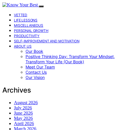
VETTED
LIFE LESSONS
MISCELLANEOUS
PERSONAL GROWTH
PRODUCTIVITY
SELF-IMPROVEMENT AND MOTIVATION
ABOUT US
Our Book
Positive Thinking Day: Transform Your Mindset,
Transform Your Life (Our Book)
Meet Our Team
Contact Us
Our Vision
Archives
August 2026
July 2026
June 2026
May 2026
April 2026
March 2026