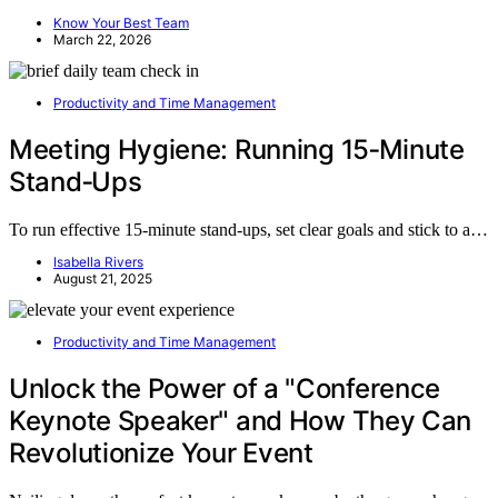
Know Your Best Team
March 22, 2026
Productivity and Time Management
Meeting Hygiene: Running 15‑Minute
Stand‑Ups
To run effective 15-minute stand-ups, set clear goals and stick to a…
Isabella Rivers
August 21, 2025
Productivity and Time Management
Unlock the Power of a "Conference
Keynote Speaker" and How They Can
Revolutionize Your Event