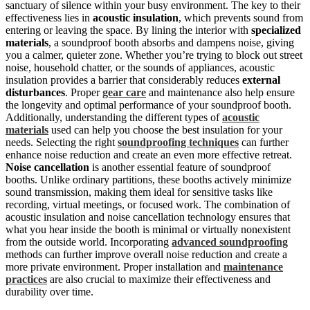
sanctuary of silence within your busy environment. The key to their
effectiveness lies in
acoustic insulation
, which prevents sound from
entering or leaving the space. By lining the interior with
specialized
materials
, a soundproof booth absorbs and dampens noise, giving
you a calmer, quieter zone. Whether you’re trying to block out street
noise, household chatter, or the sounds of appliances, acoustic
insulation provides a barrier that considerably reduces
external
disturbances
. Proper
gear care
and maintenance also help ensure
the longevity and optimal performance of your soundproof booth.
Additionally, understanding the different types of
acoustic
materials
used can help you choose the best insulation for your
needs. Selecting the right
soundproofing techniques
can further
enhance noise reduction and create an even more effective retreat.
Noise cancellation
is another essential feature of soundproof
booths. Unlike ordinary partitions, these booths actively minimize
sound transmission, making them ideal for sensitive tasks like
recording, virtual meetings, or focused work. The combination of
acoustic insulation and noise cancellation technology ensures that
what you hear inside the booth is minimal or virtually nonexistent
from the outside world. Incorporating
advanced soundproofing
methods can further improve overall noise reduction and create a
more private environment. Proper installation and
maintenance
practices
are also crucial to maximize their effectiveness and
durability over time.