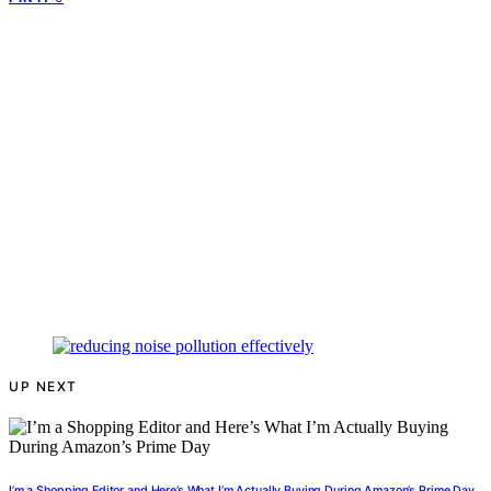
UP NEXT
I’m a Shopping Editor and Here’s What I’m Actually Buying During Amazon’s Prime Day