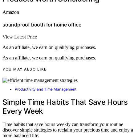
Amazon
soundproof booth for home office
View Latest Price
As an affiliate, we earn on qualifying purchases.
As an affiliate, we earn on qualifying purchases.
YOU MAY ALSO LIKE
Productivity and Time Management
Simple Time Habits That Save Hours
Every Week
Time habits that save hours weekly can transform your routine—
discover simple strategies to reclaim your precious time and enjoy a
more balanced life.