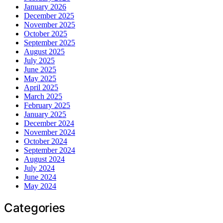
January 2026
December 2025
November 2025
October 2025
September 2025
August 2025
July 2025
June 2025
May 2025
April 2025
March 2025
February 2025
January 2025
December 2024
November 2024
October 2024
September 2024
August 2024
July 2024
June 2024
May 2024
Categories