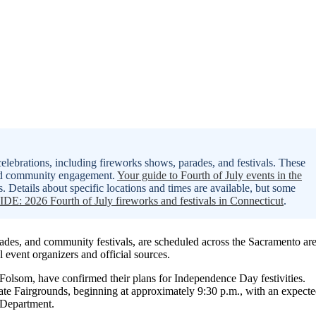
lebrations, including fireworks shows, parades, and festivals. These
and community engagement.
Your guide to Fourth of July events in the
s. Details about specific locations and times are available, but some
DE: 2026 Fourth of July fireworks and festivals in Connecticut
.
arades, and community festivals, are scheduled across the Sacramento ar
l event organizers and official sources.
Folsom, have confirmed their plans for Independence Day festivities.
tate Fairgrounds, beginning at approximately 9:30 p.m., with an expect
e Department.