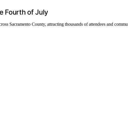
 Fourth of July
across Sacramento County, attracting thousands of attendees and commun