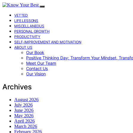
VETTED
LIFE LESSONS
MISCELLANEOUS
PERSONAL GROWTH
PRODUCTIVITY
SELF-IMPROVEMENT AND MOTIVATION
ABOUT US
Our Book
Positive Thinking Day: Transform Your Mindset, Transf
Meet Our Team
Contact Us
Our Vision
Archives
August 2026
July 2026
June 2026
May 2026
April 2026
March 2026
February 2026