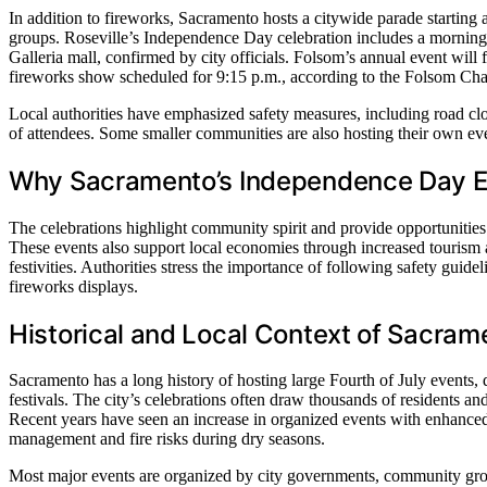
In addition to fireworks, Sacramento hosts a citywide parade startin
groups. Roseville’s Independence Day celebration includes a morning 
Galleria mall, confirmed by city officials. Folsom’s annual event will 
fireworks show scheduled for 9:15 p.m., according to the Folsom C
Local authorities have emphasized safety measures, including road 
of attendees. Some smaller communities are also hosting their own even
Why Sacramento’s Independence Day E
The celebrations highlight community spirit and provide opportunities
These events also support local economies through increased tourism a
festivities. Authorities stress the importance of following safety gui
fireworks displays.
Historical and Local Context of Sacrame
Sacramento has a long history of hosting large Fourth of July events, 
festivals. The city’s celebrations often draw thousands of residents a
Recent years have seen an increase in organized events with enhanced
management and fire risks during dry seasons.
Most major events are organized by city governments, community group