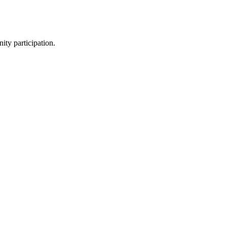
ity participation.