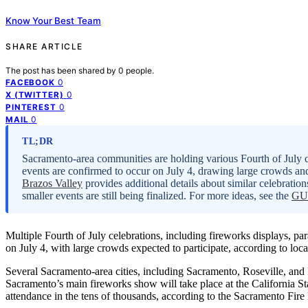
Know Your Best Team
SHARE ARTICLE
The post has been shared by
0
people.
0
FACEBOOK
0
X (TWITTER)
0
PINTEREST
0
MAIL
TL;DR
Sacramento-area communities are holding various Fourth of July ce
events are confirmed to occur on July 4, drawing large crowds 
Brazos Valley
provides additional details about similar celebration
smaller events are still being finalized. For more ideas, see the
GUI
Multiple Fourth of July celebrations, including fireworks displays, p
on July 4, with large crowds expected to participate, according to loca
Several Sacramento-area cities, including Sacramento, Roseville, and 
Sacramento’s main fireworks show will take place at the California S
attendance in the tens of thousands, according to the Sacramento Fir