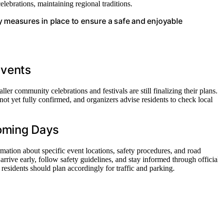
ebrations, maintaining regional traditions.
y measures in place to ensure a safe and enjoyable
 Events
r community celebrations and festivals are still finalizing their plans.
not yet fully confirmed, and organizers advise residents to check local
Coming Days
rmation about specific event locations, safety procedures, and road
arrive early, follow safety guidelines, and stay informed through officia
residents should plan accordingly for traffic and parking.