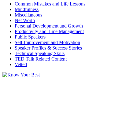
Common Mistakes and Life Lessons
Mindfulness
Miscellaneous
Net Worth
Personal Development and Growth
Productivity and Time Management
Public Speakers
Self-Improvement and Motivation
Speaker Profiles & Success Stories
Technical Speaking Skills
TED Talk Related Content
Vetted