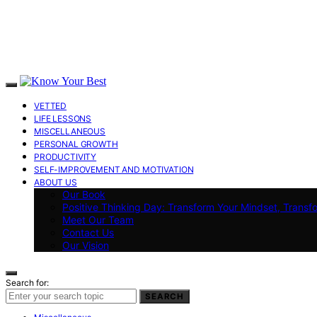
VETTED
LIFE LESSONS
MISCELLANEOUS
PERSONAL GROWTH
PRODUCTIVITY
SELF-IMPROVEMENT AND MOTIVATION
ABOUT US
Our Book
Positive Thinking Day: Transform Your Mindset, Transf
Meet Our Team
Contact Us
Our Vision
Search for:
SEARCH