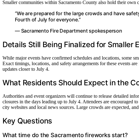
Smaller communities within Sacramento County also hold their own cel
“We are prepared for the large crowds and have safet
Fourth of July for everyone.”
— Sacramento Fire Department spokesperson
Details Still Being Finalized for Smaller
While major events have confirmed schedules and locations, some smalle
Exact timings, locations, and safety arrangements for these events are 
updates closer to July 4.
What Residents Should Expect in the 
Authorities and event organizers will continue to release detailed info
closures in the days leading up to July 4. Attendees are encouraged to 
city websites and local news sources. Large crowds are expected, and 
Key Questions
What time do the Sacramento fireworks start?