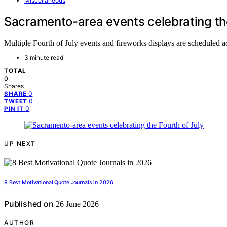
Miscellaneous
Sacramento-area events celebrating the
Multiple Fourth of July events and fireworks displays are scheduled 
3 minute read
TOTAL
0
Shares
0
SHARE
0
TWEET
0
PIN IT
UP NEXT
8 Best Motivational Quote Journals in 2026
Published on
26 June 2026
AUTHOR