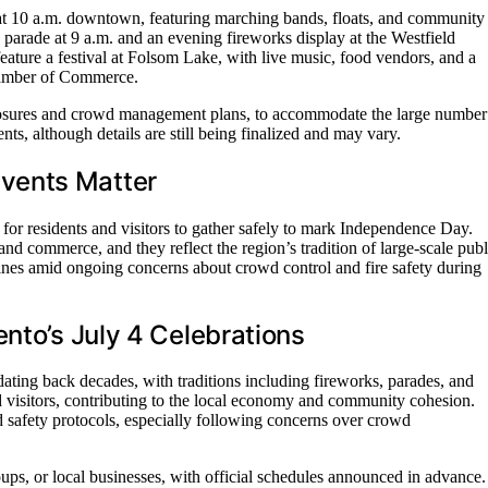
g at 10 a.m. downtown, featuring marching bands, floats, and community
parade at 9 a.m. and an evening fireworks display at the Westfield
feature a festival at Folsom Lake, with live music, food vendors, and a
hamber of Commerce.
closures and crowd management plans, to accommodate the large number
ts, although details are still being finalized and may vary.
vents Matter
 for residents and visitors to gather safely to mark Independence Day.
nd commerce, and they reflect the region’s tradition of large-scale publ
delines amid ongoing concerns about crowd control and fire safety during
nto’s July 4 Celebrations
dating back decades, with traditions including fireworks, parades, and
nd visitors, contributing to the local economy and community cohesion.
 safety protocols, especially following concerns over crowd
s, or local businesses, with official schedules announced in advance.