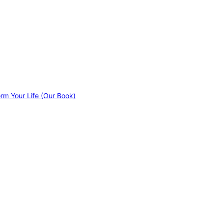
orm Your Life (Our Book)