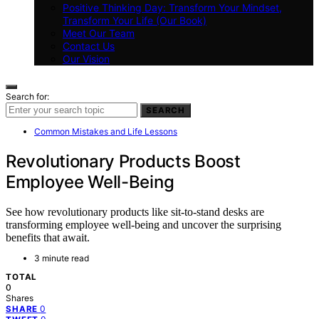
Positive Thinking Day: Transform Your Mindset,
Transform Your Life (Our Book)
Meet Our Team
Contact Us
Our Vision
Search for:
SEARCH
Common Mistakes and Life Lessons
Revolutionary Products Boost
Employee Well-Being
See how revolutionary products like sit-to-stand desks are
transforming employee well-being and uncover the surprising
benefits that await.
3 minute read
TOTAL
0
Shares
0
SHARE