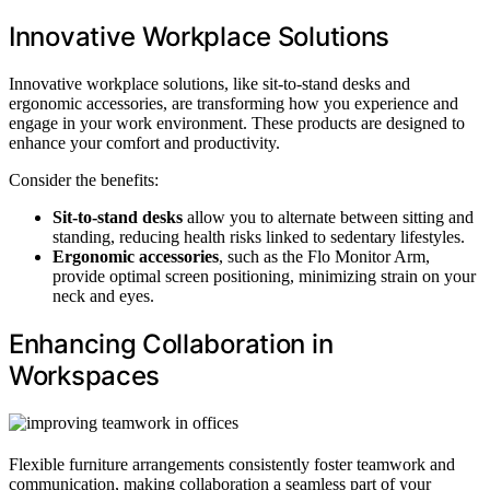
Innovative Workplace Solutions
Innovative workplace solutions, like sit-to-stand desks and
ergonomic accessories, are transforming how you experience and
engage in your work environment. These products are designed to
enhance your comfort and productivity.
Consider the benefits:
Sit-to-stand desks
allow you to alternate between sitting and
standing, reducing health risks linked to sedentary lifestyles.
Ergonomic accessories
, such as the Flo Monitor Arm,
provide optimal screen positioning, minimizing strain on your
neck and eyes.
Enhancing Collaboration in
Workspaces
Flexible furniture arrangements consistently foster teamwork and
communication, making collaboration a seamless part of your