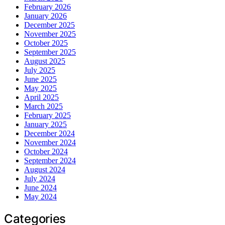
February 2026
January 2026
December 2025
November 2025
October 2025
September 2025
August 2025
July 2025
June 2025
May 2025
April 2025
March 2025
February 2025
January 2025
December 2024
November 2024
October 2024
September 2024
August 2024
July 2024
June 2024
May 2024
Categories