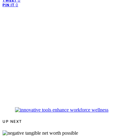
0
TWEET
0
PIN IT
UP NEXT