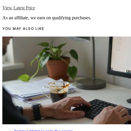
View Latest Price
As an affiliate, we earn on qualifying purchases.
YOU MAY ALSO LIKE