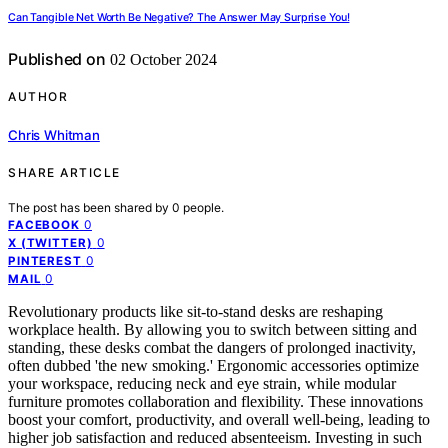
Can Tangible Net Worth Be Negative? The Answer May Surprise You!
Published on
02 October 2024
AUTHOR
Chris Whitman
SHARE ARTICLE
The post has been shared by
0
people.
0
FACEBOOK
0
X (TWITTER)
0
PINTEREST
0
MAIL
Revolutionary products like sit-to-stand desks are reshaping
workplace health. By allowing you to switch between sitting and
standing, these desks combat the dangers of prolonged inactivity,
often dubbed 'the new smoking.' Ergonomic accessories optimize
your workspace, reducing neck and eye strain, while modular
furniture promotes collaboration and flexibility. These innovations
boost your comfort, productivity, and overall well-being, leading to
higher job satisfaction and reduced absenteeism. Investing in such