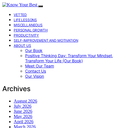
VETTED
LIFE LESSONS
MISCELLANEOUS
PERSONAL GROWTH
PRODUCTIVITY
SELF-IMPROVEMENT AND MOTIVATION
ABOUT US
Our Book
Positive Thinking Day: Transform Your Mindset,
Transform Your Life (Our Book)
Meet Our Team
Contact Us
Our Vision
Archives
August 2026
July 2026
June 2026
May 2026
April 2026
March 2026