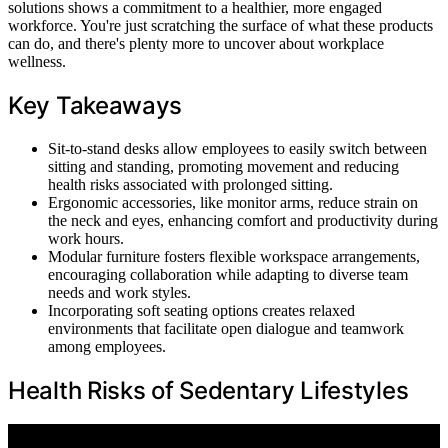
solutions shows a commitment to a healthier, more engaged
workforce. You're just scratching the surface of what these products
can do, and there's plenty more to uncover about workplace
wellness.
Key Takeaways
Sit-to-stand desks allow employees to easily switch between
sitting and standing, promoting movement and reducing
health risks associated with prolonged sitting.
Ergonomic accessories, like monitor arms, reduce strain on
the neck and eyes, enhancing comfort and productivity during
work hours.
Modular furniture fosters flexible workspace arrangements,
encouraging collaboration while adapting to diverse team
needs and work styles.
Incorporating soft seating options creates relaxed
environments that facilitate open dialogue and teamwork
among employees.
Health Risks of Sedentary Lifestyles