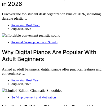
in 2026
Discover the top student desk organization bins of 2026, including
durable plastic…
Know Your Best Team
August 8, 2026
Personal Development and Growth
Why Digital Pianos Are Popular With
Adult Beginners
Aimed at adult beginners, digital pianos offer practical features and
convenience,…
Know Your Best Team
August 8, 2026
Self-Improvement and Motivation