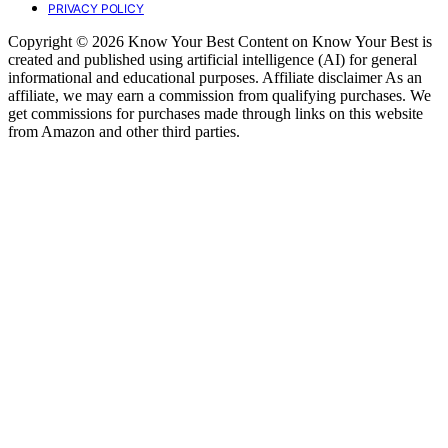
PRIVACY POLICY
Copyright © 2026 Know Your Best Content on Know Your Best is
created and published using artificial intelligence (AI) for general
informational and educational purposes. Affiliate disclaimer As an
affiliate, we may earn a commission from qualifying purchases. We
get commissions for purchases made through links on this website
from Amazon and other third parties.