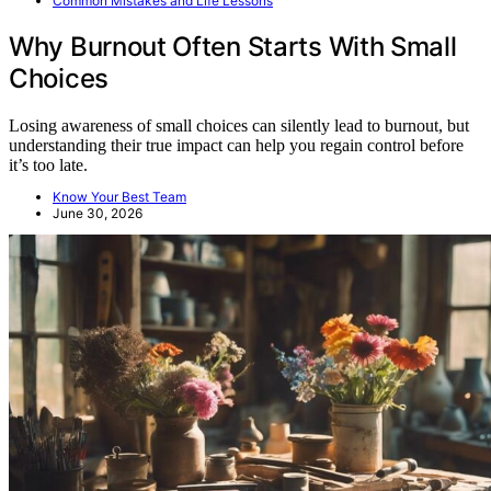
Common Mistakes and Life Lessons
Why Burnout Often Starts With Small
Choices
Losing awareness of small choices can silently lead to burnout, but
understanding their true impact can help you regain control before
it’s too late.
Know Your Best Team
June 30, 2026