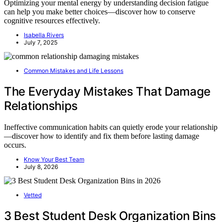
Optimizing your mental energy by understanding decision fatigue
can help you make better choices—discover how to conserve
cognitive resources effectively.
Isabella Rivers
July 7, 2025
Common Mistakes and Life Lessons
The Everyday Mistakes That Damage
Relationships
Ineffective communication habits can quietly erode your relationship
—discover how to identify and fix them before lasting damage
occurs.
Know Your Best Team
July 8, 2026
Vetted
3 Best Student Desk Organization Bins