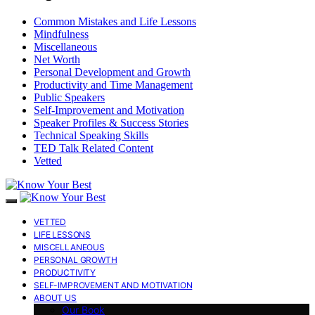
Common Mistakes and Life Lessons
Mindfulness
Miscellaneous
Net Worth
Personal Development and Growth
Productivity and Time Management
Public Speakers
Self-Improvement and Motivation
Speaker Profiles & Success Stories
Technical Speaking Skills
TED Talk Related Content
Vetted
VETTED
LIFE LESSONS
MISCELLANEOUS
PERSONAL GROWTH
PRODUCTIVITY
SELF-IMPROVEMENT AND MOTIVATION
ABOUT US
Our Book