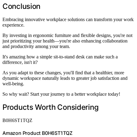
Conclusion
Embracing innovative workplace solutions can transform your work
experience.
By investing in ergonomic furniture and flexible designs, you're not
just prioritizing your health—you're also enhancing collaboration
and productivity among your team.
It's amazing how a simple sit-to-stand desk can make such a
difference, isn't it?
As you adapt to these changes, you'll find that a healthier, more
dynamic workspace naturally leads to greater job satisfaction and
well-being.
So why wait? Start your journey to a better workplace today!
Products Worth Considering
B0H6ST1TQZ
Amazon Product B0H6ST1TQZ