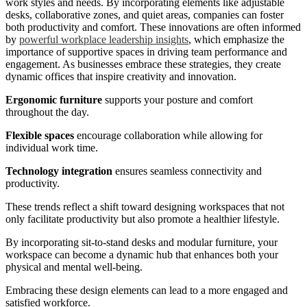
work styles and needs. By incorporating elements like adjustable
desks, collaborative zones, and quiet areas, companies can foster
both productivity and comfort. These innovations are often informed
by
powerful workplace leadership insights
, which emphasize the
importance of supportive spaces in driving team performance and
engagement. As businesses embrace these strategies, they create
dynamic offices that inspire creativity and innovation.
Ergonomic furniture
supports your posture and comfort
throughout the day.
Flexible spaces
encourage collaboration while allowing for
individual work time.
Technology integration
ensures seamless connectivity and
productivity.
These trends reflect a shift toward designing workspaces that not
only facilitate productivity but also promote a healthier lifestyle.
By incorporating sit-to-stand desks and modular furniture, your
workspace can become a dynamic hub that enhances both your
physical and mental well-being.
Embracing these design elements can lead to a more engaged and
satisfied workforce.