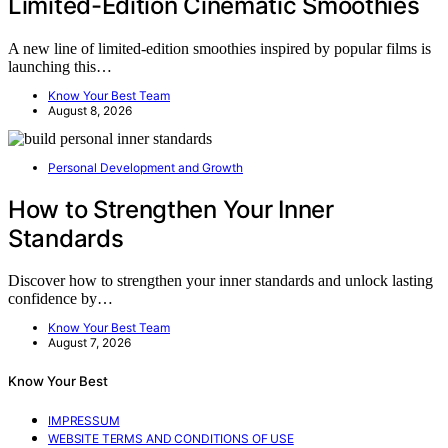
Limited-Edition Cinematic Smoothies
A new line of limited-edition smoothies inspired by popular films is
launching this…
Know Your Best Team
August 8, 2026
Personal Development and Growth
How to Strengthen Your Inner
Standards
Discover how to strengthen your inner standards and unlock lasting
confidence by…
Know Your Best Team
August 7, 2026
Know Your Best
IMPRESSUM
WEBSITE TERMS AND CONDITIONS OF USE