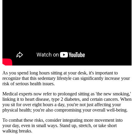
As you spend long hours sitting at your desk, it's important to
recognize that this sedentary lifestyle can significantly increase your
risk of serious health issues.
Medical experts now refer to prolonged sitting as 'the new smoking,'
linking it to heart disease, type 2 diabetes, and certain cancers. When
you sit for over eight hours a day, you're not just affecting your
physical health; you're also compromising your overall well-being.
To combat these risks, consider integrating more movement into
your day, even in small ways. Stand up, stretch, or take short
walking breaks.