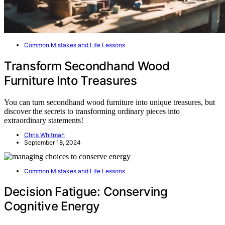
Common Mistakes and Life Lessons
Transform Secondhand Wood
Furniture Into Treasures
You can turn secondhand wood furniture into unique treasures, but
discover the secrets to transforming ordinary pieces into
extraordinary statements!
Chris Whitman
September 18, 2024
Common Mistakes and Life Lessons
Decision Fatigue: Conserving
Cognitive Energy