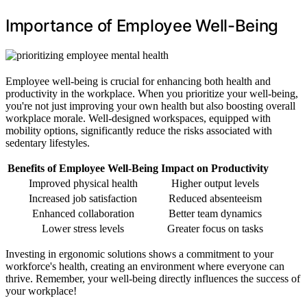
Importance of Employee Well-Being
Employee well-being is crucial for enhancing both health and
productivity in the workplace. When you prioritize your well-being,
you're not just improving your own health but also boosting overall
workplace morale. Well-designed workspaces, equipped with
mobility options, significantly reduce the risks associated with
sedentary lifestyles.
Benefits of Employee Well-Being
Impact on Productivity
Improved physical health
Higher output levels
Increased job satisfaction
Reduced absenteeism
Enhanced collaboration
Better team dynamics
Lower stress levels
Greater focus on tasks
Investing in ergonomic solutions shows a commitment to your
workforce's health, creating an environment where everyone can
thrive. Remember, your well-being directly influences the success of
your workplace!