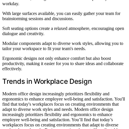
workday.
With large surfaces available, you can easily gather your team for
brainstorming sessions and discussions.
Soft seating options create a relaxed atmosphere, encouraging open
dialogue and creativity.
Modular components adapt to diverse work styles, allowing you to
tailor your workspace to fit your team's needs.
Ergonomic designs not only enhance comfort but also boost
productivity, making it easier for you to share ideas and collaborate
effectively.
Trends in Workplace Design
Modern office design increasingly prioritizes flexibility and
ergonomics to enhance employee well-being and satisfaction. You'll
find that today's workplaces focus on creating environments that
adapt to diverse work styles and needs. Modern office design
increasingly prioritizes flexibility and ergonomics to enhance
employee well-being and satisfaction. You’ll find that today’s
workplaces focus on creating environments that adapt to diverse