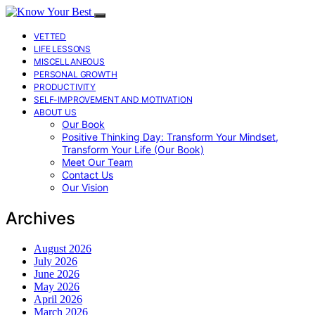
VETTED
LIFE LESSONS
MISCELLANEOUS
PERSONAL GROWTH
PRODUCTIVITY
SELF-IMPROVEMENT AND MOTIVATION
ABOUT US
Our Book
Positive Thinking Day: Transform Your Mindset,
Transform Your Life (Our Book)
Meet Our Team
Contact Us
Our Vision
Archives
August 2026
July 2026
June 2026
May 2026
April 2026
March 2026