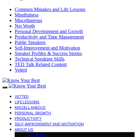
Common Mistakes and Life Lessons
Mindfulness
Miscellaneous
Net Worth
Personal Development and Growth
Productivity and Time Management
Public Speakers
Self-Improvement and Motivation
Speaker Profiles & Success Stories
Technical Speaking Skills
TED Talk Related Content
Vetted
VETTED
LIFE LESSONS
MISCELLANEOUS
PERSONAL GROWTH
PRODUCTIVITY
SELF-IMPROVEMENT AND MOTIVATION
ABOUT US
Our Book