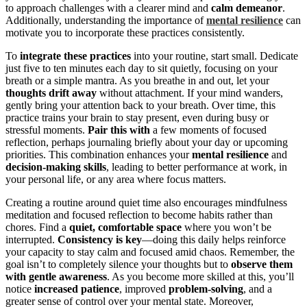
to approach challenges with a clearer mind and
calm demeanor
.
Additionally, understanding the importance of
mental resilience
can
motivate you to incorporate these practices consistently.
To
integrate these practices
into your routine, start small. Dedicate
just five to ten minutes each day to sit quietly, focusing on your
breath or a simple mantra. As you breathe in and out, let your
thoughts drift away
without attachment. If your mind wanders,
gently bring your attention back to your breath. Over time, this
practice trains your brain to stay present, even during busy or
stressful moments.
Pair this with
a few moments of focused
reflection, perhaps journaling briefly about your day or upcoming
priorities. This combination enhances your
mental resilience
and
decision-making skills
, leading to better performance at work, in
your personal life, or any area where focus matters.
Creating a routine around quiet time also encourages mindfulness
meditation and focused reflection to become habits rather than
chores. Find a
quiet, comfortable space
where you won’t be
interrupted.
Consistency is key
—doing this daily helps reinforce
your capacity to stay calm and focused amid chaos. Remember, the
goal isn’t to completely silence your thoughts but to
observe them
with gentle awareness
. As you become more skilled at this, you’ll
notice
increased patience
, improved
problem-solving
, and a
greater sense of control over your mental state. Moreover,