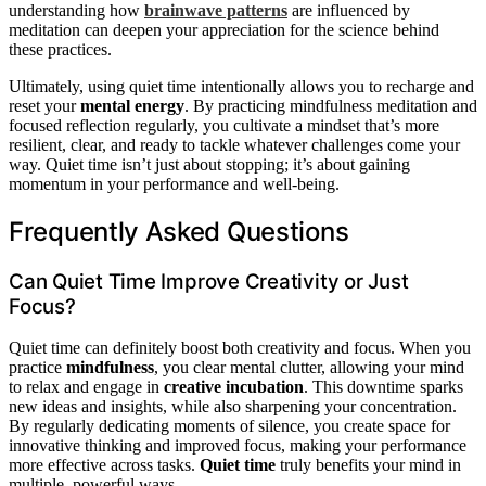
understanding how
brainwave patterns
are influenced by
meditation can deepen your appreciation for the science behind
these practices.
Ultimately, using quiet time intentionally allows you to recharge and
reset your
mental energy
. By practicing mindfulness meditation and
focused reflection regularly, you cultivate a mindset that’s more
resilient, clear, and ready to tackle whatever challenges come your
way. Quiet time isn’t just about stopping; it’s about gaining
momentum in your performance and well-being.
Frequently Asked Questions
Can Quiet Time Improve Creativity or Just
Focus?
Quiet time can definitely boost both creativity and focus. When you
practice
mindfulness
, you clear mental clutter, allowing your mind
to relax and engage in
creative incubation
. This downtime sparks
new ideas and insights, while also sharpening your concentration.
By regularly dedicating moments of silence, you create space for
innovative thinking and improved focus, making your performance
more effective across tasks.
Quiet time
truly benefits your mind in
multiple, powerful ways.