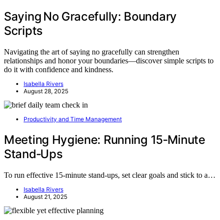
Saying No Gracefully: Boundary
Scripts
Navigating the art of saying no gracefully can strengthen
relationships and honor your boundaries—discover simple scripts to
do it with confidence and kindness.
Isabella Rivers
August 28, 2025
Productivity and Time Management
Meeting Hygiene: Running 15‑Minute
Stand‑Ups
To run effective 15-minute stand-ups, set clear goals and stick to a…
Isabella Rivers
August 21, 2025