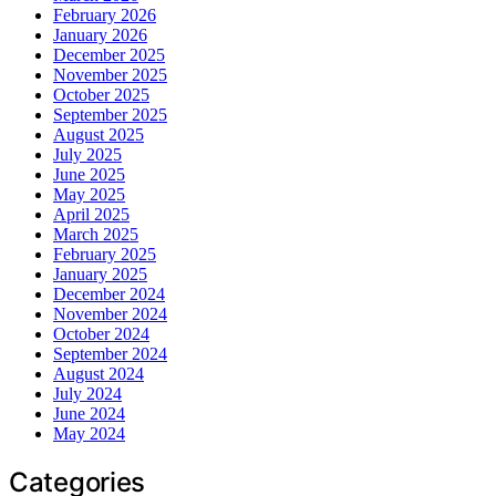
February 2026
January 2026
December 2025
November 2025
October 2025
September 2025
August 2025
July 2025
June 2025
May 2025
April 2025
March 2025
February 2025
January 2025
December 2024
November 2024
October 2024
September 2024
August 2024
July 2024
June 2024
May 2024
Categories