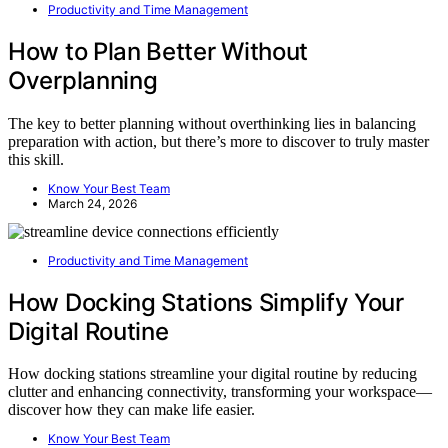
Productivity and Time Management
How to Plan Better Without
Overplanning
The key to better planning without overthinking lies in balancing
preparation with action, but there’s more to discover to truly master
this skill.
Know Your Best Team
March 24, 2026
Productivity and Time Management
How Docking Stations Simplify Your
Digital Routine
How docking stations streamline your digital routine by reducing
clutter and enhancing connectivity, transforming your workspace—
discover how they can make life easier.
Know Your Best Team