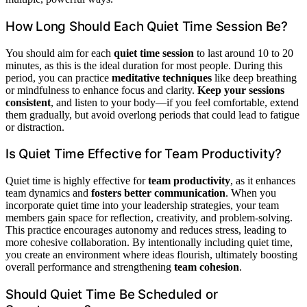
How Long Should Each Quiet Time Session Be?
You should aim for each
quiet time session
to last around 10 to 20
minutes, as this is the ideal duration for most people. During this
period, you can practice
meditative techniques
like deep breathing
or mindfulness to enhance focus and clarity.
Keep your sessions
consistent
, and listen to your body—if you feel comfortable, extend
them gradually, but avoid overlong periods that could lead to fatigue
or distraction.
Is Quiet Time Effective for Team Productivity?
Quiet time is highly effective for
team productivity
, as it enhances
team dynamics and
fosters better communication
. When you
incorporate quiet time into your leadership strategies, your team
members gain space for reflection, creativity, and problem-solving.
This practice encourages autonomy and reduces stress, leading to
more cohesive collaboration. By intentionally including quiet time,
you create an environment where ideas flourish, ultimately boosting
overall performance and strengthening
team cohesion
.
Should Quiet Time Be Scheduled or