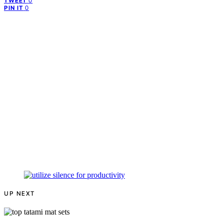
0
TWEET
0
PIN IT
UP NEXT