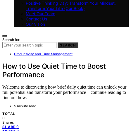
Positive Thinking Day: Transform Your Mindset,
Transform Your Life (Our Book)
Meet Our Team
Contact Us
Our Vision
Search for:
SEARCH
Productivity and Time Management
How to Use Quiet Time to Boost
Performance
Welcome to discovering how brief daily quiet time can unlock your
full potential and transform your performance—continue reading to
find out how.
5 minute read
TOTAL
0
Shares
0
SHARE