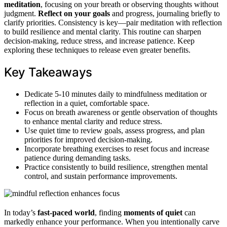
meditation
, focusing on your breath or observing thoughts without
judgment.
Reflect on your goals
and progress, journaling briefly to
clarify priorities. Consistency is key—pair meditation with reflection
to build resilience and mental clarity. This routine can sharpen
decision-making, reduce stress, and increase patience. Keep
exploring these techniques to release even greater benefits.
Key Takeaways
Dedicate 5-10 minutes daily to mindfulness meditation or
reflection in a quiet, comfortable space.
Focus on breath awareness or gentle observation of thoughts
to enhance mental clarity and reduce stress.
Use quiet time to review goals, assess progress, and plan
priorities for improved decision-making.
Incorporate breathing exercises to reset focus and increase
patience during demanding tasks.
Practice consistently to build resilience, strengthen mental
control, and sustain performance improvements.
In today’s
fast-paced world
, finding
moments of quiet
can
markedly enhance your performance. When you intentionally carve