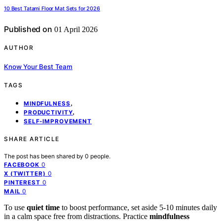
10 Best Tatami Floor Mat Sets for 2026
Published on
01 April 2026
AUTHOR
Know Your Best Team
TAGS
,
MINDFULNESS
,
PRODUCTIVITY
SELF-IMPROVEMENT
SHARE ARTICLE
The post has been shared by
0
people.
0
FACEBOOK
0
X (TWITTER)
0
PINTEREST
0
MAIL
To use
quiet time
to boost performance, set aside 5-10 minutes daily
in a calm space free from distractions. Practice
mindfulness