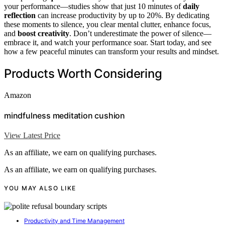
your performance—studies show that just 10 minutes of
daily
reflection
can increase productivity by up to 20%. By dedicating
these moments to silence, you clear mental clutter, enhance focus,
and
boost creativity
. Don’t underestimate the power of silence—
embrace it, and watch your performance soar. Start today, and see
how a few peaceful minutes can transform your results and mindset.
Products Worth Considering
Amazon
mindfulness meditation cushion
View Latest Price
As an affiliate, we earn on qualifying purchases.
As an affiliate, we earn on qualifying purchases.
YOU MAY ALSO LIKE
Productivity and Time Management