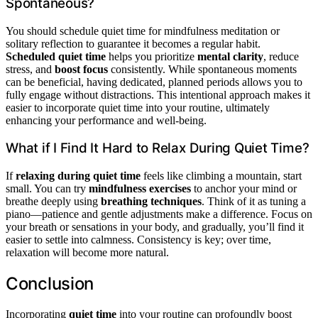
Spontaneous?
You should schedule quiet time for mindfulness meditation or
solitary reflection to guarantee it becomes a regular habit.
Scheduled quiet time
helps you prioritize
mental clarity
, reduce
stress, and
boost focus
consistently. While spontaneous moments
can be beneficial, having dedicated, planned periods allows you to
fully engage without distractions. This intentional approach makes it
easier to incorporate quiet time into your routine, ultimately
enhancing your performance and well-being.
What if I Find It Hard to Relax During Quiet Time?
If
relaxing during quiet time
feels like climbing a mountain, start
small. You can try
mindfulness exercises
to anchor your mind or
breathe deeply using
breathing techniques
. Think of it as tuning a
piano—patience and gentle adjustments make a difference. Focus on
your breath or sensations in your body, and gradually, you’ll find it
easier to settle into calmness. Consistency is key; over time,
relaxation will become more natural.
Conclusion
Incorporating
quiet time
into your routine can profoundly boost