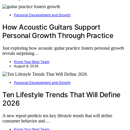
Personal Development and Growth
How Acoustic Guitars Support
Personal Growth Through Practice
Just exploring how acoustic guitar practice fosters personal growth
reveals surprising…
Know Your Best Team
August 9, 2026
Personal Development and Growth
Ten Lifestyle Trends That Will Define
2026
A new report predicts ten key lifestyle trends that will define
consumer behavior and…
Know Your Best Team