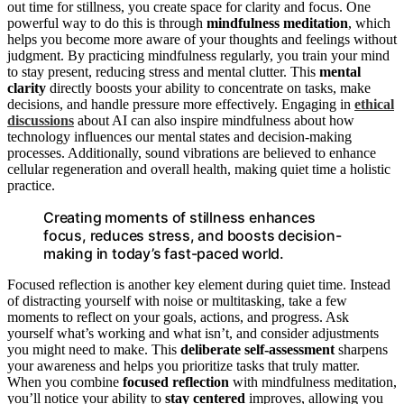
out time for stillness, you create space for clarity and focus. One
powerful way to do this is through
mindfulness meditation
, which
helps you become more aware of your thoughts and feelings without
judgment. By practicing mindfulness regularly, you train your mind
to stay present, reducing stress and mental clutter. This
mental
clarity
directly boosts your ability to concentrate on tasks, make
decisions, and handle pressure more effectively. Engaging in
ethical
discussions
about AI can also inspire mindfulness about how
technology influences our mental states and decision-making
processes. Additionally, sound vibrations are believed to enhance
cellular regeneration and overall health, making quiet time a holistic
practice.
Creating moments of stillness enhances
focus, reduces stress, and boosts decision-
making in today’s fast-paced world.
Focused reflection is another key element during quiet time. Instead
of distracting yourself with noise or multitasking, take a few
moments to reflect on your goals, actions, and progress. Ask
yourself what’s working and what isn’t, and consider adjustments
you might need to make. This
deliberate self-assessment
sharpens
your awareness and helps you prioritize tasks that truly matter.
When you combine
focused reflection
with mindfulness meditation,
you’ll notice your ability to
stay centered
improves, allowing you