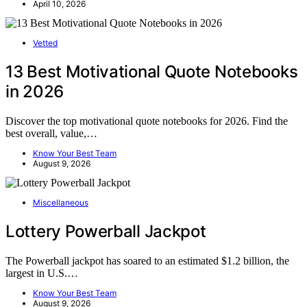
April 10, 2026
Vetted
13 Best Motivational Quote Notebooks
in 2026
Discover the top motivational quote notebooks for 2026. Find the
best overall, value,…
Know Your Best Team
August 9, 2026
Miscellaneous
Lottery Powerball Jackpot
The Powerball jackpot has soared to an estimated $1.2 billion, the
largest in U.S.…
Know Your Best Team
August 9, 2026