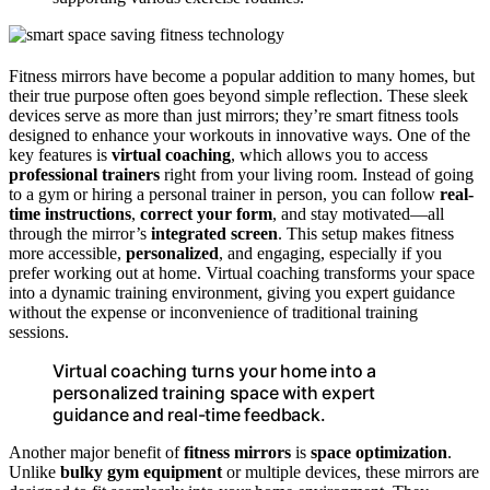
Fitness mirrors have become a popular addition to many homes, but
their true purpose often goes beyond simple reflection. These sleek
devices serve as more than just mirrors; they’re smart fitness tools
designed to enhance your workouts in innovative ways. One of the
key features is
virtual coaching
, which allows you to access
professional trainers
right from your living room. Instead of going
to a gym or hiring a personal trainer in person, you can follow
real-
time instructions
,
correct your form
, and stay motivated—all
through the mirror’s
integrated screen
. This setup makes fitness
more accessible,
personalized
, and engaging, especially if you
prefer working out at home. Virtual coaching transforms your space
into a dynamic training environment, giving you expert guidance
without the expense or inconvenience of traditional training
sessions.
Virtual coaching turns your home into a
personalized training space with expert
guidance and real-time feedback.
Another major benefit of
fitness mirrors
is
space optimization
.
Unlike
bulky gym equipment
or multiple devices, these mirrors are