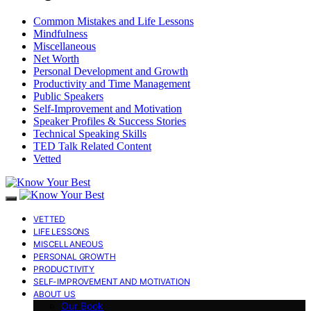
Common Mistakes and Life Lessons
Mindfulness
Miscellaneous
Net Worth
Personal Development and Growth
Productivity and Time Management
Public Speakers
Self-Improvement and Motivation
Speaker Profiles & Success Stories
Technical Speaking Skills
TED Talk Related Content
Vetted
VETTED
LIFE LESSONS
MISCELLANEOUS
PERSONAL GROWTH
PRODUCTIVITY
SELF-IMPROVEMENT AND MOTIVATION
ABOUT US
Our Book