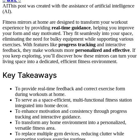
0
MAIL
AI
This post was created with the assistance of artificial intelligence
(AI).
Fitness mirrors at home are designed to transform your workout
experience by providing
real-time guidance
, helping you improve
your form and stay motivated. They fit seamlessly into your space,
eliminating the need for bulky equipment while supporting various
exercises. With features like
progress tracking
and interactive
feedback, they make workouts more
personalized and effective
. If
you keep exploring, you’ll discover how these mirrors can turn your
living space into a dedicated, efficient fitness environment.
Key Takeaways
To provide real-time feedback and correct exercise form
during workouts at home.
To serve as a space-efficient, multi-functional fitness station
integrated into home decor.
To enhance motivation and consistency through progress
tracking and interactive guidance.
To transform any home environment into a personalized,
versatile fitness area.
To replace multiple gym devices, reducing clutter while
supporting various exercise routines.