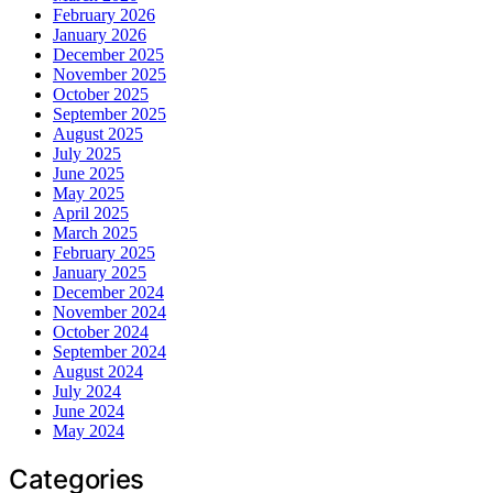
February 2026
January 2026
December 2025
November 2025
October 2025
September 2025
August 2025
July 2025
June 2025
May 2025
April 2025
March 2025
February 2025
January 2025
December 2024
November 2024
October 2024
September 2024
August 2024
July 2024
June 2024
May 2024
Categories