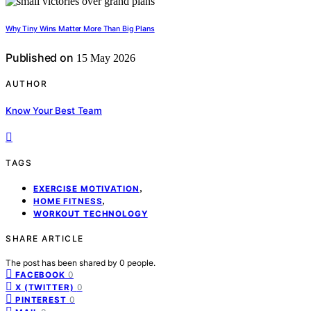
Why Tiny Wins Matter More Than Big Plans
Published on
15 May 2026
AUTHOR
Know Your Best Team
TAGS
,
EXERCISE MOTIVATION
,
HOME FITNESS
WORKOUT TECHNOLOGY
SHARE ARTICLE
The post has been shared by
0
people.
0
FACEBOOK
0
X (TWITTER)
0
PINTEREST