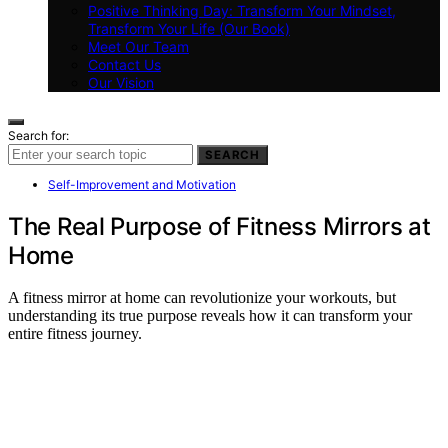
Positive Thinking Day: Transform Your Mindset,
Transform Your Life (Our Book)
Meet Our Team
Contact Us
Our Vision
Search for:
SEARCH
Self-Improvement and Motivation
The Real Purpose of Fitness Mirrors at
Home
A fitness mirror at home can revolutionize your workouts, but
understanding its true purpose reveals how it can transform your
entire fitness journey.