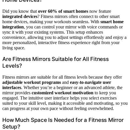
Did you know that
over 60% of smart homes
now feature
integrated devices
? Fitness mirrors often connect to other smart
home devices, making your workouts seamless. With
smart home
integration
, you can control your mirror with voice commands or
sync it with your existing systems. This setup enhances
convenience, allowing you to adjust settings effortlessly and enjoy a
more personalized, interactive fitness experience right from your
living space.
Are Fitness Mirrors Suitable for All Fitness
Levels?
Fitness mirrors are suitable for all fitness levels because they offer
adjustable workout programs
and
easy-to-navigate user
interfaces
. Whether you’re a beginner or an advanced athlete, the
mirror provides
customized workout motivation
to keep you
engaged. The intuitive user interface helps you select exercises
suited to your skill level, making it accessible and motivating, so you
can progress at your own pace without feeling overwhelmed.
How Much Space Is Needed for a Fitness Mirror
Setup?