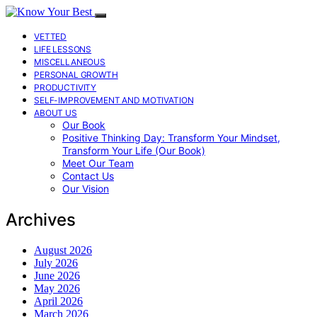
VETTED
LIFE LESSONS
MISCELLANEOUS
PERSONAL GROWTH
PRODUCTIVITY
SELF-IMPROVEMENT AND MOTIVATION
ABOUT US
Our Book
Positive Thinking Day: Transform Your Mindset,
Transform Your Life (Our Book)
Meet Our Team
Contact Us
Our Vision
Archives
August 2026
July 2026
June 2026
May 2026
April 2026
March 2026