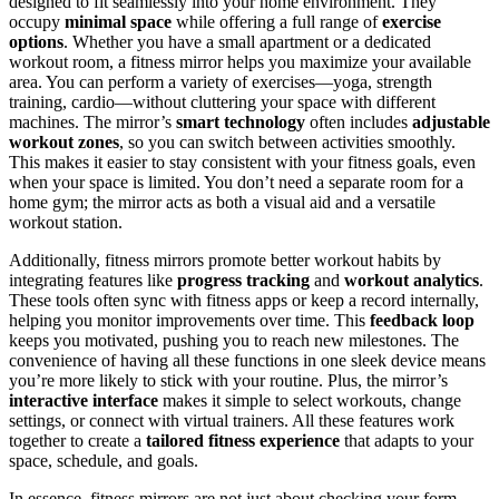
designed to fit seamlessly into your home environment. They
occupy
minimal space
while offering a full range of
exercise
options
. Whether you have a small apartment or a dedicated
workout room, a fitness mirror helps you maximize your available
area. You can perform a variety of exercises—yoga, strength
training, cardio—without cluttering your space with different
machines. The mirror’s
smart technology
often includes
adjustable
workout zones
, so you can switch between activities smoothly.
This makes it easier to stay consistent with your fitness goals, even
when your space is limited. You don’t need a separate room for a
home gym; the mirror acts as both a visual aid and a versatile
workout station.
Additionally, fitness mirrors promote better workout habits by
integrating features like
progress tracking
and
workout analytics
.
These tools often sync with fitness apps or keep a record internally,
helping you monitor improvements over time. This
feedback loop
keeps you motivated, pushing you to reach new milestones. The
convenience of having all these functions in one sleek device means
you’re more likely to stick with your routine. Plus, the mirror’s
interactive interface
makes it simple to select workouts, change
settings, or connect with virtual trainers. All these features work
together to create a
tailored fitness experience
that adapts to your
space, schedule, and goals.
In essence, fitness mirrors are not just about checking your form—