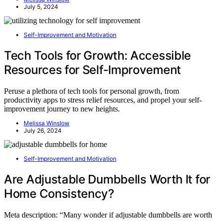
July 5, 2024
Self-Improvement and Motivation
Tech Tools for Growth: Accessible
Resources for Self-Improvement
Peruse a plethora of tech tools for personal growth, from
productivity apps to stress relief resources, and propel your self-
improvement journey to new heights.
Melissa Winslow
July 26, 2024
Self-Improvement and Motivation
Are Adjustable Dumbbells Worth It for
Home Consistency?
Meta description: “Many wonder if adjustable dumbbells are worth