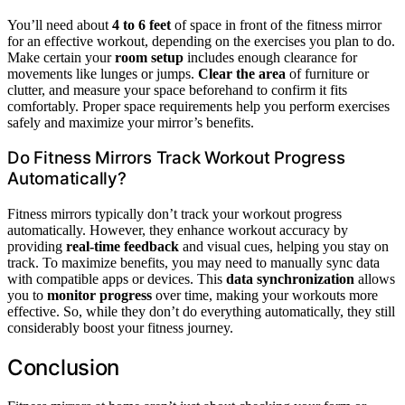
You’ll need about
4 to 6 feet
of space in front of the fitness mirror
for an effective workout, depending on the exercises you plan to do.
Make certain your
room setup
includes enough clearance for
movements like lunges or jumps.
Clear the area
of furniture or
clutter, and measure your space beforehand to confirm it fits
comfortably. Proper space requirements help you perform exercises
safely and maximize your mirror’s benefits.
Do Fitness Mirrors Track Workout Progress
Automatically?
Fitness mirrors typically don’t track your workout progress
automatically. However, they enhance workout accuracy by
providing
real-time feedback
and visual cues, helping you stay on
track. To maximize benefits, you may need to manually sync data
with compatible apps or devices. This
data synchronization
allows
you to
monitor progress
over time, making your workouts more
effective. So, while they don’t do everything automatically, they still
considerably boost your fitness journey.
Conclusion