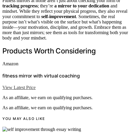
Fitness mirrors at home aren’t just about checking your form or
tracking progress
; they’re
a mirror to your dedication
and
mindset. While they reflect your physical progress, they also reveal
your commitment to
self-improvement
. Sometimes, the real
purpose isn’t what’s visible on the surface but what’s happening
inside—your motivation, discipline, and growth. Embrace them as
more than just mirrors; see them as tools for transforming both your
body and your mindset.
Products Worth Considering
Amazon
fitness mirror with virtual coaching
View Latest Price
As an affiliate, we earn on qualifying purchases.
As an affiliate, we earn on qualifying purchases.
YOU MAY ALSO LIKE