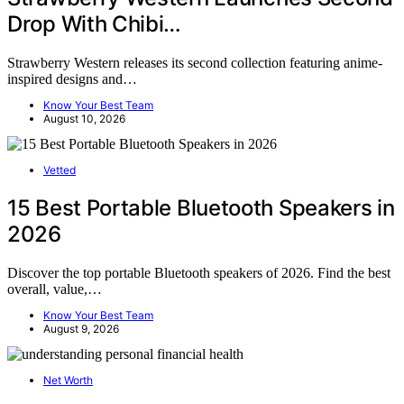
Drop With Chibi…
Strawberry Western releases its second collection featuring anime-
inspired designs and…
Know Your Best Team
August 10, 2026
Vetted
15 Best Portable Bluetooth Speakers in
2026
Discover the top portable Bluetooth speakers of 2026. Find the best
overall, value,…
Know Your Best Team
August 9, 2026
Net Worth