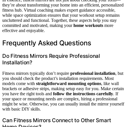
they’re about transforming your home into an efficient, personalized
fitness hub. Virtual coaching makes expert guidance accessible,
while space optimization ensures that your workout setup remains
uncluttered and functional. Together, these aspects help you stay
committed and motivated, making your
home workouts
more
effective and enjoyable.
Frequently Asked Questions
Do Fitness Mirrors Require Professional
Installation?
Fitness mirrors typically don’t require
professional installation
, but
you should check the product’s installation requirements. Most
models come with
straightforward mounting options
, like wall
brackets or adhesive strips, making setup easy for you. Make certain
you have the right tools and
follow the instructions carefully
. If
your space or mounting needs are complex, hiring a professional
might be wise. Otherwise, you can usually install the mirror yourself
with basic DIY skills.
Can Fitness Mirrors Connect to Other Smart
Home Devices?