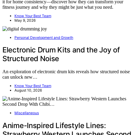
it for home consistency—discover how they can transform your
fitness journey and why they might be just what you need.
Know Your Best Team
May 9, 2026
Personal Development and Growth
Electronic Drum Kits and the Joy of
Structured Noise
An exploration of electronic drum kits reveals how structured noise
can unlock new…
Know Your Best Team
August 10, 2026
Miscellaneous
Anime-Inspired Lifestyle Lines:
Strawberry Western Launches Second