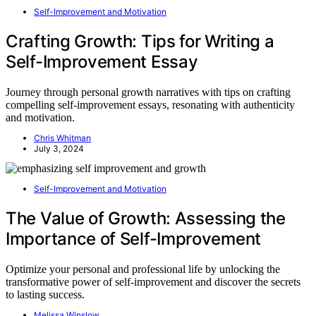
Self-Improvement and Motivation
Crafting Growth: Tips for Writing a
Self-Improvement Essay
Journey through personal growth narratives with tips on crafting
compelling self-improvement essays, resonating with authenticity
and motivation.
Chris Whitman
July 3, 2024
Self-Improvement and Motivation
The Value of Growth: Assessing the
Importance of Self-Improvement
Optimize your personal and professional life by unlocking the
transformative power of self-improvement and discover the secrets
to lasting success.
Melissa Winslow