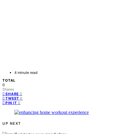
4 minute read
TOTAL
0
Shares
0
SHARE
0
TWEET
0
PIN IT
UP NEXT