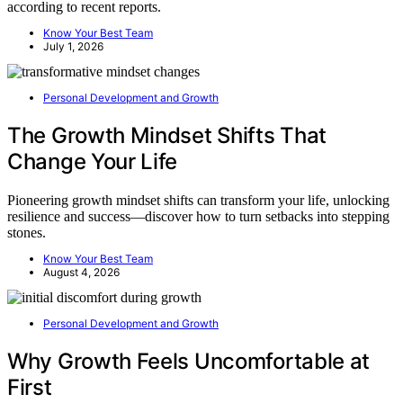
according to recent reports.
Know Your Best Team
July 1, 2026
Personal Development and Growth
The Growth Mindset Shifts That
Change Your Life
Pioneering growth mindset shifts can transform your life, unlocking
resilience and success—discover how to turn setbacks into stepping
stones.
Know Your Best Team
August 4, 2026
Personal Development and Growth
Why Growth Feels Uncomfortable at
First