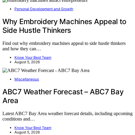
Personal Development and Growth
Why Embroidery Machines Appeal to
Side Hustle Thinkers
Find out why embroidery machines appeal to side hustle thinkers
and how they can…
Know Your Best Team
August 5, 2026
Miscellaneous
ABC7 Weather Forecast – ABC7 Bay
Area
Latest ABC7 Bay Area weather forecast details, including upcoming
conditions and…
Know Your Best Team
August 5, 2026