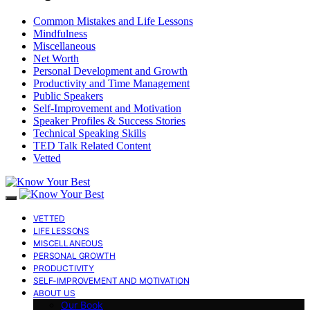
Common Mistakes and Life Lessons
Mindfulness
Miscellaneous
Net Worth
Personal Development and Growth
Productivity and Time Management
Public Speakers
Self-Improvement and Motivation
Speaker Profiles & Success Stories
Technical Speaking Skills
TED Talk Related Content
Vetted
VETTED
LIFE LESSONS
MISCELLANEOUS
PERSONAL GROWTH
PRODUCTIVITY
SELF-IMPROVEMENT AND MOTIVATION
ABOUT US
Our Book