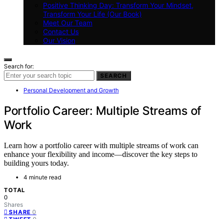
Positive Thinking Day: Transform Your Mindset,
Transform Your Life (Our Book)
Meet Our Team
Contact Us
Our Vision
Search for:
SEARCH
Personal Development and Growth
Portfolio Career: Multiple Streams of
Work
Learn how a portfolio career with multiple streams of work can
enhance your flexibility and income—discover the key steps to
building yours today.
4 minute read
TOTAL
0
Shares
0
SHARE