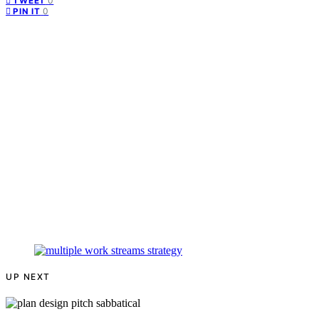
0
TWEET
0
PIN IT
UP NEXT