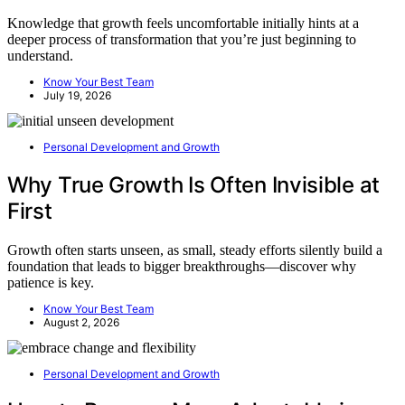
Knowledge that growth feels uncomfortable initially hints at a
deeper process of transformation that you’re just beginning to
understand.
Know Your Best Team
July 19, 2026
Personal Development and Growth
Why True Growth Is Often Invisible at
First
Growth often starts unseen, as small, steady efforts silently build a
foundation that leads to bigger breakthroughs—discover why
patience is key.
Know Your Best Team
August 2, 2026
Personal Development and Growth