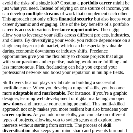
avoid the risks of a single job? Creating a
portfolio career
might be
just what you need. Instead of relying on one source of income, you
can develop
multiple streams
of work that complement each other.
This approach not only offers
financial security
but also keeps your
career dynamic and engaging. One of the key benefits of a portfolio
career is access to various
freelance opportunities
. These gigs
allow you to leverage your skills across different projects, industries,
and clients. By diversifying your work, you reduce dependence on a
single employer or job market, which can be especially valuable
during economic downturns or industry shifts. Freelance
opportunities give you the flexibility to choose projects that align
with your
passions
and expertise, making work more fulfilling and
less monotonous. Plus, freelancing can help you expand your
professional network and boost your reputation in multiple fields.
Skill diversification plays a vital role in building a successful
portfolio career. When you develop a range of skills, you become
more
adaptable
and
marketable
. For instance, if you’re a graphic
designer, learning web development or digital marketing can open
new doors
and increase your earning potential. This multi-skilled
approach not only makes you more resilient but also broadens your
career options
. As you add more skills, you can take on different
types of projects, allowing you to switch gears and explore new
interests without starting from scratch. The process of
skill
diversification
also keeps your mind sharp and prevents burnout. It