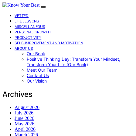
VETTED
LIFE LESSONS
MISCELLANEOUS
PERSONAL GROWTH
PRODUCTIVITY
SELF-IMPROVEMENT AND MOTIVATION
ABOUT US
Our Book
Positive Thinking Day: Transform Your Mindset,
Transform Your Life (Our Book)
Meet Our Team
Contact Us
Our Vision
Archives
August 2026
July 2026
June 2026
May 2026
April 2026
March 2026