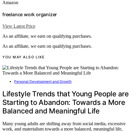
Amazon
freelance work organizer
View Latest Price
As an affiliate, we earn on qualifying purchases.
As an affiliate, we earn on qualifying purchases.
YOU MAY ALSO LIKE
Personal Development and Growth
Lifestyle Trends that Young People are
Starting to Abandon: Towards a More
Balanced and Meaningful Life
Many young adults are shifting away from social media, excessive
work, and materialism towards a more balanced, meaningful life,