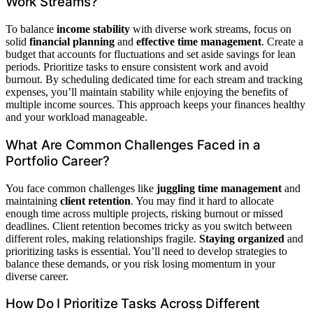
Work Streams?
To balance
income stability
with diverse work streams, focus on
solid
financial planning
and
effective time management
. Create a
budget that accounts for fluctuations and set aside savings for lean
periods. Prioritize tasks to ensure consistent work and avoid
burnout. By scheduling dedicated time for each stream and tracking
expenses, you’ll maintain stability while enjoying the benefits of
multiple income sources. This approach keeps your finances healthy
and your workload manageable.
What Are Common Challenges Faced in a
Portfolio Career?
You face common challenges like
juggling time management
and
maintaining
client retention
. You may find it hard to allocate
enough time across multiple projects, risking burnout or missed
deadlines. Client retention becomes tricky as you switch between
different roles, making relationships fragile.
Staying organized
and
prioritizing tasks is essential. You’ll need to develop strategies to
balance these demands, or you risk losing momentum in your
diverse career.
How Do I Prioritize Tasks Across Different