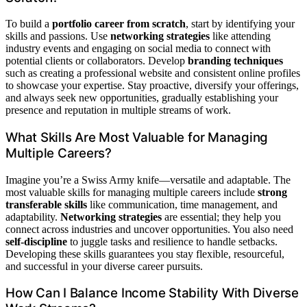
To build a
portfolio career from scratch
, start by identifying your
skills and passions. Use
networking strategies
like attending
industry events and engaging on social media to connect with
potential clients or collaborators. Develop
branding techniques
such as creating a professional website and consistent online profiles
to showcase your expertise. Stay proactive, diversify your offerings,
and always seek new opportunities, gradually establishing your
presence and reputation in multiple streams of work.
What Skills Are Most Valuable for Managing
Multiple Careers?
Imagine you’re a Swiss Army knife—versatile and adaptable. The
most valuable skills for managing multiple careers include
strong
transferable skills
like communication, time management, and
adaptability.
Networking strategies
are essential; they help you
connect across industries and uncover opportunities. You also need
self-discipline
to juggle tasks and resilience to handle setbacks.
Developing these skills guarantees you stay flexible, resourceful,
and successful in your diverse career pursuits.
How Can I Balance Income Stability With Diverse