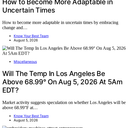
How to Become More Adaptable in
Uncertain Times
How to become more adaptable in uncertain times by embracing
change and…
Know Your Best Team
August 5, 2026
Miscellaneous
Will The Temp In Los Angeles Be
Above 68.99° On Aug 5, 2026 At 5Am
EDT?
Market activity suggests speculation on whether Los Angeles will be
above 68.99°F at…
Know Your Best Team
August 5, 2026