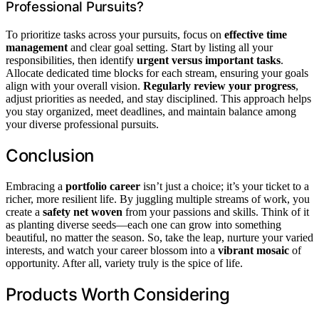
Professional Pursuits?
To prioritize tasks across your pursuits, focus on
effective time
management
and clear goal setting. Start by listing all your
responsibilities, then identify
urgent versus important tasks
.
Allocate dedicated time blocks for each stream, ensuring your goals
align with your overall vision.
Regularly review your progress
,
adjust priorities as needed, and stay disciplined. This approach helps
you stay organized, meet deadlines, and maintain balance among
your diverse professional pursuits.
Conclusion
Embracing a
portfolio career
isn’t just a choice; it’s your ticket to a
richer, more resilient life. By juggling multiple streams of work, you
create a
safety net woven
from your passions and skills. Think of it
as planting diverse seeds—each one can grow into something
beautiful, no matter the season. So, take the leap, nurture your varied
interests, and watch your career blossom into a
vibrant mosaic
of
opportunity. After all, variety truly is the spice of life.
Products Worth Considering