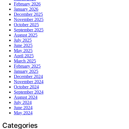
February 2026
January 2026
December 2025
November 2025
October 2025
September 2025
August 2025
July 2025
June 2025
May 2025
April 2025
March 2025
February 2025
January 2025
December 2024
November 2024
October 2024
September 2024
August 2024
July 2024
June 2024
May 2024
Categories