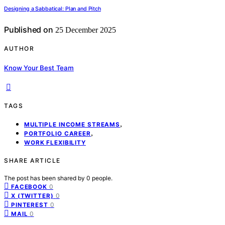
Designing a Sabbatical: Plan and Pitch
Published on
25 December 2025
AUTHOR
Know Your Best Team
TAGS
,
MULTIPLE INCOME STREAMS
,
PORTFOLIO CAREER
WORK FLEXIBILITY
SHARE ARTICLE
The post has been shared by
0
people.
0
FACEBOOK
0
X (TWITTER)
0
PINTEREST
0
MAIL