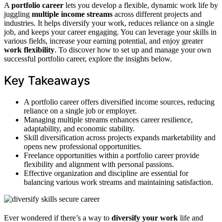
A
portfolio career
lets you develop a flexible, dynamic work life by
juggling
multiple income streams
across different projects and
industries. It helps diversify your work, reduces reliance on a single
job, and keeps your career engaging. You can leverage your skills in
various fields, increase your earning potential, and enjoy greater
work flexibility
. To discover how to set up and manage your own
successful portfolio career, explore the insights below.
Key Takeaways
A portfolio career offers diversified income sources, reducing
reliance on a single job or employer.
Managing multiple streams enhances career resilience,
adaptability, and economic stability.
Skill diversification across projects expands marketability and
opens new professional opportunities.
Freelance opportunities within a portfolio career provide
flexibility and alignment with personal passions.
Effective organization and discipline are essential for
balancing various work streams and maintaining satisfaction.
Ever wondered if there’s a way to
diversify your work
life and