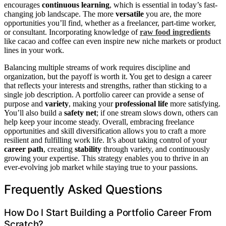
encourages
continuous learning
, which is essential in today’s fast-
changing job landscape. The more
versatile
you are, the more
opportunities you’ll find, whether as a freelancer, part-time worker,
or consultant. Incorporating knowledge of
raw food ingredients
like cacao and coffee can even inspire new niche markets or product
lines in your work.
Balancing multiple streams of work requires discipline and
organization, but the payoff is worth it. You get to design a career
that reflects your interests and strengths, rather than sticking to a
single job description. A portfolio career can provide a sense of
purpose and
variety
, making your
professional life
more satisfying.
You’ll also build a
safety net
; if one stream slows down, others can
help keep your income steady. Overall, embracing freelance
opportunities and skill diversification allows you to craft a more
resilient and fulfilling work life. It’s about taking control of your
career path
, creating
stability
through variety, and continuously
growing your expertise. This strategy enables you to thrive in an
ever-evolving job market while staying true to your passions.
Frequently Asked Questions
How Do I Start Building a Portfolio Career From
Scratch?