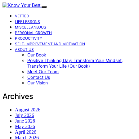
VETTED
LIFE LESSONS
MISCELLANEOUS
PERSONAL GROWTH
PRODUCTIVITY
SELF-IMPROVEMENT AND MOTIVATION
ABOUT US
Our Book
Positive Thinking Day: Transform Your Mindset,
Transform Your Life (Our Book)
Meet Our Team
Contact Us
Our Vision
Archives
August 2026
July 2026
June 2026
May 2026
April 2026
March 2026