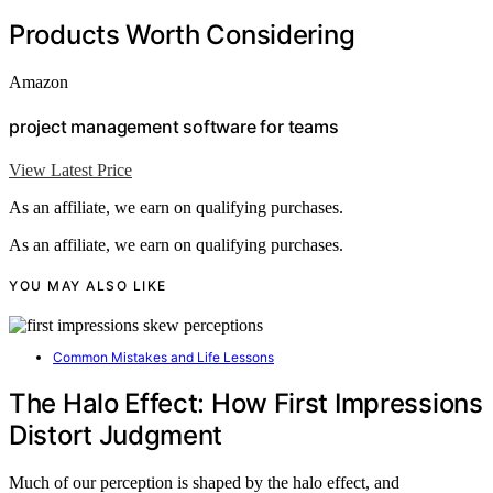
Products Worth Considering
Amazon
project management software for teams
View Latest Price
As an affiliate, we earn on qualifying purchases.
As an affiliate, we earn on qualifying purchases.
YOU MAY ALSO LIKE
Common Mistakes and Life Lessons
The Halo Effect: How First Impressions
Distort Judgment
Much of our perception is shaped by the halo effect, and