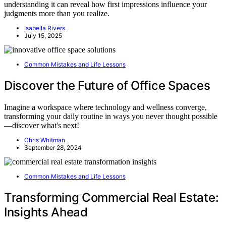
understanding it can reveal how first impressions influence your
judgments more than you realize.
Isabella Rivers
July 15, 2025
Common Mistakes and Life Lessons
Discover the Future of Office Spaces
Imagine a workspace where technology and wellness converge,
transforming your daily routine in ways you never thought possible
—discover what's next!
Chris Whitman
September 28, 2024
Common Mistakes and Life Lessons
Transforming Commercial Real Estate:
Insights Ahead