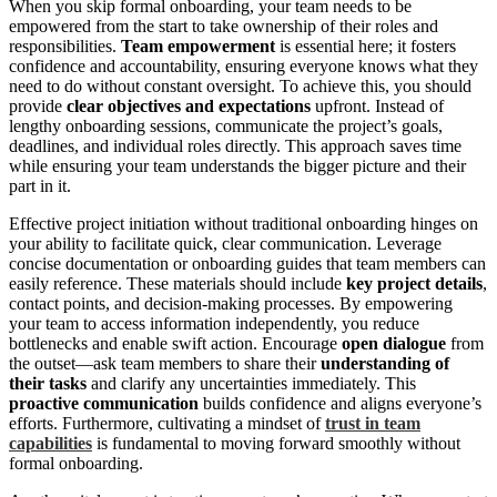
When you skip formal onboarding, your team needs to be
empowered from the start to take ownership of their roles and
responsibilities.
Team empowerment
is essential here; it fosters
confidence and accountability, ensuring everyone knows what they
need to do without constant oversight. To achieve this, you should
provide
clear objectives and expectations
upfront. Instead of
lengthy onboarding sessions, communicate the project’s goals,
deadlines, and individual roles directly. This approach saves time
while ensuring your team understands the bigger picture and their
part in it.
Effective project initiation without traditional onboarding hinges on
your ability to facilitate quick, clear communication. Leverage
concise documentation or onboarding guides that team members can
easily reference. These materials should include
key project details
,
contact points, and decision‑making processes. By empowering
your team to access information independently, you reduce
bottlenecks and enable swift action. Encourage
open dialogue
from
the outset—ask team members to share their
understanding of
their tasks
and clarify any uncertainties immediately. This
proactive communication
builds confidence and aligns everyone’s
efforts. Furthermore, cultivating a mindset of
trust in team
capabilities
is fundamental to moving forward smoothly without
formal onboarding.