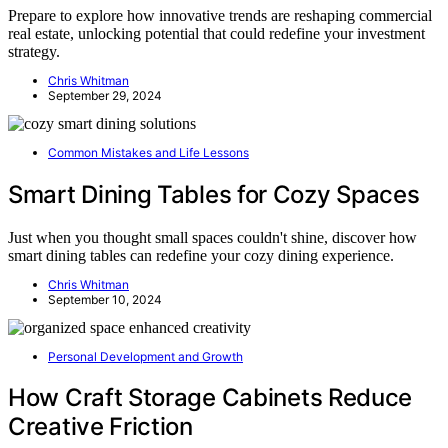
Prepare to explore how innovative trends are reshaping commercial
real estate, unlocking potential that could redefine your investment
strategy.
Chris Whitman
September 29, 2024
Common Mistakes and Life Lessons
Smart Dining Tables for Cozy Spaces
Just when you thought small spaces couldn't shine, discover how
smart dining tables can redefine your cozy dining experience.
Chris Whitman
September 10, 2024
Personal Development and Growth
How Craft Storage Cabinets Reduce
Creative Friction