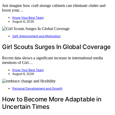
Just imagine how craft storage cabinets can eliminate clutter and
boost your…
Know Your Best Team
August 6, 2026
Self-Improvement and Motivation
Girl Scouts Surges In Global Coverage
Recent data shows a significant increase in international media
mentions of Girl…
Know Your Best Team
August 6, 2026
Personal Development and Growth
How to Become More Adaptable in
Uncertain Times