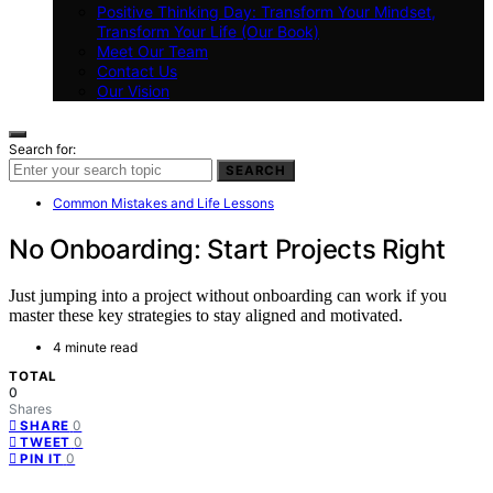
Positive Thinking Day: Transform Your Mindset,
Transform Your Life (Our Book)
Meet Our Team
Contact Us
Our Vision
Search for:
SEARCH
Common Mistakes and Life Lessons
No Onboarding: Start Projects Right
Just jumping into a project without onboarding can work if you
master these key strategies to stay aligned and motivated.
4 minute read
TOTAL
0
Shares
0
SHARE
0
TWEET
0
PIN IT