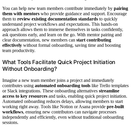
You can help new team members contribute immediately by
pairing
them with mentors
who provide guidance and support. Encourage
them to
review existing documentation standards
to quickly
understand project workflows and expectations. This hands-on
approach allows them to immerse themselves in tasks confidently,
ask questions early, and learn on the go. With mentor pairing and
clear documentation, new members can
start contributing
effectively
without formal onboarding, saving time and boosting
team productivity.
What Tools Facilitate Quick Project Initiation
Without Onboarding?
Imagine a new team member joins a project and immediately
contributes using
automated onboarding tools
like Trello templates
or Slack integrations. These onboarding alternatives
streamline
access to key resources
and tasks, enabling quick project initiation.
Automated onboarding reduces delays, allowing members to start
working right away. Tools like Notion or Asana provide
pre-built
workflows
, ensuring new contributors can navigate processes
independently and efficiently, even without traditional onboarding
sessions.