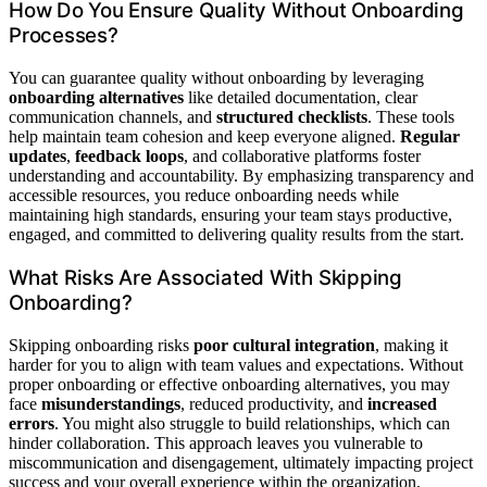
How Do You Ensure Quality Without Onboarding
Processes?
You can guarantee quality without onboarding by leveraging
onboarding alternatives
like detailed documentation, clear
communication channels, and
structured checklists
. These tools
help maintain team cohesion and keep everyone aligned.
Regular
updates
,
feedback loops
, and collaborative platforms foster
understanding and accountability. By emphasizing transparency and
accessible resources, you reduce onboarding needs while
maintaining high standards, ensuring your team stays productive,
engaged, and committed to delivering quality results from the start.
What Risks Are Associated With Skipping
Onboarding?
Skipping onboarding risks
poor cultural integration
, making it
harder for you to align with team values and expectations. Without
proper onboarding or effective onboarding alternatives, you may
face
misunderstandings
, reduced productivity, and
increased
errors
. You might also struggle to build relationships, which can
hinder collaboration. This approach leaves you vulnerable to
miscommunication and disengagement, ultimately impacting project
success and your overall experience within the organization.