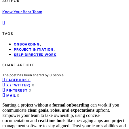
AUTHOR
Know Your Best Team
TAGS
,
ONBOARDING
,
PROJECT INITIATION
SELF-DIRECTED WORK
SHARE ARTICLE
The post has been shared by
0
people.
0
FACEBOOK
0
X (TWITTER)
0
PINTEREST
0
MAIL
Starting a project without a
formal onboarding
can work if you
communicate
clear goals, roles, and expectations
upfront.
Empower your team to take ownership, using concise
documentation and
real-time tools
like messaging apps and project
management software to stay aligned. Trust your team’s abilities and