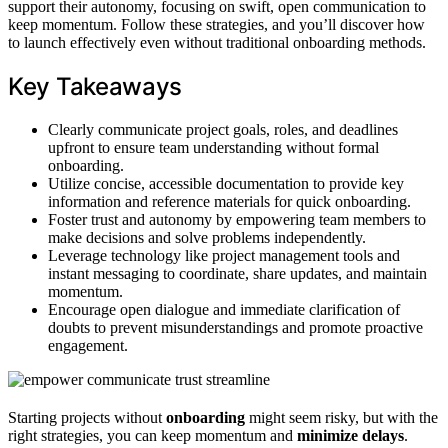
support their autonomy, focusing on swift, open communication to
keep momentum. Follow these strategies, and you’ll discover how
to launch effectively even without traditional onboarding methods.
Key Takeaways
Clearly communicate project goals, roles, and deadlines
upfront to ensure team understanding without formal
onboarding.
Utilize concise, accessible documentation to provide key
information and reference materials for quick onboarding.
Foster trust and autonomy by empowering team members to
make decisions and solve problems independently.
Leverage technology like project management tools and
instant messaging to coordinate, share updates, and maintain
momentum.
Encourage open dialogue and immediate clarification of
doubts to prevent misunderstandings and promote proactive
engagement.
Starting projects without
onboarding
might seem risky, but with the
right strategies, you can keep momentum and
minimize delays
.