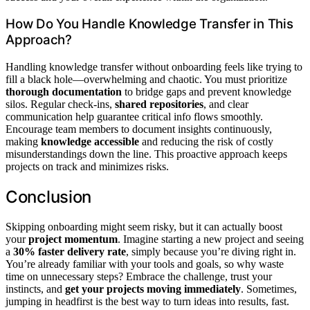
How Do You Handle Knowledge Transfer in This
Approach?
Handling knowledge transfer without onboarding feels like trying to
fill a black hole—overwhelming and chaotic. You must prioritize
thorough documentation
to bridge gaps and prevent knowledge
silos. Regular check-ins,
shared repositories
, and clear
communication help guarantee critical info flows smoothly.
Encourage team members to document insights continuously,
making
knowledge accessible
and reducing the risk of costly
misunderstandings down the line. This proactive approach keeps
projects on track and minimizes risks.
Conclusion
Skipping onboarding might seem risky, but it can actually boost
your
project momentum
. Imagine starting a new project and seeing
a
30% faster delivery rate
, simply because you’re diving right in.
You’re already familiar with your tools and goals, so why waste
time on unnecessary steps? Embrace the challenge, trust your
instincts, and
get your projects moving immediately
. Sometimes,
jumping in headfirst is the best way to turn ideas into results, fast.