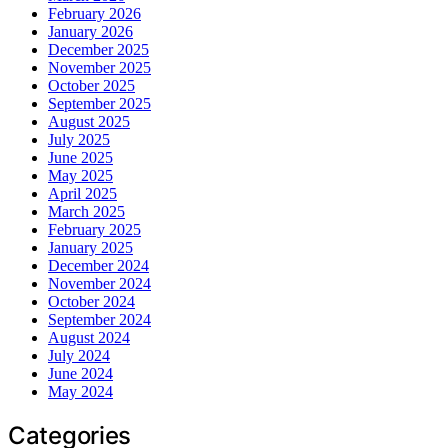
February 2026
January 2026
December 2025
November 2025
October 2025
September 2025
August 2025
July 2025
June 2025
May 2025
April 2025
March 2025
February 2025
January 2025
December 2024
November 2024
October 2024
September 2024
August 2024
July 2024
June 2024
May 2024
Categories