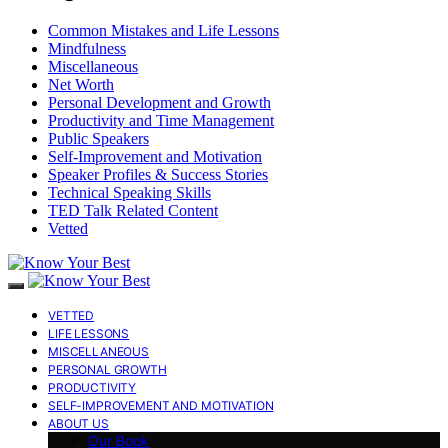
Common Mistakes and Life Lessons
Mindfulness
Miscellaneous
Net Worth
Personal Development and Growth
Productivity and Time Management
Public Speakers
Self-Improvement and Motivation
Speaker Profiles & Success Stories
Technical Speaking Skills
TED Talk Related Content
Vetted
VETTED
LIFE LESSONS
MISCELLANEOUS
PERSONAL GROWTH
PRODUCTIVITY
SELF-IMPROVEMENT AND MOTIVATION
ABOUT US
Our Book