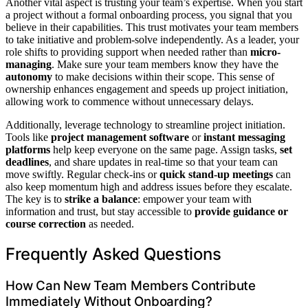
Another vital aspect is trusting your team’s expertise. When you start
a project without a formal onboarding process, you signal that you
believe in their capabilities. This trust motivates your team members
to take initiative and problem-solve independently. As a leader, your
role shifts to providing support when needed rather than
micro-
managing
. Make sure your team members know they have the
autonomy
to make decisions within their scope. This sense of
ownership enhances engagement and speeds up project initiation,
allowing work to commence without unnecessary delays.
Additionally, leverage technology to streamline project initiation.
Tools like
project management software
or
instant messaging
platforms
help keep everyone on the same page. Assign tasks,
set
deadlines
, and share updates in real-time so that your team can
move swiftly. Regular check-ins or
quick stand-up meetings
can
also keep momentum high and address issues before they escalate.
The key is to
strike a balance
: empower your team with
information and trust, but stay accessible to
provide guidance or
course correction
as needed.
Frequently Asked Questions
How Can New Team Members Contribute
Immediately Without Onboarding?