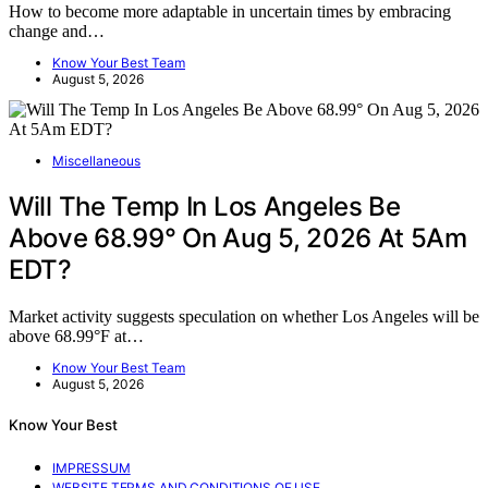
How to become more adaptable in uncertain times by embracing
change and…
Know Your Best Team
August 5, 2026
Miscellaneous
Will The Temp In Los Angeles Be
Above 68.99° On Aug 5, 2026 At 5Am
EDT?
Market activity suggests speculation on whether Los Angeles will be
above 68.99°F at…
Know Your Best Team
August 5, 2026
Know Your Best
IMPRESSUM
WEBSITE TERMS AND CONDITIONS OF USE