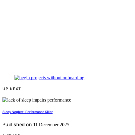
UP NEXT
Sleep Neglect: Performance Killer
Published on
11 December 2025