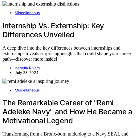
Miscellaneous
Internship Vs. Externship: Key
Differences Unveiled
A deep dive into the key differences between internships and
externships reveals surprising insights that could shape your career
path—discover more inside!
Isabella Rivers
July 28, 2024
Miscellaneous
The Remarkable Career of "Remi
Adeleke Navy" and How He Became a
Motivational Legend
Transforming from a Bronx-born underdog to a Navy SEAL and