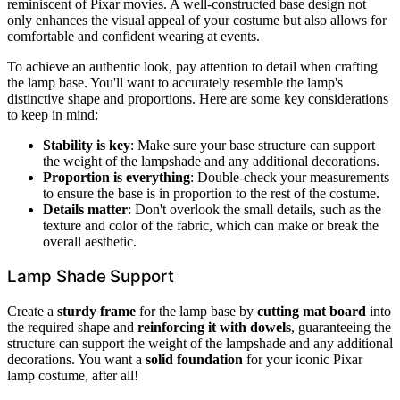
reminiscent of Pixar movies. A well-constructed base design not
only enhances the visual appeal of your costume but also allows for
comfortable and confident wearing at events.
To achieve an authentic look, pay attention to detail when crafting
the lamp base. You'll want to accurately resemble the lamp's
distinctive shape and proportions. Here are some key considerations
to keep in mind:
Stability is key
: Make sure your base structure can support
the weight of the lampshade and any additional decorations.
Proportion is everything
: Double-check your measurements
to ensure the base is in proportion to the rest of the costume.
Details matter
: Don't overlook the small details, such as the
texture and color of the fabric, which can make or break the
overall aesthetic.
Lamp Shade Support
Create a
sturdy frame
for the lamp base by
cutting mat board
into
the required shape and
reinforcing it with dowels
, guaranteeing the
structure can support the weight of the lampshade and any additional
decorations. You want a
solid foundation
for your iconic Pixar
lamp costume, after all!