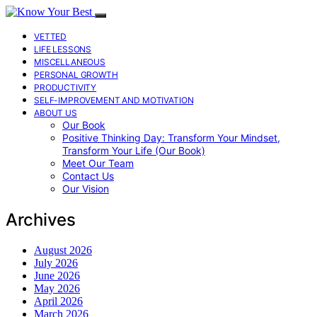
VETTED
LIFE LESSONS
MISCELLANEOUS
PERSONAL GROWTH
PRODUCTIVITY
SELF-IMPROVEMENT AND MOTIVATION
ABOUT US
Our Book
Positive Thinking Day: Transform Your Mindset,
Transform Your Life (Our Book)
Meet Our Team
Contact Us
Our Vision
Archives
August 2026
July 2026
June 2026
May 2026
April 2026
March 2026