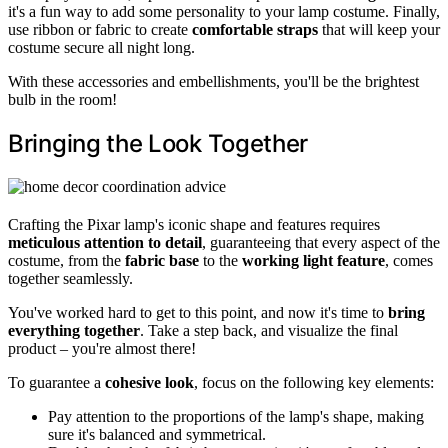
it's a fun way to add some personality to your lamp costume. Finally,
use ribbon or fabric to create
comfortable straps
that will keep your
costume secure all night long.
With these accessories and embellishments, you'll be the brightest
bulb in the room!
Bringing the Look Together
Crafting the Pixar lamp's iconic shape and features requires
meticulous attention to detail
, guaranteeing that every aspect of the
costume, from the
fabric base
to the
working light feature
, comes
together seamlessly.
You've worked hard to get to this point, and now it's time to
bring
everything together
. Take a step back, and visualize the final
product – you're almost there!
To guarantee a
cohesive look
, focus on the following key elements:
Pay attention to the proportions of the lamp's shape, making
sure it's balanced and symmetrical.