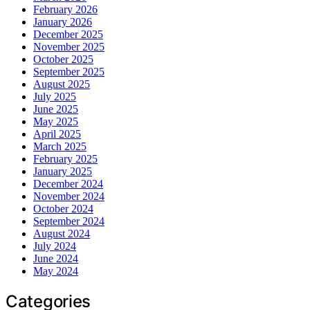
February 2026
January 2026
December 2025
November 2025
October 2025
September 2025
August 2025
July 2025
June 2025
May 2025
April 2025
March 2025
February 2025
January 2025
December 2024
November 2024
October 2024
September 2024
August 2024
July 2024
June 2024
May 2024
Categories