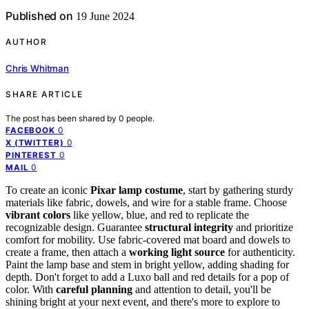
Published on
19 June 2024
AUTHOR
Chris Whitman
SHARE ARTICLE
The post has been shared by
0
people.
0
FACEBOOK
0
X (TWITTER)
0
PINTEREST
0
MAIL
To create an iconic
Pixar lamp costume
, start by gathering sturdy
materials like fabric, dowels, and wire for a stable frame. Choose
vibrant colors
like yellow, blue, and red to replicate the
recognizable design. Guarantee
structural integrity
and prioritize
comfort for mobility. Use fabric-covered mat board and dowels to
create a frame, then attach a
working light source
for authenticity.
Paint the lamp base and stem in bright yellow, adding shading for
depth. Don't forget to add a Luxo ball and red details for a pop of
color. With
careful planning
and attention to detail, you'll be
shining bright at your next event, and there's more to explore to