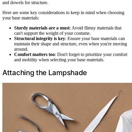
and dowels for structure.
Here are some key considerations to keep in mind when choosing
your base materials:
Sturdy materials are a must
: Avoid flimsy materials that
can't support the weight of your costume.
Structural integrity is key
: Ensure your base materials can
maintain their shape and structure, even when you're moving
around.
Comfort matters too
: Don't forget to prioritize your comfort
and mobility when selecting your base materials.
Attaching the Lampshade