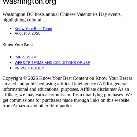
Washington.org
Washington DC hosts annual Chinese Valentine's Day events,
highlighting cultural…
Know Your Best Team
August 6, 2026
Know Your Best
IMPRESSUM
WEBSITE TERMS AND CONDITIONS OF USE
PRIVACY POLICY
Copyright © 2026 Know Your Best Content on Know Your Best is
created and published using artificial intelligence (AI) for general
informational and educational purposes. Affiliate disclaimer As an
affiliate, we may earn a commission from qualifying purchases. We
get commissions for purchases made through links on this website
from Amazon and other third parties.