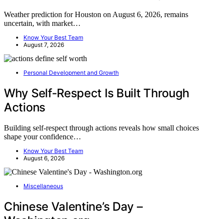
Weather prediction for Houston on August 6, 2026, remains
uncertain, with market…
Know Your Best Team
August 7, 2026
Personal Development and Growth
Why Self-Respect Is Built Through
Actions
Building self-respect through actions reveals how small choices
shape your confidence…
Know Your Best Team
August 6, 2026
Miscellaneous
Chinese Valentine’s Day –