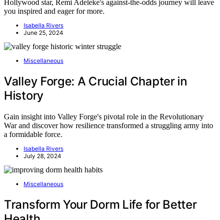
Hollywood star, Remi Adeleke's against-the-odds journey will leave
you inspired and eager for more.
Isabella Rivers
June 25, 2024
Miscellaneous
Valley Forge: A Crucial Chapter in
History
Gain insight into Valley Forge's pivotal role in the Revolutionary
War and discover how resilience transformed a struggling army into
a formidable force.
Isabella Rivers
July 28, 2024
Miscellaneous
Transform Your Dorm Life for Better
Health