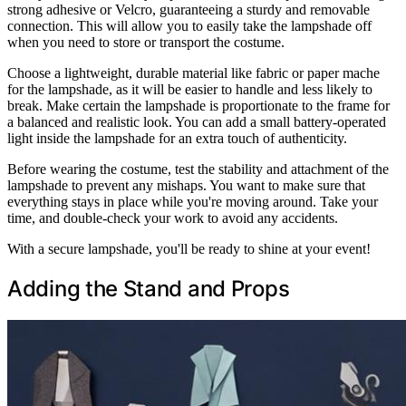
strong adhesive or Velcro, guaranteeing a sturdy and removable
connection. This will allow you to easily take the lampshade off
when you need to store or transport the costume.
Choose a lightweight, durable material like fabric or paper mache
for the lampshade, as it will be easier to handle and less likely to
break. Make certain the lampshade is proportionate to the frame for
a balanced and realistic look. You can add a small battery-operated
light inside the lampshade for an extra touch of authenticity.
Before wearing the costume, test the stability and attachment of the
lampshade to prevent any mishaps. You want to make sure that
everything stays in place while you're moving around. Take your
time, and double-check your work to avoid any accidents.
With a secure lampshade, you'll be ready to shine at your event!
Adding the Stand and Props