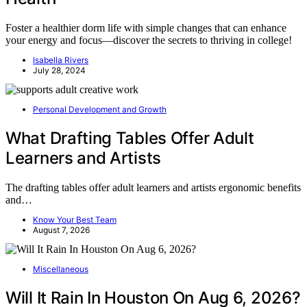
Foster a healthier dorm life with simple changes that can enhance
your energy and focus—discover the secrets to thriving in college!
Isabella Rivers
July 28, 2024
Personal Development and Growth
What Drafting Tables Offer Adult
Learners and Artists
The drafting tables offer adult learners and artists ergonomic benefits
and…
Know Your Best Team
August 7, 2026
Miscellaneous
Will It Rain In Houston On Aug 6, 2026?