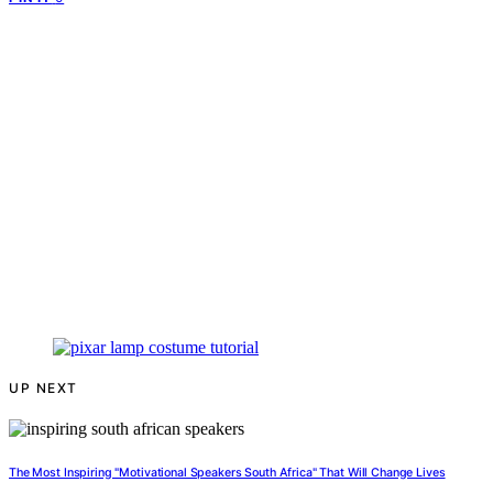
UP NEXT
The Most Inspiring "Motivational Speakers South Africa" That Will Change Lives