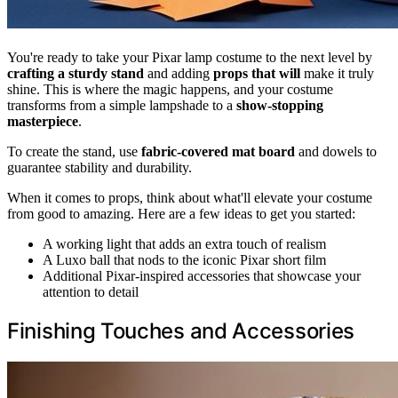
You're ready to take your Pixar lamp costume to the next level by
crafting a
sturdy stand
and adding
props that will
make it truly
shine. This is where the magic happens, and your costume
transforms from a simple lampshade to a
show-stopping
masterpiece
.
To create the stand, use
fabric-covered mat board
and dowels to
guarantee stability and durability.
When it comes to props, think about what'll elevate your costume
from good to amazing. Here are a few ideas to get you started:
A working light that adds an extra touch of realism
A Luxo ball that nods to the iconic Pixar short film
Additional Pixar-inspired accessories that showcase your
attention to detail
Finishing Touches and Accessories