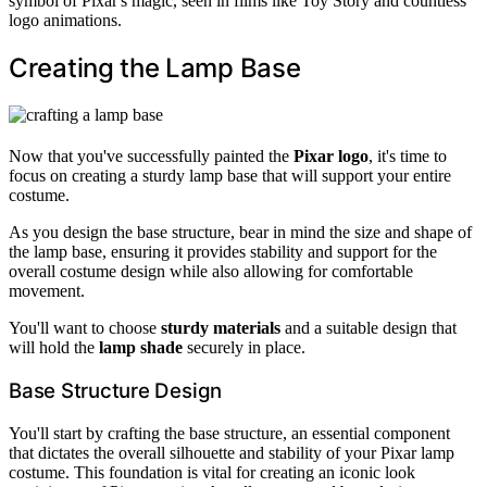
symbol of Pixar's magic, seen in films like Toy Story and countless
logo animations.
Creating the Lamp Base
Now that you've successfully painted the
Pixar logo
, it's time to
focus on creating a sturdy lamp base that will support your entire
costume.
As you design the base structure, bear in mind the size and shape of
the lamp base, ensuring it provides stability and support for the
overall costume design while also allowing for comfortable
movement.
You'll want to choose
sturdy materials
and a suitable design that
will hold the
lamp shade
securely in place.
Base Structure Design
You'll start by crafting the base structure, an essential component
that dictates the overall silhouette and stability of your Pixar lamp
costume. This foundation is vital for creating an iconic look