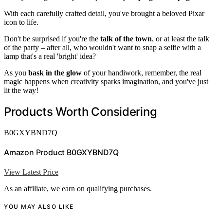
With each carefully crafted detail, you've brought a beloved Pixar
icon to life.
Don't be surprised if you're the
talk of the town
, or at least the talk
of the party – after all, who wouldn't want to snap a selfie with a
lamp that's a real 'bright' idea?
As you
bask in the glow
of your handiwork, remember, the real
magic happens when creativity sparks imagination, and you've just
lit the way!
Products Worth Considering
B0GXYBND7Q
Amazon Product B0GXYBND7Q
View Latest Price
As an affiliate, we earn on qualifying purchases.
YOU MAY ALSO LIKE