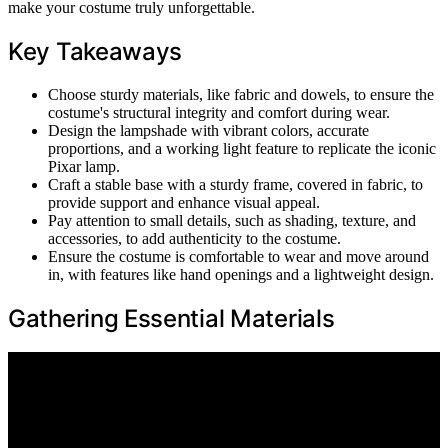
make your costume truly unforgettable.
Key Takeaways
Choose sturdy materials, like fabric and dowels, to ensure the
costume's structural integrity and comfort during wear.
Design the lampshade with vibrant colors, accurate
proportions, and a working light feature to replicate the iconic
Pixar lamp.
Craft a stable base with a sturdy frame, covered in fabric, to
provide support and enhance visual appeal.
Pay attention to small details, such as shading, texture, and
accessories, to add authenticity to the costume.
Ensure the costume is comfortable to wear and move around
in, with features like hand openings and a lightweight design.
Gathering Essential Materials