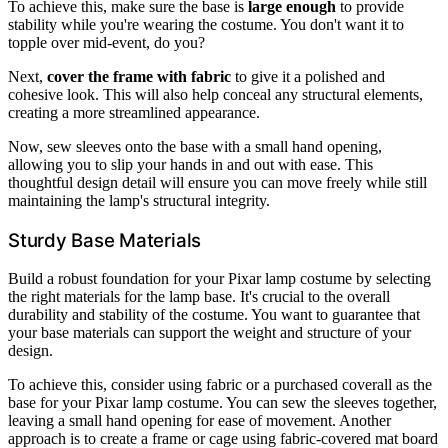
To achieve this, make sure the base is
large enough
to provide
stability while you're wearing the costume. You don't want it to
topple over mid-event, do you?
Next,
cover the frame with fabric
to give it a polished and
cohesive look. This will also help conceal any structural elements,
creating a more streamlined appearance.
Now, sew sleeves onto the base with a small hand opening,
allowing you to slip your hands in and out with ease. This
thoughtful design detail will ensure you can move freely while still
maintaining the lamp's structural integrity.
Sturdy Base Materials
Build a robust foundation for your Pixar lamp costume by selecting
the right materials for the lamp base. It's crucial to the overall
durability and stability of the costume. You want to guarantee that
your base materials can support the weight and structure of your
design.
To achieve this, consider using fabric or a purchased coverall as the
base for your Pixar lamp costume. You can sew the sleeves together,
leaving a small hand opening for ease of movement. Another
approach is to create a frame or cage using fabric-covered mat board