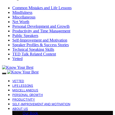
Common Mistakes and Life Lessons
Mindfulness
Miscellaneous
Net Worth
Personal Development and Growth
Productivity and Time Management
Public Speakers
Self-Improvement and Motivation
Speaker Profiles & Success Stories
Technical Speaking Skills
TED Talk Related Content
Vetted
VETTED
LIFE LESSONS
MISCELLANEOUS
PERSONAL GROWTH
PRODUCTIVITY
SELF-IMPROVEMENT AND MOTIVATION
ABOUT US
Our Book