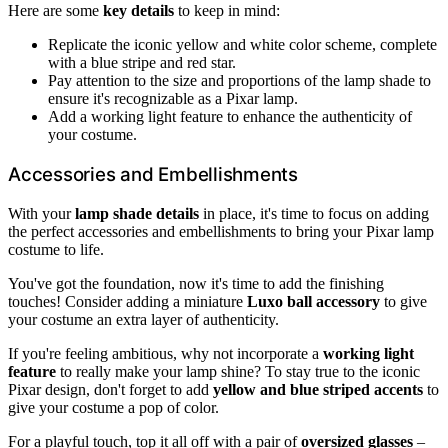
Here are some
key details
to keep in mind:
Replicate the iconic yellow and white color scheme, complete
with a blue stripe and red star.
Pay attention to the size and proportions of the lamp shade to
ensure it's recognizable as a Pixar lamp.
Add a working light feature to enhance the authenticity of
your costume.
Accessories and Embellishments
With your
lamp shade details
in place, it's time to focus on adding
the perfect accessories and embellishments to bring your Pixar lamp
costume to life.
You've got the foundation, now it's time to add the finishing
touches! Consider adding a miniature
Luxo ball accessory
to give
your costume an extra layer of authenticity.
If you're feeling ambitious, why not incorporate a
working light
feature
to really make your lamp shine? To stay true to the iconic
Pixar design, don't forget to add
yellow and blue striped accents
to
give your costume a pop of color.
For a playful touch, top it all off with a pair of
oversized glasses
–