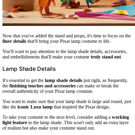
Now that you've added the stand and props, it's time to focus on the
finer details
that'll bring your Pixar lamp costume to life.
You'll want to pay attention to the lamp shade details, accessories,
and embellishments that'll make your costume
truly stand out
.
Lamp Shade Details
It's essential to get the
lamp shade details
just right, as frequently,
the
finishing touches and accessories
can make or break the
overall authenticity of your Pixar lamp costume.
You want to make sure that your lamp shade is large and round, just
like the
iconic Luxo lamp
that inspired the Pixar design.
To take your costume to the next level, consider adding a
working
light feature
to the lamp shade. This won't only add an extra layer
of realism but also make your costume stand out.