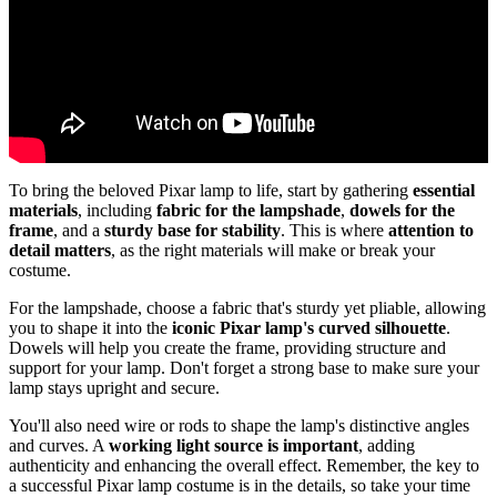
To bring the beloved Pixar lamp to life, start by gathering
essential
materials
, including
fabric for the lampshade
,
dowels for the
frame
, and a
sturdy base for stability
. This is where
attention to
detail matters
, as the right materials will make or break your
costume.
For the lampshade, choose a fabric that's sturdy yet pliable, allowing
you to shape it into the
iconic Pixar lamp's curved silhouette
.
Dowels will help you create the frame, providing structure and
support for your lamp. Don't forget a strong base to make sure your
lamp stays upright and secure.
You'll also need wire or rods to shape the lamp's distinctive angles
and curves. A
working light source is important
, adding
authenticity and enhancing the overall effect. Remember, the key to
a successful Pixar lamp costume is in the details, so take your time