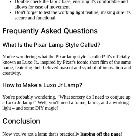
Double-check the fabric base, ensuring it's comfortable and
allows for ease of movement.
Don't forget to test the working light feature, making sure it's
secure and functional.
Frequently Asked Questions
What Is the Pixar Lamp Style Called?
You're wondering what the Pixar lamp style is called? It's officially
known as Luxo Jr., inspired by Pixar's iconic short film of the same
name, featuring their beloved mascot and symbol of innovation and
creativity.
How to Make a Luxo Jr Lamp?
You're probably wondering, "What sorcery do I need to conjure up
a Luxo Jr. lamp?" Well, you'll need a frame, fabric, and a working
light – and some DIY magic!
Conclusion
Now you've got a lamp that's practically
leaping off the page
!