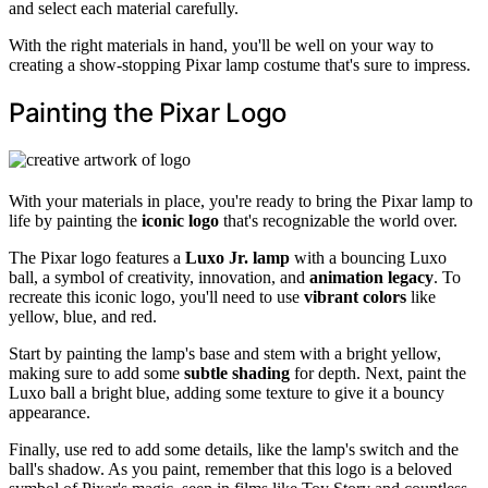
and select each material carefully.
With the right materials in hand, you'll be well on your way to
creating a show-stopping Pixar lamp costume that's sure to impress.
Painting the Pixar Logo
With your materials in place, you're ready to bring the Pixar lamp to
life by painting the
iconic logo
that's recognizable the world over.
The Pixar logo features a
Luxo Jr. lamp
with a bouncing Luxo
ball, a symbol of creativity, innovation, and
animation legacy
. To
recreate this iconic logo, you'll need to use
vibrant colors
like
yellow, blue, and red.
Start by painting the lamp's base and stem with a bright yellow,
making sure to add some
subtle shading
for depth. Next, paint the
Luxo ball a bright blue, adding some texture to give it a bouncy
appearance.
Finally, use red to add some details, like the lamp's switch and the
ball's shadow. As you paint, remember that this logo is a beloved