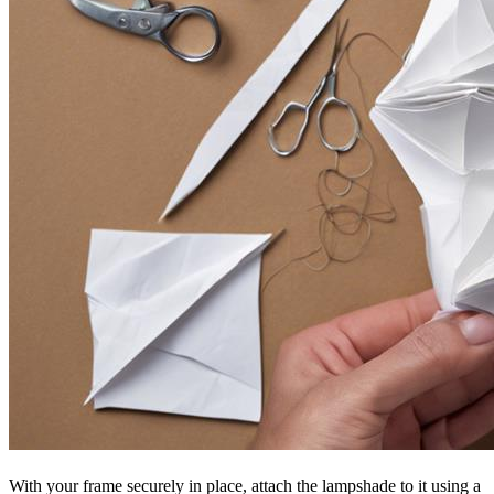
With your frame securely in place, attach the lampshade to it using a