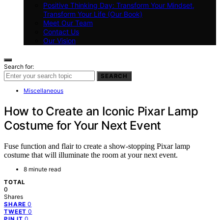
Positive Thinking Day: Transform Your Mindset,
Transform Your Life (Our Book)
Meet Our Team
Contact Us
Our Vision
Search for:
SEARCH
Miscellaneous
How to Create an Iconic Pixar Lamp
Costume for Your Next Event
Fuse function and flair to create a show-stopping Pixar lamp
costume that will illuminate the room at your next event.
8 minute read
TOTAL
0
Shares
0
SHARE
0
TWEET
0
PIN IT