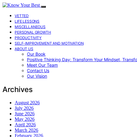
VETTED
LIFE LESSONS
MISCELLANEOUS
PERSONAL GROWTH
PRODUCTIVITY
SELF-IMPROVEMENT AND MOTIVATION
ABOUT US
Our Book
Positive Thinking Day: Transform Your Mindset, Transf
Meet Our Team
Contact Us
Our Vision
Archives
August 2026
July 2026
June 2026
May 2026
April 2026
March 2026
February 2026