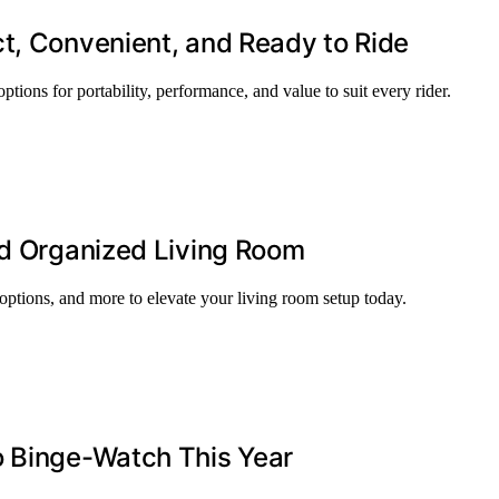
t, Convenient, and Ready to Ride
ptions for portability, performance, and value to suit every rider.
nd Organized Living Room
 options, and more to elevate your living room setup today.
o Binge-Watch This Year