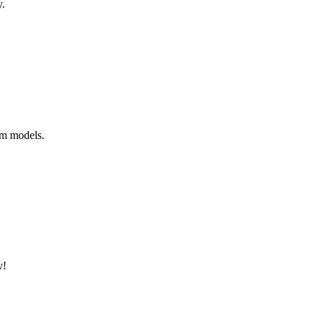
y.
um models.
y!