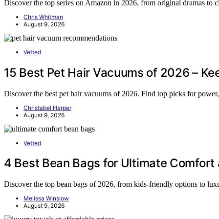
Discover the top series on Amazon in 2026, from original dramas to cl
Chris Whitman
August 9, 2026
Vetted
15 Best Pet Hair Vacuums of 2026 – Ke
Discover the best pet hair vacuums of 2026. Find top picks for power,
Christabel Harper
August 9, 2026
Vetted
4 Best Bean Bags for Ultimate Comfort 
Discover the top bean bags of 2026, from kids-friendly options to luxu
Melissa Winslow
August 9, 2026