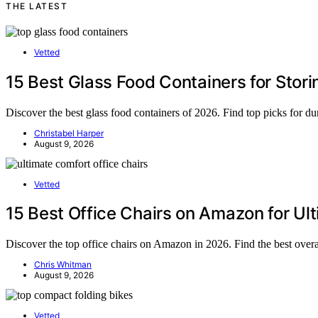
THE LATEST
Vetted
15 Best Glass Food Containers for Stor
Discover the best glass food containers of 2026. Find top picks for dura
Christabel Harper
August 9, 2026
Vetted
15 Best Office Chairs on Amazon for Ul
Discover the top office chairs on Amazon in 2026. Find the best over
Chris Whitman
August 9, 2026
Vetted