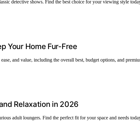
assic detective shows. Find the best choice for your viewing style toda
ep Your Home Fur-Free
 ease, and value, including the overall best, budget options, and premi
and Relaxation in 2026
rious adult loungers. Find the perfect fit for your space and needs toda