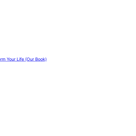
orm Your Life (Our Book)