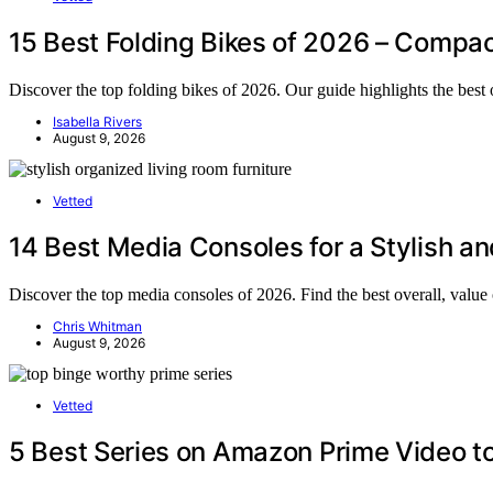
15 Best Folding Bikes of 2026 – Compac
Discover the top folding bikes of 2026. Our guide highlights the best o
Isabella Rivers
August 9, 2026
Vetted
14 Best Media Consoles for a Stylish a
Discover the top media consoles of 2026. Find the best overall, value
Chris Whitman
August 9, 2026
Vetted
5 Best Series on Amazon Prime Video t