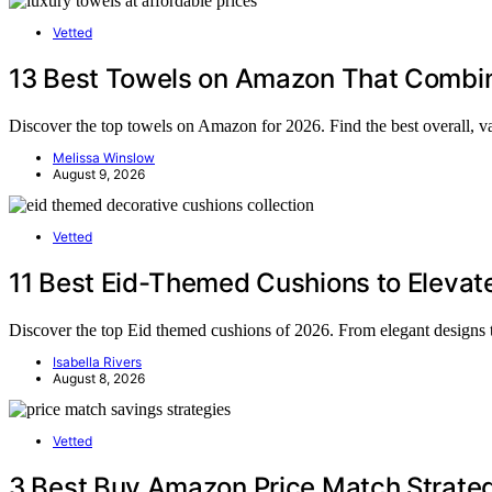
Vetted
13 Best Towels on Amazon That Combine
Discover the top towels on Amazon for 2026. Find the best overall, va
Melissa Winslow
August 9, 2026
Vetted
11 Best Eid-Themed Cushions to Elevate
Discover the top Eid themed cushions of 2026. From elegant designs to
Isabella Rivers
August 8, 2026
Vetted
3 Best Buy Amazon Price Match Strateg