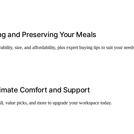
ing and Preserving Your Meals
bility, size, and affordability, plus expert buying tips to suit your needs
timate Comfort and Support
all, value picks, and more to upgrade your workspace today.