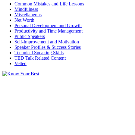
Common Mistakes and Life Lessons
Mindfulness
Miscellaneous
Net Worth
Personal Development and Growth
Productivity and Time Management
Public Speakers
Self-Improvement and Motivation
Speaker Profiles & Success Stories
Technical Speaking Skills
TED Talk Related Content
Vetted