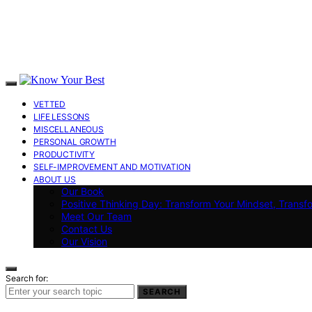
VETTED
LIFE LESSONS
MISCELLANEOUS
PERSONAL GROWTH
PRODUCTIVITY
SELF-IMPROVEMENT AND MOTIVATION
ABOUT US
Our Book
Positive Thinking Day: Transform Your Mindset, Transf
Meet Our Team
Contact Us
Our Vision
Search for:
SEARCH