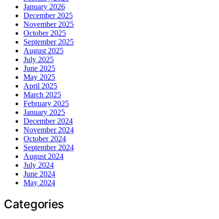
January 2026
December 2025
November 2025
October 2025
September 2025
August 2025
July 2025
June 2025
May 2025
April 2025
March 2025
February 2025
January 2025
December 2024
November 2024
October 2024
September 2024
August 2024
July 2024
June 2024
May 2024
Categories