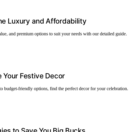
 Luxury and Affordability
lue, and premium options to suit your needs with our detailed guide.
 Your Festive Decor
 budget-friendly options, find the perfect decor for your celebration.
ies to Save You Big Bucks