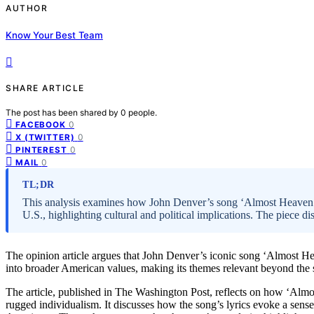
AUTHOR
Know Your Best Team
SHARE ARTICLE
The post has been shared by
0
people.
0
FACEBOOK
0
X (TWITTER)
0
PINTEREST
0
MAIL
TL;DR
This analysis examines how John Denver’s song ‘Almost Heaven’ s
U.S., highlighting cultural and political implications. The piece 
The opinion article argues that John Denver’s iconic song ‘Almost Heav
into broader American values, making its themes relevant beyond the st
The article, published in The Washington Post, reflects on how ‘Alm
rugged individualism. It discusses how the song’s lyrics evoke a sens