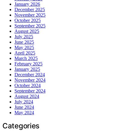
January 2026
December 2025
November 2025
October 2025
September 2025
August 2025
July 2025
June 2025
May 2025
April 2025
March 2025
February 2025
January 2025
December 2024
November 2024
October 2024
September 2024
August 2024
July 2024
June 2024
May 2024
Categories