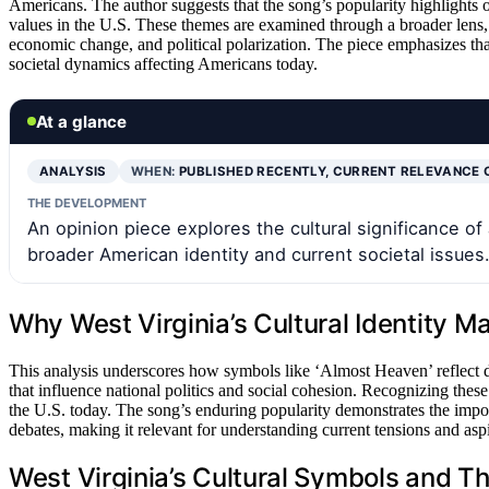
Americans. The author suggests that the song’s popularity highlights o
values in the U.S. These themes are examined through a broader lens, 
economic change, and political polarization. The piece emphasizes tha
societal dynamics affecting Americans today.
At a glance
ANALYSIS
WHEN:
PUBLISHED RECENTLY, CURRENT RELEVANCE 
THE DEVELOPMENT
An opinion piece explores the cultural significance o
broader American identity and current societal issues
Why West Virginia’s Cultural Identity Ma
This analysis underscores how symbols like ‘Almost Heaven’ reflect de
that influence national politics and social cohesion. Recognizing these
the U.S. today. The song’s enduring popularity demonstrates the impor
debates, making it relevant for understanding current tensions and aspi
West Virginia’s Cultural Symbols and T