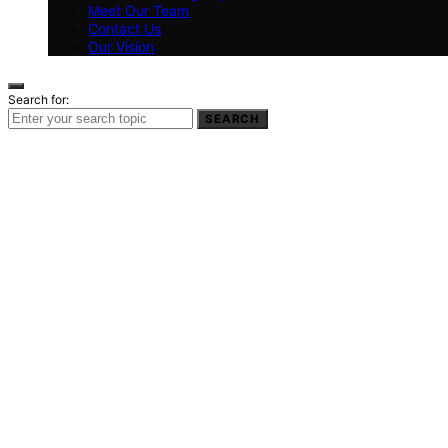
Meet Our Team
Contact Us
Our Vision
Search for:
SEARCH