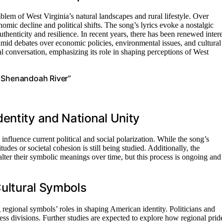
em of West Virginia’s natural landscapes and rural lifestyle. Over
mic decline and political shifts. The song’s lyrics evoke a nostalgic
uthenticity and resilience. In recent years, there has been renewed intere
ly amid debates over economic policies, environmental issues, and cultural
ral conversation, emphasizing its role in shaping perceptions of West
, Shenandoah River”
entity and National Unity
nfluence current political and social polarization. While the song’s
itudes or societal cohesion is still being studied. Additionally, the
lter their symbolic meanings over time, but this process is ongoing and
Cultural Symbols
regional symbols’ roles in shaping American identity. Politicians and
ss divisions. Further studies are expected to explore how regional prid