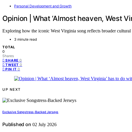
Personal Development and Growth
Opinion | What ‘Almost heaven, West Vir
Exploring how the iconic West Virginia song reflects broader cultura
3 minute read
TOTAL
0
Shares
0
SHARE
0
TWEET
0
PIN IT
UP NEXT
Exclusive Songstress-Backed Jerseys
Published on
02 July 2026