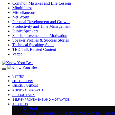
Common Mistakes and Life Lessons
Mindfulness
Miscellaneous
Net Worth
Personal Development and Growth
Productivity and Time Management
Public Speakers
Self-Improvement and Motivation
Speaker Profiles & Success Stories
Technical Speaking Skills
TED Talk Related Content
Vetted
VETTED
LIFE LESSONS
MISCELLANEOUS
PERSONAL GROWTH
PRODUCTIVITY
SELF-IMPROVEMENT AND MOTIVATION
ABOUT US
Our Book
Positive Thinking Day: Transform Your Mindset, Transf