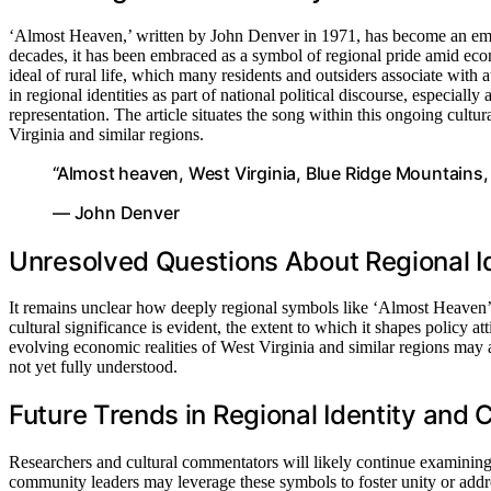
‘Almost Heaven,’ written by John Denver in 1971, has become an embl
decades, it has been embraced as a symbol of regional pride amid econo
ideal of rural life, which many residents and outsiders associate with a
in regional identities as part of national political discourse, especial
representation. The article situates the song within this ongoing cultu
Virginia and similar regions.
“Almost heaven, West Virginia, Blue Ridge Mountains
— John Denver
Unresolved Questions About Regional Id
It remains unclear how deeply regional symbols like ‘Almost Heaven’ i
cultural significance is evident, the extent to which it shapes policy att
evolving economic realities of West Virginia and similar regions may a
not yet fully understood.
Future Trends in Regional Identity and 
Researchers and cultural commentators will likely continue examining 
community leaders may leverage these symbols to foster unity or addre