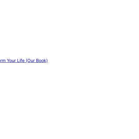
orm Your Life (Our Book)