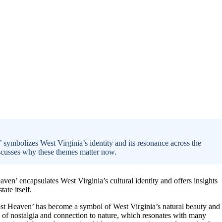
ymbolizes West Virginia’s identity and its resonance across the
discusses why these themes matter now.
en’ encapsulates West Virginia’s cultural identity and offers insights
ate itself.
ost Heaven’ has become a symbol of West Virginia’s natural beauty and
e of nostalgia and connection to nature, which resonates with many