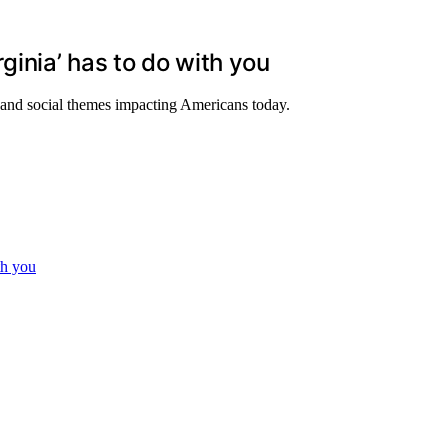
ginia’ has to do with you
l and social themes impacting Americans today.