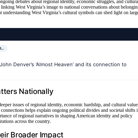
ngoing debates about regional identity, economic struggles, and cultura
linking West Virginia’s image to national conversations about belongin
t understanding West Virginia’s cultural symbols can shed light on larg
O…
f John Denver’s ‘Almost Heaven’ and its connection to
.
tters Nationally
eper issues of regional identity, economic hardship, and cultural value
 connections helps explain ongoing political divides and societal shifts 
tance of regional narratives in shaping American identity and policy
rations across the country.
heir Broader Impact