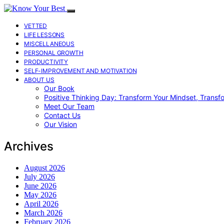
VETTED
LIFE LESSONS
MISCELLANEOUS
PERSONAL GROWTH
PRODUCTIVITY
SELF-IMPROVEMENT AND MOTIVATION
ABOUT US
Our Book
Positive Thinking Day: Transform Your Mindset, Transf
Meet Our Team
Contact Us
Our Vision
Archives
August 2026
July 2026
June 2026
May 2026
April 2026
March 2026
February 2026