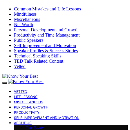
Common Mistakes and Life Lessons
Mindfulness
Miscellaneous
Net Worth
Personal Development and Growth
Productivity and Time Management
Public Speakers
Self-Improvement and Motivation
Speaker Profiles & Success Stories
Technical Speaking Skills
TED Talk Related Content
Vetted
VETTED
LIFE LESSONS
MISCELLANEOUS
PERSONAL GROWTH
PRODUCTIVITY
SELF-IMPROVEMENT AND MOTIVATION
ABOUT US
Our Book