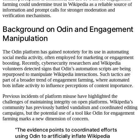
farming could undermine trust in Wikipedia as a reliable source of
information and prompt calls for stronger moderation and
verification mechanisms.
Background on Odin and Engagement
Manipulation
The Odin platform has gained notoriety for its use in automating
social media activity, often employed for marketing or engagement
boosting. Recently, cybersecurity researchers and Wikipedia
volunteers detected signs that Odin’s automation scripts are being
repurposed to manipulate Wikipedia interactions. Such tactics are
part of a broader trend of engagement farming, where automated
bots inflate activity to influence perceptions of content importance.
Previous incidents of platform misuse have highlighted the
challenges of maintaining integrity on open platforms. Wikipedia’s
community has previously battled vandalism and coordinated editing
campaigns, but the potential use of a tool like Odin for engagement
farming marks a new dimension of concern.
“The evidence points to coordinated efforts
using Odin to artificially inflate Wikipedia