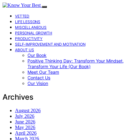
VETTED
LIFE LESSONS
MISCELLANEOUS
PERSONAL GROWTH
PRODUCTIVITY
SELF-IMPROVEMENT AND MOTIVATION
ABOUT US
Our Book
Positive Thinking Day: Transform Your Mindset,
Transform Your Life (Our Book)
Meet Our Team
Contact Us
Our Vision
Archives
August 2026
July 2026
June 2026
May 2026
April 2026
March 2026