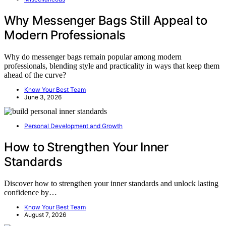
Why Messenger Bags Still Appeal to
Modern Professionals
Why do messenger bags remain popular among modern
professionals, blending style and practicality in ways that keep them
ahead of the curve?
Know Your Best Team
June 3, 2026
Personal Development and Growth
How to Strengthen Your Inner
Standards
Discover how to strengthen your inner standards and unlock lasting
confidence by…
Know Your Best Team
August 7, 2026