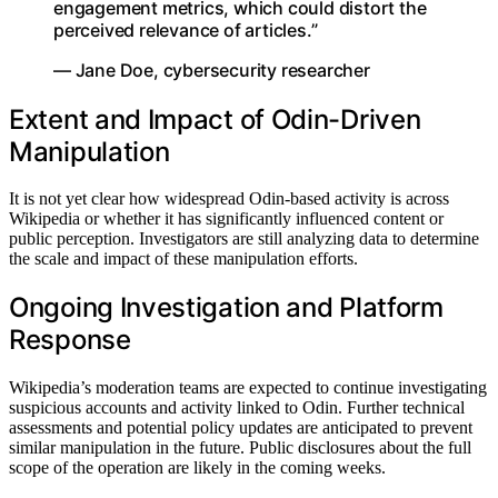
engagement metrics, which could distort the
perceived relevance of articles.”
— Jane Doe, cybersecurity researcher
Extent and Impact of Odin-Driven
Manipulation
It is not yet clear how widespread Odin-based activity is across
Wikipedia or whether it has significantly influenced content or
public perception. Investigators are still analyzing data to determine
the scale and impact of these manipulation efforts.
Ongoing Investigation and Platform
Response
Wikipedia’s moderation teams are expected to continue investigating
suspicious accounts and activity linked to Odin. Further technical
assessments and potential policy updates are anticipated to prevent
similar manipulation in the future. Public disclosures about the full
scope of the operation are likely in the coming weeks.