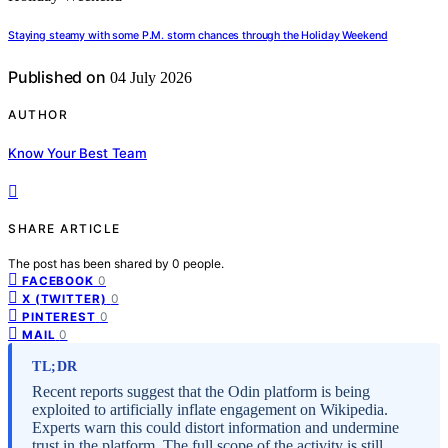
Staying steamy with some P.M. storm chances through the Holiday Weekend
Published on
04 July 2026
AUTHOR
Know Your Best Team
SHARE ARTICLE
The post has been shared by
0
people.
0
FACEBOOK
0
X (TWITTER)
0
PINTEREST
0
MAIL
TL;DR
Recent reports suggest that the Odin platform is being
exploited to artificially inflate engagement on Wikipedia.
Experts warn this could distort information and undermine
trust in the platform. The full scope of the activity is still