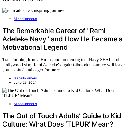
YOU MAY ALSO LIKE
Miscellaneous
The Remarkable Career of "Remi
Adeleke Navy" and How He Became a
Motivational Legend
Transforming from a Bronx-born underdog to a Navy SEAL and
Hollywood star, Remi Adeleke's against-the-odds journey will leave
you inspired and eager for more.
Isabella Rivers
June 25, 2024
Miscellaneous
The Out of Touch Adults’ Guide to Kid
Culture: What Does ‘TLPUR’ Mean?