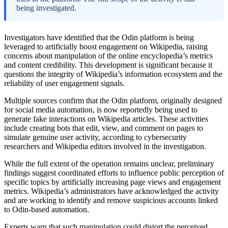
being investigated.
Investigators have identified that the Odin platform is being
leveraged to artificially boost engagement on Wikipedia, raising
concerns about manipulation of the online encyclopedia’s metrics
and content credibility. This development is significant because it
questions the integrity of Wikipedia’s information ecosystem and the
reliability of user engagement signals.
Multiple sources confirm that the Odin platform, originally designed
for social media automation, is now reportedly being used to
generate fake interactions on Wikipedia articles. These activities
include creating bots that edit, view, and comment on pages to
simulate genuine user activity, according to cybersecurity
researchers and Wikipedia editors involved in the investigation.
While the full extent of the operation remains unclear, preliminary
findings suggest coordinated efforts to influence public perception of
specific topics by artificially increasing page views and engagement
metrics. Wikipedia’s administrators have acknowledged the activity
and are working to identify and remove suspicious accounts linked
to Odin-based automation.
Experts warn that such manipulation could distort the perceived