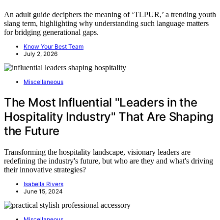
An adult guide deciphers the meaning of ‘TLPUR,’ a trending youth
slang term, highlighting why understanding such language matters
for bridging generational gaps.
Know Your Best Team
July 2, 2026
Miscellaneous
The Most Influential "Leaders in the
Hospitality Industry" That Are Shaping
the Future
Transforming the hospitality landscape, visionary leaders are
redefining the industry's future, but who are they and what's driving
their innovative strategies?
Isabella Rivers
June 15, 2024
Miscellaneous