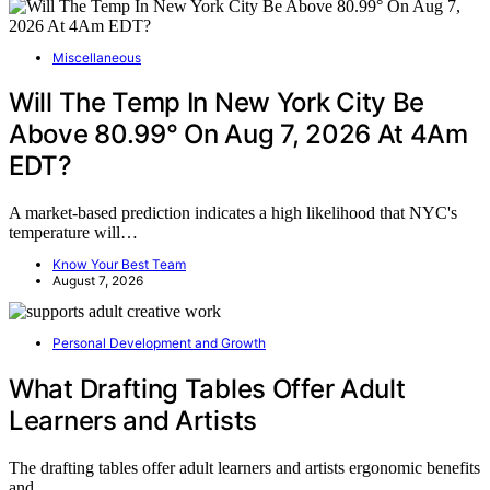
Miscellaneous
Will The Temp In New York City Be
Above 80.99° On Aug 7, 2026 At 4Am
EDT?
A market-based prediction indicates a high likelihood that NYC's
temperature will…
Know Your Best Team
August 7, 2026
Personal Development and Growth
What Drafting Tables Offer Adult
Learners and Artists
The drafting tables offer adult learners and artists ergonomic benefits
and…