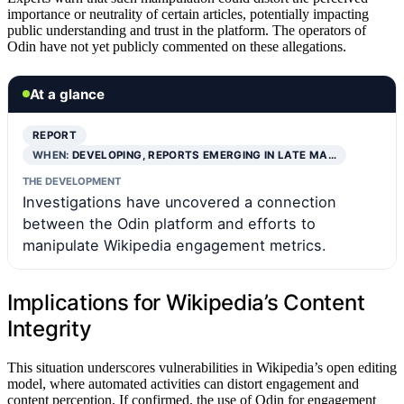
importance or neutrality of certain articles, potentially impacting
public understanding and trust in the platform. The operators of
Odin have not yet publicly commented on these allegations.
At a glance
REPORT
WHEN:
DEVELOPING, REPORTS EMERGING IN LATE MA…
THE DEVELOPMENT
Investigations have uncovered a connection
between the Odin platform and efforts to
manipulate Wikipedia engagement metrics.
Implications for Wikipedia’s Content
Integrity
This situation underscores vulnerabilities in Wikipedia’s open editing
model, where automated activities can distort engagement and
content perception. If confirmed, the use of Odin for engagement