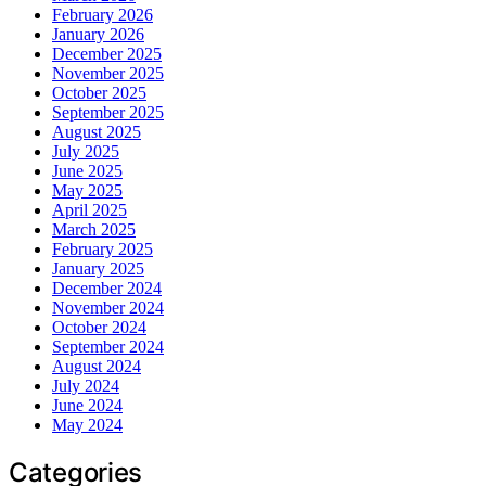
February 2026
January 2026
December 2025
November 2025
October 2025
September 2025
August 2025
July 2025
June 2025
May 2025
April 2025
March 2025
February 2025
January 2025
December 2024
November 2024
October 2024
September 2024
August 2024
July 2024
June 2024
May 2024
Categories