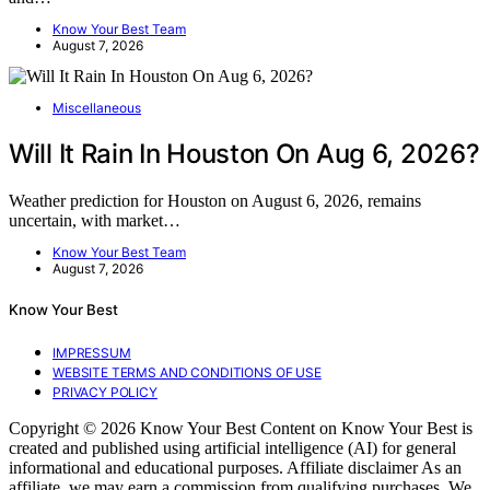
Know Your Best Team
August 7, 2026
Miscellaneous
Will It Rain In Houston On Aug 6, 2026?
Weather prediction for Houston on August 6, 2026, remains
uncertain, with market…
Know Your Best Team
August 7, 2026
Know Your Best
IMPRESSUM
WEBSITE TERMS AND CONDITIONS OF USE
PRIVACY POLICY
Copyright © 2026 Know Your Best Content on Know Your Best is
created and published using artificial intelligence (AI) for general
informational and educational purposes. Affiliate disclaimer As an
affiliate, we may earn a commission from qualifying purchases. We