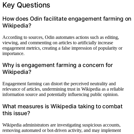
Key Questions
How does Odin facilitate engagement farming on
Wikipedia?
According to sources, Odin automates actions such as editing,
viewing, and commenting on articles to artificially increase
engagement metrics, creating a false impression of popularity or
importance.
Why is engagement farming a concern for
Wikipedia?
Engagement farming can distort the perceived neutrality and
relevance of articles, undermining trust in Wikipedia as a reliable
information source and potentially influencing public opinion.
What measures is Wikipedia taking to combat
this issue?
Wikipedia administrators are investigating suspicious accounts,
removing automated or bot-driven activity, and may implement