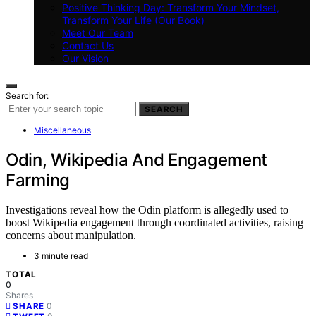
Positive Thinking Day: Transform Your Mindset,
Transform Your Life (Our Book)
Meet Our Team
Contact Us
Our Vision
Search for:
SEARCH
Miscellaneous
Odin, Wikipedia And Engagement
Farming
Investigations reveal how the Odin platform is allegedly used to
boost Wikipedia engagement through coordinated activities, raising
concerns about manipulation.
3 minute read
TOTAL
0
Shares
0
SHARE