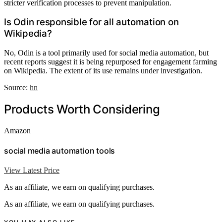
stricter verification processes to prevent manipulation.
Is Odin responsible for all automation on
Wikipedia?
No, Odin is a tool primarily used for social media automation, but
recent reports suggest it is being repurposed for engagement farming
on Wikipedia. The extent of its use remains under investigation.
Source:
hn
Products Worth Considering
Amazon
social media automation tools
View Latest Price
As an affiliate, we earn on qualifying purchases.
As an affiliate, we earn on qualifying purchases.