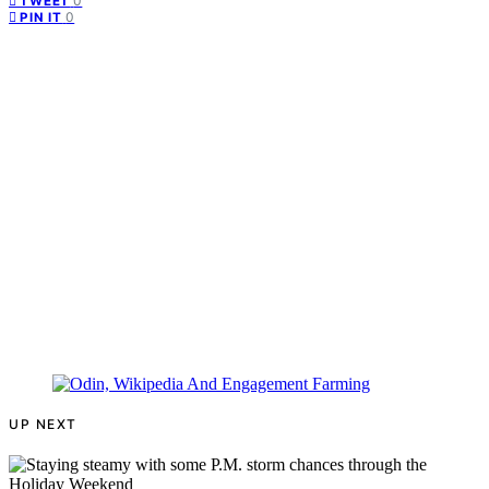
0
TWEET
0
PIN IT
UP NEXT