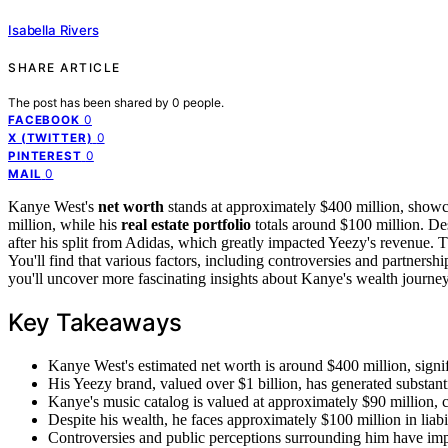
Isabella Rivers
SHARE ARTICLE
The post has been shared by
0
people.
0
FACEBOOK
0
X (TWITTER)
0
PINTEREST
0
MAIL
Kanye West's
net worth
stands at approximately $400 million, showcas
million, while his
real estate portfolio
totals around $100 million. Desp
after his split from Adidas, which greatly impacted Yeezy's revenue. 
You'll find that various factors, including controversies and partnership
you'll uncover more fascinating insights about Kanye's wealth journe
Key Takeaways
Kanye West's estimated net worth is around $400 million, signifi
His Yeezy brand, valued over $1 billion, has generated substanti
Kanye's music catalog is valued at approximately $90 million, con
Despite his wealth, he faces approximately $100 million in liab
Controversies and public perceptions surrounding him have impa