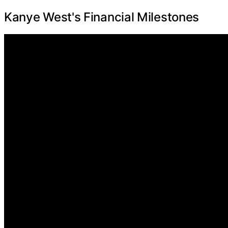
Kanye West's Financial Milestones