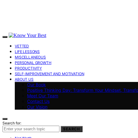
VETTED
LIFE LESSONS
MISCELLANEOUS
PERSONAL GROWTH
PRODUCTIVITY
SELF-IMPROVEMENT AND MOTIVATION
ABOUT US
Our Book
Positive Thinking Day: Transform Your Mindset, Transf
Meet Our Team
Contact Us
Our Vision
Search for:
SEARCH