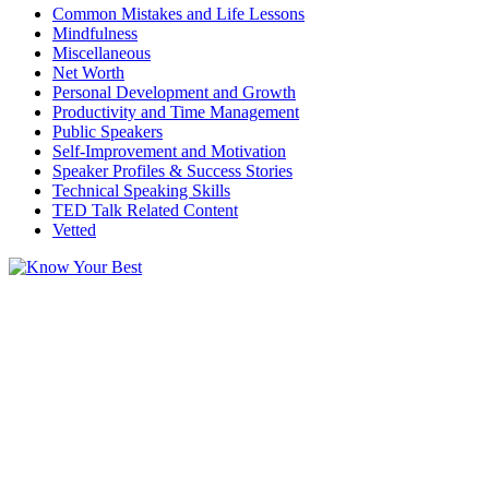
Common Mistakes and Life Lessons
Mindfulness
Miscellaneous
Net Worth
Personal Development and Growth
Productivity and Time Management
Public Speakers
Self-Improvement and Motivation
Speaker Profiles & Success Stories
Technical Speaking Skills
TED Talk Related Content
Vetted