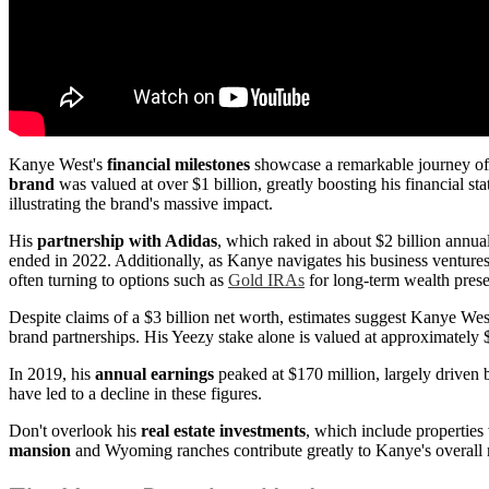
Kanye West's
financial milestones
showcase a remarkable journey of s
brand
was valued at over $1 billion, greatly boosting his financial s
illustrating the brand's massive impact.
His
partnership with Adidas
, which raked in about $2 billion annua
ended in 2022. Additionally, as Kanye navigates his business ventures,
often turning to options such as
Gold IRAs
for long-term wealth prese
Despite claims of a $3 billion net worth, estimates suggest Kanye West
brand partnerships. His Yeezy stake alone is valued at approximately $
In 2019, his
annual earnings
peaked at $170 million, largely driven 
have led to a decline in these figures.
Don't overlook his
real estate investments
, which include properties
mansion
and Wyoming ranches contribute greatly to Kanye's overall ne