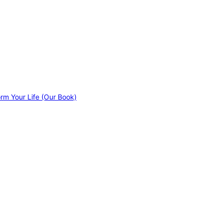
orm Your Life (Our Book)