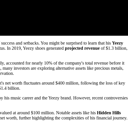
uccess and setbacks. You might be surprised to learn that his
Yeezy
tatus. In 2019, Yeezy shoes generated
projected revenue
of $1.3 billion,
lly, accounted for nearly 10% of the company's total revenue before it
 many investors are exploring alternative assets like precious metals,
rvation.
's net worth fluctuates around $400 million, following the loss of key
1.4 billion.
by his music career and the Yeezy brand. However, recent controversies
 valued at around $100 million. Notable assets like his
Hidden Hills
t worth, further highlighting the complexities of his financial journey.