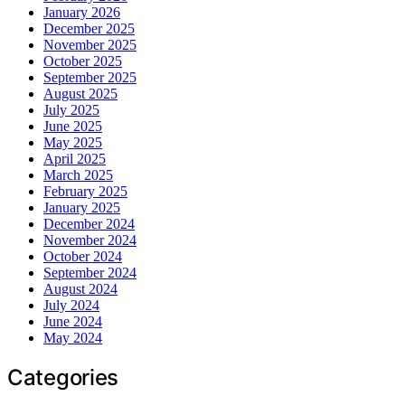
January 2026
December 2025
November 2025
October 2025
September 2025
August 2025
July 2025
June 2025
May 2025
April 2025
March 2025
February 2025
January 2025
December 2024
November 2024
October 2024
September 2024
August 2024
July 2024
June 2024
May 2024
Categories