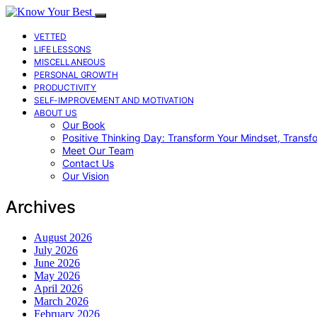
VETTED
LIFE LESSONS
MISCELLANEOUS
PERSONAL GROWTH
PRODUCTIVITY
SELF-IMPROVEMENT AND MOTIVATION
ABOUT US
Our Book
Positive Thinking Day: Transform Your Mindset, Transf
Meet Our Team
Contact Us
Our Vision
Archives
August 2026
July 2026
June 2026
May 2026
April 2026
March 2026
February 2026