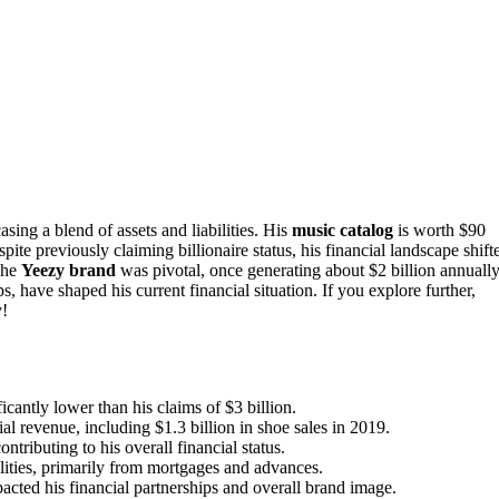
ing a blend of assets and liabilities. His
music catalog
is worth $90
ite previously claiming billionaire status, his financial landscape shift
The
Yeezy brand
was pivotal, once generating about $2 billion annually
s, have shaped his current financial situation. If you explore further,
y!
cantly lower than his claims of $3 billion.
al revenue, including $1.3 billion in shoe sales in 2019.
tributing to his overall financial status.
ilities, primarily from mortgages and advances.
cted his financial partnerships and overall brand image.