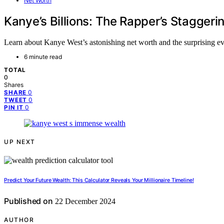
Net Worth
Kanye’s Billions: The Rapper’s Stagger
Learn about Kanye West’s astonishing net worth and the surprising eve
6 minute read
TOTAL
0
Shares
0
SHARE
0
TWEET
0
PIN IT
UP NEXT
Predict Your Future Wealth: This Calculator Reveals Your Millionaire Timeline!
Published on
22 December 2024
AUTHOR