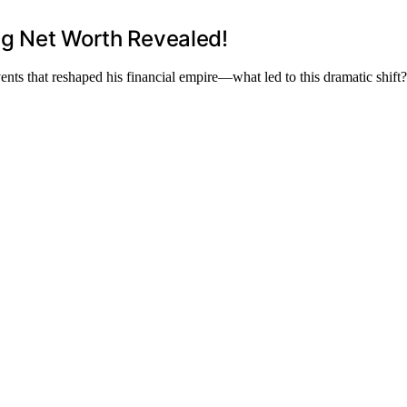
ing Net Worth Revealed!
nts that reshaped his financial empire—what led to this dramatic shift?