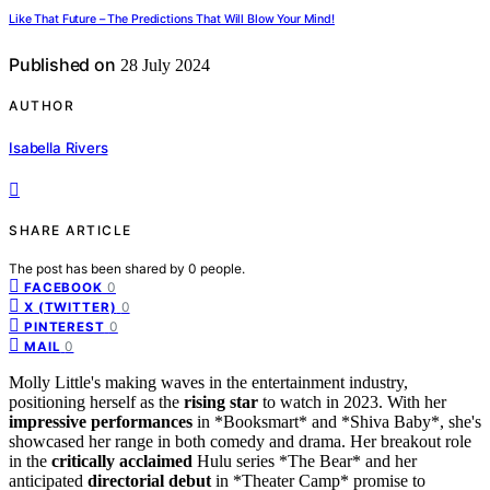
Like That Future – The Predictions That Will Blow Your Mind!
Published on
28 July 2024
AUTHOR
Isabella Rivers
SHARE ARTICLE
The post has been shared by
0
people.
0
FACEBOOK
0
X (TWITTER)
0
PINTEREST
0
MAIL
Molly Little's making waves in the entertainment industry,
positioning herself as the
rising star
to watch in 2023. With her
impressive performances
in *Booksmart* and *Shiva Baby*, she's
showcased her range in both comedy and drama. Her breakout role
in the
critically acclaimed
Hulu series *The Bear* and her
anticipated
directorial debut
in *Theater Camp* promise to