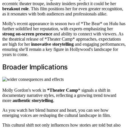
eccentric theater troupe, industry insiders predict it could be her
breakout role
. This film positions her for even greater recognition,
as it resonates with both audiences and professionals alike.
Molly's recent appearance in season two of *The Bear* on Hulu has
further solidified her reputation, with experts emphasizing her
strong on-screen presence
and ability to connect with viewers. As
the theatrical release of *Theater Camp* approaches, expectations
are high for her
innovative storytelling
and engaging performances,
ensuring she'll remain a key figure in Hollywood's landscape for
years to come.
Broader Implications
Molly Gordon's work in
*Theater Camp
* signals a shift in
documentary narrative styles, reflecting a growing trend toward
more
authentic storytelling
.
As you watch her blend humor and heart, you can see how
emerging voices are reshaping the cultural landscape in film.
This cultural shift not only influences how stories are told but also