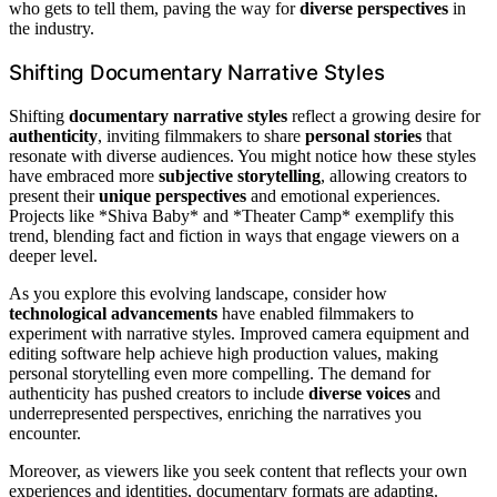
who gets to tell them, paving the way for
diverse perspectives
in
the industry.
Shifting Documentary Narrative Styles
Shifting
documentary narrative styles
reflect a growing desire for
authenticity
, inviting filmmakers to share
personal stories
that
resonate with diverse audiences. You might notice how these styles
have embraced more
subjective storytelling
, allowing creators to
present their
unique perspectives
and emotional experiences.
Projects like *Shiva Baby* and *Theater Camp* exemplify this
trend, blending fact and fiction in ways that engage viewers on a
deeper level.
As you explore this evolving landscape, consider how
technological advancements
have enabled filmmakers to
experiment with narrative styles. Improved camera equipment and
editing software help achieve high production values, making
personal storytelling even more compelling. The demand for
authenticity has pushed creators to include
diverse voices
and
underrepresented perspectives, enriching the narratives you
encounter.
Moreover, as viewers like you seek content that reflects your own
experiences and identities, documentary formats are adapting.