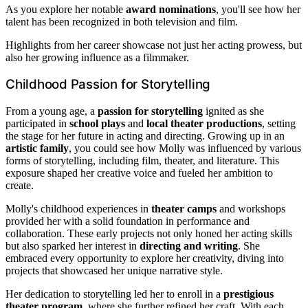
As you explore her notable
award nominations
, you'll see how her
talent has been recognized in both television and film.
Highlights from her career showcase not just her acting prowess, but
also her growing influence as a filmmaker.
Childhood Passion for Storytelling
From a young age, a
passion for storytelling
ignited as she
participated in
school plays
and
local theater productions
, setting
the stage for her future in acting and directing. Growing up in an
artistic family
, you could see how Molly was influenced by various
forms of storytelling, including film, theater, and literature. This
exposure shaped her creative voice and fueled her ambition to
create.
Molly's childhood experiences in
theater camps
and workshops
provided her with a solid foundation in performance and
collaboration. These early projects not only honed her acting skills
but also sparked her interest in
directing and writing
. She
embraced every opportunity to explore her creativity, diving into
projects that showcased her unique narrative style.
Her dedication to storytelling led her to enroll in a
prestigious
theater program
, where she further refined her craft. With each