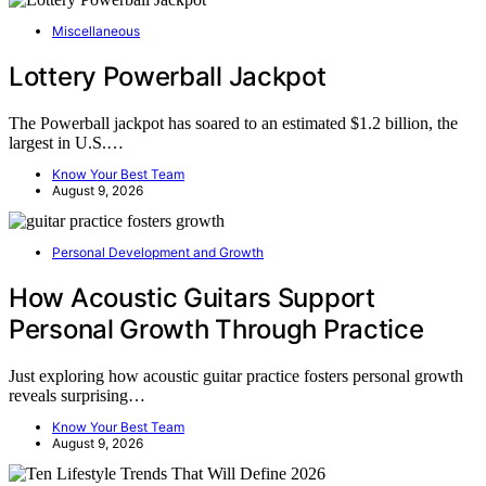
Miscellaneous
Lottery Powerball Jackpot
The Powerball jackpot has soared to an estimated $1.2 billion, the
largest in U.S.…
Know Your Best Team
August 9, 2026
Personal Development and Growth
How Acoustic Guitars Support
Personal Growth Through Practice
Just exploring how acoustic guitar practice fosters personal growth
reveals surprising…
Know Your Best Team
August 9, 2026