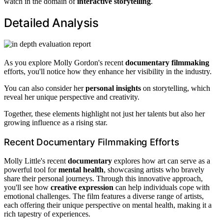
watch in the domain of
interactive storytelling
.
Detailed Analysis
As you explore Molly Gordon's recent
documentary filmmaking
efforts, you'll notice how they enhance her visibility in the industry.
You can also consider her
personal insights
on storytelling, which
reveal her unique perspective and creativity.
Together, these elements highlight not just her talents but also her
growing influence as a rising star.
Recent Documentary Filmmaking Efforts
Molly Little's recent
documentary
explores how art can serve as a
powerful tool for
mental health
, showcasing artists who bravely
share their personal journeys. Through this innovative approach,
you'll see how
creative expression
can help individuals cope with
emotional challenges. The film features a diverse range of artists,
each offering their unique perspective on mental health, making it a
rich tapestry of experiences.