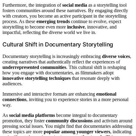
Furthermore, the integration of
social media
as a storytelling tool
fosters communities around these narratives. By engaging directly
with creators, you become an active participant in the storytelling
process. As these
emerging trends
continue to evolve, expect
storytelling to become even more
inclusive
, innovative, and
impactful, reflecting the diverse world we live in.
Cultural Shift in Documentary Storytelling
Documentary storytelling is increasingly embracing
diverse voices
,
creating narratives that authentically reflect the experiences of
underrepresented communities
. This cultural shift is reshaping
how you engage with documentaries, as filmmakers adopt
innovative storytelling techniques
that resonate deeply with
audiences.
Immersive and interactive formats are enhancing
emotional
connections
, inviting you to experience stories in a more personal
way.
As
social media platforms
become integral to documentary
promotion, they foster
community discussions
and activism around
pressing social issues. You might find that documentaries addressing
these topics are more
popular among younger viewers
, indicating