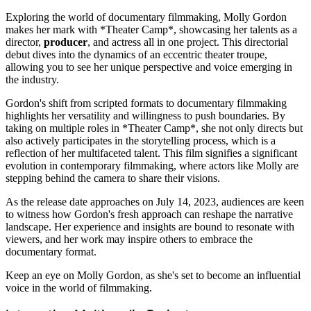
Exploring the world of documentary filmmaking, Molly Gordon
makes her mark with *Theater Camp*, showcasing her talents as a
director,
producer
, and actress all in one project. This directorial
debut dives into the dynamics of an eccentric theater troupe,
allowing you to see her unique perspective and voice emerging in
the industry.
Gordon's shift from scripted formats to documentary filmmaking
highlights her versatility and willingness to push boundaries. By
taking on multiple roles in *Theater Camp*, she not only directs but
also actively participates in the storytelling process, which is a
reflection of her multifaceted talent. This film signifies a significant
evolution in contemporary filmmaking, where actors like Molly are
stepping behind the camera to share their visions.
As the release date approaches on July 14, 2023, audiences are keen
to witness how Gordon's fresh approach can reshape the narrative
landscape. Her experience and insights are bound to resonate with
viewers, and her work may inspire others to embrace the
documentary format.
Keep an eye on Molly Gordon, as she's set to become an influential
voice in the world of filmmaking.