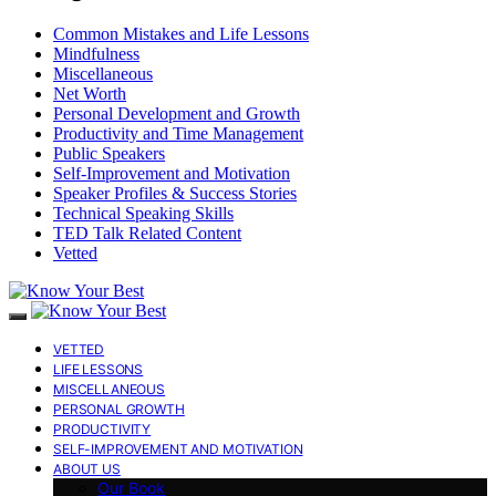
Common Mistakes and Life Lessons
Mindfulness
Miscellaneous
Net Worth
Personal Development and Growth
Productivity and Time Management
Public Speakers
Self-Improvement and Motivation
Speaker Profiles & Success Stories
Technical Speaking Skills
TED Talk Related Content
Vetted
VETTED
LIFE LESSONS
MISCELLANEOUS
PERSONAL GROWTH
PRODUCTIVITY
SELF-IMPROVEMENT AND MOTIVATION
ABOUT US
Our Book