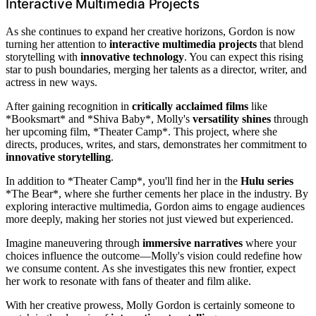
Interactive Multimedia Projects
As she continues to expand her creative horizons, Gordon is now
turning her attention to
interactive multimedia projects
that blend
storytelling with
innovative technology
. You can expect this rising
star to push boundaries, merging her talents as a director, writer, and
actress in new ways.
After gaining recognition in
critically acclaimed films
like
*Booksmart* and *Shiva Baby*, Molly's
versatility shines
through
her upcoming film, *Theater Camp*. This project, where she
directs, produces, writes, and stars, demonstrates her commitment to
innovative storytelling
.
In addition to *Theater Camp*, you'll find her in the
Hulu series
*The Bear*, where she further cements her place in the industry. By
exploring interactive multimedia, Gordon aims to engage audiences
more deeply, making her stories not just viewed but experienced.
Imagine maneuvering through
immersive narratives
where your
choices influence the outcome—Molly's vision could redefine how
we consume content. As she investigates this new frontier, expect
her work to resonate with fans of theater and film alike.
With her creative prowess, Molly Gordon is certainly someone to