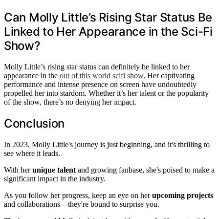
Can Molly Little’s Rising Star Status Be
Linked to Her Appearance in the Sci-Fi
Show?
Molly Little’s rising star status can definitely be linked to her
appearance in the
out of this world scifi show
. Her captivating
performance and intense presence on screen have undoubtedly
propelled her into stardom. Whether it’s her talent or the popularity
of the show, there’s no denying her impact.
Conclusion
In 2023, Molly Little's journey is just beginning, and it's thrilling to
see where it leads.
With her
unique talent
and growing fanbase, she's poised to make a
significant impact in the industry.
As you follow her progress, keep an eye on her
upcoming projects
and collaborations—they're bound to surprise you.