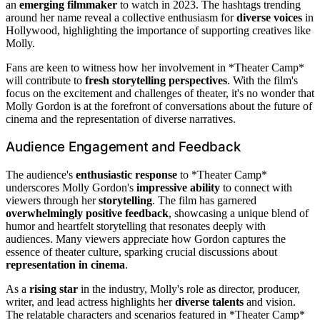
an
emerging filmmaker
to watch in 2023. The hashtags trending
around her name reveal a collective enthusiasm for
diverse voices
in
Hollywood, highlighting the importance of supporting creatives like
Molly.
Fans are keen to witness how her involvement in *Theater Camp*
will contribute to
fresh storytelling perspectives
. With the film's
focus on the excitement and challenges of theater, it's no wonder that
Molly Gordon is at the forefront of conversations about the future of
cinema and the representation of diverse narratives.
Audience Engagement and Feedback
The audience's
enthusiastic response
to *Theater Camp*
underscores Molly Gordon's
impressive ability
to connect with
viewers through her
storytelling
. The film has garnered
overwhelmingly positive feedback
, showcasing a unique blend of
humor and heartfelt storytelling that resonates deeply with
audiences. Many viewers appreciate how Gordon captures the
essence of theater culture, sparking crucial discussions about
representation in cinema
.
As a
rising star
in the industry, Molly's role as director, producer,
writer, and lead actress highlights her
diverse talents
and vision.
The relatable characters and scenarios featured in *Theater Camp*