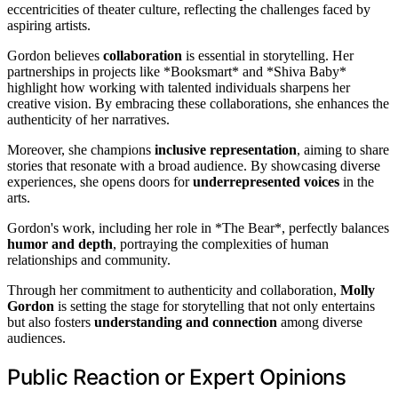
eccentricities of theater culture, reflecting the challenges faced by
aspiring artists.
Gordon believes
collaboration
is essential in storytelling. Her
partnerships in projects like *Booksmart* and *Shiva Baby*
highlight how working with talented individuals sharpens her
creative vision. By embracing these collaborations, she enhances the
authenticity of her narratives.
Moreover, she champions
inclusive representation
, aiming to share
stories that resonate with a broad audience. By showcasing diverse
experiences, she opens doors for
underrepresented voices
in the
arts.
Gordon's work, including her role in *The Bear*, perfectly balances
humor and depth
, portraying the complexities of human
relationships and community.
Through her commitment to authenticity and collaboration,
Molly
Gordon
is setting the stage for storytelling that not only entertains
but also fosters
understanding and connection
among diverse
audiences.
Public Reaction or Expert Opinions