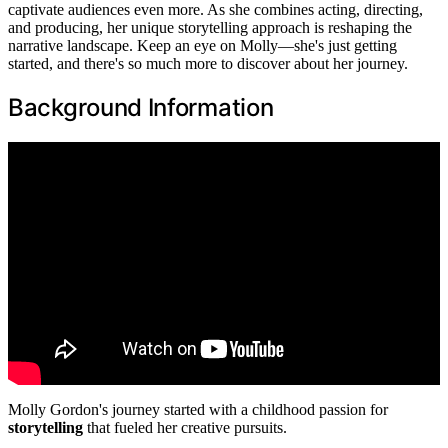
captivate audiences even more. As she combines acting, directing,
and producing, her unique storytelling approach is reshaping the
narrative landscape. Keep an eye on Molly—she's just getting
started, and there's so much more to discover about her journey.
Background Information
Molly Gordon's journey started with a childhood passion for
storytelling
that fueled her creative pursuits.