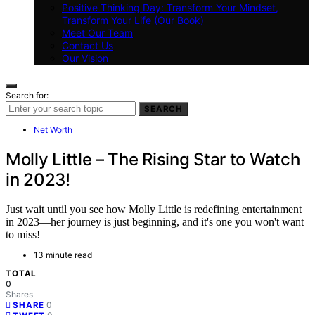
Positive Thinking Day: Transform Your Mindset,
Transform Your Life (Our Book)
Meet Our Team
Contact Us
Our Vision
Search for:
SEARCH
Net Worth
Molly Little – The Rising Star to Watch
in 2023!
Just wait until you see how Molly Little is redefining entertainment
in 2023—her journey is just beginning, and it's one you won't want
to miss!
13 minute read
TOTAL
0
Shares
0
SHARE