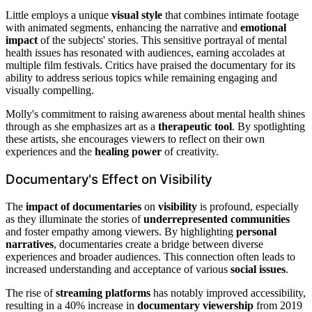
Little employs a unique
visual style
that combines intimate footage
with animated segments, enhancing the narrative and
emotional
impact
of the subjects' stories. This sensitive portrayal of mental
health issues has resonated with audiences, earning accolades at
multiple film festivals. Critics have praised the documentary for its
ability to address serious topics while remaining engaging and
visually compelling.
Molly's commitment to raising awareness about mental health shines
through as she emphasizes art as a
therapeutic tool
. By spotlighting
these artists, she encourages viewers to reflect on their own
experiences and the
healing power
of creativity.
Documentary's Effect on Visibility
The
impact of documentaries
on
visibility
is profound, especially
as they illuminate the stories of
underrepresented communities
and foster empathy among viewers. By highlighting
personal
narratives
, documentaries create a bridge between diverse
experiences and broader audiences. This connection often leads to
increased understanding and acceptance of various
social issues
.
The rise of
streaming platforms
has notably improved accessibility,
resulting in a 40% increase in
documentary viewership
from 2019