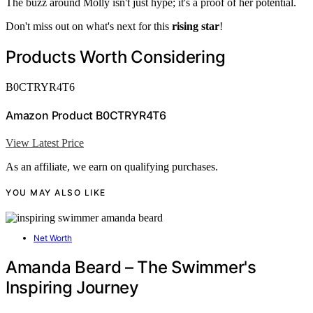
The buzz around Molly isn't just hype; it's a proof of her potential.
Don't miss out on what's next for this
rising star
!
Products Worth Considering
B0CTRYR4T6
Amazon Product B0CTRYR4T6
View Latest Price
As an affiliate, we earn on qualifying purchases.
YOU MAY ALSO LIKE
Net Worth
Amanda Beard – The Swimmer's
Inspiring Journey