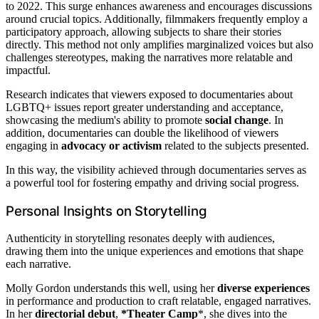
to 2022. This surge enhances awareness and encourages discussions
around crucial topics. Additionally, filmmakers frequently employ a
participatory approach, allowing subjects to share their stories
directly. This method not only amplifies marginalized voices but also
challenges stereotypes, making the narratives more relatable and
impactful.
Research indicates that viewers exposed to documentaries about
LGBTQ+ issues report greater understanding and acceptance,
showcasing the medium's ability to promote
social change
. In
addition, documentaries can double the likelihood of viewers
engaging in
advocacy or activism
related to the subjects presented.
In this way, the visibility achieved through documentaries serves as
a powerful tool for fostering empathy and driving social progress.
Personal Insights on Storytelling
Authenticity in storytelling resonates deeply with audiences,
drawing them into the unique experiences and emotions that shape
each narrative.
Molly Gordon understands this well, using her
diverse experiences
in performance and production to craft relatable, engaged narratives.
In her
directorial debut
,
*Theater Camp
*, she dives into the