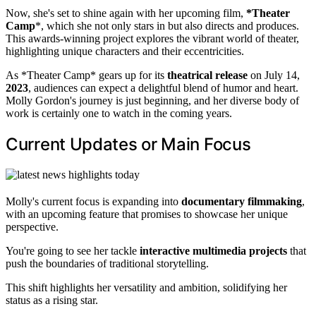
Now, she's set to shine again with her upcoming film,
*Theater
Camp
*, which she not only stars in but also directs and produces.
This awards-winning project explores the vibrant world of theater,
highlighting unique characters and their eccentricities.
As *Theater Camp* gears up for its
theatrical release
on July 14,
2023
, audiences can expect a delightful blend of humor and heart.
Molly Gordon's journey is just beginning, and her diverse body of
work is certainly one to watch in the coming years.
Current Updates or Main Focus
Molly's current focus is expanding into
documentary filmmaking
,
with an upcoming feature that promises to showcase her unique
perspective.
You're going to see her tackle
interactive multimedia projects
that
push the boundaries of traditional storytelling.
This shift highlights her versatility and ambition, solidifying her
status as a rising star.