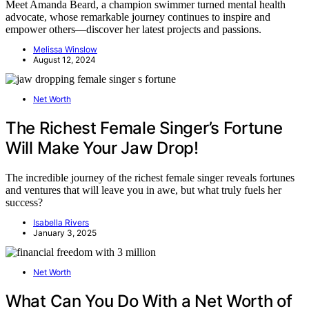
Meet Amanda Beard, a champion swimmer turned mental health
advocate, whose remarkable journey continues to inspire and
empower others—discover her latest projects and passions.
Melissa Winslow
August 12, 2024
Net Worth
The Richest Female Singer’s Fortune
Will Make Your Jaw Drop!
The incredible journey of the richest female singer reveals fortunes
and ventures that will leave you in awe, but what truly fuels her
success?
Isabella Rivers
January 3, 2025
Net Worth
What Can You Do With a Net Worth of