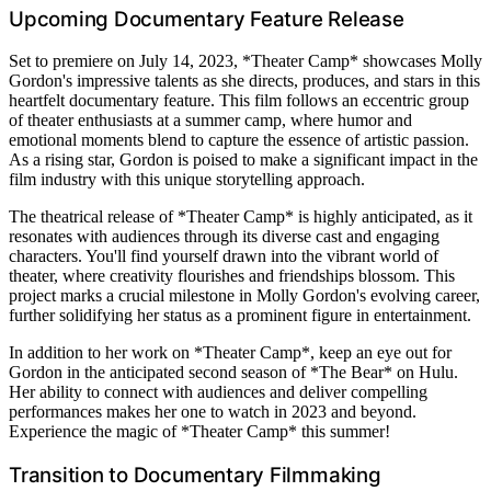
Upcoming Documentary Feature Release
Set to premiere on July 14, 2023, *Theater Camp* showcases Molly
Gordon's impressive talents as she directs, produces, and stars in this
heartfelt documentary feature. This film follows an eccentric group
of theater enthusiasts at a summer camp, where humor and
emotional moments blend to capture the essence of artistic passion.
As a rising star, Gordon is poised to make a significant impact in the
film industry with this unique storytelling approach.
The theatrical release of *Theater Camp* is highly anticipated, as it
resonates with audiences through its diverse cast and engaging
characters. You'll find yourself drawn into the vibrant world of
theater, where creativity flourishes and friendships blossom. This
project marks a crucial milestone in Molly Gordon's evolving career,
further solidifying her status as a prominent figure in entertainment.
In addition to her work on *Theater Camp*, keep an eye out for
Gordon in the anticipated second season of *The Bear* on Hulu.
Her ability to connect with audiences and deliver compelling
performances makes her one to watch in 2023 and beyond.
Experience the magic of *Theater Camp* this summer!
Transition to Documentary Filmmaking