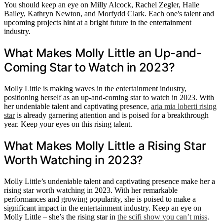
You should keep an eye on Milly Alcock, Rachel Zegler, Halle
Bailey, Kathryn Newton, and Morfydd Clark. Each one's talent and
upcoming projects hint at a bright future in the entertainment
industry.
What Makes Molly Little an Up-and-
Coming Star to Watch in 2023?
Molly Little is making waves in the entertainment industry,
positioning herself as an up-and-coming star to watch in 2023. With
her undeniable talent and captivating presence,
aria mia loberti rising
star
is already garnering attention and is poised for a breakthrough
year. Keep your eyes on this rising talent.
What Makes Molly Little a Rising Star
Worth Watching in 2023?
Molly Little’s undeniable talent and captivating presence make her a
rising star worth watching in 2023. With her remarkable
performances and growing popularity, she is poised to make a
significant impact in the entertainment industry. Keep an eye on
Molly Little – she’s the rising star in
the scifi show you can’t miss
.