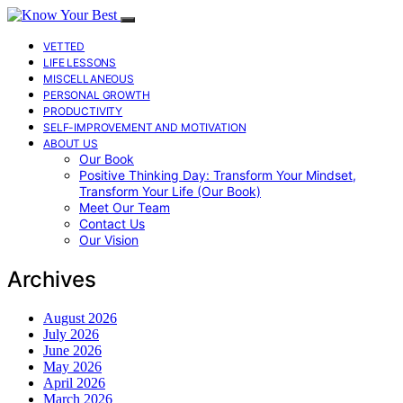
VETTED
LIFE LESSONS
MISCELLANEOUS
PERSONAL GROWTH
PRODUCTIVITY
SELF-IMPROVEMENT AND MOTIVATION
ABOUT US
Our Book
Positive Thinking Day: Transform Your Mindset,
Transform Your Life (Our Book)
Meet Our Team
Contact Us
Our Vision
Archives
August 2026
July 2026
June 2026
May 2026
April 2026
March 2026