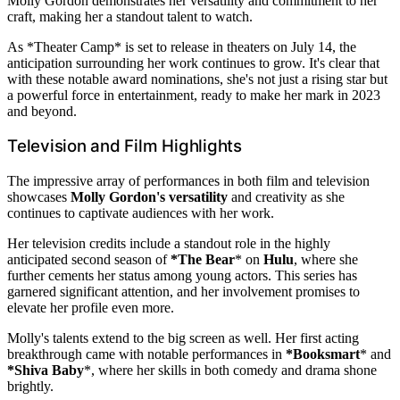
Molly Gordon demonstrates her versatility and commitment to her
craft, making her a standout talent to watch.
As *Theater Camp* is set to release in theaters on July 14, the
anticipation surrounding her work continues to grow. It's clear that
with these notable award nominations, she's not just a rising star but
a powerful force in entertainment, ready to make her mark in 2023
and beyond.
Television and Film Highlights
The impressive array of performances in both film and television
showcases
Molly Gordon's versatility
and creativity as she
continues to captivate audiences with her work.
Her television credits include a standout role in the highly
anticipated second season of
*The Bear
* on
Hulu
, where she
further cements her status among young actors. This series has
garnered significant attention, and her involvement promises to
elevate her profile even more.
Molly's talents extend to the big screen as well. Her first acting
breakthrough came with notable performances in
*Booksmart
* and
*Shiva Baby
*, where her skills in both comedy and drama shone
brightly.