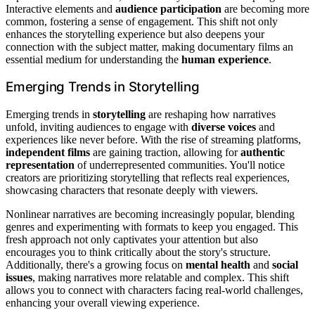
Interactive elements and
audience participation
are becoming more
common, fostering a sense of engagement. This shift not only
enhances the storytelling experience but also deepens your
connection with the subject matter, making documentary films an
essential medium for understanding the
human experience
.
Emerging Trends in Storytelling
Emerging trends in
storytelling
are reshaping how narratives
unfold, inviting audiences to engage with
diverse voices
and
experiences like never before. With the rise of streaming platforms,
independent films
are gaining traction, allowing for
authentic
representation
of underrepresented communities. You'll notice
creators are prioritizing storytelling that reflects real experiences,
showcasing characters that resonate deeply with viewers.
Nonlinear narratives are becoming increasingly popular, blending
genres and experimenting with formats to keep you engaged. This
fresh approach not only captivates your attention but also
encourages you to think critically about the story's structure.
Additionally, there's a growing focus on
mental health
and
social
issues
, making narratives more relatable and complex. This shift
allows you to connect with characters facing real-world challenges,
enhancing your overall viewing experience.