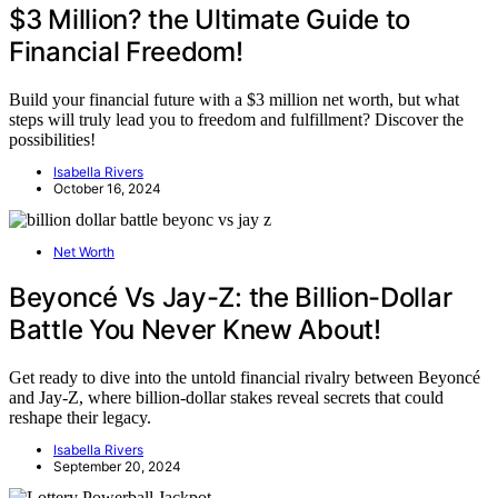
$3 Million? the Ultimate Guide to
Financial Freedom!
Build your financial future with a $3 million net worth, but what
steps will truly lead you to freedom and fulfillment? Discover the
possibilities!
Isabella Rivers
October 16, 2024
Net Worth
Beyoncé Vs Jay-Z: the Billion-Dollar
Battle You Never Knew About!
Get ready to dive into the untold financial rivalry between Beyoncé
and Jay-Z, where billion-dollar stakes reveal secrets that could
reshape their legacy.
Isabella Rivers
September 20, 2024