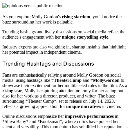
As you explore Molly Gordon's
rising stardom
, you'll notice the
buzz surrounding her work is palpable.
Trending hashtags and lively discussions on social media reflect the
audience's engagement with her
unique storytelling style
.
Industry experts are also weighing in, sharing insights that highlight
her potential impact in independent cinema.
Trending Hashtags and Discussions
Fans are enthusiastically rallying around Molly Gordon on social
media, using hashtags like #
TheaterCamp
and #
MollyGordon
to
showcase their excitement for her multifaceted roles in the film. As a
rising star
, Molly is capturing attention not only for her acting but
also for her work as a director, producer, and writer. The buzz
surrounding *Theater Camp*, set to release on July 14, 2023,
reflects a growing appreciation for
unique narratives
in cinema.
Online discussions emphasize her
impressive performances
in
*Shiva Baby* and *Booksmart*, where critics have praised her
talent and versatility. This momentum has solidified her reputation as