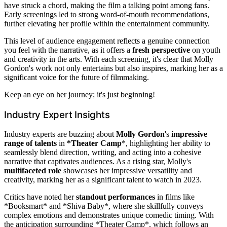
have struck a chord, making the film a talking point among fans.
Early screenings led to strong word-of-mouth recommendations,
further elevating her profile within the entertainment community.
This level of audience engagement reflects a genuine connection
you feel with the narrative, as it offers a
fresh perspective
on youth
and creativity in the arts. With each screening, it's clear that Molly
Gordon's work not only entertains but also inspires, marking her as a
significant voice for the future of filmmaking.
Keep an eye on her journey; it's just beginning!
Industry Expert Insights
Industry experts are buzzing about
Molly Gordon
's
impressive
range of talents
in
*Theater Camp
*, highlighting her ability to
seamlessly blend direction, writing, and acting into a cohesive
narrative that captivates audiences. As a rising star, Molly's
multifaceted role
showcases her impressive versatility and
creativity, marking her as a significant talent to watch in 2023.
Critics have noted her
standout performances
in films like
*Booksmart* and *Shiva Baby*, where she skillfully conveys
complex emotions and demonstrates unique comedic timing. With
the anticipation surrounding *Theater Camp*, which follows an