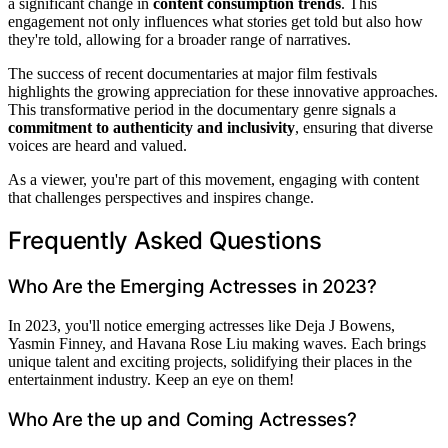
a significant change in
content consumption trends
. This
engagement not only influences what stories get told but also how
they're told, allowing for a broader range of narratives.
The success of recent documentaries at major film festivals
highlights the growing appreciation for these innovative approaches.
This transformative period in the documentary genre signals a
commitment to authenticity and inclusivity
, ensuring that diverse
voices are heard and valued.
As a viewer, you're part of this movement, engaging with content
that challenges perspectives and inspires change.
Frequently Asked Questions
Who Are the Emerging Actresses in 2023?
In 2023, you'll notice emerging actresses like Deja J Bowens,
Yasmin Finney, and Havana Rose Liu making waves. Each brings
unique talent and exciting projects, solidifying their places in the
entertainment industry. Keep an eye on them!
Who Are the up and Coming Actresses?