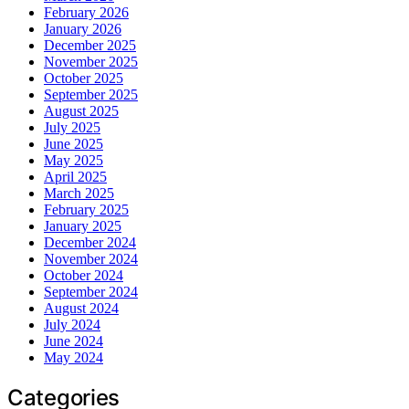
February 2026
January 2026
December 2025
November 2025
October 2025
September 2025
August 2025
July 2025
June 2025
May 2025
April 2025
March 2025
February 2025
January 2025
December 2024
November 2024
October 2024
September 2024
August 2024
July 2024
June 2024
May 2024
Categories