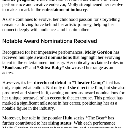
performance and creative endeavor, Molly strengthened her resolve
to make a mark in the
entertainment industry
.
As she continues to evolve, her childhood passion for storytelling
remains a driving force behind her artistic journey, helping her
connect deeply with audiences and inspire others.
Notable Award Nominations Received
Recognized for her impressive performances,
Molly Gordon
has
received multiple
award nominations
that highlight her evolving
talent in the entertainment industry. Her critically acclaimed roles in
*Booksmart
* and
*Shiva Baby
* showcased her range as an
actress.
However, it's her
directorial debut
in
*Theater Camp
* that has
truly captured attention. Not only did she direct the film, but she also
produced and starred in it, earning numerous award nominations for
her unique portrayal of an eccentric theater troupe. This project has
marked a significant milestone in her career, positioning her as a
notable figure in the industry.
Moreover, her role in the popular
Hulu series
*The Bear* has
further contributed to her
rising status
. With each performance,