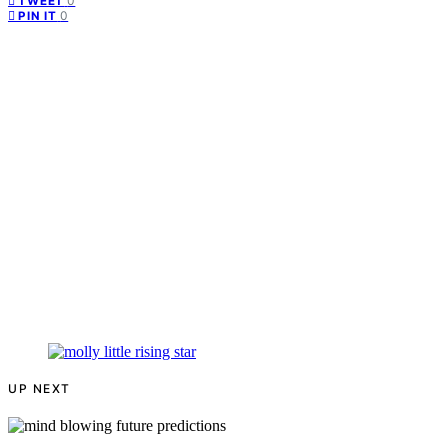
0
TWEET
0
PIN IT
UP NEXT