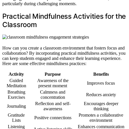
particularly during challenging moments.
Practical Mindfulness Activities for the
Classroom
How can you create a classroom environment that fosters focus and
collaboration? By incorporating practical mindfulness activities, you
can keep students engaged and enhance their learning experience.
Here are some effective mindfulness practices:
Activity
Purpose
Benefits
Guided
Awareness of the
Improves focus
Meditation
present moment
Breathing
Calmness and
Reduces anxiety
Exercises
concentration
Reflection and self-
Encourages deeper
Journaling
awareness
thinking
Gratitude
Promotes a collaborative
Positive connections
Lists
environment
Listening
Enhances communication