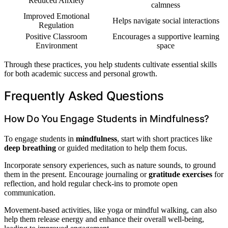
Reduced Anxiety
calmness
Improved Emotional
Helps navigate social interactions
Regulation
Positive Classroom
Encourages a supportive learning
Environment
space
Through these practices, you help students cultivate essential skills
for both academic success and personal growth.
Frequently Asked Questions
How Do You Engage Students in Mindfulness?
To engage students in
mindfulness
, start with short practices like
deep breathing
or guided meditation to help them focus.
Incorporate sensory experiences, such as nature sounds, to ground
them in the present. Encourage journaling or
gratitude exercises
for
reflection, and hold regular check-ins to promote open
communication.
Movement-based activities, like yoga or mindful walking, can also
help them release energy and enhance their overall well-being,