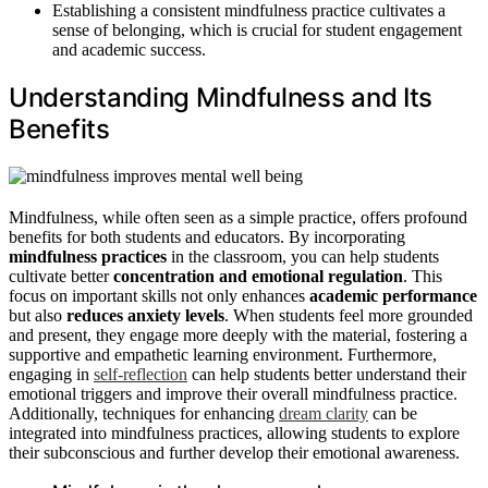
Establishing a consistent mindfulness practice cultivates a
sense of belonging, which is crucial for student engagement
and academic success.
Understanding Mindfulness and Its
Benefits
Mindfulness, while often seen as a simple practice, offers profound
benefits for both students and educators. By incorporating
mindfulness practices
in the classroom, you can help students
cultivate better
concentration and emotional regulation
. This
focus on important skills not only enhances
academic performance
but also
reduces anxiety levels
. When students feel more grounded
and present, they engage more deeply with the material, fostering a
supportive and empathetic learning environment. Furthermore,
engaging in
self-reflection
can help students better understand their
emotional triggers and improve their overall mindfulness practice.
Additionally, techniques for enhancing
dream clarity
can be
integrated into mindfulness practices, allowing students to explore
their subconscious and further develop their emotional awareness.