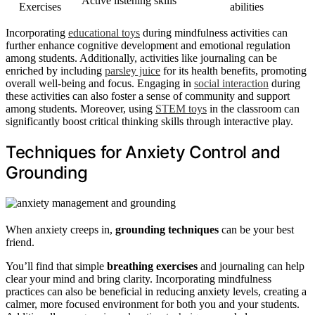
Active listening skills
Exercises
abilities
Incorporating
educational toys
during mindfulness activities can
further enhance cognitive development and emotional regulation
among students. Additionally, activities like journaling can be
enriched by including
parsley juice
for its health benefits, promoting
overall well-being and focus. Engaging in
social interaction
during
these activities can also foster a sense of community and support
among students. Moreover, using
STEM toys
in the classroom can
significantly boost critical thinking skills through interactive play.
Techniques for Anxiety Control and
Grounding
When anxiety creeps in,
grounding techniques
can be your best
friend.
You’ll find that simple
breathing exercises
and journaling can help
clear your mind and bring clarity. Incorporating mindfulness
practices can also be beneficial in reducing anxiety levels, creating a
calmer, more focused environment for both you and your students.