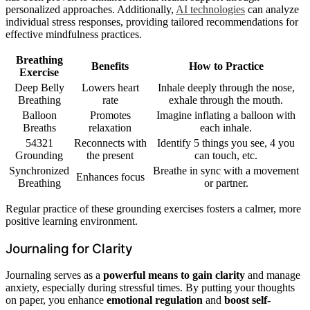
personalized approaches. Additionally,
AI technologies
can analyze
individual stress responses, providing tailored recommendations for
effective mindfulness practices.
Breathing
Benefits
How to Practice
Exercise
Deep Belly
Lowers heart
Inhale deeply through the nose,
Breathing
rate
exhale through the mouth.
Balloon
Promotes
Imagine inflating a balloon with
Breaths
relaxation
each inhale.
54321
Reconnects with
Identify 5 things you see, 4 you
Grounding
the present
can touch, etc.
Synchronized
Breathe in sync with a movement
Enhances focus
Breathing
or partner.
Regular practice of these grounding exercises fosters a calmer, more
positive learning environment.
Journaling for Clarity
Journaling serves as a
powerful means to gain clarity
and manage
anxiety, especially during stressful times. By putting your thoughts
on paper, you enhance
emotional regulation
and
boost self-