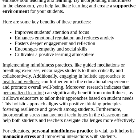
enhance both teaching and learning. By incorporating mindfulness
in the classroom, you help facilitate learning and create a
supportive
environment
for your students.
Here are some key benefits of these practices:
Improves students’ attention and focus
Enhances emotional regulation and reduces anxiety
Fosters deeper engagement and reflection
Encourages empathy and social skills
Cultivates a positive learning atmosphere
Implementing mindfulness practices, like guided meditations or
breathing exercises, encourages students to think critically and
collaboratively. Additionally, engaging in
holistic approaches to
health and wellness
can further enrich the educational experience
and promote overall well-being. Moreover, research indicates that
personalized learning
can significantly benefit from mindfulness, as
it allows educators to tailor their approaches based on student needs.
This holistic approach aligns with
positive thinking
principles,
fostering resilience and growth among students. Furthermore,
incorporating
stress management techniques
in the classroom can
help both students and teachers navigate challenges more effectively.
For educators,
personal mindfulness practice
is vital, as it helps in
managing stress
and improving interactions with students,