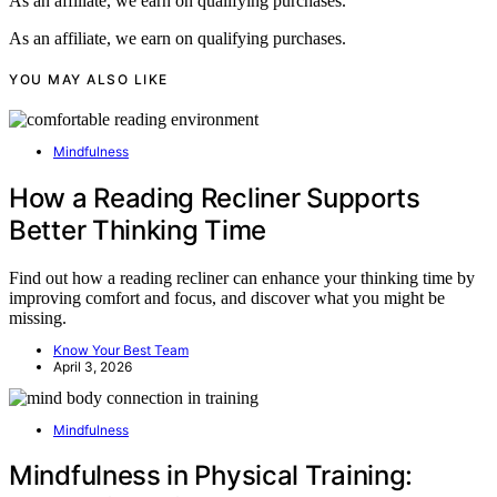
As an affiliate, we earn on qualifying purchases.
As an affiliate, we earn on qualifying purchases.
YOU MAY ALSO LIKE
Mindfulness
How a Reading Recliner Supports
Better Thinking Time
Find out how a reading recliner can enhance your thinking time by
improving comfort and focus, and discover what you might be
missing.
Know Your Best Team
April 3, 2026
Mindfulness
Mindfulness in Physical Training: