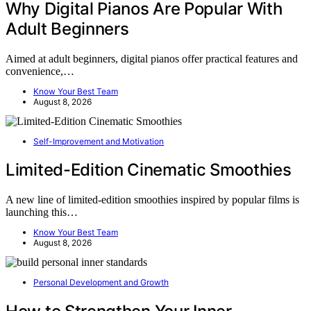
Why Digital Pianos Are Popular With
Adult Beginners
Aimed at adult beginners, digital pianos offer practical features and
convenience,…
Know Your Best Team
August 8, 2026
Self-Improvement and Motivation
Limited-Edition Cinematic Smoothies
A new line of limited-edition smoothies inspired by popular films is
launching this…
Know Your Best Team
August 8, 2026
Personal Development and Growth