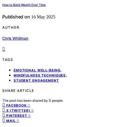
How to Build Wealth Over Time
Published on
16 May 2025
AUTHOR
Chris Whitman
TAGS
,
EMOTIONAL WELL-BEING
,
MINDFULNESS TECHNIQUES
STUDENT ENGAGEMENT
SHARE ARTICLE
The post has been shared by
0
people.
0
FACEBOOK
0
X (TWITTER)
0
PINTEREST
0
MAIL