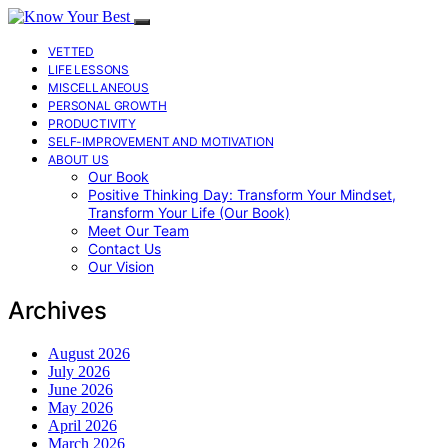
VETTED
LIFE LESSONS
MISCELLANEOUS
PERSONAL GROWTH
PRODUCTIVITY
SELF-IMPROVEMENT AND MOTIVATION
ABOUT US
Our Book
Positive Thinking Day: Transform Your Mindset,
Transform Your Life (Our Book)
Meet Our Team
Contact Us
Our Vision
Archives
August 2026
July 2026
June 2026
May 2026
April 2026
March 2026