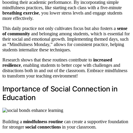
boosting their academic performance. By incorporating simple
mindfulness practices, like starting each class with a five-minute
breathing exercise
, you lower stress levels and engage students
more effectively.
This daily practice not only cultivates focus but also fosters a
sense
of community
and belonging among students, which is essential for
their social and emotional growth. Implementing themed days, such
as “Mindfulness Monday,” allows for consistent practice, helping
students internalize these techniques.
Research shows that these routines contribute to
increased
resilience
, enabling students to better cope with challenges and
distractions both in and out of the classroom. Embrace mindfulness
to transform your teaching environment!
Importance of Social Connection in
Education
Building a
mindfulness routine
can create a supportive foundation
for stronger
social connections
in your classroom.