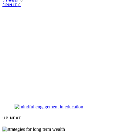
0
TWEET
0
PIN IT
UP NEXT