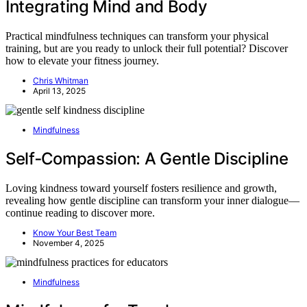
Integrating Mind and Body
Practical mindfulness techniques can transform your physical
training, but are you ready to unlock their full potential? Discover
how to elevate your fitness journey.
Chris Whitman
April 13, 2025
Mindfulness
Self‑Compassion: A Gentle Discipline
Loving kindness toward yourself fosters resilience and growth,
revealing how gentle discipline can transform your inner dialogue—
continue reading to discover more.
Know Your Best Team
November 4, 2025
Mindfulness