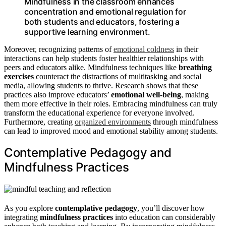
Mindfulness in the classroom enhances
concentration and emotional regulation for
both students and educators, fostering a
supportive learning environment.
Moreover, recognizing patterns of
emotional coldness
in their
interactions can help students foster healthier relationships with
peers and educators alike. Mindfulness techniques like
breathing
exercises
counteract the distractions of multitasking and social
media, allowing students to thrive. Research shows that these
practices also improve educators’
emotional well-being
, making
them more effective in their roles. Embracing mindfulness can truly
transform the educational experience for everyone involved.
Furthermore, creating
organized environments
through mindfulness
can lead to improved mood and emotional stability among students.
Contemplative Pedagogy and
Mindfulness Practices
As you explore
contemplative pedagogy
, you’ll discover how
integrating
mindfulness practices
into education can considerably