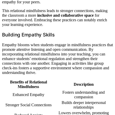
empathy for your peers.
This relational mindfulness leads to stronger connections, making
the classroom a more
inclusive and collaborative space
for
everyone involved. Embracing these practices can notably enrich
your learning experience.
Building Empathy Skills
Empathy blooms when students engage in mindfulness practices that
promote attentive listening and open communication. By
incorporating relational mindfulness into your teaching, you can
enhance students’ emotional regulation and strengthen their
connections with one another. Engaging in activities like group
check-ins fosters a supportive environment where compassion and
understanding thrive.
Benefits of Relational
Description
Mindfulness
Fosters understanding and
Enhanced Empathy
compassion
Builds deeper interpersonal
Stronger Social Connections
relationships
Lowers overwhelm, promoting