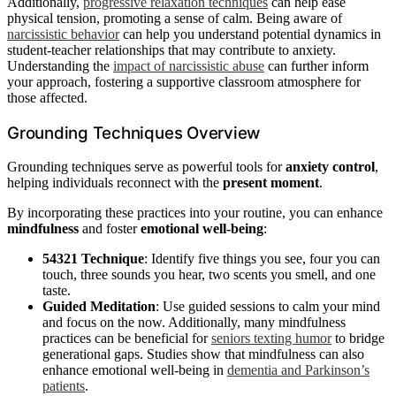
Additionally,
progressive relaxation techniques
can help ease
physical tension, promoting a sense of calm. Being aware of
narcissistic behavior
can help you understand potential dynamics in
student-teacher relationships that may contribute to anxiety.
Understanding the
impact of narcissistic abuse
can further inform
your approach, fostering a supportive classroom atmosphere for
those affected.
Grounding Techniques Overview
Grounding techniques serve as powerful tools for
anxiety control
,
helping individuals reconnect with the
present moment
.
By incorporating these practices into your routine, you can enhance
mindfulness
and foster
emotional well-being
:
54321 Technique
: Identify five things you see, four you can
touch, three sounds you hear, two scents you smell, and one
taste.
Guided Meditation
: Use guided sessions to calm your mind
and focus on the now. Additionally, many mindfulness
practices can be beneficial for
seniors texting humor
to bridge
generational gaps. Studies show that mindfulness can also
enhance emotional well-being in
dementia and Parkinson’s
patients
.