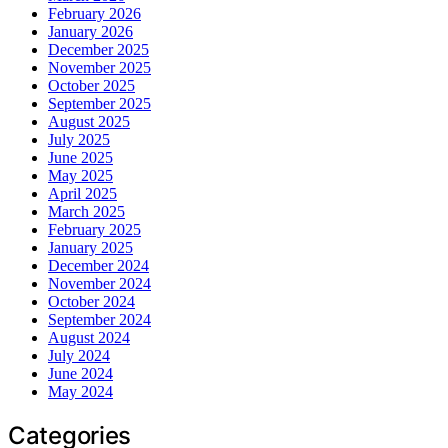
February 2026
January 2026
December 2025
November 2025
October 2025
September 2025
August 2025
July 2025
June 2025
May 2025
April 2025
March 2025
February 2025
January 2025
December 2024
November 2024
October 2024
September 2024
August 2024
July 2024
June 2024
May 2024
Categories