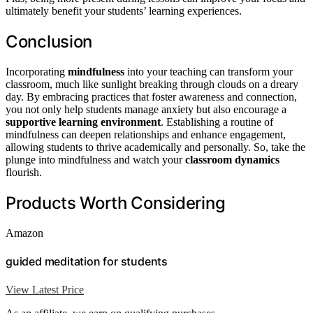
ultimately benefit your students’ learning experiences.
Conclusion
Incorporating
mindfulness
into your teaching can transform your
classroom, much like sunlight breaking through clouds on a dreary
day. By embracing practices that foster awareness and connection,
you not only help students manage anxiety but also encourage a
supportive learning environment
. Establishing a routine of
mindfulness can deepen relationships and enhance engagement,
allowing students to thrive academically and personally. So, take the
plunge into mindfulness and watch your
classroom dynamics
flourish.
Products Worth Considering
Amazon
guided meditation for students
View Latest Price