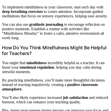
To implement mindfulness in your classroom, start each day with
deep breathing exercises
to center attention. Incorporate guided
meditations that focus on sensory experiences, helping ease anxiety.
You can also use
gratitude journaling
to encourage reflection on
positive moments. Establish a routine with activities like
“Mindfulness Monday” to foster a calm, attentive environment all
week long.
How Do You Think Mindfulness Might Be Helpful
for Teachers?
You might find
mindfulness
incredibly helpful as a teacher. It can
boost your
emotional regulation
, helping you stay calm during
stressful moments.
By practicing mindfulness, you’ll make more thoughtful decisions
instead of reacting impulsively, creating a
positive classroom
atmosphere
.
You’ll also likely experience increased
job satisfaction
and reduced
burnout, which can enhance your teaching quality.
Plus, being more present during lessons can improve your focus and