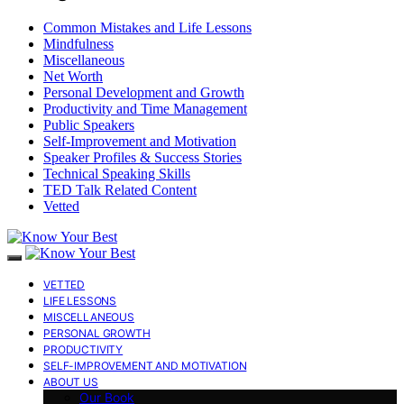
Common Mistakes and Life Lessons
Mindfulness
Miscellaneous
Net Worth
Personal Development and Growth
Productivity and Time Management
Public Speakers
Self-Improvement and Motivation
Speaker Profiles & Success Stories
Technical Speaking Skills
TED Talk Related Content
Vetted
VETTED
LIFE LESSONS
MISCELLANEOUS
PERSONAL GROWTH
PRODUCTIVITY
SELF-IMPROVEMENT AND MOTIVATION
ABOUT US
Our Book