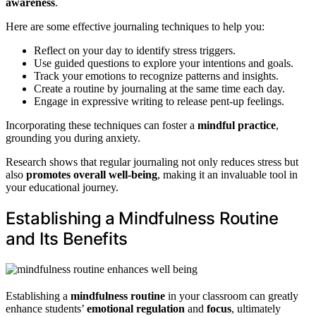
awareness
.
Here are some effective journaling techniques to help you:
Reflect on your day to identify stress triggers.
Use guided questions to explore your intentions and goals.
Track your emotions to recognize patterns and insights.
Create a routine by journaling at the same time each day.
Engage in expressive writing to release pent-up feelings.
Incorporating these techniques can foster a
mindful practice
,
grounding you during anxiety.
Research shows that regular journaling not only reduces stress but
also
promotes overall well-being
, making it an invaluable tool in
your educational journey.
Establishing a Mindfulness Routine
and Its Benefits
Establishing a
mindfulness routine
in your classroom can greatly
enhance students’
emotional regulation
and
focus
, ultimately