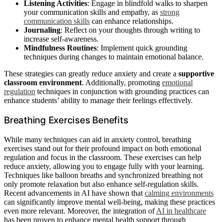
Listening Activities
: Engage in blindfold walks to sharpen
your communication skills and empathy, as
strong
communication skills
can enhance relationships.
Journaling
: Reflect on your thoughts through writing to
increase self-awareness.
Mindfulness Routines
: Implement quick grounding
techniques during changes to maintain emotional balance.
These strategies can greatly reduce anxiety and create a
supportive
classroom environment
. Additionally, promoting
emotional
regulation
techniques in conjunction with grounding practices can
enhance students’ ability to manage their feelings effectively.
Breathing Exercises Benefits
While many techniques can aid in anxiety control, breathing
exercises stand out for their profound impact on both emotional
regulation and focus in the classroom. These exercises can help
reduce anxiety, allowing you to engage fully with your learning.
Techniques like balloon breaths and synchronized breathing not
only promote relaxation but also enhance self-regulation skills.
Recent advancements in AI have shown that
calming environments
can significantly improve mental well-being, making these practices
even more relevant. Moreover, the integration of
AI in healthcare
has been proven to enhance mental health support through