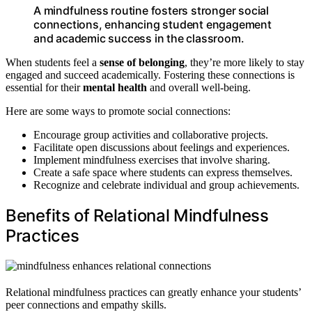
A mindfulness routine fosters stronger social
connections, enhancing student engagement
and academic success in the classroom.
When students feel a
sense of belonging
, they’re more likely to stay
engaged and succeed academically. Fostering these connections is
essential for their
mental health
and overall well-being.
Here are some ways to promote social connections:
Encourage group activities and collaborative projects.
Facilitate open discussions about feelings and experiences.
Implement mindfulness exercises that involve sharing.
Create a safe space where students can express themselves.
Recognize and celebrate individual and group achievements.
Benefits of Relational Mindfulness
Practices
Relational mindfulness practices can greatly enhance your students’
peer connections and empathy skills.