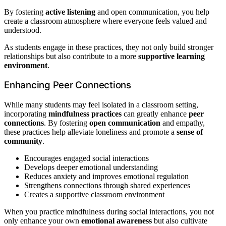
By fostering
active listening
and open communication, you help
create a classroom atmosphere where everyone feels valued and
understood.
As students engage in these practices, they not only build stronger
relationships but also contribute to a more
supportive learning
environment
.
Enhancing Peer Connections
While many students may feel isolated in a classroom setting,
incorporating
mindfulness practices
can greatly enhance
peer
connections
. By fostering
open communication
and empathy,
these practices help alleviate loneliness and promote a
sense of
community
.
Encourages engaged social interactions
Develops deeper emotional understanding
Reduces anxiety and improves emotional regulation
Strengthens connections through shared experiences
Creates a supportive classroom environment
When you practice mindfulness during social interactions, you not
only enhance your own
emotional awareness
but also cultivate