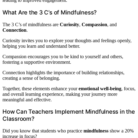
leading to improved engagement.
What Are the 3 C’s of Mindfulness?
The 3 C’s of mindfulness are
Curiosity
,
Compassion
, and
Connection
.
Curiosity invites you to explore your thoughts and feelings openly,
helping you learn and understand better.
Compassion encourages you to be kind to yourself and others,
fostering a supportive environment.
Connection highlights the importance of building relationships,
creating a sense of belonging.
Together, these elements enhance your
emotional well-being
, focus,
and overall learning experience, making your journey more
meaningful and effective.
How Can Teachers Implement Mindfulness in the
Classroom?
Did you know that students who practice
mindfulness
show a 20%
increase in focus?