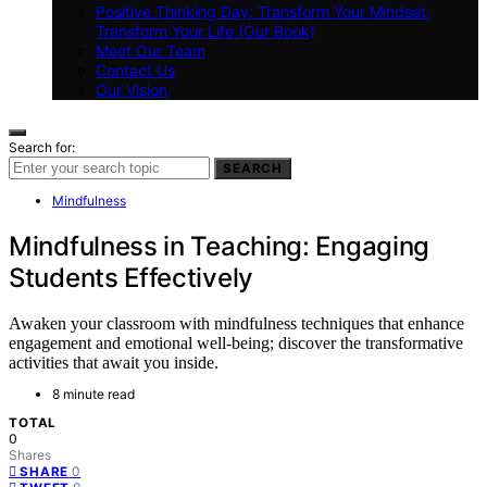
Positive Thinking Day: Transform Your Mindset,
Transform Your Life (Our Book)
Meet Our Team
Contact Us
Our Vision
Search for:
SEARCH
Mindfulness
Mindfulness in Teaching: Engaging
Students Effectively
Awaken your classroom with mindfulness techniques that enhance
engagement and emotional well-being; discover the transformative
activities that await you inside.
8 minute read
TOTAL
0
Shares
0
SHARE