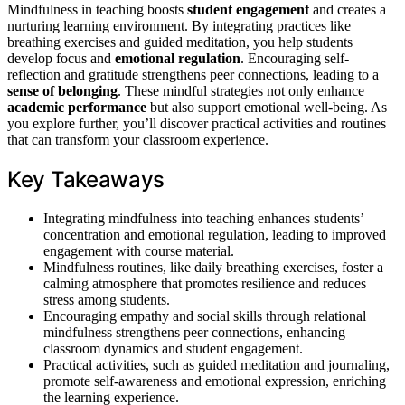
Mindfulness in teaching boosts
student engagement
and creates a
nurturing learning environment. By integrating practices like
breathing exercises and guided meditation, you help students
develop focus and
emotional regulation
. Encouraging self-
reflection and gratitude strengthens peer connections, leading to a
sense of belonging
. These mindful strategies not only enhance
academic performance
but also support emotional well-being. As
you explore further, you’ll discover practical activities and routines
that can transform your classroom experience.
Key Takeaways
Integrating mindfulness into teaching enhances students’
concentration and emotional regulation, leading to improved
engagement with course material.
Mindfulness routines, like daily breathing exercises, foster a
calming atmosphere that promotes resilience and reduces
stress among students.
Encouraging empathy and social skills through relational
mindfulness strengthens peer connections, enhancing
classroom dynamics and student engagement.
Practical activities, such as guided meditation and journaling,
promote self-awareness and emotional expression, enriching
the learning experience.