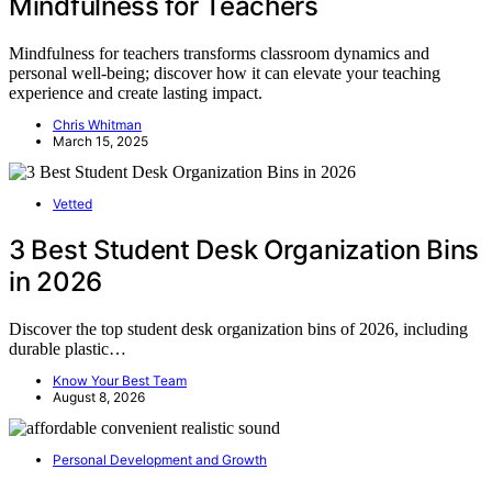
Mindfulness for Teachers
Mindfulness for teachers transforms classroom dynamics and
personal well-being; discover how it can elevate your teaching
experience and create lasting impact.
Chris Whitman
March 15, 2025
Vetted
3 Best Student Desk Organization Bins
in 2026
Discover the top student desk organization bins of 2026, including
durable plastic…
Know Your Best Team
August 8, 2026
Personal Development and Growth