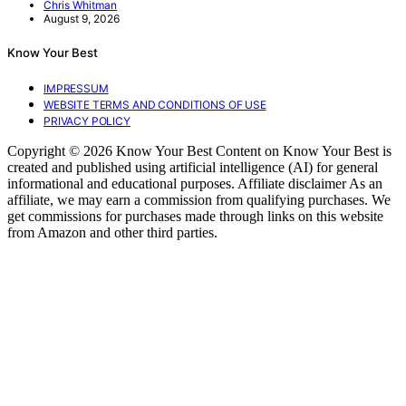
Chris Whitman
August 9, 2026
Know Your Best
IMPRESSUM
WEBSITE TERMS AND CONDITIONS OF USE
PRIVACY POLICY
Copyright © 2026 Know Your Best Content on Know Your Best is
created and published using artificial intelligence (AI) for general
informational and educational purposes. Affiliate disclaimer As an
affiliate, we may earn a commission from qualifying purchases. We
get commissions for purchases made through links on this website
from Amazon and other third parties.