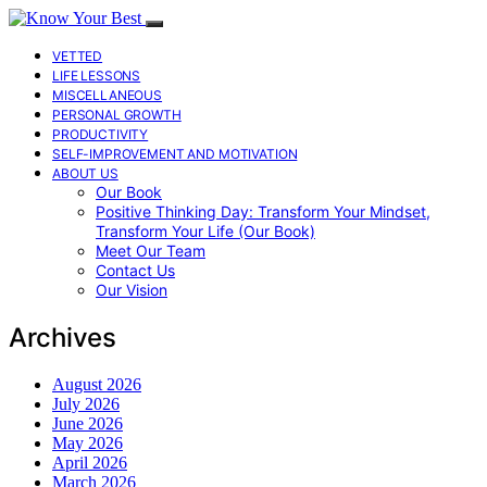
VETTED
LIFE LESSONS
MISCELLANEOUS
PERSONAL GROWTH
PRODUCTIVITY
SELF-IMPROVEMENT AND MOTIVATION
ABOUT US
Our Book
Positive Thinking Day: Transform Your Mindset,
Transform Your Life (Our Book)
Meet Our Team
Contact Us
Our Vision
Archives
August 2026
July 2026
June 2026
May 2026
April 2026
March 2026