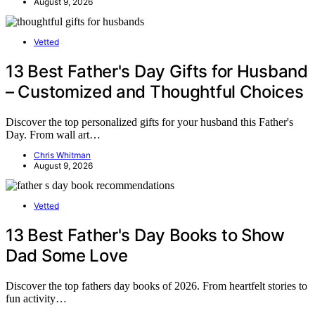
August 9, 2026
Vetted
13 Best Father's Day Gifts for Husband
– Customized and Thoughtful Choices
Discover the top personalized gifts for your husband this Father's
Day. From wall art…
Chris Whitman
August 9, 2026
Vetted
13 Best Father's Day Books to Show
Dad Some Love
Discover the top fathers day books of 2026. From heartfelt stories to
fun activity…