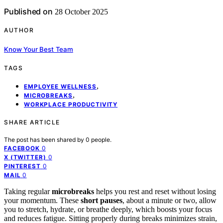
Published on
28 October 2025
AUTHOR
Know Your Best Team
TAGS
,
EMPLOYEE WELLNESS
,
MICROBREAKS
WORKPLACE PRODUCTIVITY
SHARE ARTICLE
The post has been shared by
0
people.
0
FACEBOOK
0
X (TWITTER)
0
PINTEREST
0
MAIL
Taking regular
microbreaks
helps you rest and reset without losing
your momentum. These
short pauses
, about a minute or two, allow
you to stretch, hydrate, or breathe deeply, which boosts your focus
and reduces fatigue. Sitting properly during breaks minimizes strain,