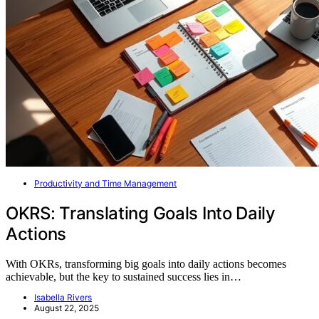
Productivity and Time Management
OKRS: Translating Goals Into Daily
Actions
With OKRs, transforming big goals into daily actions becomes
achievable, but the key to sustained success lies in…
Isabella Rivers
August 22, 2025