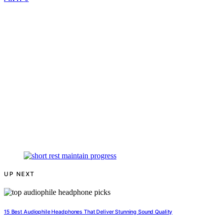
UP NEXT
15 Best Audiophile Headphones That Deliver Stunning Sound Quality