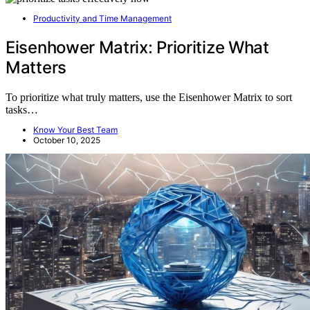
Productivity and Time Management
Eisenhower Matrix: Prioritize What
Matters
To prioritize what truly matters, use the Eisenhower Matrix to sort
tasks…
Know Your Best Team
October 10, 2025