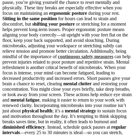
pause, you’re giving yourself the chance to reset mentally and
physically. These tiny breaks are especially effective when you
focus on maintaining an
ergonomic posture
during your rest.
Sitting in the same position
for hours can lead to strain and
discomfort, but
shifting your posture
or stretching for a moment
helps prevent long-term issues. Proper ergonomic posture means
aligning your body correctly—sit upright with your feet flat on the
floor, keep your back supported, and avoid slouching. During
microbreaks, adjusting your workspace or stretching subtly can
relieve tension and promote better circulation. Additionally, being
mindful of the importance of
continuous safety measures
can help
prevent injuries related to poor posture and repetitive strain. Mental
refreshment is another critical benefit of microbreaks. When your
focus is intense, your mind can become fatigued, leading to
decreased productivity and increased errors. Short pauses give your
brain a chance to reset, clearing
mental clutter
and restoring your
concentration. You might close your eyes briefly, take deep breaths,
or look away from your screen. These actions help reduce eye strain
and
mental fatigue
, making it easier to return to your work with
renewed clarity. Incorporating microbreaks into your routine isn’t
just about
physical health
; it’s a
mental strategy
to sustain focus
and motivation throughout the day. It’s tempting to think skipping
breaks saves time, but in reality, it often leads to burnout and
diminished efficiency
. Instead, schedule quick pauses at
regular
intervals
—every 25 to 30 minutes is ideal—so you can stretch,