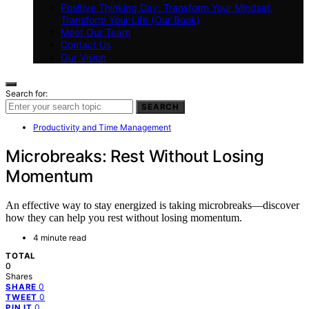
Positive Thinking Day: Transform Your Mindset,
Transform Your Life (Our Book)
Meet Our Team
Contact Us
Our Vision
Search for:
SEARCH
Productivity and Time Management
Microbreaks: Rest Without Losing
Momentum
An effective way to stay energized is taking microbreaks—discover
how they can help you rest without losing momentum.
4 minute read
TOTAL
0
Shares
0
SHARE
0
TWEET
0
PIN IT