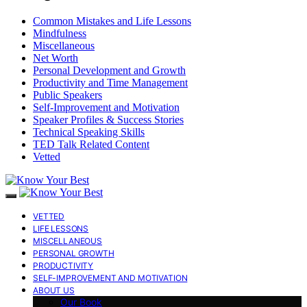
Common Mistakes and Life Lessons
Mindfulness
Miscellaneous
Net Worth
Personal Development and Growth
Productivity and Time Management
Public Speakers
Self-Improvement and Motivation
Speaker Profiles & Success Stories
Technical Speaking Skills
TED Talk Related Content
Vetted
VETTED
LIFE LESSONS
MISCELLANEOUS
PERSONAL GROWTH
PRODUCTIVITY
SELF-IMPROVEMENT AND MOTIVATION
ABOUT US
Our Book