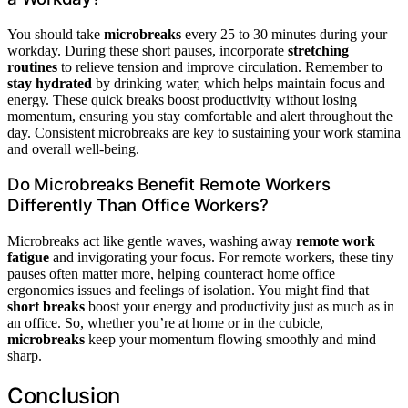
You should take
microbreaks
every 25 to 30 minutes during your
workday. During these short pauses, incorporate
stretching
routines
to relieve tension and improve circulation. Remember to
stay hydrated
by drinking water, which helps maintain focus and
energy. These quick breaks boost productivity without losing
momentum, ensuring you stay comfortable and alert throughout the
day. Consistent microbreaks are key to sustaining your work stamina
and overall well-being.
Do Microbreaks Benefit Remote Workers
Differently Than Office Workers?
Microbreaks act like gentle waves, washing away
remote work
fatigue
and invigorating your focus. For remote workers, these tiny
pauses often matter more, helping counteract home office
ergonomics issues and feelings of isolation. You might find that
short breaks
boost your energy and productivity just as much as in
an office. So, whether you’re at home or in the cubicle,
microbreaks
keep your momentum flowing smoothly and mind
sharp.
Conclusion