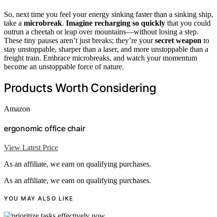
So, next time you feel your energy sinking faster than a sinking ship,
take a
microbreak
.
Imagine recharging so quickly
that you could
outrun a cheetah or leap over mountains—without losing a step.
These tiny pauses aren’t just breaks; they’re your
secret weapon
to
stay unstoppable, sharper than a laser, and more unstoppable than a
freight train. Embrace microbreaks, and watch your momentum
become an unstoppable force of nature.
Products Worth Considering
Amazon
ergonomic office chair
View Latest Price
As an affiliate, we earn on qualifying purchases.
As an affiliate, we earn on qualifying purchases.
YOU MAY ALSO LIKE