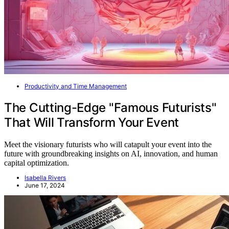
Productivity and Time Management
The Cutting-Edge "Famous Futurists"
That Will Transform Your Event
Meet the visionary futurists who will catapult your event into the
future with groundbreaking insights on AI, innovation, and human
capital optimization.
Isabella Rivers
June 17, 2024