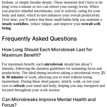
hydrate, or simply breathe deeply. These moments don’t have to be
long; even a minute or two can reboot your energy levels. When
you practice mindful microbreaks, you’re actively caring for your
body and mind, which in turn enhances your overall productivity.
Over time, you’ll notice that these small habits help you maintain a
steady workflow
, reduce fatigue, and improve your
overall well-
being
.
Frequently Asked Questions
How Long Should Each Microbreak Last for
Maximum Benefit?
For maximum benefit, each
microbreak
should last about 5
minutes, following the duration guidelines for sustaining focus and
productivity. The ideal timing involves taking a microbreak every
25
to 30 minutes
of work, allowing you to reset without losing
momentum. During these short pauses, stretch, walk, or rest your
eyes to
refresh
your mind and body, helping you stay energized and
focused throughout your work session.
Can Microbreaks Improve Mental Health and
Focus?