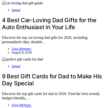
Vetted
4 Best Car-Loving Dad Gifts for the
Auto Enthusiast in Your Life
Discover the top car-loving dad gifts for 2026, including
personalized clips, durable…
Chris Whitman
August 9, 2026
Vetted
9 Best Gift Cards for Dad to Make His
Day Special
Discover the top gift cards for dad in 2026. Find the best overall,
budget-friendly,…
Chris Whitman