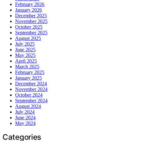
February 2026
January 2026
December 2025
November 2025
October 2025
September 2025
August 2025
July 2025
June 2025
May 2025
April 2025
March 2025
February 2025
January 2025
December 2024
November 2024
October 2024
September 2024
August 2024
July 2024
June 2024
May 2024
Categories