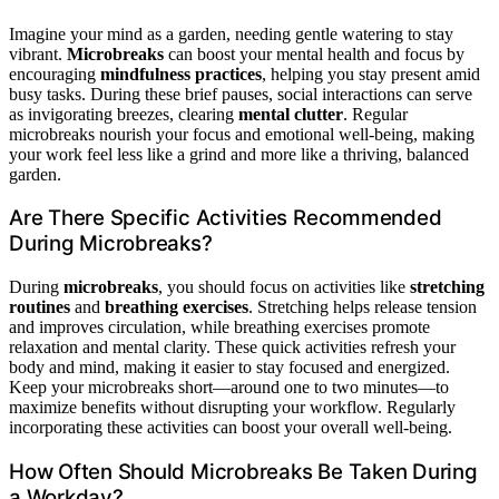
Imagine your mind as a garden, needing gentle watering to stay
vibrant.
Microbreaks
can boost your mental health and focus by
encouraging
mindfulness practices
, helping you stay present amid
busy tasks. During these brief pauses, social interactions can serve
as invigorating breezes, clearing
mental clutter
. Regular
microbreaks nourish your focus and emotional well-being, making
your work feel less like a grind and more like a thriving, balanced
garden.
Are There Specific Activities Recommended
During Microbreaks?
During
microbreaks
, you should focus on activities like
stretching
routines
and
breathing exercises
. Stretching helps release tension
and improves circulation, while breathing exercises promote
relaxation and mental clarity. These quick activities refresh your
body and mind, making it easier to stay focused and energized.
Keep your microbreaks short—around one to two minutes—to
maximize benefits without disrupting your workflow. Regularly
incorporating these activities can boost your overall well-being.
How Often Should Microbreaks Be Taken During
a Workday?