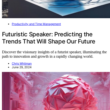
Productivity and Time Management
Futuristic Speaker: Predicting the
Trends That Will Shape Our Future
Discover the visionary insights of a futurist speaker, illuminating the
path to innovation and growth in a rapidly changing world.
Chris Whitman
June 29, 2024