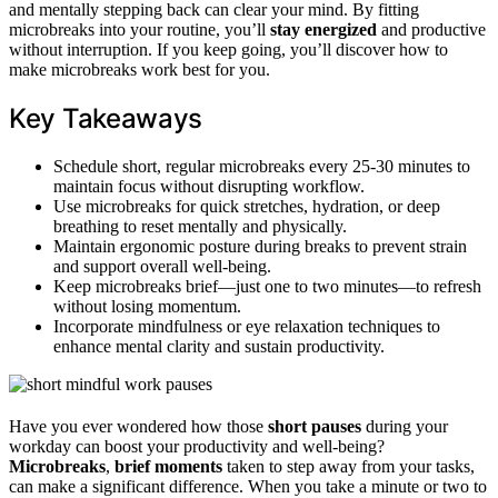
and mentally stepping back can clear your mind. By fitting
microbreaks into your routine, you’ll
stay energized
and productive
without interruption. If you keep going, you’ll discover how to
make microbreaks work best for you.
Key Takeaways
Schedule short, regular microbreaks every 25-30 minutes to
maintain focus without disrupting workflow.
Use microbreaks for quick stretches, hydration, or deep
breathing to reset mentally and physically.
Maintain ergonomic posture during breaks to prevent strain
and support overall well-being.
Keep microbreaks brief—just one to two minutes—to refresh
without losing momentum.
Incorporate mindfulness or eye relaxation techniques to
enhance mental clarity and sustain productivity.
Have you ever wondered how those
short pauses
during your
workday can boost your productivity and well-being?
Microbreaks
,
brief moments
taken to step away from your tasks,
can make a significant difference. When you take a minute or two to