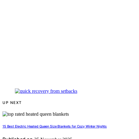
UP NEXT
15 Best Electric Heated Queen Size Blankets for Cozy Winter Nights