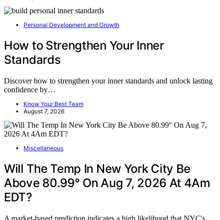
Personal Development and Growth
How to Strengthen Your Inner
Standards
Discover how to strengthen your inner standards and unlock lasting
confidence by…
Know Your Best Team
August 7, 2026
Miscellaneous
Will The Temp In New York City Be
Above 80.99° On Aug 7, 2026 At 4Am
EDT?
A market-based prediction indicates a high likelihood that NYC's