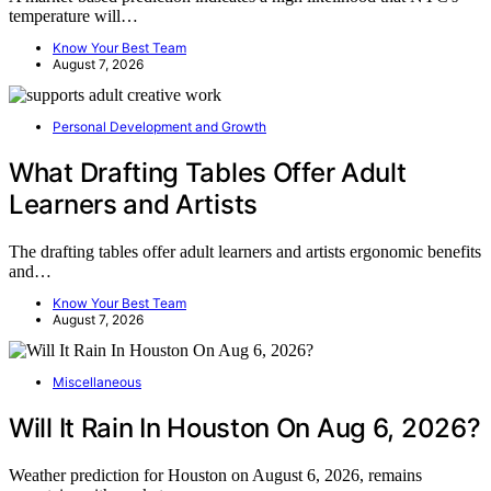
temperature will…
Know Your Best Team
August 7, 2026
Personal Development and Growth
What Drafting Tables Offer Adult
Learners and Artists
The drafting tables offer adult learners and artists ergonomic benefits
and…
Know Your Best Team
August 7, 2026
Miscellaneous
Will It Rain In Houston On Aug 6, 2026?
Weather prediction for Houston on August 6, 2026, remains