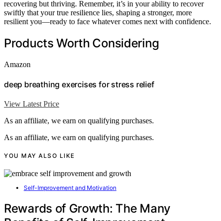
recovering but thriving. Remember, it’s in your ability to recover
swiftly that your true resilience lies, shaping a stronger, more
resilient you—ready to face whatever comes next with confidence.
Products Worth Considering
Amazon
deep breathing exercises for stress relief
View Latest Price
As an affiliate, we earn on qualifying purchases.
As an affiliate, we earn on qualifying purchases.
YOU MAY ALSO LIKE
Self-Improvement and Motivation
Rewards of Growth: The Many