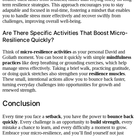
term resilience strategies. This approach encourages you to stay
adaptable and focused in real-time, fostering a mindset that enables
you to handle stress more effectively and recover swiftly from
challenges, improving overall well-being.
Are There Specific Activities That Boost Micro-
Resilience Quickly?
Think of
micro-resilience activities
as your personal David and
Goliath moment. You can boost it quickly with simple
mindfulness
practices
like deep breathing or grounding exercises, which help
manage stress effectively. Taking a brief walk, practicing gratitude,
or doing quick stretches also strengthen your
resilience muscles
.
These small, intentional actions allow you to bounce back faster,
turning everyday challenges into opportunities for growth and
renewed strength.
Conclusion
Every time you face a
setback
, you have the power to
bounce back
quickly
. Every challenge is an opportunity to
build strength
, every
mistake a chance to learn, and every difficulty a moment to grow.
Embrace your micro-resilience, and you’ll find yourself not just