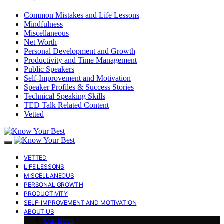
Common Mistakes and Life Lessons
Mindfulness
Miscellaneous
Net Worth
Personal Development and Growth
Productivity and Time Management
Public Speakers
Self-Improvement and Motivation
Speaker Profiles & Success Stories
Technical Speaking Skills
TED Talk Related Content
Vetted
VETTED
LIFE LESSONS
MISCELLANEOUS
PERSONAL GROWTH
PRODUCTIVITY
SELF-IMPROVEMENT AND MOTIVATION
ABOUT US
Our Book