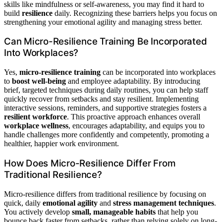
skills like mindfulness or self-awareness, you may find it hard to
build
resilience
daily. Recognizing these barriers helps you focus on
strengthening your emotional agility and managing stress better.
Can Micro-Resilience Training Be Incorporated
Into Workplaces?
Yes,
micro-resilience training
can be incorporated into workplaces
to
boost well-being
and employee adaptability. By introducing
brief, targeted techniques during daily routines, you can help staff
quickly recover from setbacks and stay resilient. Implementing
interactive sessions, reminders, and supportive strategies fosters a
resilient workforce
. This proactive approach enhances overall
workplace wellness
, encourages adaptability, and equips you to
handle challenges more confidently and competently, promoting a
healthier, happier work environment.
How Does Micro-Resilience Differ From
Traditional Resilience?
Micro-resilience differs from traditional resilience by focusing on
quick, daily
emotional agility
and
stress management techniques
.
You actively develop
small, manageable habits
that help you
bounce back faster from setbacks, rather than relying solely on long-