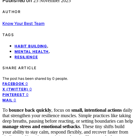
Published on
25 November 2025
AUTHOR
Know Your Best Team
TAGS
,
HABIT BUILDING
,
MENTAL HEALTH
RESILIENCE
SHARE ARTICLE
The post has been shared by
0
people.
0
FACEBOOK
0
X (TWITTER)
0
PINTEREST
0
MAIL
To
bounce back quickly
, focus on
small, intentional actions
daily
that strengthen your resilience muscles. Simple practices like taking
deep breaths, pausing before reacting, or setting boundaries can help
manage stress and emotional setbacks
. These tiny shifts build
your ability to stay calm, respond flexibly, and recover faster from