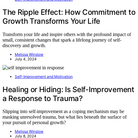
The Ripple Effect: How Commitment to
Growth Transforms Your Life
Transform your life and inspire others with the profound impact of
small, consistent changes that spark a lifelong journey of self-
discovery and growth.
Melissa Winslow
July 4, 2024
Self-Improvement and Motivation
Healing or Hiding: Is Self-Improvement
a Response to Trauma?
Slipping into self-improvement as a coping mechanism may be
masking unresolved trauma, but what lies beneath the surface of
your pursuit of personal growth?
Melissa Winslow
July 8, 2024