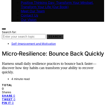
Positive Thinking Day: Transform Your Mindset,
Transform Your Life (Our Book)
Meet Our Team
Contact Us
Our Vision
Search for:
SEARCH
Self-Improvement and Motivation
Micro‑Resilience: Bounce Back Quickly
Harness small daily resilience practices to bounce back faster—
discover how tiny habits can transform your ability to recover
quickly.
4 minute read
TOTAL
0
Shares
0
SHARE
0
TWEET
0
PIN IT