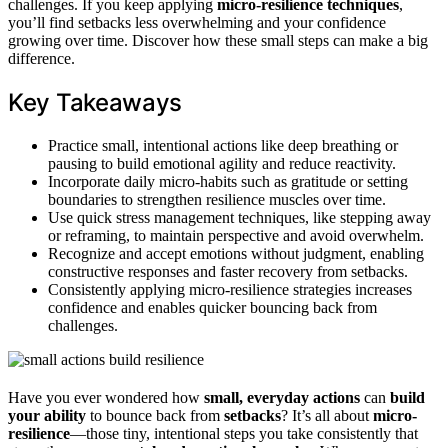
challenges. If you keep applying
micro-resilience techniques
,
you’ll find setbacks less overwhelming and your confidence
growing over time. Discover how these small steps can make a big
difference.
Key Takeaways
Practice small, intentional actions like deep breathing or
pausing to build emotional agility and reduce reactivity.
Incorporate daily micro-habits such as gratitude or setting
boundaries to strengthen resilience muscles over time.
Use quick stress management techniques, like stepping away
or reframing, to maintain perspective and avoid overwhelm.
Recognize and accept emotions without judgment, enabling
constructive responses and faster recovery from setbacks.
Consistently applying micro-resilience strategies increases
confidence and enables quicker bouncing back from
challenges.
Have you ever wondered how
small, everyday actions
can
build
your ability
to bounce back from
setbacks
? It’s all about
micro-
resilience
—those tiny, intentional steps you take consistently that