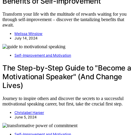
Benefits of Self-Improvement
Transform your life with the multitude of rewards waiting for you
through self-improvement – discover the tantalizing benefits that
await.
Melissa Winslow
July 14, 2024
Self-Improvement and Motivation
The Step-by-Step Guide to "Become a
Motivational Speaker" (And Change
Lives)
Journey to inspire others and discover the secrets to a successful
motivational speaking career, but first, take the crucial first step.
Christabel Harper
June 5, 2024
Self-Improvement and Motivation