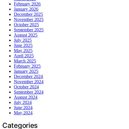
February 2026
January 2026
December 2025
November 2025
October 2025
September 2025
August 2025
July 2025
June 2025
May 2025
April 2025
March 2025
February 2025
January 2025
December 2024
November 2024
October 2024
September 2024
August 2024
July 2024
June 2024
May 2024
Categories