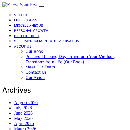
VETTED
LIFE LESSONS
MISCELLANEOUS
PERSONAL GROWTH
PRODUCTIVITY
SELF-IMPROVEMENT AND MOTIVATION
ABOUT US
Our Book
Positive Thinking Day: Transform Your Mindset,
Transform Your Life (Our Book)
Meet Our Team
Contact Us
Our Vision
Archives
August 2026
July 2026
June 2026
May 2026
April 2026
March 2026