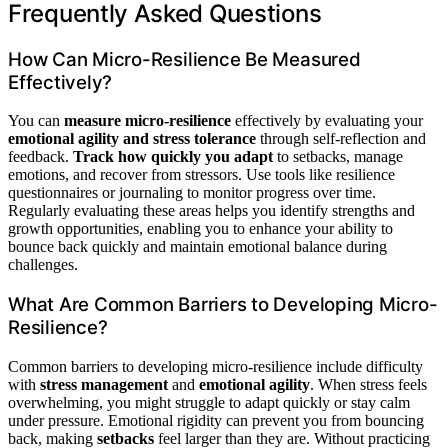
Frequently Asked Questions
How Can Micro-Resilience Be Measured
Effectively?
You can
measure micro-resilience
effectively by evaluating your
emotional agility and stress tolerance
through self-reflection and
feedback.
Track how quickly you adapt
to setbacks, manage
emotions, and recover from stressors. Use tools like resilience
questionnaires or journaling to monitor progress over time.
Regularly evaluating these areas helps you identify strengths and
growth opportunities, enabling you to enhance your ability to
bounce back quickly and maintain emotional balance during
challenges.
What Are Common Barriers to Developing Micro-
Resilience?
Common barriers to developing micro-resilience include difficulty
with
stress management
and
emotional agility
. When stress feels
overwhelming, you might struggle to adapt quickly or stay calm
under pressure. Emotional rigidity can prevent you from bouncing
back, making
setbacks
feel larger than they are. Without practicing