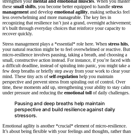
strengthen your
mental and emotional muscles
. When you master
these
small shifts
, you become better equipped to handle
stress
management
and develop
emotional agility
, making setbacks feel
less overwhelming and more manageable. The key lies in
recognizing that resilience isn’t just a grand, overnight achievement;
it’s built through everyday choices that reinforce your capacity to
recover quickly.
Stress management plays a *essential* role here. When
stress hits
,
your natural reaction might be to feel overwhelmed or reactive. But
micro-resilience involves pausing, taking a breath, and choosing a
small, constructive action instead. For instance, if you’re faced with
a difficult deadline, instead of spiraling into panic, you might take a
few deep breaths or briefly step away from your work to clear your
mind. These tiny acts of
self-regulation
help you maintain
perspective and prevent stress from spiraling out of control. Over
time, these moments add up, strengthening your ability to stay calm
under pressure and reducing the
emotional toll
of daily challenges.
Pausing and deep breaths help maintain
perspective and build resilience against daily
stressors.
Emotional agility is another *crucial* element of micro-resilience.
It’s about being flexible with your feelings and thoughts, rather than