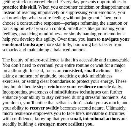
getting stuck or overwhelmed. Every day presents opportunities to
practice this skill
. When you encounter criticism or disappointment,
instead of reacting impulsively or suppressing your emotions, you
acknowledge what you’re feeling without judgment. Then, you
choose a constructive response—perhaps reframing the situation or
focusing on what you can control. Small acts like journaling your
feelings, practicing mindfulness, or simply naming your emotions
help you develop this agility. Over time, you learn to
navigate your
emotional landscape
more skillfully, bouncing back faster from
setbacks and maintaining a balanced outlook.
The beauty of micro-resilience is that it’s accessible and manageable.
You don’t need to overhaul your entire routine or wait for a major
breakthrough. Instead, focus on
consistent, small actions
—like
taking a moment of gratitude, practicing quick mindfulness
exercises, or setting clear boundaries to protect your energy. These
tiny but deliberate steps
reinforce your resilience muscle
daily.
Incorporating awareness of
mindfulness techniques
can further
enhance your ability to stay centered during stressful moments. As
you do so, you’ll notice that setbacks don’t shake you as much, and
your ability to
recover swiftly
becomes second nature. Ultimately,
micro-resilience empowers you to face life’s inevitable difficulties
with confidence, knowing that your
small, intentional actions
are
steadily building a
stronger, more resilient you
.