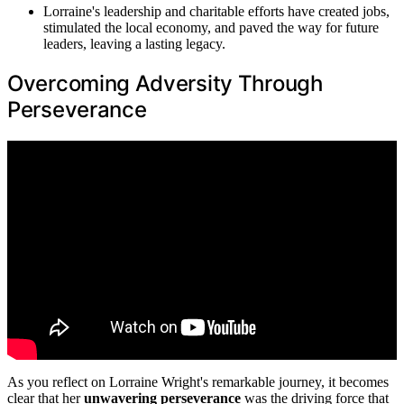
Lorraine's leadership and charitable efforts have created jobs,
stimulated the local economy, and paved the way for future
leaders, leaving a lasting legacy.
Overcoming Adversity Through
Perseverance
As you reflect on Lorraine Wright's remarkable journey, it becomes
clear that her
unwavering perseverance
was the driving force that