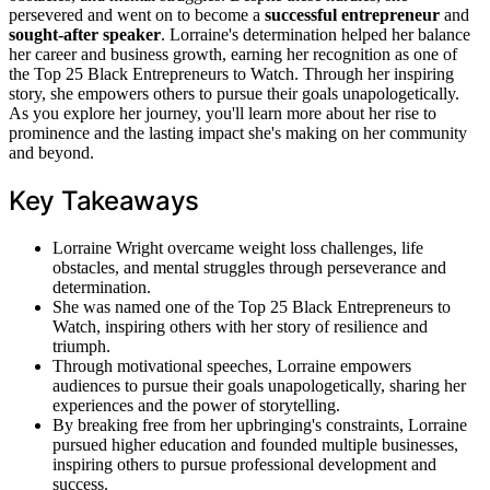
persevered and went on to become a
successful entrepreneur
and
sought-after speaker
. Lorraine's determination helped her balance
her career and business growth, earning her recognition as one of
the Top 25 Black Entrepreneurs to Watch. Through her inspiring
story, she empowers others to pursue their goals unapologetically.
As you explore her journey, you'll learn more about her rise to
prominence and the lasting impact she's making on her community
and beyond.
Key Takeaways
Lorraine Wright overcame weight loss challenges, life
obstacles, and mental struggles through perseverance and
determination.
She was named one of the Top 25 Black Entrepreneurs to
Watch, inspiring others with her story of resilience and
triumph.
Through motivational speeches, Lorraine empowers
audiences to pursue their goals unapologetically, sharing her
experiences and the power of storytelling.
By breaking free from her upbringing's constraints, Lorraine
pursued higher education and founded multiple businesses,
inspiring others to pursue professional development and
success.