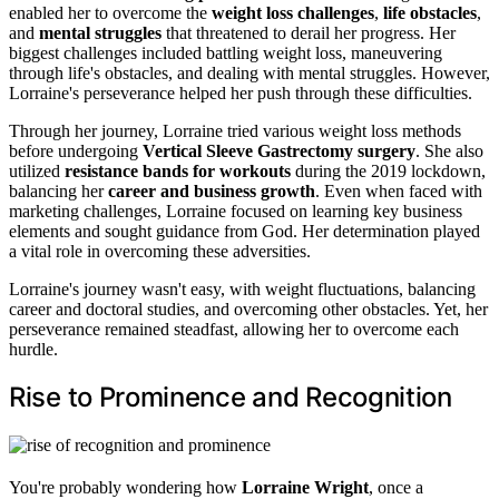
enabled her to overcome the
weight loss challenges
,
life obstacles
,
and
mental struggles
that threatened to derail her progress. Her
biggest challenges included battling weight loss, maneuvering
through life's obstacles, and dealing with mental struggles. However,
Lorraine's perseverance helped her push through these difficulties.
Through her journey, Lorraine tried various weight loss methods
before undergoing
Vertical Sleeve Gastrectomy surgery
. She also
utilized
resistance bands for workouts
during the 2019 lockdown,
balancing her
career and business growth
. Even when faced with
marketing challenges, Lorraine focused on learning key business
elements and sought guidance from God. Her determination played
a vital role in overcoming these adversities.
Lorraine's journey wasn't easy, with weight fluctuations, balancing
career and doctoral studies, and overcoming other obstacles. Yet, her
perseverance remained steadfast, allowing her to overcome each
hurdle.
Rise to Prominence and Recognition
You're probably wondering how
Lorraine Wright
, once a