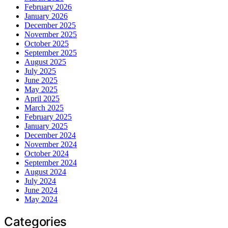
February 2026
January 2026
December 2025
November 2025
October 2025
September 2025
August 2025
July 2025
June 2025
May 2025
April 2025
March 2025
February 2025
January 2025
December 2024
November 2024
October 2024
September 2024
August 2024
July 2024
June 2024
May 2024
Categories