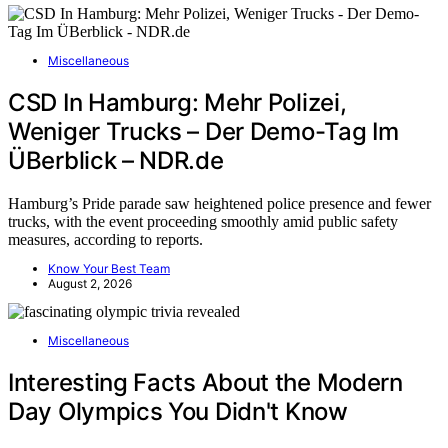
Miscellaneous
CSD In Hamburg: Mehr Polizei,
Weniger Trucks – Der Demo-Tag Im
ÜBerblick – NDR.de
Hamburg’s Pride parade saw heightened police presence and fewer
trucks, with the event proceeding smoothly amid public safety
measures, according to reports.
Know Your Best Team
August 2, 2026
Miscellaneous
Interesting Facts About the Modern
Day Olympics You Didn't Know