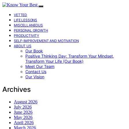
VETTED
LIFE LESSONS
MISCELLANEOUS
PERSONAL GROWTH
PRODUCTIVITY
SELF-IMPROVEMENT AND MOTIVATION
ABOUT US
Our Book
Positive Thinking Day: Transform Your Mindset,
Transform Your Life (Our Book)
Meet Our Team
Contact Us
Our Vision
Archives
August 2026
July 2026
June 2026
May 2026
April 2026
March 2026