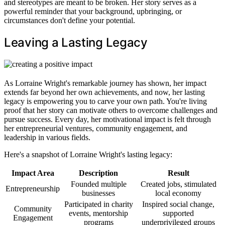
and stereotypes are meant to be broken. Her story serves as a
powerful reminder that your background, upbringing, or
circumstances don't define your potential.
Leaving a Lasting Legacy
As Lorraine Wright's remarkable journey has shown, her impact
extends far beyond her own achievements, and now, her lasting
legacy is empowering you to carve your own path. You're living
proof that her story can motivate others to overcome challenges and
pursue success. Every day, her motivational impact is felt through
her entrepreneurial ventures, community engagement, and
leadership in various fields.
Here's a snapshot of Lorraine Wright's lasting legacy:
Impact Area
Description
Result
Founded multiple
Created jobs, stimulated
Entrepreneurship
businesses
local economy
Participated in charity
Inspired social change,
Community
events, mentorship
supported
Engagement
programs
underprivileged groups