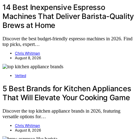
14 Best Inexpensive Espresso
Machines That Deliver Barista-Quality
Brews at Home
Discover the best budget-friendly espresso machines in 2026. Find
top picks, expert…
Chris Whitman
August 8, 2026
Vetted
5 Best Brands for Kitchen Appliances
That Will Elevate Your Cooking Game
Discover the top kitchen appliance brands in 2026, featuring
versatile options for…
Chris Whitman
August 8, 2026