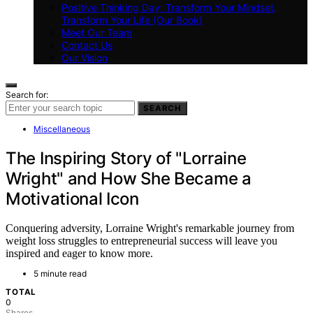
Positive Thinking Day: Transform Your Mindset,
Transform Your Life (Our Book)
Meet Our Team
Contact Us
Our Vision
Search for:
SEARCH
Miscellaneous
The Inspiring Story of "Lorraine
Wright" and How She Became a
Motivational Icon
Conquering adversity, Lorraine Wright's remarkable journey from
weight loss struggles to entrepreneurial success will leave you
inspired and eager to know more.
5 minute read
TOTAL
0
Shares