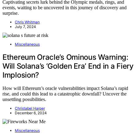
Captivating secrets lurk behind the Olympic medals, rings, and
events, waiting to be uncovered in this journey of discovery and
surprise.
Chris Whitman
July 7, 2024
Miscellaneous
Ethereum Oracle’s Ominous Warning:
Will Solana’s ‘Golden Era’ End in a Fiery
Implosion?
How will Ethereum’s oracle vulnerabilities impact Solana’s rapid
rise, and could this lead to a catastrophic downfall? Uncover the
unsettling possibilities.
Christabel Harper
December 6, 2024
Miscellaneous