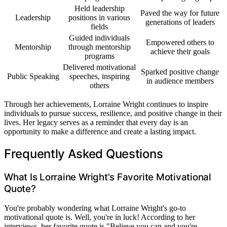
Held leadership
Paved the way for future
Leadership
positions in various
generations of leaders
fields
Guided individuals
Empowered others to
Mentorship
through mentorship
achieve their goals
programs
Delivered motivational
Sparked positive change
Public Speaking
speeches, inspiring
in audience members
others
Through her achievements, Lorraine Wright continues to inspire
individuals to pursue success, resilience, and positive change in their
lives. Her legacy serves as a reminder that every day is an
opportunity to make a difference and create a lasting impact.
Frequently Asked Questions
What Is Lorraine Wright's Favorite Motivational
Quote?
You're probably wondering what Lorraine Wright's go-to
motivational quote is. Well, you're in luck! According to her
interviews, her favorite quote is "Believe you can and you're