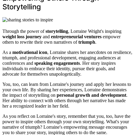
Storytelling
Through the power of
storytelling
, Lorraine Wright's inspiring
weight loss journey
and
entrepreneurial ventures
empower
others to rewrite their own narratives of
triumph
.
As a
motivational icon
, Lorraine shares her anecdotes on resilience,
triumph, and professional development, engaging audiences at
conferences and
speaking engagements
. Her story inspires
individuals to embrace their identity, pursue their goals, and
advocate for themselves unapologetically.
You, too, can learn from Lorraine's journey and apply her lessons to
your own life. By sharing her experiences, Lorraine demonstrates
the impact of storytelling on
personal growth and development
.
Her ability to connect with others through her narrative has made
her a recognized leader in her field.
As you reflect on Lorraine's story, remember that you, too, have the
power to inspire others through your own storytelling. What's your
narrative of triumph? Lorraine's empowering message encourages
you to share your story, inspiring others to do the same.