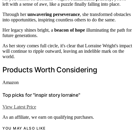
left with a sense of awe, like a puzzle finally falling into place.
Through her
unwavering perseverance
, she transformed obstacles
into opportunities, inspiring countless others to do the same.
Her legacy shines bright, a
beacon of hope
illuminating the path for
future generations.
As her story comes full circle, it's clear that Lorraine Wright's impact
will continue to ripple outward, leaving an indelible mark on the
world.
Products Worth Considering
Amazon
Top picks for "inspir story lorraine"
View Latest Price
As an affiliate, we earn on qualifying purchases.
YOU MAY ALSO LIKE