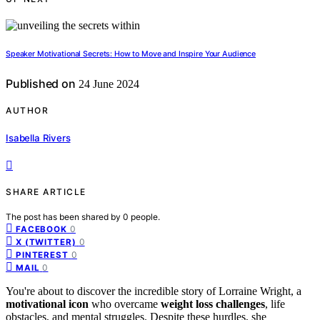
Speaker Motivational Secrets: How to Move and Inspire Your Audience
Published on
24 June 2024
AUTHOR
Isabella Rivers
SHARE ARTICLE
The post has been shared by
0
people.
0
FACEBOOK
0
X (TWITTER)
0
PINTEREST
0
MAIL
You're about to discover the incredible story of Lorraine Wright, a
motivational icon
who overcame
weight loss challenges
, life
obstacles, and mental struggles. Despite these hurdles, she