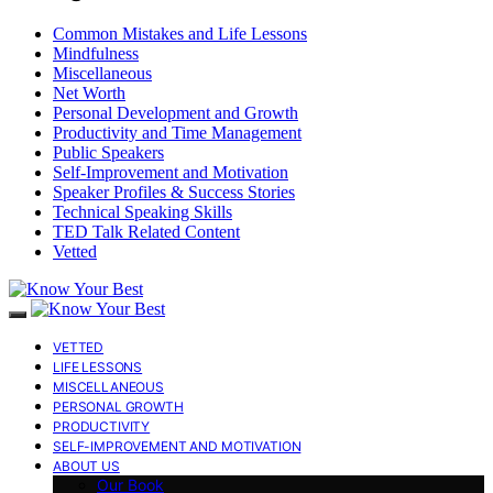
Common Mistakes and Life Lessons
Mindfulness
Miscellaneous
Net Worth
Personal Development and Growth
Productivity and Time Management
Public Speakers
Self-Improvement and Motivation
Speaker Profiles & Success Stories
Technical Speaking Skills
TED Talk Related Content
Vetted
VETTED
LIFE LESSONS
MISCELLANEOUS
PERSONAL GROWTH
PRODUCTIVITY
SELF-IMPROVEMENT AND MOTIVATION
ABOUT US
Our Book