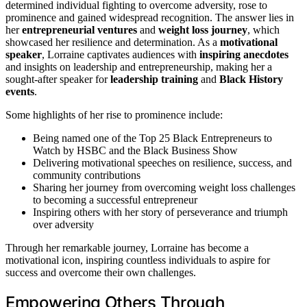
determined individual fighting to overcome adversity, rose to
prominence and gained widespread recognition. The answer lies in
her
entrepreneurial ventures
and
weight loss journey
, which
showcased her resilience and determination. As a
motivational
speaker
, Lorraine captivates audiences with
inspiring anecdotes
and insights on leadership and entrepreneurship, making her a
sought-after speaker for
leadership training
and
Black History
events
.
Some highlights of her rise to prominence include:
Being named one of the Top 25 Black Entrepreneurs to
Watch by HSBC and the Black Business Show
Delivering motivational speeches on resilience, success, and
community contributions
Sharing her journey from overcoming weight loss challenges
to becoming a successful entrepreneur
Inspiring others with her story of perseverance and triumph
over adversity
Through her remarkable journey, Lorraine has become a
motivational icon, inspiring countless individuals to aspire for
success and overcome their own challenges.
Empowering Others Through