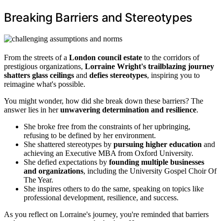
Breaking Barriers and Stereotypes
From the streets of a
London council estate
to the corridors of
prestigious organizations,
Lorraine Wright's trailblazing journey
shatters glass ceilings
and
defies stereotypes
, inspiring you to
reimagine what's possible.
You might wonder, how did she break down these barriers? The
answer lies in her
unwavering determination and resilience
.
She broke free from the constraints of her upbringing,
refusing to be defined by her environment.
She shattered stereotypes by
pursuing higher education
and
achieving an Executive MBA from Oxford University.
She defied expectations by
founding multiple businesses
and organizations
, including the University Gospel Choir Of
The Year.
She inspires others to do the same, speaking on topics like
professional development, resilience, and success.
As you reflect on Lorraine's journey, you're reminded that barriers