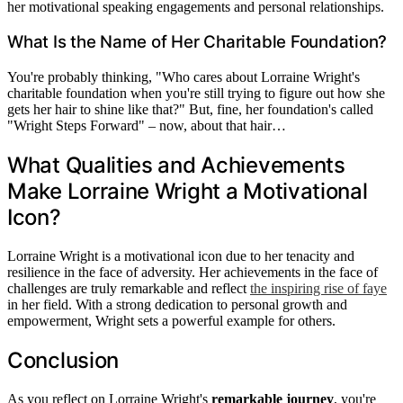
her motivational speaking engagements and personal relationships.
What Is the Name of Her Charitable Foundation?
You're probably thinking, "Who cares about Lorraine Wright's
charitable foundation when you're still trying to figure out how she
gets her hair to shine like that?" But, fine, her foundation's called
"Wright Steps Forward" – now, about that hair…
What Qualities and Achievements
Make Lorraine Wright a Motivational
Icon?
Lorraine Wright is a motivational icon due to her tenacity and
resilience in the face of adversity. Her achievements in the face of
challenges are truly remarkable and reflect
the inspiring rise of faye
in her field. With a strong dedication to personal growth and
empowerment, Wright sets a powerful example for others.
Conclusion
As you reflect on Lorraine Wright's
remarkable journey
, you're