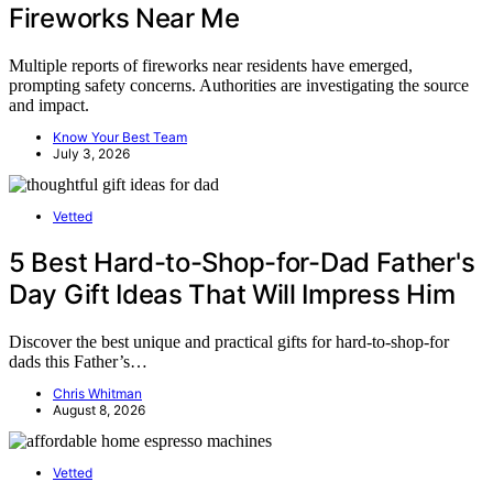
Fireworks Near Me
Multiple reports of fireworks near residents have emerged,
prompting safety concerns. Authorities are investigating the source
and impact.
Know Your Best Team
July 3, 2026
Vetted
5 Best Hard-to-Shop-for-Dad Father's
Day Gift Ideas That Will Impress Him
Discover the best unique and practical gifts for hard-to-shop-for
dads this Father’s…
Chris Whitman
August 8, 2026
Vetted