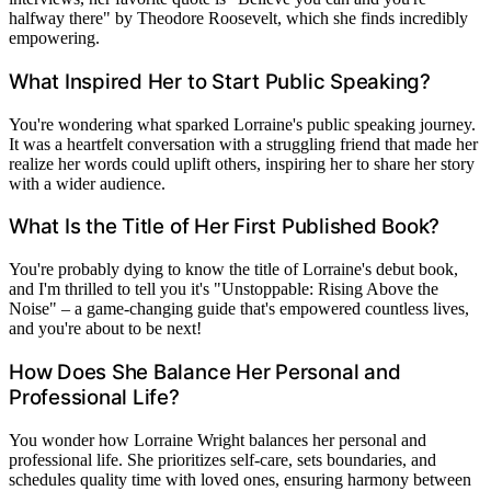
halfway there" by Theodore Roosevelt, which she finds incredibly
empowering.
What Inspired Her to Start Public Speaking?
You're wondering what sparked Lorraine's public speaking journey.
It was a heartfelt conversation with a struggling friend that made her
realize her words could uplift others, inspiring her to share her story
with a wider audience.
What Is the Title of Her First Published Book?
You're probably dying to know the title of Lorraine's debut book,
and I'm thrilled to tell you it's "Unstoppable: Rising Above the
Noise" – a game-changing guide that's empowered countless lives,
and you're about to be next!
How Does She Balance Her Personal and
Professional Life?
You wonder how Lorraine Wright balances her personal and
professional life. She prioritizes self-care, sets boundaries, and
schedules quality time with loved ones, ensuring harmony between