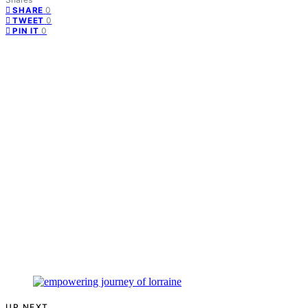
0
SHARE
0
TWEET
0
PIN IT
UP NEXT