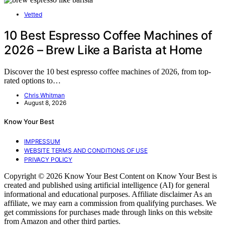
Vetted
10 Best Espresso Coffee Machines of
2026 – Brew Like a Barista at Home
Discover the 10 best espresso coffee machines of 2026, from top-
rated options to…
Chris Whitman
August 8, 2026
Know Your Best
IMPRESSUM
WEBSITE TERMS AND CONDITIONS OF USE
PRIVACY POLICY
Copyright © 2026 Know Your Best Content on Know Your Best is
created and published using artificial intelligence (AI) for general
informational and educational purposes. Affiliate disclaimer As an
affiliate, we may earn a commission from qualifying purchases. We
get commissions for purchases made through links on this website
from Amazon and other third parties.