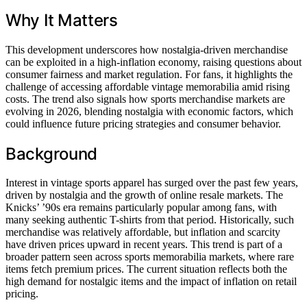
Why It Matters
This development underscores how nostalgia-driven merchandise
can be exploited in a high-inflation economy, raising questions about
consumer fairness and market regulation. For fans, it highlights the
challenge of accessing affordable vintage memorabilia amid rising
costs. The trend also signals how sports merchandise markets are
evolving in 2026, blending nostalgia with economic factors, which
could influence future pricing strategies and consumer behavior.
Background
Interest in vintage sports apparel has surged over the past few years,
driven by nostalgia and the growth of online resale markets. The
Knicks’ ’90s era remains particularly popular among fans, with
many seeking authentic T-shirts from that period. Historically, such
merchandise was relatively affordable, but inflation and scarcity
have driven prices upward in recent years. This trend is part of a
broader pattern seen across sports memorabilia markets, where rare
items fetch premium prices. The current situation reflects both the
high demand for nostalgic items and the impact of inflation on retail
pricing.