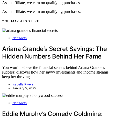
As an affiliate, we earn on qualifying purchases.
As an affiliate, we earn on qualifying purchases.
YOU MAY ALSO LIKE
Net Worth
Ariana Grande’s Secret Savings: The
Hidden Numbers Behind Her Fame
You won’t believe the financial secrets behind Ariana Grande’s
success; discover how her savvy investments and income streams
keep her thriving.
Isabella Rivers
January 5, 2025
Net Worth
Eddie Murphy’s Comedy Goldmine: