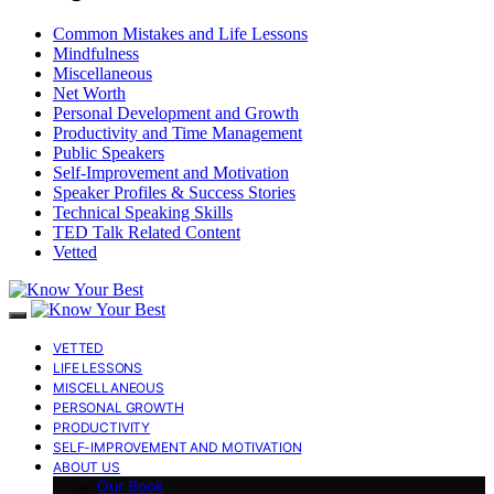
Common Mistakes and Life Lessons
Mindfulness
Miscellaneous
Net Worth
Personal Development and Growth
Productivity and Time Management
Public Speakers
Self-Improvement and Motivation
Speaker Profiles & Success Stories
Technical Speaking Skills
TED Talk Related Content
Vetted
VETTED
LIFE LESSONS
MISCELLANEOUS
PERSONAL GROWTH
PRODUCTIVITY
SELF-IMPROVEMENT AND MOTIVATION
ABOUT US
Our Book