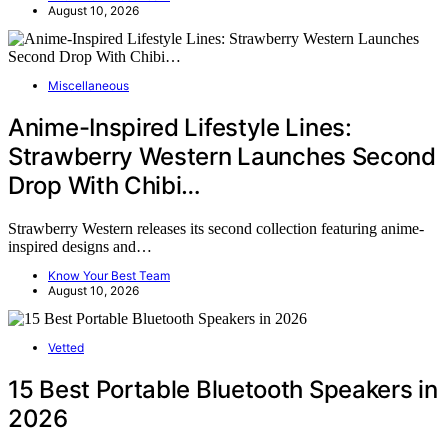
August 10, 2026
Miscellaneous
Anime-Inspired Lifestyle Lines:
Strawberry Western Launches Second
Drop With Chibi…
Strawberry Western releases its second collection featuring anime-
inspired designs and…
Know Your Best Team
August 10, 2026
Vetted
15 Best Portable Bluetooth Speakers in
2026