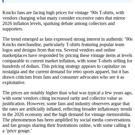
Knicks fans are facing high prices for vintage ’90s T-shirts, with
vendors charging what many consider excessive rates that mirror
2026 inflation levels, sparking debate among collectors and
supporters.
The trend emerged as fans expressed strong interest in authentic ’90s
Knicks merchandise, particularly T-shirts featuring popular team
logos and designs from that era. Several vendors and online
marketplaces have responded by pricing these vintage items at levels
comparable to current market inflation, with some T-shirts selling for
hundreds of dollars. This pricing strategy appears to capitalize on
nostalgia and the current demand for retro sports apparel, but it has
drawn criticism from fans and consumer advocates who see it as
exploitative.
The prices are notably higher than what was typical a few years ago,
with some vendors citing increased rarity and collector value as
justification. However, some fans and industry observers argue that
the rates are artificially inflated, reflecting broader inflationary trends
in the 2026 economy and the high demand for vintage memorabilia.
The phenomenon has been amplified by social media conversations
and fan groups sharing their frustrations online, with some calling it
a ‘price gouge.’