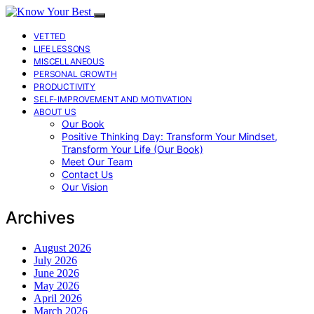
VETTED
LIFE LESSONS
MISCELLANEOUS
PERSONAL GROWTH
PRODUCTIVITY
SELF-IMPROVEMENT AND MOTIVATION
ABOUT US
Our Book
Positive Thinking Day: Transform Your Mindset,
Transform Your Life (Our Book)
Meet Our Team
Contact Us
Our Vision
Archives
August 2026
July 2026
June 2026
May 2026
April 2026
March 2026