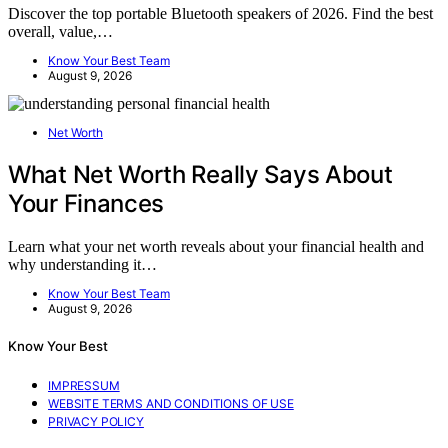
Discover the top portable Bluetooth speakers of 2026. Find the best
overall, value,…
Know Your Best Team
August 9, 2026
Net Worth
What Net Worth Really Says About
Your Finances
Learn what your net worth reveals about your financial health and
why understanding it…
Know Your Best Team
August 9, 2026
Know Your Best
IMPRESSUM
WEBSITE TERMS AND CONDITIONS OF USE
PRIVACY POLICY