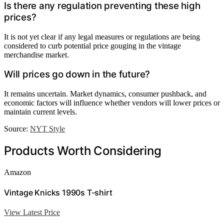
Is there any regulation preventing these high
prices?
It is not yet clear if any legal measures or regulations are being
considered to curb potential price gouging in the vintage
merchandise market.
Will prices go down in the future?
It remains uncertain. Market dynamics, consumer pushback, and
economic factors will influence whether vendors will lower prices or
maintain current levels.
Source:
NYT Style
Products Worth Considering
Amazon
Vintage Knicks 1990s T-shirt
View Latest Price