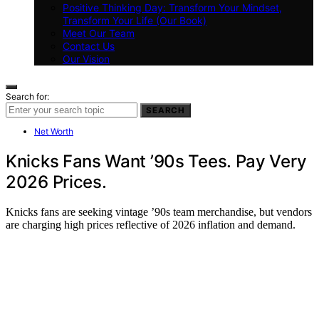
Positive Thinking Day: Transform Your Mindset,
Transform Your Life (Our Book)
Meet Our Team
Contact Us
Our Vision
Search for:
SEARCH
Net Worth
Knicks Fans Want ’90s Tees. Pay Very
2026 Prices.
Knicks fans are seeking vintage ’90s team merchandise, but vendors
are charging high prices reflective of 2026 inflation and demand.