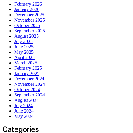
February 2026
January 2026
December 2025
November 2025
October 2025
September 2025
August 2025
July 2025
June 2025
May 2025
April 2025
March 2025
February 2025
January 2025
December 2024
November 2024
October 2024
September 2024
August 2024
July 2024
June 2024
May 2024
Categories