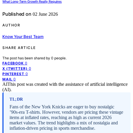
What Long-Term Growth Really Requires
Published on
02 June 2026
AUTHOR
Know Your Best Team
SHARE ARTICLE
The post has been shared by
0
people.
0
FACEBOOK
0
X (TWITTER)
0
PINTEREST
0
MAIL
AI
This post was created with the assistance of artificial intelligence
(AI).
TL;DR
Fans of the New York Knicks are eager to buy nostalgic
’90s-era T-shirts. However, vendors are pricing these vintage
items at inflated rates, reaching as high as current 2026
market values. The trend highlights a mix of nostalgia and
inflation-driven pricing in sports merchandise.