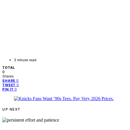
3 minute read
TOTAL
0
Shares
0
SHARE
0
TWEET
0
PIN IT
UP NEXT