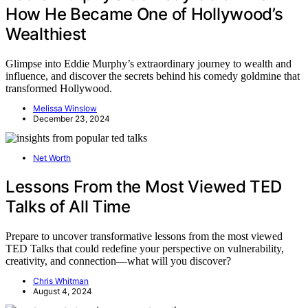
How He Became One of Hollywood’s
Wealthiest
Glimpse into Eddie Murphy’s extraordinary journey to wealth and
influence, and discover the secrets behind his comedy goldmine that
transformed Hollywood.
Melissa Winslow
December 23, 2024
Net Worth
Lessons From the Most Viewed TED
Talks of All Time
Prepare to uncover transformative lessons from the most viewed
TED Talks that could redefine your perspective on vulnerability,
creativity, and connection—what will you discover?
Chris Whitman
August 4, 2024