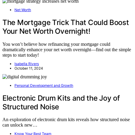
Net Worth
The Mortgage Trick That Could Boost
Your Net Worth Overnight!
You won’t believe how refinancing your mortgage could
dramatically enhance your net worth overnight—find out the simple
steps to start today!
Isabella Rivers
October 11, 2024
Personal Development and Growth
Electronic Drum Kits and the Joy of
Structured Noise
An exploration of electronic drum kits reveals how structured noise
can unlock new…
Know Your Best Team