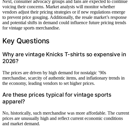
Next, consumer advocacy groups and fans are expected to continue
voicing their concerns. Market analysts will monitor whether
vendors adjust their pricing strategies or if new regulations emerge
to prevent price gouging. Additionally, the resale market’s response
and potential shifts in demand could influence future pricing trends
for vintage sports merchandise.
Key Questions
Why are vintage Knicks T-shirts so expensive in
2026?
The prices are driven by high demand for nostalgic ’90s
merchandise, scarcity of authentic items, and inflationary trends in
the economy, leading vendors to set higher prices.
Are these prices typical for vintage sports
apparel?
No, historically, such merchandise was more affordable. The current
prices are unusually high and reflect current economic conditions
and market demand.