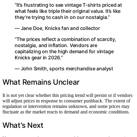
“It’s frustrating to see vintage T-shirts priced at
what feels like triple their original value. It’s like
they’re trying to cash in on our nostalgia.”
— Jane Doe, Knicks fan and collector
“The prices reflect a combination of scarcity,
nostalgia, and inflation. Vendors are
capitalizing on the high demand for vintage
Knicks gear in 2026.”
— John Smith, sports merchandise analyst
What Remains Unclear
It is not yet clear whether this pricing trend will persist or if vendors
will adjust prices in response to consumer pushback. The extent of
regulation or intervention remains unknown, and some prices may
fluctuate as the market reacts to demand and economic conditions.
What’s Next