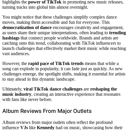
highlights the
power of TikTok
in promoting new music releases,
turning tracks into global hits almost overnight.
You might notice that these challenges simplify complex dance
moves, making them accessible and fun for everyone. This
democratization of dance
encourages creativity and engagement,
as users share their unique interpretations, often leading to
trending
hashtags
that connect people worldwide. Brands and artists are
catching onto this trend, collaborating with TikTok influencers to
launch challenges that effectively market their music while reaching
vast audiences.
However, the
rapid pace of TikTok trends
means that while a
song can explode in popularity, it can fade just as quickly. As new
challenges emerge, the spotlight shifts, making it essential for artists
to stay ahead in this dynamic landscape.
Ultimately,
viral TikTok dance challenges
are
reshaping the
music industry
, creating an interactive experience that resonates
with fans like never before.
Album Reviews From Major Outlets
Album reviews from major outlets often reflect the profound
influence
VJs
like
Kennedy
had on music, showcasing how their