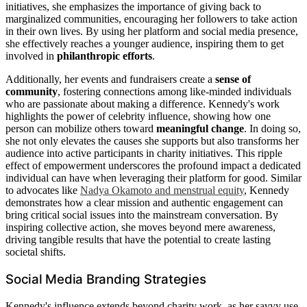
initiatives, she emphasizes the importance of giving back to
marginalized communities, encouraging her followers to take action
in their own lives. By using her platform and social media presence,
she effectively reaches a younger audience, inspiring them to get
involved in
philanthropic efforts
.
Additionally, her events and fundraisers create a
sense of
community
, fostering connections among like-minded individuals
who are passionate about making a difference. Kennedy's work
highlights the power of celebrity influence, showing how one
person can mobilize others toward
meaningful change
. In doing so,
she not only elevates the causes she supports but also transforms her
audience into active participants in charity initiatives. This ripple
effect of empowerment underscores the profound impact a dedicated
individual can have when leveraging their platform for good. Similar
to advocates like
Nadya Okamoto and menstrual equity
, Kennedy
demonstrates how a clear mission and authentic engagement can
bring critical social issues into the mainstream conversation. By
inspiring collective action, she moves beyond mere awareness,
driving tangible results that have the potential to create lasting
societal shifts.
Social Media Branding Strategies
Kennedy's influence extends beyond charity work, as her savvy use