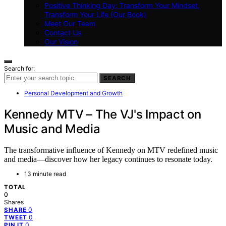
Positive Thinking Day: Transform Your Mindset,
Transform Your Life (Our Book)
Meet Our Team
Contact Us
Our Vision
Search for:
SEARCH
Personal Development and Growth
Kennedy MTV – The VJ's Impact on
Music and Media
The transformative influence of Kennedy on MTV redefined music
and media—discover how her legacy continues to resonate today.
13 minute read
TOTAL
0
Shares
0
SHARE
0
TWEET
0
PIN IT