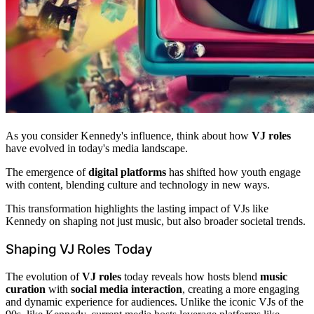
As you consider Kennedy's influence, think about how
VJ roles
have evolved in today's media landscape.
The emergence of
digital platforms
has shifted how youth engage
with content, blending culture and technology in new ways.
This transformation highlights the lasting impact of VJs like
Kennedy on shaping not just music, but also broader societal trends.
Shaping VJ Roles Today
The evolution of
VJ roles
today reveals how hosts blend
music
curation
with
social media interaction
, creating a more engaging
and dynamic experience for audiences. Unlike the iconic VJs of the