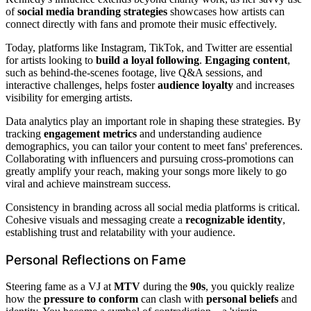
of
social media branding strategies
showcases how artists can
connect directly with fans and promote their music effectively.
Today, platforms like Instagram, TikTok, and Twitter are essential
for artists looking to
build a loyal following
.
Engaging content
,
such as behind-the-scenes footage, live Q&A sessions, and
interactive challenges, helps foster
audience loyalty
and increases
visibility for emerging artists.
Data analytics play an important role in shaping these strategies. By
tracking
engagement metrics
and understanding audience
demographics, you can tailor your content to meet fans' preferences.
Collaborating with influencers and pursuing cross-promotions can
greatly amplify your reach, making your songs more likely to go
viral and achieve mainstream success.
Consistency in branding across all social media platforms is critical.
Cohesive visuals and messaging create a
recognizable identity
,
establishing trust and relatability with your audience.
Personal Reflections on Fame
Steering fame as a VJ at
MTV
during the
90s
, you quickly realize
how the
pressure to conform
can clash with
personal beliefs
and