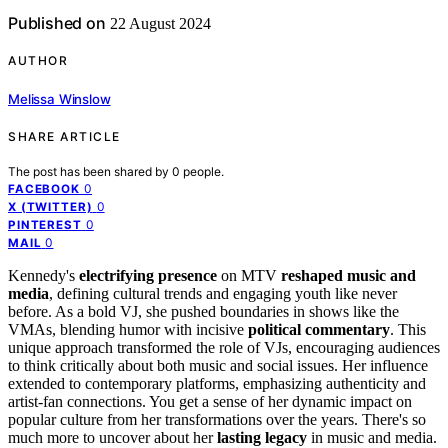
Published on
22 August 2024
AUTHOR
Melissa Winslow
SHARE ARTICLE
The post has been shared by
0
people.
0
FACEBOOK
0
X (TWITTER)
0
PINTEREST
0
MAIL
Kennedy's
electrifying presence
on MTV
reshaped music and
media
, defining cultural trends and engaging youth like never
before. As a bold VJ, she pushed boundaries in shows like the
VMAs, blending humor with incisive
political commentary
. This
unique approach transformed the role of VJs, encouraging audiences
to think critically about both music and social issues. Her influence
extended to contemporary platforms, emphasizing authenticity and
artist-fan connections. You get a sense of her dynamic impact on
popular culture from her transformations over the years. There's so
much more to uncover about her
lasting legacy
in music and media.