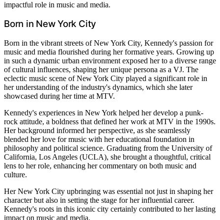
impactful role in music and media.
Born in New York City
Born in the vibrant streets of New York City, Kennedy's passion for
music and media flourished during her formative years. Growing up
in such a dynamic urban environment exposed her to a diverse range
of cultural influences, shaping her unique persona as a VJ. The
eclectic music scene of New York City played a significant role in
her understanding of the industry's dynamics, which she later
showcased during her time at MTV.
Kennedy's experiences in New York helped her develop a punk-
rock attitude, a boldness that defined her work at MTV in the 1990s.
Her background informed her perspective, as she seamlessly
blended her love for music with her educational foundation in
philosophy and political science. Graduating from the University of
California, Los Angeles (UCLA), she brought a thoughtful, critical
lens to her role, enhancing her commentary on both music and
culture.
Her New York City upbringing was essential not just in shaping her
character but also in setting the stage for her influential career.
Kennedy's roots in this iconic city certainly contributed to her lasting
impact on music and media.