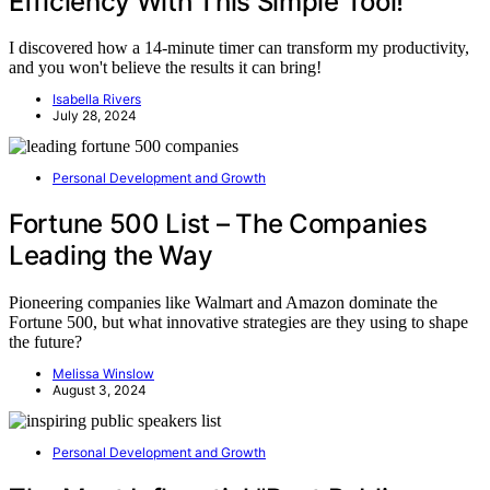
Efficiency With This Simple Tool!
I discovered how a 14-minute timer can transform my productivity,
and you won't believe the results it can bring!
Isabella Rivers
July 28, 2024
Personal Development and Growth
Fortune 500 List – The Companies
Leading the Way
Pioneering companies like Walmart and Amazon dominate the
Fortune 500, but what innovative strategies are they using to shape
the future?
Melissa Winslow
August 3, 2024
Personal Development and Growth