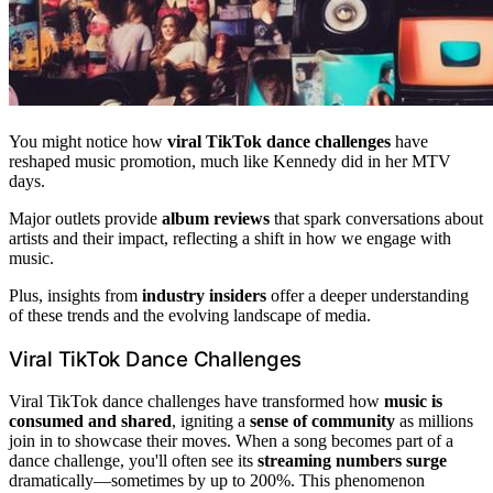
You might notice how
viral TikTok dance challenges
have
reshaped music promotion, much like Kennedy did in her MTV
days.
Major outlets provide
album reviews
that spark conversations about
artists and their impact, reflecting a shift in how we engage with
music.
Plus, insights from
industry insiders
offer a deeper understanding
of these trends and the evolving landscape of media.
Viral TikTok Dance Challenges
Viral TikTok dance challenges have transformed how
music is
consumed and shared
, igniting a
sense of community
as millions
join in to showcase their moves. When a song becomes part of a
dance challenge, you'll often see its
streaming numbers surge
dramatically—sometimes by up to 200%. This phenomenon