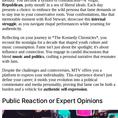
identity. You become a symbol of contradiction—a 'virgin,
Republican
, potty mouth' in a sea of liberal ideals. Each day
presents a choice: to embrace the wild persona that fame demands or
to stay true to your conservative roots. Your confrontations, like that
memorable moment with Rod Stewart, showcase this
internal
struggle
, as you navigate risqué performances while yearning for
authenticity.
Reflecting on your journey in *The Kennedy Chronicles*, you
recount the nostalgia for a decade that shaped youth culture and
music consumption. Fame isn't just about the spotlight; it's about
influence and connection. You engage in candid discussions that
blend
music and politics
, crafting a personal narrative that resonates
with fans.
Despite the challenges and controversies, MTV offers you a
platform to express your individuality. This experience doesn't just
define your career; it molds your evolution into a political
commentator and media personality, proving that fame can be both a
burden and a vehicle for
authentic self-expression
.
Public Reaction or Expert Opinions