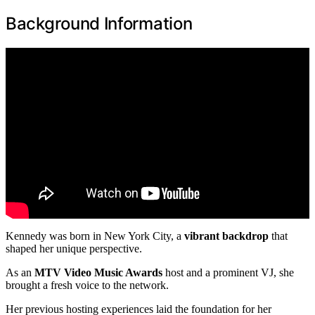
Background Information
Kennedy was born in New York City, a
vibrant backdrop
that
shaped her unique perspective.
As an
MTV Video Music Awards
host and a prominent VJ, she
brought a fresh voice to the network.
Her previous hosting experiences laid the foundation for her