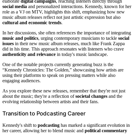
elaborate
digital campaigns
, reaching listeners directly through
social media
and personalized interactions. Kennedy, known for her
role as a VJ on MTV, highlights this shift, emphasizing how new
music album releases reflect not just artistic expression but also
cultural and economic trends
.
In her discussions, she often references the importance of integrating
music and politics
, urging contemporary musicians to tackle
social
issues
in their new music album releases, much like Frank Zappa
did in his time. This approach resonates with listeners who crave
authenticity and relevance
in today's music landscape.
One of the notable projects currently generating buzz is the
“Kennedy Chronicles: The Golden,” showcasing how artists are
using their platforms to speak on pressing matters while also
engaging audiences.
As you explore these new releases, remember that they're not just
about the music; they're a reflection of
societal changes
and the
evolving relationship between artists and their fans.
Transition to Podcasting Career
Kennedy's shift to
podcasting
has marked a significant evolution in
her career, allowing her to blend music and
political commentary