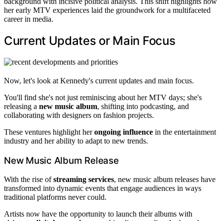
background with incisive political analysis. This shift highlights how
her early MTV experiences laid the groundwork for a multifaceted
career in media.
Current Updates or Main Focus
Now, let's look at Kennedy's current updates and main focus.
You'll find she's not just reminiscing about her MTV days; she's
releasing a
new music album
, shifting into podcasting, and
collaborating with designers on fashion projects.
These ventures highlight her
ongoing influence
in the entertainment
industry and her ability to adapt to new trends.
New Music Album Release
With the rise of
streaming services
, new music album releases have
transformed into dynamic events that engage audiences in ways
traditional platforms never could.
Artists now have the opportunity to launch their albums with