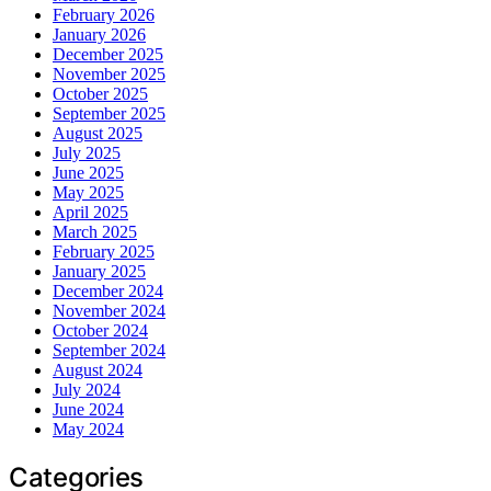
February 2026
January 2026
December 2025
November 2025
October 2025
September 2025
August 2025
July 2025
June 2025
May 2025
April 2025
March 2025
February 2025
January 2025
December 2024
November 2024
October 2024
September 2024
August 2024
July 2024
June 2024
May 2024
Categories