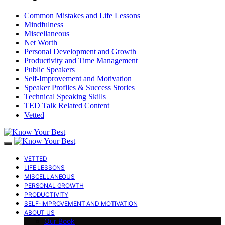
Common Mistakes and Life Lessons
Mindfulness
Miscellaneous
Net Worth
Personal Development and Growth
Productivity and Time Management
Public Speakers
Self-Improvement and Motivation
Speaker Profiles & Success Stories
Technical Speaking Skills
TED Talk Related Content
Vetted
VETTED
LIFE LESSONS
MISCELLANEOUS
PERSONAL GROWTH
PRODUCTIVITY
SELF-IMPROVEMENT AND MOTIVATION
ABOUT US
Our Book