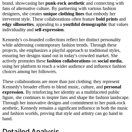
brand, showcasing her
punk-rock aesthetic
and connecting with
fans of alternative culture. By partnering with various fashion
designers, she creates
unique clothing lines
that embody her
irreverent style. These collaborations often feature
bold prints
and
edgy silhouettes
, appealing to a
youthful demographic
that values
individuality and
self-expression
.
Kennedy's co-branded collections reflect her distinct personality
while addressing contemporary fashion trends. Through these
projects, she emphasizes a playful approach to traditional styles,
ensuring her designs stand out in today's crowded market. She
actively promotes these
fashion collaborations
on
social media
,
using her platform to reach a wider audience and influence fashion
choices among her followers.
These collaborations are more than just clothing; they represent
Kennedy's broader efforts to blend music, culture, and
personal
expression
. By reinforcing her identity as a multifaceted public
figure, she continues to inspire fans and shape the fashion landscape.
Through her innovative designs and commitment to her punk-rock
aesthetic, Kennedy remains a significant influence in both the music
and fashion worlds, proving that style and artistry can go hand in
hand.
Detailed Analysis