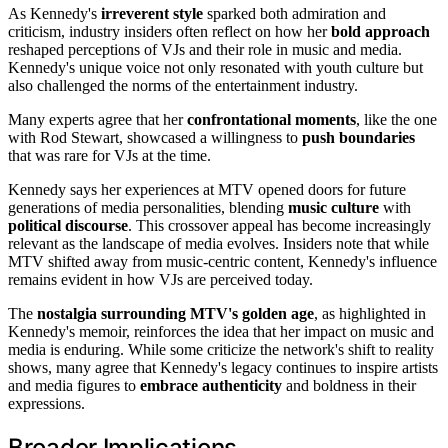
As Kennedy's
irreverent style
sparked both admiration and
criticism, industry insiders often reflect on how her
bold approach
reshaped perceptions of VJs and their role in music and media.
Kennedy's unique voice not only resonated with youth culture but
also challenged the norms of the entertainment industry.
Many experts agree that her
confrontational moments
, like the one
with Rod Stewart, showcased a willingness to
push boundaries
that was rare for VJs at the time.
Kennedy says her experiences at MTV opened doors for future
generations of media personalities, blending
music culture
with
political discourse
. This crossover appeal has become increasingly
relevant as the landscape of media evolves. Insiders note that while
MTV shifted away from music-centric content, Kennedy's influence
remains evident in how VJs are perceived today.
The
nostalgia surrounding MTV's golden age
, as highlighted in
Kennedy's memoir, reinforces the idea that her impact on music and
media is enduring. While some criticize the network's shift to reality
shows, many agree that Kennedy's legacy continues to inspire artists
and media figures to
embrace authenticity
and boldness in their
expressions.
Broader Implications