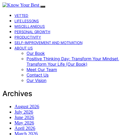
VETTED
LIFE LESSONS
MISCELLANEOUS
PERSONAL GROWTH
PRODUCTIVITY
SELF-IMPROVEMENT AND MOTIVATION
ABOUT US
Our Book
Positive Thinking Day: Transform Your Mindset,
Transform Your Life (Our Book)
Meet Our Team
Contact Us
Our Vision
Archives
August 2026
July 2026
June 2026
May 2026
April 2026
March 2026