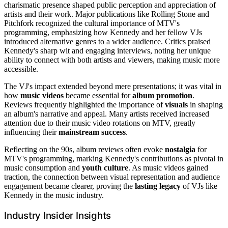
charismatic presence shaped public perception and appreciation of
artists and their work. Major publications like Rolling Stone and
Pitchfork recognized the cultural importance of MTV's
programming, emphasizing how Kennedy and her fellow VJs
introduced alternative genres to a wider audience. Critics praised
Kennedy's sharp wit and engaging interviews, noting her unique
ability to connect with both artists and viewers, making music more
accessible.
The VJ's impact extended beyond mere presentations; it was vital in
how
music videos
became essential for
album promotion
.
Reviews frequently highlighted the importance of
visuals
in shaping
an album's narrative and appeal. Many artists received increased
attention due to their music video rotations on MTV, greatly
influencing their
mainstream success
.
Reflecting on the 90s, album reviews often evoke
nostalgia
for
MTV's programming, marking Kennedy's contributions as pivotal in
music consumption and
youth culture
. As music videos gained
traction, the connection between visual representation and audience
engagement became clearer, proving the
lasting legacy
of VJs like
Kennedy in the music industry.
Industry Insider Insights