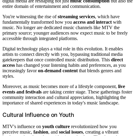
digital media are reshaping not just
music consumption
but also the
entire domain of entertainment and communication.
You're witnessing the rise of
streaming services
, which have
fundamentally transformed how you
access and interact
with
music. No longer are dedicated music channels like MTV the
primary source; younger audiences now expect music to be freely
accessible through integrated platforms.
Digital technology plays a vital role in this evolution. It enables
artists to connect directly with you, bypassing traditional media
gatekeepers that once controlled music distribution. This
direct
access
has changed your listening habits and preferences, as you
increasingly favor
on-demand content
that blends genres and
styles.
Moreover, as music becomes more of a lifestyle component,
live
events and festivals
are taking center stage. These gatherings foster
community interaction and cultural appreciation, highlighting the
importance of shared experiences in today's music landscape.
Cultural Influence on Youth
MTV's influence on
youth culture
revolutionized how you
perceive music,
fashion
, and
social issues
, creating a vibrant