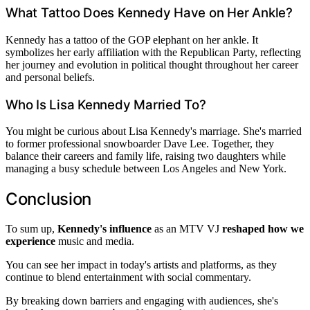
What Tattoo Does Kennedy Have on Her Ankle?
Kennedy has a tattoo of the GOP elephant on her ankle. It
symbolizes her early affiliation with the Republican Party, reflecting
her journey and evolution in political thought throughout her career
and personal beliefs.
Who Is Lisa Kennedy Married To?
You might be curious about Lisa Kennedy's marriage. She's married
to former professional snowboarder Dave Lee. Together, they
balance their careers and family life, raising two daughters while
managing a busy schedule between Los Angeles and New York.
Conclusion
To sum up,
Kennedy's influence
as an MTV VJ
reshaped how we
experience
music and media.
You can see her impact in today's artists and platforms, as they
continue to blend entertainment with social commentary.
By breaking down barriers and engaging with audiences, she's