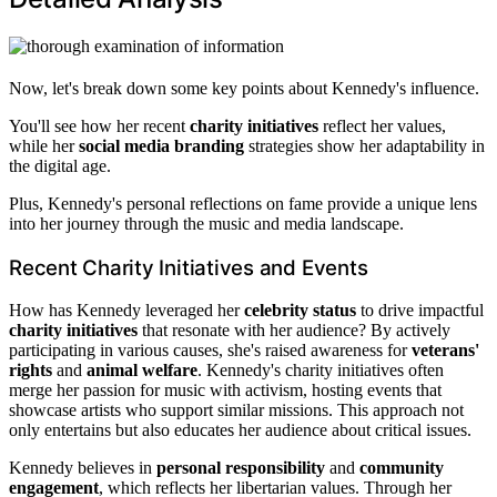
Now, let's break down some key points about Kennedy's influence.
You'll see how her recent
charity initiatives
reflect her values,
while her
social media branding
strategies show her adaptability in
the digital age.
Plus, Kennedy's personal reflections on fame provide a unique lens
into her journey through the music and media landscape.
Recent Charity Initiatives and Events
How has Kennedy leveraged her
celebrity status
to drive impactful
charity initiatives
that resonate with her audience? By actively
participating in various causes, she's raised awareness for
veterans'
rights
and
animal welfare
. Kennedy's charity initiatives often
merge her passion for music with activism, hosting events that
showcase artists who support similar missions. This approach not
only entertains but also educates her audience about critical issues.
Kennedy believes in
personal responsibility
and
community
engagement
, which reflects her libertarian values. Through her