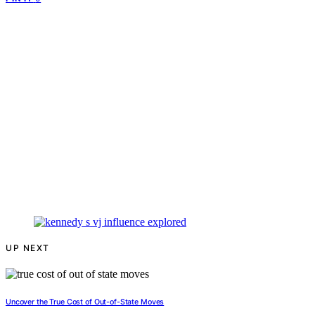
UP NEXT
Uncover the True Cost of Out-of-State Moves