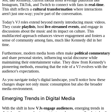
90s, like Kennedy, current media hosts leverage platforms like
Instagram, TikTok, and Twitch to connect with fans in
real-time
.
This shift reflects a
cultural transformation
where interactions
aren't just one-way; you're part of the conversation.
Today's VJ roles extend beyond merely introducing music videos.
They curate
playlists
, host
live-streamed events
, and engage in
discussions about the music and its impact on culture. This
multifaceted approach enhances viewer engagement and fosters a
sense of community among fans, much like Kennedy did in her
time.
Furthermore, modern media hosts often make
political commentary
and share personal stories, influencing social discourse while
maintaining their entertainment value. They draw from Kennedy's
pioneering methods, ensuring that the role of a VJ evolves with the
audience's expectations.
As you navigate today's digital landscape, you'll notice how these
changes shape not only music consumption but also the broader
media environment.
Emerging Trends in Digital Media
With the shift in how
VJs engage audiences
, emerging trends in