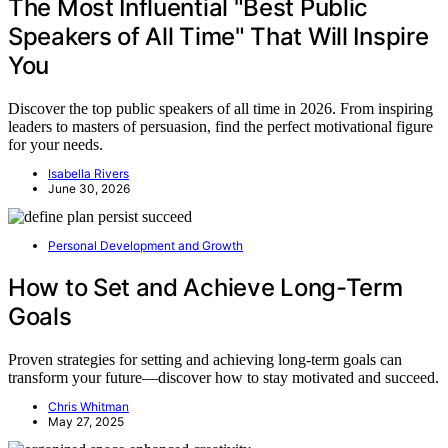
The Most Influential "Best Public
Speakers of All Time" That Will Inspire
You
Discover the top public speakers of all time in 2026. From inspiring
leaders to masters of persuasion, find the perfect motivational figure
for your needs.
Isabella Rivers
June 30, 2026
Personal Development and Growth
How to Set and Achieve Long-Term
Goals
Proven strategies for setting and achieving long-term goals can
transform your future—discover how to stay motivated and succeed.
Chris Whitman
May 27, 2025