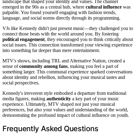
landscape that shaped your identity and values. The channel
emerged in the 90s as a central hub, where
cultural influence
was
palpable. You found yourself engaging with fashion trends,
language, and social norms directly through its programming.
VJs like Kennedy didn't just present music—they challenged you to
connect those beats with the world around you. By fostering
political engagement
, they encouraged you to think critically about
social issues. This connection transformed your viewing experience
into something far deeper than mere entertainment.
MTV's shows, including TRL and Alternative Nation, created a
sense of
community among fans
, making you feel a part of
something larger. This communal experience sparked conversations
about identity and rebellion, influencing your musical tastes and
social perspectives.
Kennedy's irreverent style embodied a departure from traditional
media figures, making
authenticity
a key part of your music
experience. Ultimately, MTV shaped not just your musical
preferences, but also your values and understanding of the world,
demonstrating the profound impact of cultural influence on youth.
Frequently Asked Questions