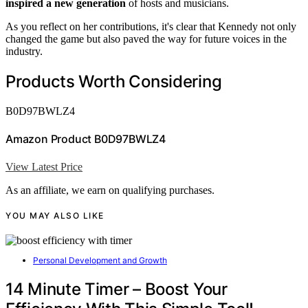
inspired a new generation
of hosts and musicians.
As you reflect on her contributions, it's clear that Kennedy not only
changed the game but also paved the way for future voices in the
industry.
Products Worth Considering
B0D97BWLZ4
Amazon Product B0D97BWLZ4
View Latest Price
As an affiliate, we earn on qualifying purchases.
YOU MAY ALSO LIKE
Personal Development and Growth
14 Minute Timer – Boost Your