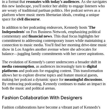
in a format that
resonates with today's audiences
. As she navigates
this new landscape, you'll notice her ability to engage listeners who
are weary of traditional partisan politics. Her podcast serves as a
platform where music meets libertarian ideals, creating a unique
space for
civil discourse
.
In addition to her podcasting endeavors, Kennedy hosts '
The
Independents
' on Fox Business Network, emphasizing political
commentary and
financial news
. This dual focus highlights her
commitment to addressing contemporary issues while maintaining a
connection to music media. You'll find her morning drive-time music
show in Los Angeles another avenue where she advocates for
balance—juggling family commitments with her career aspirations.
The evolution of Kennedy's career underscores a broader shift in
media consumption
, as audiences increasingly turn to
digital
platforms
and podcasts for engaging content. This transformation
allows her to explore diverse topics and feature musical guests,
making her podcast a dynamic space for
meaningful discussions
.
By embracing podcasting, Kennedy continues to make an impact in
both the music and political arenas.
Fashion Collaboration With Designers
Fashion collaborations have become a vibrant part of Kennedy's