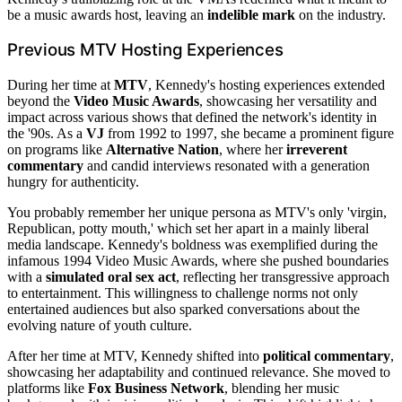
be a music awards host, leaving an
indelible mark
on the industry.
Previous MTV Hosting Experiences
During her time at
MTV
, Kennedy's hosting experiences extended
beyond the
Video Music Awards
, showcasing her versatility and
impact across various shows that defined the network's identity in
the '90s. As a
VJ
from 1992 to 1997, she became a prominent figure
on programs like
Alternative Nation
, where her
irreverent
commentary
and candid interviews resonated with a generation
hungry for authenticity.
You probably remember her unique persona as MTV's only 'virgin,
Republican, potty mouth,' which set her apart in a mainly liberal
media landscape. Kennedy's boldness was exemplified during the
infamous 1994 Video Music Awards, where she pushed boundaries
with a
simulated oral sex act
, reflecting her transgressive approach
to entertainment. This willingness to challenge norms not only
entertained audiences but also sparked conversations about the
evolving nature of youth culture.
After her time at MTV, Kennedy shifted into
political commentary
,
showcasing her adaptability and continued relevance. She moved to
platforms like
Fox Business Network
, blending her music