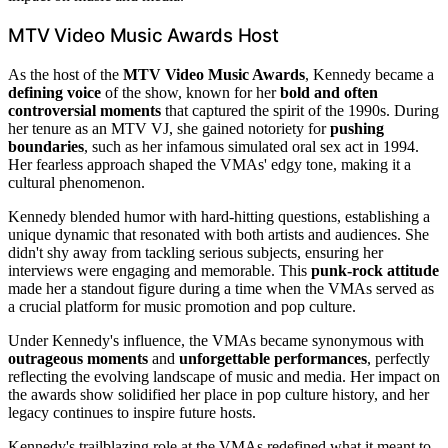
MTV Video Music Awards Host
As the host of the
MTV Video Music Awards
, Kennedy became a
defining voice
of the show, known for her
bold and often
controversial moments
that captured the spirit of the 1990s. During
her tenure as an MTV VJ, she gained notoriety for
pushing
boundaries
, such as her infamous simulated oral sex act in 1994.
Her fearless approach shaped the VMAs' edgy tone, making it a
cultural phenomenon.
Kennedy blended humor with hard-hitting questions, establishing a
unique dynamic that resonated with both artists and audiences. She
didn't shy away from tackling serious subjects, ensuring her
interviews were engaging and memorable. This
punk-rock attitude
made her a standout figure during a time when the VMAs served as
a crucial platform for music promotion and pop culture.
Under Kennedy's influence, the VMAs became synonymous with
outrageous moments
and
unforgettable performances
, perfectly
reflecting the evolving landscape of music and media. Her impact on
the awards show solidified her place in pop culture history, and her
legacy continues to inspire future hosts.
Kennedy's trailblazing role at the VMAs redefined what it meant to