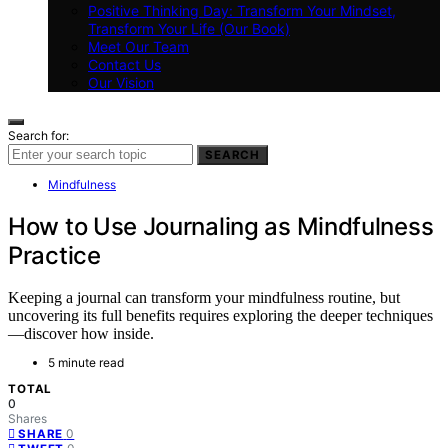
Positive Thinking Day: Transform Your Mindset,
Transform Your Life (Our Book)
Meet Our Team
Contact Us
Our Vision
Search for:
SEARCH
Mindfulness
How to Use Journaling as Mindfulness
Practice
Keeping a journal can transform your mindfulness routine, but
uncovering its full benefits requires exploring the deeper techniques
—discover how inside.
5 minute read
TOTAL
0
Shares
0
SHARE