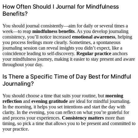
How Often Should I Journal for Mindfulness
Benefits?
You should journal consistently—aim for daily or several times a
week—to reap
mindfulness benefits
. As you develop journaling
consistency, you’ll notice increased
emotional awareness
, helping
you process feelings more clearly. Sometimes, a spontaneous
journaling session can reveal insights you didn’t expect, like a
coincidence leading to self-discovery.
Regular practice
anchors
your mindfulness journey, making it easier to stay present and aware
throughout your day.
Is There a Specific Time of Day Best for Mindful
Journaling?
You should choose a time that suits your routine, but
morning
reflection
and
evening gratitude
are ideal for mindful journaling.
In the morning, it helps you set intentions and start the day with
clarity. In the evening, you can reflect on what you’re grateful for
and process your experiences.
Consistency matters
more than
timing, so pick a time that allows you to be present and committed to
your practice.