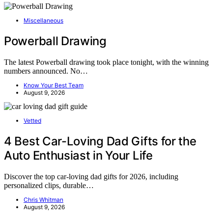
Miscellaneous
Powerball Drawing
The latest Powerball drawing took place tonight, with the winning
numbers announced. No…
Know Your Best Team
August 9, 2026
Vetted
4 Best Car-Loving Dad Gifts for the
Auto Enthusiast in Your Life
Discover the top car-loving dad gifts for 2026, including
personalized clips, durable…
Chris Whitman
August 9, 2026