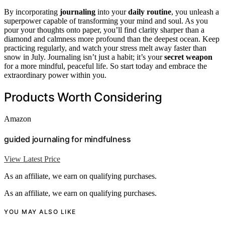
By incorporating
journaling
into your
daily routine
, you unleash a
superpower capable of transforming your mind and soul. As you
pour your thoughts onto paper, you’ll find clarity sharper than a
diamond and calmness more profound than the deepest ocean. Keep
practicing regularly, and watch your stress melt away faster than
snow in July. Journaling isn’t just a habit; it’s your
secret weapon
for a more mindful, peaceful life. So start today and embrace the
extraordinary power within you.
Products Worth Considering
Amazon
guided journaling for mindfulness
View Latest Price
As an affiliate, we earn on qualifying purchases.
As an affiliate, we earn on qualifying purchases.
YOU MAY ALSO LIKE