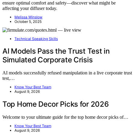
ensure optimal comfort and safety—discover what might be
affecting your diffuser today.
Melissa Winslow
October 5, 2025
Technical Speaking Skills
AI Models Pass the Trust Test in
Simulated Corporate Crisis
AI models successfully refused manipulation in a live corporate trust
test,…
Know Your Best Team
August 9, 2026
Top Home Decor Picks for 2026
Welcome to your ultimate guide for the top home decor picks of…
Know Your Best Team
August 9, 2026