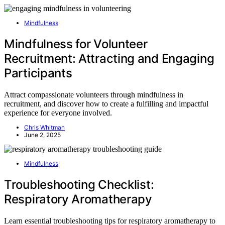
Mindfulness
Mindfulness for Volunteer
Recruitment: Attracting and Engaging
Participants
Attract compassionate volunteers through mindfulness in
recruitment, and discover how to create a fulfilling and impactful
experience for everyone involved.
Chris Whitman
June 2, 2025
Mindfulness
Troubleshooting Checklist:
Respiratory Aromatherapy
Learn essential troubleshooting tips for respiratory aromatherapy to