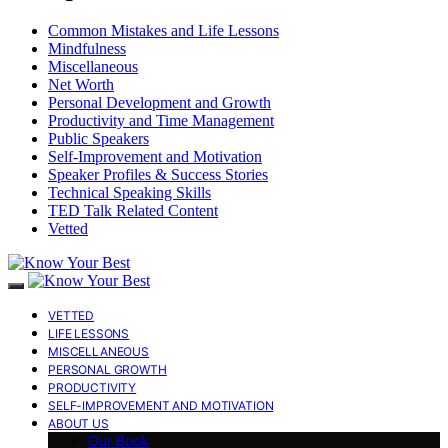
Common Mistakes and Life Lessons
Mindfulness
Miscellaneous
Net Worth
Personal Development and Growth
Productivity and Time Management
Public Speakers
Self-Improvement and Motivation
Speaker Profiles & Success Stories
Technical Speaking Skills
TED Talk Related Content
Vetted
VETTED
LIFE LESSONS
MISCELLANEOUS
PERSONAL GROWTH
PRODUCTIVITY
SELF-IMPROVEMENT AND MOTIVATION
ABOUT US
Our Book