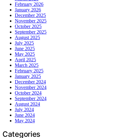
February 2026
January 2026
December 2025
November 2025
October 2025
September 2025
August 2025
July 2025
June 2025
May 2025
April 2025
March 2025
February 2025
January 2025
December 2024
November 2024
October 2024
September 2024
August 2024
July 2024
June 2024
May 2024
Categories