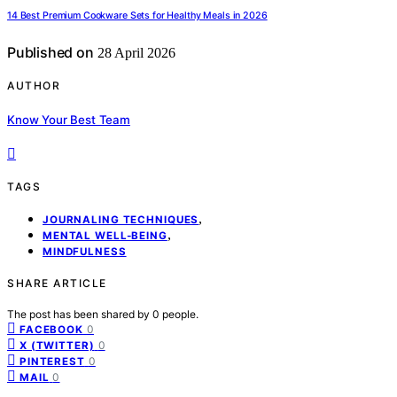
14 Best Premium Cookware Sets for Healthy Meals in 2026
Published on
28 April 2026
AUTHOR
Know Your Best Team
TAGS
,
JOURNALING TECHNIQUES
,
MENTAL WELL-BEING
MINDFULNESS
SHARE ARTICLE
The post has been shared by
0
people.
0
FACEBOOK
0
X (TWITTER)
0
PINTEREST
0
MAIL