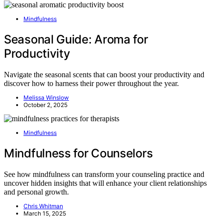
Mindfulness
Seasonal Guide: Aroma for
Productivity
Navigate the seasonal scents that can boost your productivity and
discover how to harness their power throughout the year.
Melissa Winslow
October 2, 2025
Mindfulness
Mindfulness for Counselors
See how mindfulness can transform your counseling practice and
uncover hidden insights that will enhance your client relationships
and personal growth.
Chris Whitman
March 15, 2025