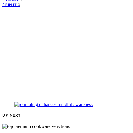
0
TWEET
0
PIN IT
UP NEXT