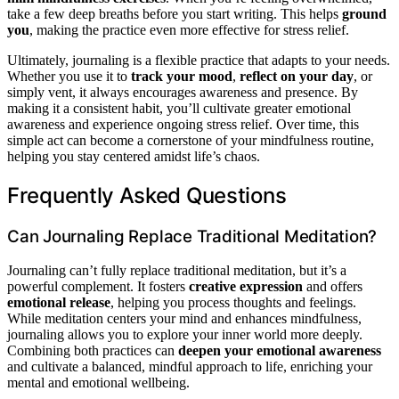
take a few deep breaths before you start writing. This helps
ground
you
, making the practice even more effective for stress relief.
Ultimately, journaling is a flexible practice that adapts to your needs.
Whether you use it to
track your mood
,
reflect on your day
, or
simply vent, it always encourages awareness and presence. By
making it a consistent habit, you’ll cultivate greater emotional
awareness and experience ongoing stress relief. Over time, this
simple act can become a cornerstone of your mindfulness routine,
helping you stay centered amidst life’s chaos.
Frequently Asked Questions
Can Journaling Replace Traditional Meditation?
Journaling can’t fully replace traditional meditation, but it’s a
powerful complement. It fosters
creative expression
and offers
emotional release
, helping you process thoughts and feelings.
While meditation centers your mind and enhances mindfulness,
journaling allows you to explore your inner world more deeply.
Combining both practices can
deepen your emotional awareness
and cultivate a balanced, mindful approach to life, enriching your
mental and emotional wellbeing.