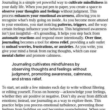
Journaling is a simple yet powerful way to
cultivate mindfulness
in
your daily life. When you put pen to paper, you create a space to
observe your thoughts and feelings
without judgment. This
process
enhances your emotional awareness
, allowing you to
recognize what’s truly going on inside. As you become more attuned
to your emotions, you start noticing
patterns, triggers
, and the way
certain feelings influence your behavior. This heightened awareness
isn’t just insightful—it’s grounding. It helps you step back from
automatic reactions
and respond more intentionally.
Over time
,
journaling
becomes a tool for
stress relief
, providing a safe outlet
to
unload worries, frustrations, or anxieties
. As you write, you
give your mind a break from racing thoughts, which can ease
mental clutter
and promote calmness.
Journaling cultivates mindfulness by
observing thoughts and feelings without
judgment, promoting awareness, calmness,
and stress relief.
To start, set aside a few minutes each day to write without filtering
or editing yourself. Focus on honesty—acknowledge your feelings,
whether they are positive or negative. Don’t shy away from difficult
emotions; instead, use journaling as a way to explore them. This
practice helps you process emotional turbulence, preventing those
feelings from building up and becoming overwhelming. When you