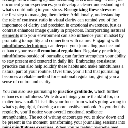
document your experiences, you develop a clearer understanding of
what’s contributing to your stress.
Recognizing these stressors
is
the first step to managing them better. Additionally, understanding
the role of
contrast ratio
in visual clarity can remind you of the
importance of clarity and precision in emotional awareness, just as
contrast enhances image quality in projectors. Incorporating
natural
elements
into your environment can also influence your mindset by
promoting tranquility and connection with nature. Engaging with
mindfulness techniques
can deepen your journaling practice and
enhance your overall
emotional regulation
. Regularly practicing
mindfulness
outside of journaling can further strengthen your ability
to stay present and centered in daily life. Embracing
consistent
practice
can also help solidify these habits and make mindfulness a
natural part of your routine. Over time, you’ll find that journaling
becomes a reliable method for emotional regulation, giving you a
sense of control and clarity.
You can also use journaling to
practice gratitude
, which further
enhances mindfulness. Write down things you’re thankful for, no
matter how small. This shifts your focus from what’s going wrong to
what’s going right, fostering a more positive outlook. As you do this
regularly, you’ll notice your overall emotional resilience
strengthening. The act of writing encourages you to slow down and
be present in the moment, transforming your journaling sessions into
mini mindfulness exercises
. When you’re feeling overwhelmed,