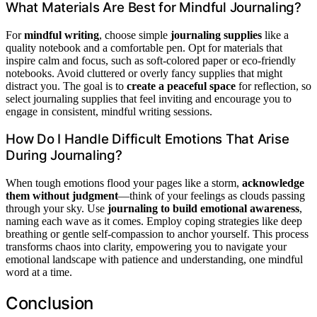
What Materials Are Best for Mindful Journaling?
For
mindful writing
, choose simple
journaling supplies
like a
quality notebook and a comfortable pen. Opt for materials that
inspire calm and focus, such as soft-colored paper or eco-friendly
notebooks. Avoid cluttered or overly fancy supplies that might
distract you. The goal is to
create a peaceful space
for reflection, so
select journaling supplies that feel inviting and encourage you to
engage in consistent, mindful writing sessions.
How Do I Handle Difficult Emotions That Arise
During Journaling?
When tough emotions flood your pages like a storm,
acknowledge
them without judgment
—think of your feelings as clouds passing
through your sky. Use
journaling to build emotional awareness
,
naming each wave as it comes. Employ coping strategies like deep
breathing or gentle self-compassion to anchor yourself. This process
transforms chaos into clarity, empowering you to navigate your
emotional landscape with patience and understanding, one mindful
word at a time.
Conclusion