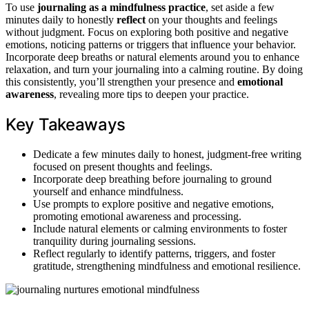
To use
journaling as a mindfulness practice
, set aside a few
minutes daily to honestly
reflect
on your thoughts and feelings
without judgment. Focus on exploring both positive and negative
emotions, noticing patterns or triggers that influence your behavior.
Incorporate deep breaths or natural elements around you to enhance
relaxation, and turn your journaling into a calming routine. By doing
this consistently, you’ll strengthen your presence and
emotional
awareness
, revealing more tips to deepen your practice.
Key Takeaways
Dedicate a few minutes daily to honest, judgment-free writing
focused on present thoughts and feelings.
Incorporate deep breathing before journaling to ground
yourself and enhance mindfulness.
Use prompts to explore positive and negative emotions,
promoting emotional awareness and processing.
Include natural elements or calming environments to foster
tranquility during journaling sessions.
Reflect regularly to identify patterns, triggers, and foster
gratitude, strengthening mindfulness and emotional resilience.