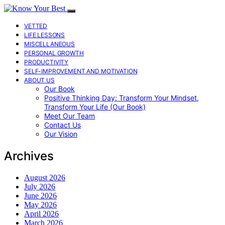
VETTED
LIFE LESSONS
MISCELLANEOUS
PERSONAL GROWTH
PRODUCTIVITY
SELF-IMPROVEMENT AND MOTIVATION
ABOUT US
Our Book
Positive Thinking Day: Transform Your Mindset,
Transform Your Life (Our Book)
Meet Our Team
Contact Us
Our Vision
Archives
August 2026
July 2026
June 2026
May 2026
April 2026
March 2026