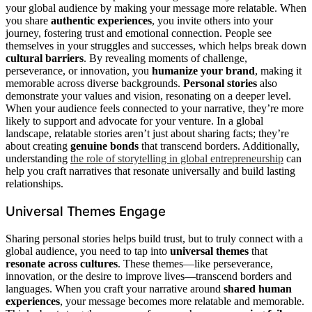
your global audience by making your message more relatable. When
you share
authentic experiences
, you invite others into your
journey, fostering trust and emotional connection. People see
themselves in your struggles and successes, which helps break down
cultural barriers
. By revealing moments of challenge,
perseverance, or innovation, you
humanize your brand
, making it
memorable across diverse backgrounds.
Personal stories
also
demonstrate your values and vision, resonating on a deeper level.
When your audience feels connected to your narrative, they’re more
likely to support and advocate for your venture. In a global
landscape, relatable stories aren’t just about sharing facts; they’re
about creating
genuine bonds
that transcend borders. Additionally,
understanding
the role of storytelling in global entrepreneurship
can
help you craft narratives that resonate universally and build lasting
relationships.
Universal Themes Engage
Sharing personal stories helps build trust, but to truly connect with a
global audience, you need to tap into
universal themes
that
resonate across cultures
. These themes—like perseverance,
innovation, or the desire to improve lives—transcend borders and
languages. When you craft your narrative around
shared human
experiences
, your message becomes more relatable and memorable.