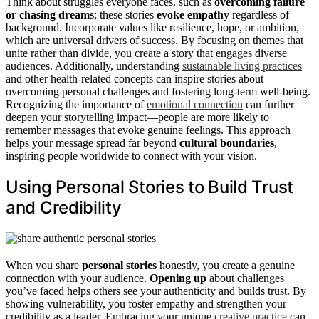
Think about struggles everyone faces, such as
overcoming failure
or chasing dreams
; these stories
evoke empathy
regardless of
background. Incorporate values like resilience, hope, or ambition,
which are universal drivers of success. By focusing on themes that
unite rather than divide, you create a story that engages diverse
audiences. Additionally, understanding
sustainable living practices
and other health-related concepts can inspire stories about
overcoming personal challenges and fostering long-term well-being.
Recognizing the importance of
emotional connection
can further
deepen your storytelling impact—people are more likely to
remember messages that evoke genuine feelings. This approach
helps your message spread far beyond
cultural boundaries
,
inspiring people worldwide to connect with your vision.
Using Personal Stories to Build Trust
and Credibility
When you share
personal stories
honestly, you create a genuine
connection with your audience.
Opening up
about challenges
you’ve faced helps others see your authenticity and builds trust. By
showing vulnerability, you foster empathy and strengthen your
credibility as a leader. Embracing your unique
creative practice
can