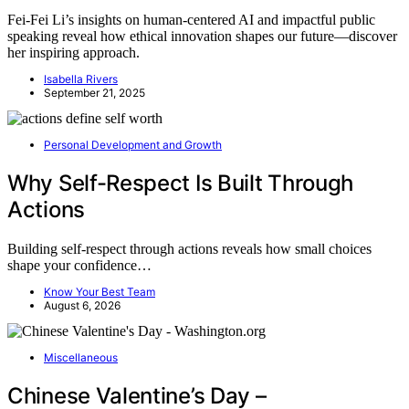
Fei‑Fei Li’s insights on human-centered AI and impactful public
speaking reveal how ethical innovation shapes our future—discover
her inspiring approach.
Isabella Rivers
September 21, 2025
Personal Development and Growth
Why Self-Respect Is Built Through
Actions
Building self-respect through actions reveals how small choices
shape your confidence…
Know Your Best Team
August 6, 2026
Miscellaneous
Chinese Valentine’s Day –