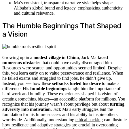
Ma’s consistent, transparent narrative style helps shape
Alibaba’s global brand and legacy, emphasizing authenticity
and cultural relevance.
The Humble Beginnings That Shaped
a Vision
Growing up in a
modest village in China
, Jack Ma
faced
numerous obstacles
that could have easily discouraged him.
Resources were scarce, and opportunities seemed limited. Despite
this, you learn early on to value perseverance and resilience. When
he failed exams and struggled to find jobs, he didn’t give up.
Instead, you see how these
setbacks fueled his desire
to make a
difference. His
humble beginnings
taught him the importance of
hard work and humility. These experiences shaped his vision of
creating something bigger—an accessible platform for millions. You
recognize that his journey wasn’t about privilege but about
turning
adversity into motivation
. Jack Ma’s early struggles laid the
foundation for his future success and his ability to inspire others
worldwide. Additionally, understanding
ethical hacking
can illustrate
how resilience and adaptive strategies are crucial in overcoming