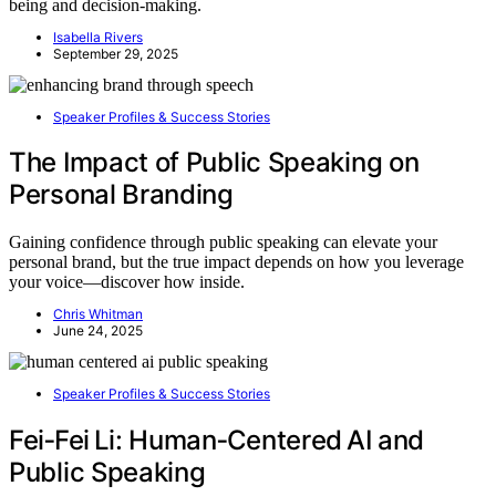
being and decision-making.
Isabella Rivers
September 29, 2025
Speaker Profiles & Success Stories
The Impact of Public Speaking on
Personal Branding
Gaining confidence through public speaking can elevate your
personal brand, but the true impact depends on how you leverage
your voice—discover how inside.
Chris Whitman
June 24, 2025
Speaker Profiles & Success Stories
Fei‑Fei Li: Human‑Centered AI and
Public Speaking