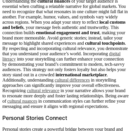
Understanding the
cultural nuances
of your target audience is
essential when crafting a relatable narrative for global markets. You
need to recognize that what resonates in one culture might fall flat in
another. For example, humor, values, and symbols vary widely
across regions. When you adapt your story to reflect
local customs
and beliefs
, your message feels authentic and trustworthy. This
connection builds
emotional engagement and trust
, making your
brand more memorable. Avoid generic stories; instead, tailor your
message to highlight shared experiences and
cultural touchpoints
.
By respecting and incorporating cultural relevance, you demonstrate
that you understand your audience’s world. Incorporating
digital
literacy
into your storytelling can further enhance your connection
by demonstrating your brand’s commitment to modern, tech-savvy
audiences. This strategy not only fosters loyalty but also helps your
story stand out in a crowded
international marketplace
.
Additionally, understanding
cultural differences
in storytelling
approaches can significantly improve your overall effectiveness.
Recognizing
cultural relevance
in your narrative allows your brand
to resonate more deeply and foster lasting relationships. Being aware
of
cultural nuances
in communication styles can further refine your
messaging and ensure it aligns with regional expectations.
Personal Stories Connect
Personal stories create a powerful bridge between your brand and