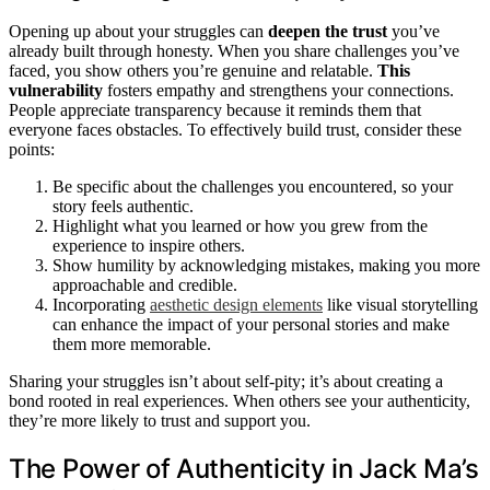
Opening up about your struggles can
deepen the trust
you’ve
already built through honesty. When you share challenges you’ve
faced, you show others you’re genuine and relatable.
This
vulnerability
fosters empathy and strengthens your connections.
People appreciate transparency because it reminds them that
everyone faces obstacles. To effectively build trust, consider these
points:
Be specific about the challenges you encountered, so your
story feels authentic.
Highlight what you learned or how you grew from the
experience to inspire others.
Show humility by acknowledging mistakes, making you more
approachable and credible.
Incorporating
aesthetic design elements
like visual storytelling
can enhance the impact of your personal stories and make
them more memorable.
Sharing your struggles isn’t about self-pity; it’s about creating a
bond rooted in real experiences. When others see your authenticity,
they’re more likely to trust and support you.
The Power of Authenticity in Jack Ma’s