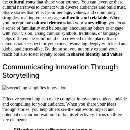
the
cultural roots
that shape your journey. You can leverage these
cultural narratives to connect with diverse audiences and build trust.
Share stories that reflect your heritage, values, and community
struggles, making your message
authentic and relatable
. When
you incorporate
cultural elements
into your
storytelling
, you create
a sense of familiarity and belonging, encouraging others to engage
with your vision. Using cultural symbols, traditions, or language
helps differentiate your brand in a crowded marketplace. It also
demonstrates respect for your roots, resonating deeply with local and
global audiences alike. By doing so, you not only expand your
reach but also foster loyalty rooted in
shared identity and values
.
Communicating Innovation Through
Storytelling
Effective storytelling can make complex innovations understandable
and compelling for your audience. When you share your ideas
through stories, you help others see the real-world impact and
potential of your innovation. To do this effectively, focus on three
key elements:
Effective storytelling makes complex