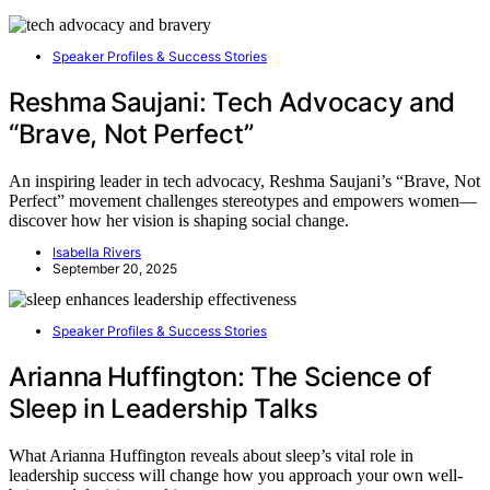
Speaker Profiles & Success Stories
Reshma Saujani: Tech Advocacy and
“Brave, Not Perfect”
An inspiring leader in tech advocacy, Reshma Saujani’s “Brave, Not
Perfect” movement challenges stereotypes and empowers women—
discover how her vision is shaping social change.
Isabella Rivers
September 20, 2025
Speaker Profiles & Success Stories
Arianna Huffington: The Science of
Sleep in Leadership Talks
What Arianna Huffington reveals about sleep’s vital role in
leadership success will change how you approach your own well-