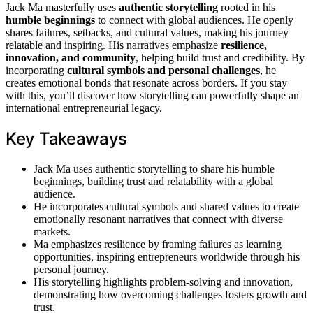
Jack Ma masterfully uses
authentic storytelling
rooted in his
humble beginnings
to connect with global audiences. He openly
shares failures, setbacks, and cultural values, making his journey
relatable and inspiring. His narratives emphasize
resilience,
innovation, and community
, helping build trust and credibility. By
incorporating
cultural symbols and personal challenges
, he
creates emotional bonds that resonate across borders. If you stay
with this, you’ll discover how storytelling can powerfully shape an
international entrepreneurial legacy.
Key Takeaways
Jack Ma uses authentic storytelling to share his humble
beginnings, building trust and relatability with a global
audience.
He incorporates cultural symbols and shared values to create
emotionally resonant narratives that connect with diverse
markets.
Ma emphasizes resilience by framing failures as learning
opportunities, inspiring entrepreneurs worldwide through his
personal journey.
His storytelling highlights problem-solving and innovation,
demonstrating how overcoming challenges fosters growth and
trust.