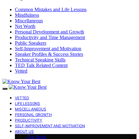
Common Mistakes and Life Lessons
Mindfulness
Miscellaneous
Net Worth
Personal Development and Growth
Productivity and Time Management
Public Speakers
Self-Improvement and Motivation
Speaker Profiles & Success Stories
Technical Speaking Skills
TED Talk Related Content
Vetted
VETTED
LIFE LESSONS
MISCELLANEOUS
PERSONAL GROWTH
PRODUCTIVITY
SELF-IMPROVEMENT AND MOTIVATION
ABOUT US
Our Book