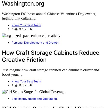
Washington.org
Washington DC hosts annual Chinese Valentine's Day events,
highlighting cultural…
Know Your Best Team
August 6, 2026
Personal Development and Growth
How Craft Storage Cabinets Reduce
Creative Friction
Just imagine how craft storage cabinets can eliminate clutter and
boost your…
Know Your Best Team
August 6, 2026
Self-Improvement and Motivation