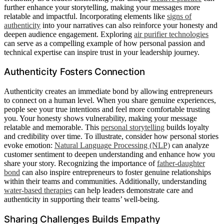
further enhance your storytelling, making your messages more
relatable and impactful. Incorporating elements like
signs of
authenticity
into your narratives can also reinforce your honesty and
deepen audience engagement. Exploring
air purifier technologies
can serve as a compelling example of how personal passion and
technical expertise can inspire trust in your leadership journey.
Authenticity Fosters Connection
Authenticity creates an immediate bond by allowing entrepreneurs
to connect on a human level. When you share genuine experiences,
people see your true intentions and feel more comfortable trusting
you. Your honesty shows vulnerability, making your message
relatable and memorable. This
personal storytelling
builds loyalty
and credibility over time. To illustrate, consider how personal stories
evoke emotion:
Natural Language Processing (NLP)
can analyze
customer sentiment to deepen understanding and enhance how you
share your story. Recognizing the importance of
father-daughter
bond
can also inspire entrepreneurs to foster genuine relationships
within their teams and communities. Additionally, understanding
water-based therapies
can help leaders demonstrate care and
authenticity in supporting their teams’ well-being.
Sharing Challenges Builds Empathy