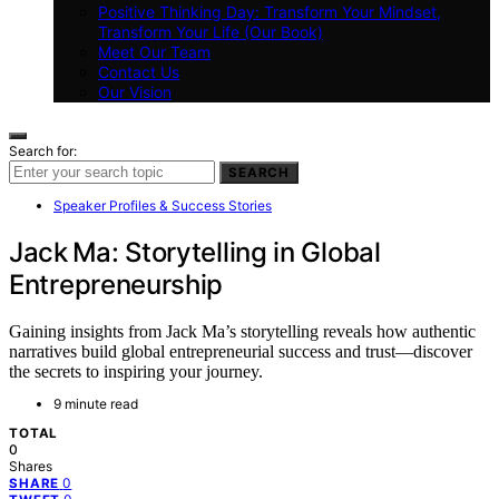
Positive Thinking Day: Transform Your Mindset,
Transform Your Life (Our Book)
Meet Our Team
Contact Us
Our Vision
Search for:
SEARCH
Speaker Profiles & Success Stories
Jack Ma: Storytelling in Global
Entrepreneurship
Gaining insights from Jack Ma’s storytelling reveals how authentic
narratives build global entrepreneurial success and trust—discover
the secrets to inspiring your journey.
9 minute read
TOTAL
0
Shares
0
SHARE