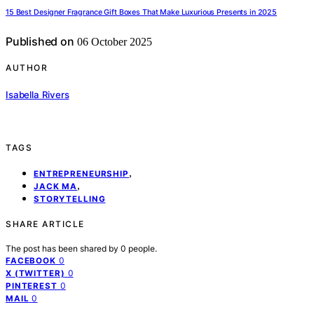
15 Best Designer Fragrance Gift Boxes That Make Luxurious Presents in 2025
Published on
06 October 2025
AUTHOR
Isabella Rivers
TAGS
,
ENTREPRENEURSHIP
,
JACK MA
STORYTELLING
SHARE ARTICLE
The post has been shared by
0
people.
0
FACEBOOK
0
X (TWITTER)
0
PINTEREST
0
MAIL