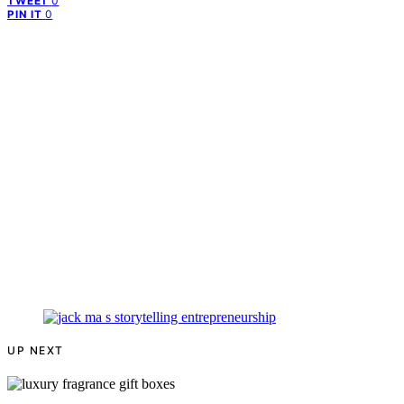
0
TWEET
0
PIN IT
UP NEXT