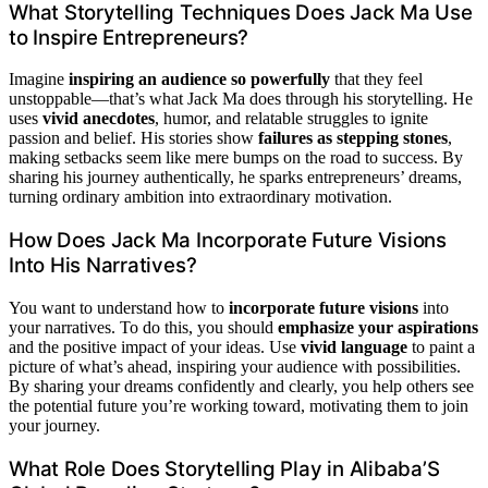
What Storytelling Techniques Does Jack Ma Use
to Inspire Entrepreneurs?
Imagine
inspiring an audience so powerfully
that they feel
unstoppable—that’s what Jack Ma does through his storytelling. He
uses
vivid anecdotes
, humor, and relatable struggles to ignite
passion and belief. His stories show
failures as stepping stones
,
making setbacks seem like mere bumps on the road to success. By
sharing his journey authentically, he sparks entrepreneurs’ dreams,
turning ordinary ambition into extraordinary motivation.
How Does Jack Ma Incorporate Future Visions
Into His Narratives?
You want to understand how to
incorporate future visions
into
your narratives. To do this, you should
emphasize your aspirations
and the positive impact of your ideas. Use
vivid language
to paint a
picture of what’s ahead, inspiring your audience with possibilities.
By sharing your dreams confidently and clearly, you help others see
the potential future you’re working toward, motivating them to join
your journey.
What Role Does Storytelling Play in Alibaba’S