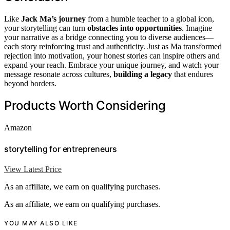
Like
Jack Ma’s journey
from a humble teacher to a global icon,
your storytelling can turn
obstacles into opportunities
. Imagine
your narrative as a bridge connecting you to diverse audiences—
each story reinforcing trust and authenticity. Just as Ma transformed
rejection into motivation, your honest stories can inspire others and
expand your reach. Embrace your unique journey, and watch your
message resonate across cultures,
building a legacy
that endures
beyond borders.
Products Worth Considering
Amazon
storytelling for entrepreneurs
View Latest Price
As an affiliate, we earn on qualifying purchases.
As an affiliate, we earn on qualifying purchases.
YOU MAY ALSO LIKE