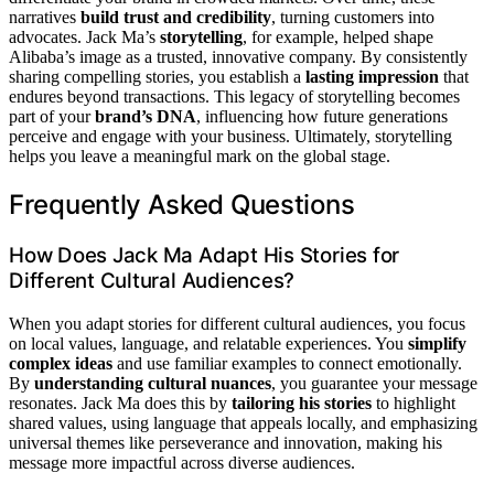
narratives
build trust and credibility
, turning customers into
advocates. Jack Ma’s
storytelling
, for example, helped shape
Alibaba’s image as a trusted, innovative company. By consistently
sharing compelling stories, you establish a
lasting impression
that
endures beyond transactions. This legacy of storytelling becomes
part of your
brand’s DNA
, influencing how future generations
perceive and engage with your business. Ultimately, storytelling
helps you leave a meaningful mark on the global stage.
Frequently Asked Questions
How Does Jack Ma Adapt His Stories for
Different Cultural Audiences?
When you adapt stories for different cultural audiences, you focus
on local values, language, and relatable experiences. You
simplify
complex ideas
and use familiar examples to connect emotionally.
By
understanding cultural nuances
, you guarantee your message
resonates. Jack Ma does this by
tailoring his stories
to highlight
shared values, using language that appeals locally, and emphasizing
universal themes like perseverance and innovation, making his
message more impactful across diverse audiences.