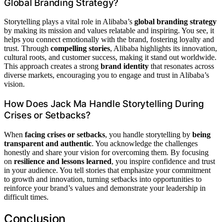
Global Branding Strategy?
Storytelling plays a vital role in Alibaba’s
global branding strategy
by making its mission and values relatable and inspiring. You see, it
helps you connect emotionally with the brand, fostering loyalty and
trust. Through
compelling stories
, Alibaba highlights its innovation,
cultural roots, and customer success, making it stand out worldwide.
This approach creates a strong
brand identity
that resonates across
diverse markets, encouraging you to engage and trust in Alibaba’s
vision.
How Does Jack Ma Handle Storytelling During
Crises or Setbacks?
When
facing crises or setbacks
, you handle storytelling by
being
transparent and authentic
. You acknowledge the challenges
honestly and share your vision for overcoming them. By focusing
on
resilience and lessons learned
, you inspire confidence and trust
in your audience. You tell stories that emphasize your commitment
to growth and innovation, turning setbacks into opportunities to
reinforce your brand’s values and demonstrate your leadership in
difficult times.
Conclusion