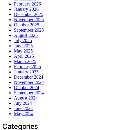
February 2026
January 2026
December 2025
November 2025
October 2025
September 2025
August 2025
July 2025
June 2025
May 2025
April 2025
March 2025
February 2025
January 2025
December 2024
November 2024
October 2024
September 2024
August 2024
July 2024
June 2024
May 2024
Categories