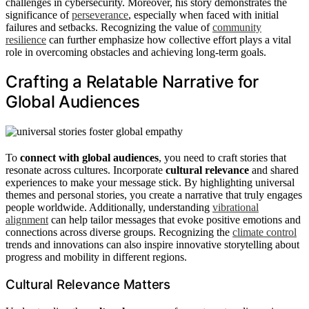
challenges in cybersecurity. Moreover, his story demonstrates the
significance of
perseverance
, especially when faced with initial
failures and setbacks. Recognizing the value of
community
resilience
can further emphasize how collective effort plays a vital
role in overcoming obstacles and achieving long-term goals.
Crafting a Relatable Narrative for
Global Audiences
To
connect with global audiences
, you need to craft stories that
resonate across cultures. Incorporate
cultural relevance
and shared
experiences to make your message stick. By highlighting universal
themes and personal stories, you create a narrative that truly engages
people worldwide. Additionally, understanding
vibrational
alignment
can help tailor messages that evoke positive emotions and
connections across diverse groups. Recognizing the
climate control
trends and innovations can also inspire innovative storytelling about
progress and mobility in different regions.
Cultural Relevance Matters