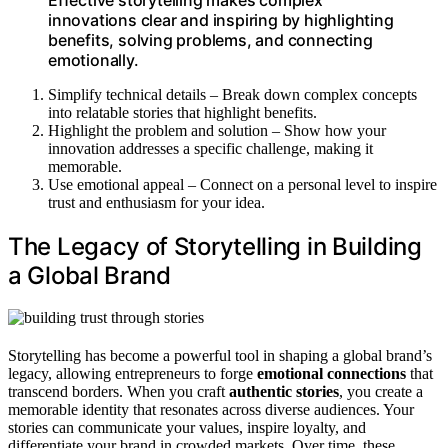
innovations clear and inspiring by highlighting
benefits, solving problems, and connecting
emotionally.
Simplify technical details – Break down complex concepts
into relatable stories that highlight benefits.
Highlight the problem and solution – Show how your
innovation addresses a specific challenge, making it
memorable.
Use emotional appeal – Connect on a personal level to inspire
trust and enthusiasm for your idea.
The Legacy of Storytelling in Building
a Global Brand
Storytelling has become a powerful tool in shaping a global brand’s
legacy, allowing entrepreneurs to forge
emotional connections
that
transcend borders. When you craft
authentic stories
, you create a
memorable identity that resonates across diverse audiences. Your
stories can communicate your values, inspire loyalty, and
differentiate your brand in crowded markets. Over time, these