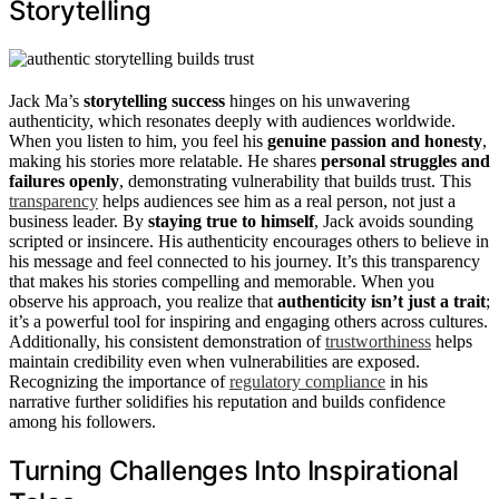
Storytelling
Jack Ma’s
storytelling success
hinges on his unwavering
authenticity, which resonates deeply with audiences worldwide.
When you listen to him, you feel his
genuine passion and honesty
,
making his stories more relatable. He shares
personal struggles and
failures openly
, demonstrating vulnerability that builds trust. This
transparency
helps audiences see him as a real person, not just a
business leader. By
staying true to himself
, Jack avoids sounding
scripted or insincere. His authenticity encourages others to believe in
his message and feel connected to his journey. It’s this transparency
that makes his stories compelling and memorable. When you
observe his approach, you realize that
authenticity isn’t just a trait
;
it’s a powerful tool for inspiring and engaging others across cultures.
Additionally, his consistent demonstration of
trustworthiness
helps
maintain credibility even when vulnerabilities are exposed.
Recognizing the importance of
regulatory compliance
in his
narrative further solidifies his reputation and builds confidence
among his followers.
Turning Challenges Into Inspirational