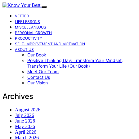
VETTED
LIFE LESSONS
MISCELLANEOUS
PERSONAL GROWTH
PRODUCTIVITY
SELF-IMPROVEMENT AND MOTIVATION
ABOUT US
Our Book
Positive Thinking Day: Transform Your Mindset,
Transform Your Life (Our Book)
Meet Our Team
Contact Us
Our Vision
Archives
August 2026
July 2026
June 2026
May 2026
April 2026
March 2026