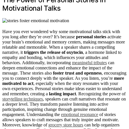
Motivational Talks
Have you ever wondered why some motivational talks stick with
you long after they’re over? It’s because
personal stories
activate
your brain’s emotional and memory centers, making messages more
relatable and memorable. When a speaker shares a compelling
narrative, it
triggers the release of oxytocin
, a hormone linked to
empathy and bonding, which influences your attitudes and
behaviors. Additionally, incorporating
meaningful tributes
can
deepen emotional connections and enhance the impact of the
message. These stories also
foster trust and openness
, encouraging
you to connect deeply with the speaker. As you listen, you’re
more
motivated to act
, especially when the story resonates with your
own experiences. Personal stories make ideas easier to understand
and remember, creating a
lasting impact
. Recognizing the power of
storytelling techniques
, speakers can craft narratives that resonate on
a deeper level. They transform passive listening into active
participation, inspiring change through genuine emotional
engagement. Understanding the
emotional resonance
of stories
allows speakers to craft messages that truly inspire and motivate.
Moreover, knowledge of
grocery store hours
can help organizers