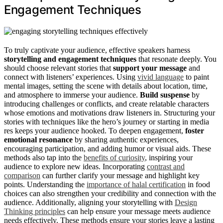
Engagement Techniques
To truly captivate your audience, effective speakers harness
storytelling and engagement techniques
that resonate deeply. You
should choose relevant stories that
support your message
and
connect with listeners’ experiences. Using
vivid language
to paint
mental images, setting the scene with details about location, time,
and atmosphere to immerse your audience.
Build suspense
by
introducing challenges or conflicts, and create relatable characters
whose emotions and motivations draw listeners in. Structuring your
stories with techniques like the hero’s journey or starting in media
res keeps your audience hooked. To deepen engagement,
foster
emotional resonance
by sharing authentic experiences,
encouraging participation, and adding humor or visual aids. These
methods also tap into the
benefits of curiosity
, inspiring your
audience to explore new ideas. Incorporating
contrast and
comparison
can further clarify your message and highlight key
points. Understanding the
importance of halal certification
in food
choices can also strengthen your credibility and connection with the
audience. Additionally, aligning your storytelling with
Design
Thinking principles
can help ensure your message meets audience
needs effectively. These methods ensure your stories leave a lasting