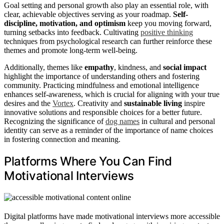
Goal setting and personal growth also play an essential role, with
clear, achievable objectives serving as your roadmap.
Self-
discipline, motivation, and optimism
keep you moving forward,
turning setbacks into feedback. Cultivating
positive thinking
techniques from psychological research can further reinforce these
themes and promote long-term well-being.
Additionally, themes like
empathy
, kindness, and
social impact
highlight the importance of understanding others and fostering
community. Practicing mindfulness and emotional intelligence
enhances self-awareness, which is crucial for aligning with your true
desires and the
Vortex
. Creativity and
sustainable living
inspire
innovative solutions and responsible choices for a better future.
Recognizing the significance of
dog names
in cultural and personal
identity can serve as a reminder of the importance of name choices
in fostering connection and meaning.
Platforms Where You Can Find
Motivational Interviews
Digital platforms have made motivational interviews more accessible