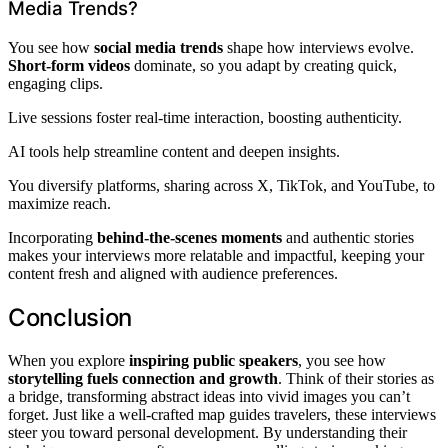
Media Trends?
You see how
social media trends
shape how interviews evolve.
Short-form videos
dominate, so you adapt by creating quick,
engaging clips.
Live sessions foster real-time interaction, boosting authenticity.
AI tools help streamline content and deepen insights.
You diversify platforms, sharing across X, TikTok, and YouTube, to
maximize reach.
Incorporating
behind-the-scenes moments
and authentic stories
makes your interviews more relatable and impactful, keeping your
content fresh and aligned with audience preferences.
Conclusion
When you explore
inspiring public speakers
, you see how
storytelling fuels connection and growth
. Think of their stories as
a bridge, transforming abstract ideas into vivid images you can’t
forget. Just like a well-crafted map guides travelers, these interviews
steer you toward personal development. By understanding their