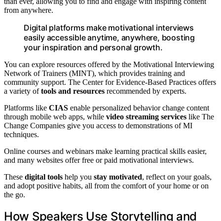
than ever, allowing you to find and engage with inspiring content
from anywhere.
Digital platforms make motivational interviews
easily accessible anytime, anywhere, boosting
your inspiration and personal growth.
You can explore resources offered by the Motivational Interviewing
Network of Trainers (MINT), which provides training and
community support. The Center for Evidence-Based Practices offers
a variety of
tools and resources
recommended by experts.
Platforms like
CIAS
enable personalized behavior change content
through mobile web apps, while
video streaming services
like The
Change Companies give you access to demonstrations of MI
techniques.
Online courses and webinars make learning practical skills easier,
and many websites offer free or paid motivational interviews.
These
digital tools
help you
stay motivated
, reflect on your goals,
and adopt positive habits, all from the comfort of your home or on
the go.
How Speakers Use Storytelling and