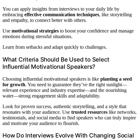
You can apply insights from interviews to your daily life by
embracing
effective communication techniques
, like storytelling
and empathy, to connect better with others.
Use
motivational strategies
to boost your confidence and manage
emotions during stressful situations.
Learn from setbacks and adapt quickly to challenges.
What Criteria Should Be Used to Select
Influential Motivational Speakers?
Choosing influential motivational speakers is like
planting a seed
for growth
. You need to guarantee they’ve the right sunlight—
relevant experience and industry expertise—and the nourishing
water—strong engagement skills and adaptability.
Look for proven success, authentic storytelling, and a style that
resonates with your audience. Use
trusted resources
like networks,
testimonials, and social media to find speakers who can truly inspire
and motivate your audience to flourish.
How Do Interviews Evolve With Changing Social