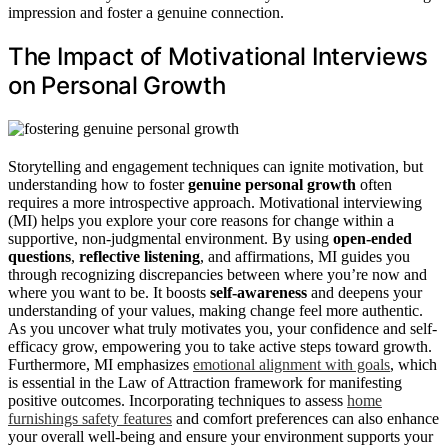
impression and foster a genuine connection.
The Impact of Motivational Interviews
on Personal Growth
Storytelling and engagement techniques can ignite motivation, but
understanding how to foster
genuine personal growth
often
requires a more introspective approach. Motivational interviewing
(MI) helps you explore your core reasons for change within a
supportive, non-judgmental environment. By using
open-ended
questions
,
reflective listening
, and affirmations, MI guides you
through recognizing discrepancies between where you’re now and
where you want to be. It boosts
self-awareness
and deepens your
understanding of your values, making change feel more authentic.
As you uncover what truly motivates you, your confidence and self-
efficacy grow, empowering you to take active steps toward growth.
Furthermore, MI emphasizes
emotional alignment with goals
, which
is essential in the Law of Attraction framework for manifesting
positive outcomes. Incorporating techniques to assess
home
furnishings safety features
and comfort preferences can also enhance
your overall well-being and ensure your environment supports your