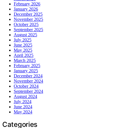
February 2026
January 2026
December 2025
November 2025
October 2025
September 2025
August 2025
July 2025
June 2025
May 2025
April 2025
March 2025
February 2025
January 2025
December 2024
November 2024
October 2024
September 2024
August 2024
July 2024
June 2024
May 2024
Categories