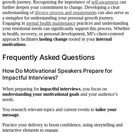
growth journey. Recognizing the importance of
self-awareness
can
further deepen your commitment to change. Developing a clear
understanding of
divorce process and requirements
can also serve as
a metaphor for understanding your personal growth journey.
Engaging in
mental health maintenance
practices and understanding
your emotional needs can significantly support this process. Whether
in health, recovery, or personal development, MI’s client-centered
approach facilitates
lasting change
rooted in your
internal
motivations
.
Frequently Asked Questions
How Do Motivational Speakers Prepare for
Impactful Interviews?
When preparing for
impactful interviews
, you focus on
understanding your motivational goals
and your audience’s
needs.
You research relevant topics and current events to
tailor your
message
.
Practice your delivery to boost confidence, using storytelling and
interactive elements to engage.