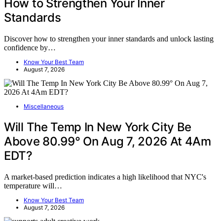
How to Strengthen Your Inner
Standards
Discover how to strengthen your inner standards and unlock lasting
confidence by…
Know Your Best Team
August 7, 2026
Miscellaneous
Will The Temp In New York City Be
Above 80.99° On Aug 7, 2026 At 4Am
EDT?
A market-based prediction indicates a high likelihood that NYC's
temperature will…
Know Your Best Team
August 7, 2026