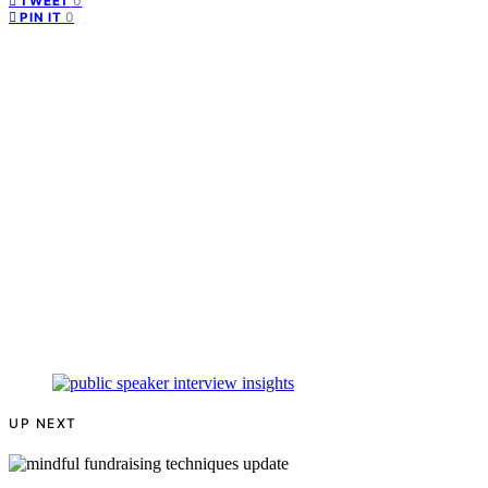
0
TWEET
0
PIN IT
UP NEXT