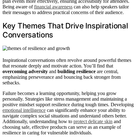
plan events more effectively, ensuring accessibility for attendees.
Being aware of
financial awareness
can also help speakers tailor
their messages to address practical concerns of their audience.
Key Themes That Drive Inspirational
Conversations
Inspirational conversations often revolve around powerful themes
that resonate deeply and motivate action. You’ll find that
overcoming adversity
and
building resilience
are central,
emphasizing perseverance and bouncing back stronger from
setbacks.
Failure becomes a learning opportunity, helping you grow
personally. Strategies like stress management and maintaining a
positive mindset support resilience during tough times. Developing
emotional intelligence
can significantly enhance your ability to
navigate complex social situations and understand others better.
Additionally, understanding how to
protect delicate skin
and
choosing safe, effective products can serve as an example of
resilience in caring for vulnerable individuals.