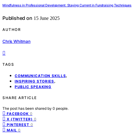
Mindfulness in Professional Development: Staying Current in Fundraising Techniques
Published on
15 June 2025
AUTHOR
Chris Whitman
TAGS
,
COMMUNICATION SKILLS
,
INSPIRING STORIES
PUBLIC SPEAKING
SHARE ARTICLE
The post has been shared by
0
people.
0
FACEBOOK
0
X (TWITTER)
0
PINTEREST
0
MAIL