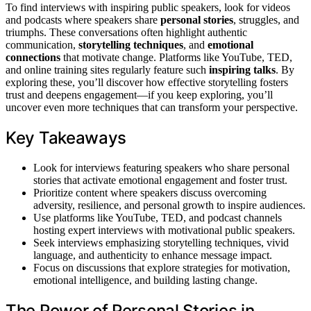
To find interviews with inspiring public speakers, look for videos
and podcasts where speakers share
personal stories
, struggles, and
triumphs. These conversations often highlight authentic
communication,
storytelling techniques
, and
emotional
connections
that motivate change. Platforms like YouTube, TED,
and online training sites regularly feature such
inspiring talks
. By
exploring these, you’ll discover how effective storytelling fosters
trust and deepens engagement—if you keep exploring, you’ll
uncover even more techniques that can transform your perspective.
Key Takeaways
Look for interviews featuring speakers who share personal
stories that activate emotional engagement and foster trust.
Prioritize content where speakers discuss overcoming
adversity, resilience, and personal growth to inspire audiences.
Use platforms like YouTube, TED, and podcast channels
hosting expert interviews with motivational public speakers.
Seek interviews emphasizing storytelling techniques, vivid
language, and authenticity to enhance message impact.
Focus on discussions that explore strategies for motivation,
emotional intelligence, and building lasting change.
The Power of Personal Stories in