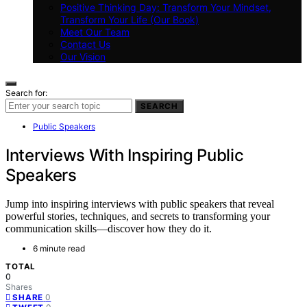
Positive Thinking Day: Transform Your Mindset,
Transform Your Life (Our Book)
Meet Our Team
Contact Us
Our Vision
Search for:
SEARCH
Public Speakers
Interviews With Inspiring Public
Speakers
Jump into inspiring interviews with public speakers that reveal
powerful stories, techniques, and secrets to transforming your
communication skills—discover how they do it.
6 minute read
TOTAL
0
Shares
0
SHARE