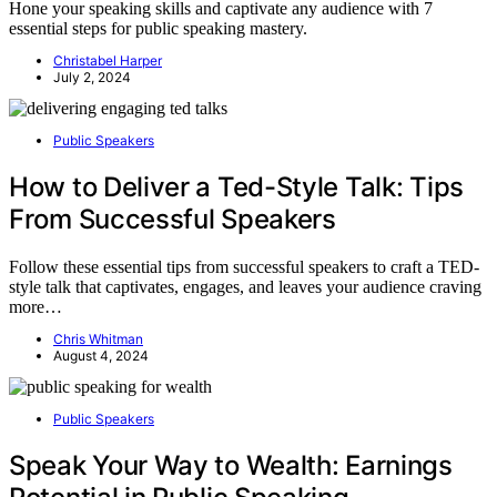
Hone your speaking skills and captivate any audience with 7
essential steps for public speaking mastery.
Christabel Harper
July 2, 2024
Public Speakers
How to Deliver a Ted-Style Talk: Tips
From Successful Speakers
Follow these essential tips from successful speakers to craft a TED-
style talk that captivates, engages, and leaves your audience craving
more…
Chris Whitman
August 4, 2024
Public Speakers
Speak Your Way to Wealth: Earnings