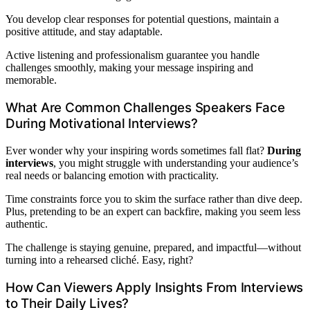
You develop clear responses for potential questions, maintain a
positive attitude, and stay adaptable.
Active listening and professionalism guarantee you handle
challenges smoothly, making your message inspiring and
memorable.
What Are Common Challenges Speakers Face
During Motivational Interviews?
Ever wonder why your inspiring words sometimes fall flat?
During
interviews
, you might struggle with understanding your audience’s
real needs or balancing emotion with practicality.
Time constraints force you to skim the surface rather than dive deep.
Plus, pretending to be an expert can backfire, making you seem less
authentic.
The challenge is staying genuine, prepared, and impactful—without
turning into a rehearsed cliché. Easy, right?
How Can Viewers Apply Insights From Interviews
to Their Daily Lives?