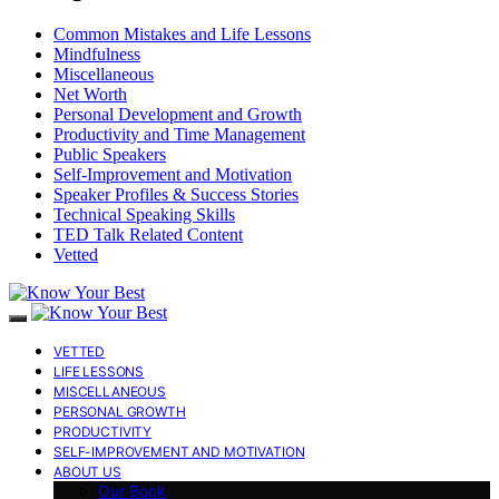
Common Mistakes and Life Lessons
Mindfulness
Miscellaneous
Net Worth
Personal Development and Growth
Productivity and Time Management
Public Speakers
Self-Improvement and Motivation
Speaker Profiles & Success Stories
Technical Speaking Skills
TED Talk Related Content
Vetted
VETTED
LIFE LESSONS
MISCELLANEOUS
PERSONAL GROWTH
PRODUCTIVITY
SELF-IMPROVEMENT AND MOTIVATION
ABOUT US
Our Book