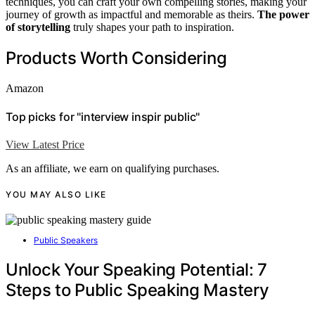
techniques, you can craft your own compelling stories, making your
journey of growth as impactful and memorable as theirs.
The power
of storytelling
truly shapes your path to inspiration.
Products Worth Considering
Amazon
Top picks for "interview inspir public"
View Latest Price
As an affiliate, we earn on qualifying purchases.
YOU MAY ALSO LIKE
Public Speakers
Unlock Your Speaking Potential: 7
Steps to Public Speaking Mastery