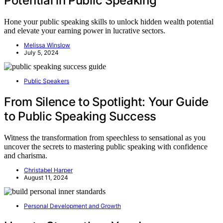
Potential in Public Speaking
Hone your public speaking skills to unlock hidden wealth potential
and elevate your earning power in lucrative sectors.
Melissa Winslow
July 5, 2024
Public Speakers
From Silence to Spotlight: Your Guide
to Public Speaking Success
Witness the transformation from speechless to sensational as you
uncover the secrets to mastering public speaking with confidence
and charisma.
Christabel Harper
August 11, 2024
Personal Development and Growth