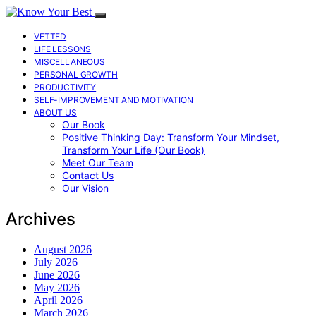
VETTED
LIFE LESSONS
MISCELLANEOUS
PERSONAL GROWTH
PRODUCTIVITY
SELF-IMPROVEMENT AND MOTIVATION
ABOUT US
Our Book
Positive Thinking Day: Transform Your Mindset,
Transform Your Life (Our Book)
Meet Our Team
Contact Us
Our Vision
Archives
August 2026
July 2026
June 2026
May 2026
April 2026
March 2026