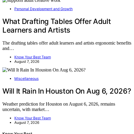
Personal Development and Growth
What Drafting Tables Offer Adult
Learners and Artists
The drafting tables offer adult learners and artists ergonomic benefits
and…
Know Your Best Team
August 7, 2026
Miscellaneous
Will It Rain In Houston On Aug 6, 2026?
Weather prediction for Houston on August 6, 2026, remains
uncertain, with market…
Know Your Best Team
August 7, 2026
Know Your Best