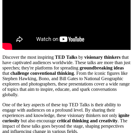
Discover the most inspiring
TED Talks
by
visionary thinkers
that
have captivated audiences worldwide. These talks are more than just
speeches; they're platforms for spreading
groundbreaking ideas
that
challenge conventional thinking
. From the iconic figures like
Stephen Hawking, Bono, and Bill Gates to National Geographic
explorers and photographers, these presentations cover a wide range
of topics that aim to inspire, educate, and spark conversations
globally.
One of the key aspects of these top TED Talks is their ability to
engage with audiences on a profound level. By sharing their
experiences and knowledge, these visionary thinkers not only
ignite
curiosity
but also encourage
critical thinking and creativity
. The
impact of these talks goes beyond the stage, shaping perspectives
and influencing change in various fields.