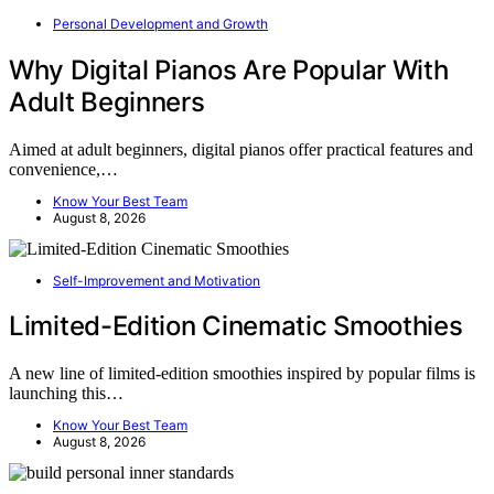
Personal Development and Growth
Why Digital Pianos Are Popular With
Adult Beginners
Aimed at adult beginners, digital pianos offer practical features and
convenience,…
Know Your Best Team
August 8, 2026
Self-Improvement and Motivation
Limited-Edition Cinematic Smoothies
A new line of limited-edition smoothies inspired by popular films is
launching this…
Know Your Best Team
August 8, 2026