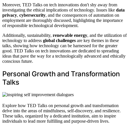
Moreover, TED Talks on tech innovations don't shy away from
investigating the ethical implications of technology. Issues like
data
privacy
,
cybersecurity
, and the consequences of automation on
employment are thoroughly discussed, highlighting the importance
of responsible technological development.
Additionally, sustainability,
renewable energy
, and the utilization of
technology to address
global challenges
are key themes in these
talks, showing how technology can be harnessed for the greater
good. TED Talks on tech innovations are dedicated to spreading
ideas that pave the way for a technologically advanced and ethically
conscious future.
Personal Growth and Transformation
Talks
Explore how TED Talks on personal growth and transformation
delve into the areas of mindfulness, self-discovery, and resilience.
These talks, organized by a dedicated institution, aim to inspire
individuals to lead more fulfilling and purpose-driven lives.