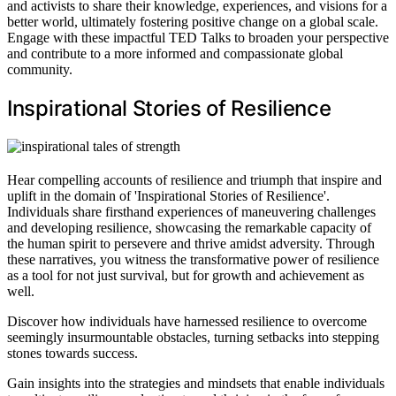
and activists to share their knowledge, experiences, and visions for a
better world, ultimately fostering positive change on a global scale.
Engage with these impactful TED Talks to broaden your perspective
and contribute to a more informed and compassionate global
community.
Inspirational Stories of Resilience
Hear compelling accounts of resilience and triumph that inspire and
uplift in the domain of 'Inspirational Stories of Resilience'.
Individuals share firsthand experiences of maneuvering challenges
and developing resilience, showcasing the remarkable capacity of
the human spirit to persevere and thrive amidst adversity. Through
these narratives, you witness the transformative power of resilience
as a tool for not just survival, but for growth and achievement as
well.
Discover how individuals have harnessed resilience to overcome
seemingly insurmountable obstacles, turning setbacks into stepping
stones towards success.
Gain insights into the strategies and mindsets that enable individuals