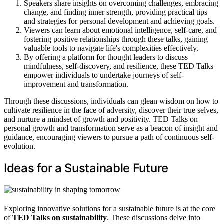
Speakers share insights on overcoming challenges, embracing
change, and finding inner strength, providing practical tips
and strategies for personal development and achieving goals.
Viewers can learn about emotional intelligence, self-care, and
fostering positive relationships through these talks, gaining
valuable tools to navigate life's complexities effectively.
By offering a platform for thought leaders to discuss
mindfulness, self-discovery, and resilience, these TED Talks
empower individuals to undertake journeys of self-
improvement and transformation.
Through these discussions, individuals can glean wisdom on how to
cultivate resilience in the face of adversity, discover their true selves,
and nurture a mindset of growth and positivity. TED Talks on
personal growth and transformation serve as a beacon of insight and
guidance, encouraging viewers to pursue a path of continuous self-
evolution.
Ideas for a Sustainable Future
Exploring innovative solutions for a sustainable future is at the core
of
TED Talks on sustainability
. These discussions delve into