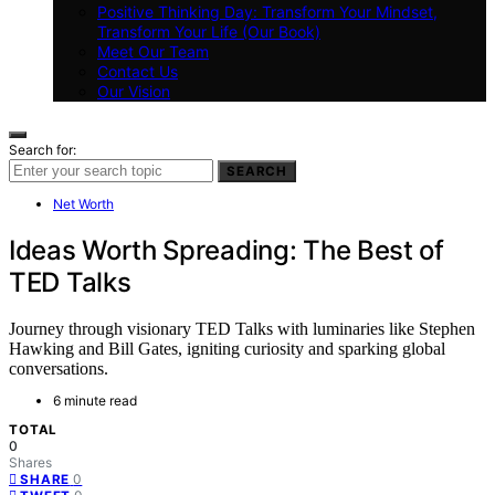
Positive Thinking Day: Transform Your Mindset,
Transform Your Life (Our Book)
Meet Our Team
Contact Us
Our Vision
Search for:
SEARCH
Net Worth
Ideas Worth Spreading: The Best of
TED Talks
Journey through visionary TED Talks with luminaries like Stephen
Hawking and Bill Gates, igniting curiosity and sparking global
conversations.
6 minute read
TOTAL
0
Shares
0
SHARE