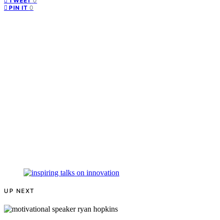
0
TWEET
0
PIN IT
UP NEXT