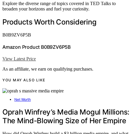
Explore the diverse range of topics covered in TED Talks to
broaden your horizons and fuel your curiosity.
Products Worth Considering
B0B9ZV6P5B
Amazon Product B0B9ZV6P5B
View Latest Price
As an affiliate, we earn on qualifying purchases.
YOU MAY ALSO LIKE
Net Worth
Oprah Winfrey’s Media Mogul Millions:
The Mind-Blowing Size of Her Empire
How did Oprah Winfrey build a $3 billion media empire, and what