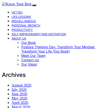
VETTED
LIFE LESSONS
MISCELLANEOUS
PERSONAL GROWTH
PRODUCTIVITY
SELF-IMPROVEMENT AND MOTIVATION
ABOUT US
Our Book
Positive Thinking Day: Transform Your Mindset,
Transform Your Life (Our Book)
Meet Our Team
Contact Us
Our Vision
Archives
August 2026
July 2026
June 2026
May 2026
April 2026
March 2026