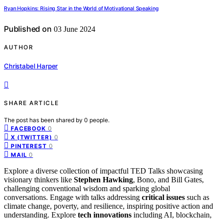
Ryan Hopkins: Rising Star in the World of Motivational Speaking
Published on
03 June 2024
AUTHOR
Christabel Harper
SHARE ARTICLE
The post has been shared by
0
people.
0
FACEBOOK
0
X (TWITTER)
0
PINTEREST
0
MAIL
Explore a diverse collection of impactful TED Talks showcasing
visionary thinkers like
Stephen Hawking
, Bono, and Bill Gates,
challenging conventional wisdom and sparking global
conversations. Engage with talks addressing
critical issues
such as
climate change, poverty, and resilience, inspiring positive action and
understanding. Explore
tech innovations
including AI, blockchain,