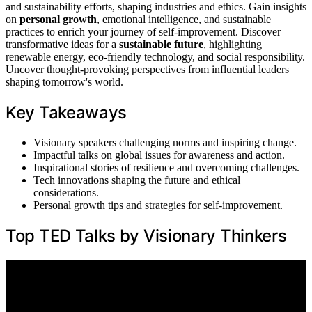
and sustainability efforts, shaping industries and ethics. Gain insights
on
personal growth
, emotional intelligence, and sustainable
practices to enrich your journey of self-improvement. Discover
transformative ideas for a
sustainable future
, highlighting
renewable energy, eco-friendly technology, and social responsibility.
Uncover thought-provoking perspectives from influential leaders
shaping tomorrow's world.
Key Takeaways
Visionary speakers challenging norms and inspiring change.
Impactful talks on global issues for awareness and action.
Inspirational stories of resilience and overcoming challenges.
Tech innovations shaping the future and ethical
considerations.
Personal growth tips and strategies for self-improvement.
Top TED Talks by Visionary Thinkers