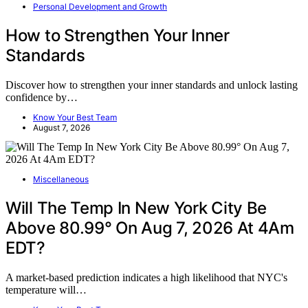
Personal Development and Growth
How to Strengthen Your Inner
Standards
Discover how to strengthen your inner standards and unlock lasting
confidence by…
Know Your Best Team
August 7, 2026
Miscellaneous
Will The Temp In New York City Be
Above 80.99° On Aug 7, 2026 At 4Am
EDT?
A market-based prediction indicates a high likelihood that NYC's
temperature will…