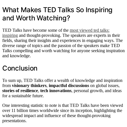
What Makes TED Talks So Inspiring
and Worth Watching?
TED Talks have become some of the
most viewed ted talks:
inspiring
and thought-provoking. The speakers are experts in their
fields, sharing their insights and experiences in engaging ways. The
diverse range of topics and the passion of the speakers make TED
Talks compelling and worth watching for anyone seeking inspiration
and knowledge.
Conclusion
To sum up, TED Talks offer a wealth of knowledge and inspiration
from
visionary thinkers
,
impactful discussions
on global issues,
stories of resilience
,
tech innovations
, personal growth, and ideas
for a sustainable future.
One interesting statistic to note is that TED Talks have been viewed
over 11 billion times worldwide since its inception, highlighting the
widespread impact and influence of these thought-provoking
presentations.