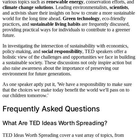
various topics such as
renewable energy
, conservation efforts, and
climate change solutions
. Leading environmentalists,
scientists
,
and activists share their insights on how to create a more sustainable
world for the long time ahead.
Green technology
, eco-friendly
practices, and
sustainable living habits
are frequently discussed,
providing practical ways for individuals to contribute to a greener
future.
In investigating the intersection of sustainability with economics,
policy-making, and
social responsibility
, TED speakers offer a
holistic view of the challenges and opportunities we face in building
a sustainable society. These discussions not only inspire action but
also raise awareness about the importance of preserving our
environment for future generations.
As one speaker aptly put it, 'We have a responsibility to make sure
that the choices we make today benefit the world we'll pass on to
our children tomorrow.'
Frequently Asked Questions
What Are TED Ideas Worth Spreading?
TED Ideas Worth Spreading cover a vast array of topics, from