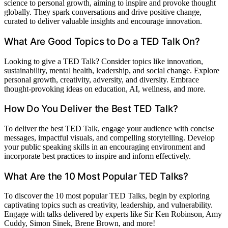
science to personal growth, aiming to inspire and provoke thought
globally. They spark conversations and drive positive change,
curated to deliver valuable insights and encourage innovation.
What Are Good Topics to Do a TED Talk On?
Looking to give a TED Talk? Consider topics like innovation,
sustainability, mental health, leadership, and social change. Explore
personal growth, creativity, adversity, and diversity. Embrace
thought-provoking ideas on education, AI, wellness, and more.
How Do You Deliver the Best TED Talk?
To deliver the best TED Talk, engage your audience with concise
messages, impactful visuals, and compelling storytelling. Develop
your public speaking skills in an encouraging environment and
incorporate best practices to inspire and inform effectively.
What Are the 10 Most Popular TED Talks?
To discover the 10 most popular TED Talks, begin by exploring
captivating topics such as creativity, leadership, and vulnerability.
Engage with talks delivered by experts like Sir Ken Robinson, Amy
Cuddy, Simon Sinek, Brene Brown, and more!