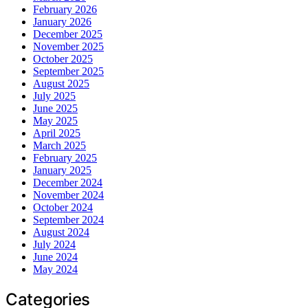
February 2026
January 2026
December 2025
November 2025
October 2025
September 2025
August 2025
July 2025
June 2025
May 2025
April 2025
March 2025
February 2025
January 2025
December 2024
November 2024
October 2024
September 2024
August 2024
July 2024
June 2024
May 2024
Categories