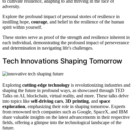
to cultivate resilience, adapting to and thriving in the face of
adversity.
Explore the profound impact of personal stories of resilience in
instilling hope,
courage
, and belief in the resilience of the human
spirit within yourself.
These stories serve as proof of the strength and resilience inherent in
each individual, demonstrating the profound impact of perseverance
and determination in navigating life's challenges.
Tech Innovations Shaping Tomorrow
Exploring
cutting-edge technology
is revolutionizing industries and
shaping the future in profound ways, as showcased through TED
Talks on AI, blockchain, virtual reality, and more. These talks delve
into topics like
self-driving cars
,
3D printing
, and
space
exploration
, emphasizing their role in shaping tomorrow. Experts
from renowned tech companies such as Google, SpaceX, and IBM
share valuable insights on the latest advancements in their respective
fields, offering a glimpse into the technological landscape of the
future.