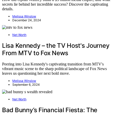
secrets lie behind her incredible success? Discover the captivating
details.
Melissa Winslow
December 24, 2024
Net Worth
Lisa Kennedy – the TV Host's Journey
From MTV to Fox News
Peering into Lisa Kennedy's captivating transition from MTV's
vibrant music scene to the sharp political landscape of Fox News
leaves us questioning her next bold move.
Melissa Winslow
September 6, 2024
Net Worth
Bad Bunny’s Financial Fiesta: The