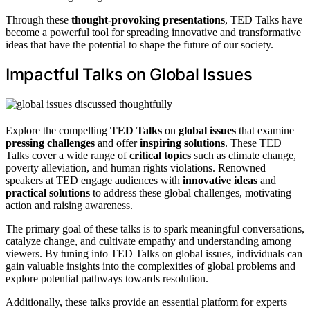
Through these
thought-provoking presentations
, TED Talks have
become a powerful tool for spreading innovative and transformative
ideas that have the potential to shape the future of our society.
Impactful Talks on Global Issues
Explore the compelling
TED Talks
on
global issues
that examine
pressing challenges
and offer
inspiring solutions
. These TED
Talks cover a wide range of
critical topics
such as climate change,
poverty alleviation, and human rights violations. Renowned
speakers at TED engage audiences with
innovative ideas
and
practical solutions
to address these global challenges, motivating
action and raising awareness.
The primary goal of these talks is to spark meaningful conversations,
catalyze change, and cultivate empathy and understanding among
viewers. By tuning into TED Talks on global issues, individuals can
gain valuable insights into the complexities of global problems and
explore potential pathways towards resolution.
Additionally, these talks provide an essential platform for experts