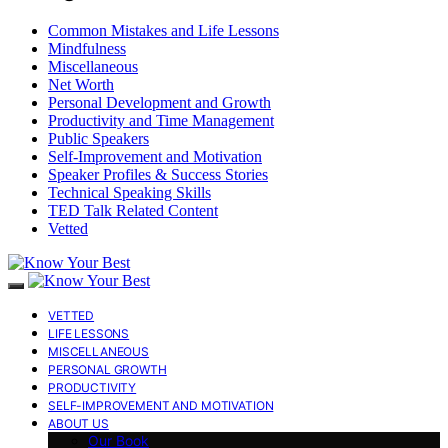
Common Mistakes and Life Lessons
Mindfulness
Miscellaneous
Net Worth
Personal Development and Growth
Productivity and Time Management
Public Speakers
Self-Improvement and Motivation
Speaker Profiles & Success Stories
Technical Speaking Skills
TED Talk Related Content
Vetted
VETTED
LIFE LESSONS
MISCELLANEOUS
PERSONAL GROWTH
PRODUCTIVITY
SELF-IMPROVEMENT AND MOTIVATION
ABOUT US
Our Book