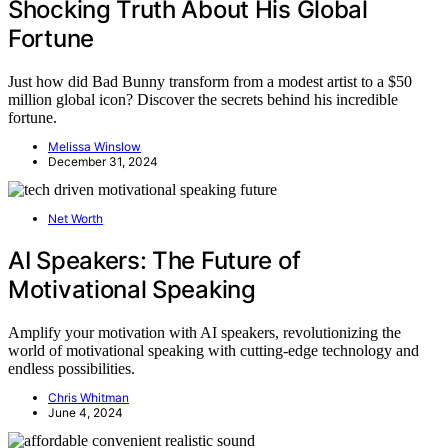
Shocking Truth About His Global
Fortune
Just how did Bad Bunny transform from a modest artist to a $50
million global icon? Discover the secrets behind his incredible
fortune.
Melissa Winslow
December 31, 2024
Net Worth
AI Speakers: The Future of
Motivational Speaking
Amplify your motivation with AI speakers, revolutionizing the
world of motivational speaking with cutting-edge technology and
endless possibilities.
Chris Whitman
June 4, 2024