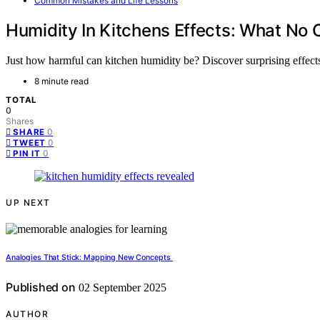
Common Mistakes and Life Lessons
Humidity In Kitchens Effects: What N
Just how harmful can kitchen humidity be? Discover surprising effects
8 minute read
TOTAL
0
Shares
0
SHARE
0
TWEET
0
PIN IT
UP NEXT
Analogies That Stick: Mapping New Concepts
Published on
02 September 2025
AUTHOR