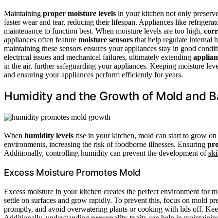
Maintaining
proper moisture levels
in your kitchen not only preserve
faster wear and tear, reducing their lifespan. Appliances like refrige
maintenance to function best. When moisture levels are too high,
cor
appliances often feature
moisture sensors
that help regulate internal
maintaining these sensors ensures your appliances stay in good condit
electrical issues and mechanical failures, ultimately extending
applian
in the air, further safeguarding your appliances. Keeping moisture leve
and ensuring your appliances perform efficiently for years.
Humidity and the Growth of Mold and B
When
humidity levels
rise in your kitchen, mold can start to grow on 
environments, increasing the risk of foodborne illnesses. Ensuring
pro
Additionally, controlling humidity can prevent the development of
sk
Excess Moisture Promotes Mold
Excess moisture in your kitchen creates the perfect environment for m
settle on surfaces and grow rapidly. To prevent this, focus on mold pr
promptly, and avoid overwatering plants or cooking with lids off. Kee
Additionally, understanding
personality traits
can help in maintainin