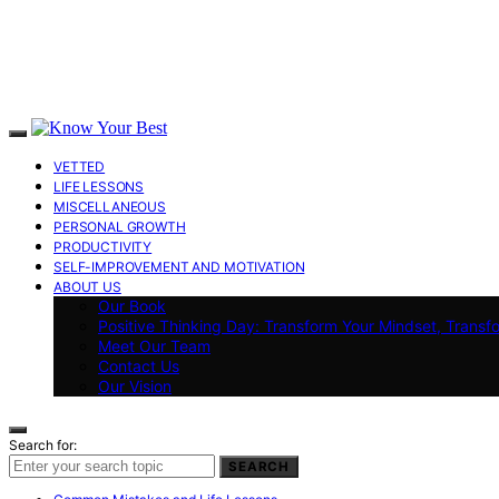
VETTED
LIFE LESSONS
MISCELLANEOUS
PERSONAL GROWTH
PRODUCTIVITY
SELF-IMPROVEMENT AND MOTIVATION
ABOUT US
Our Book
Positive Thinking Day: Transform Your Mindset, Transf
Meet Our Team
Contact Us
Our Vision
Search for:
SEARCH