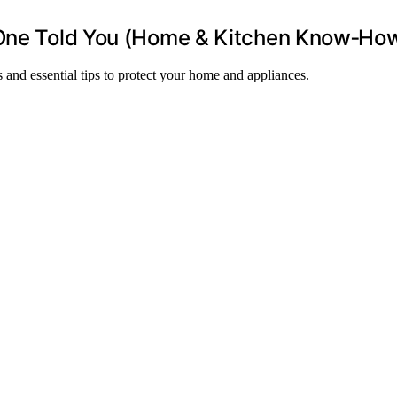
o One Told You (Home & Kitchen Know‑Ho
 and essential tips to protect your home and appliances.