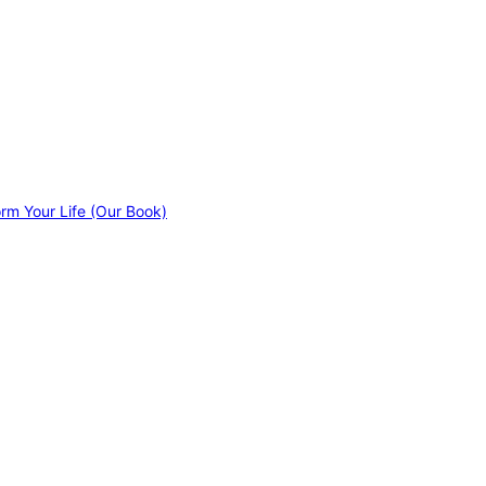
orm Your Life (Our Book)