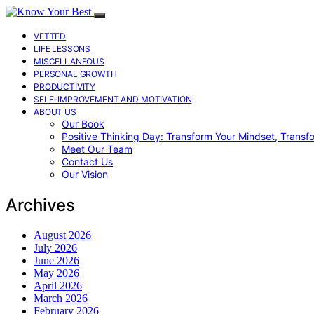
VETTED
LIFE LESSONS
MISCELLANEOUS
PERSONAL GROWTH
PRODUCTIVITY
SELF-IMPROVEMENT AND MOTIVATION
ABOUT US
Our Book
Positive Thinking Day: Transform Your Mindset, Transf
Meet Our Team
Contact Us
Our Vision
Archives
August 2026
July 2026
June 2026
May 2026
April 2026
March 2026
February 2026