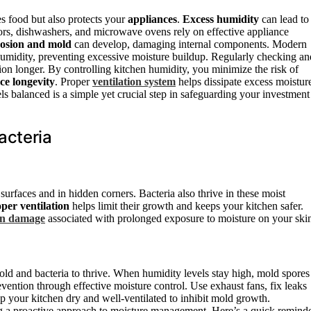
s food but also protects your
appliances
.
Excess humidity
can lead to
rators, dishwashers, and microwave ovens rely on effective appliance
rosion and mold
can develop, damaging internal components. Modern
 humidity, preventing excessive moisture buildup. Regularly checking an
ion longer. By controlling kitchen humidity, you minimize the risk of
ce longevity
. Proper
ventilation system
helps dissipate excess moistur
ls balanced is a simple yet crucial step in safeguarding your investment
acteria
surfaces and in hidden corners. Bacteria also thrive in these moist
per ventilation
helps limit their growth and keeps your kitchen safer.
in damage
associated with prolonged exposure to moisture on your ski
old and bacteria to thrive. When humidity levels stay high, mold spores
evention through effective moisture control. Use exhaust fans, fix leaks
p your kitchen dry and well-ventilated to inhibit mold growth.
g a proactive approach to moisture management. Here’s a quick reminde