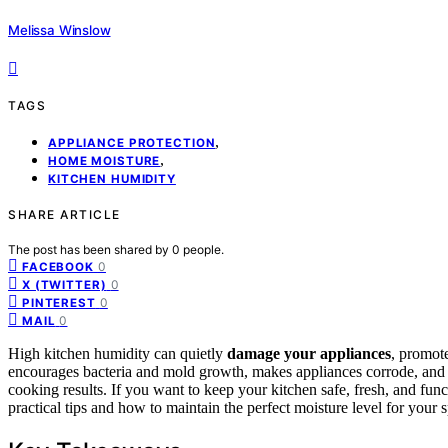
Melissa Winslow
TAGS
,
APPLIANCE PROTECTION
,
HOME MOISTURE
KITCHEN HUMIDITY
SHARE ARTICLE
The post has been shared by
0
people.
0
FACEBOOK
0
X (TWITTER)
0
PINTEREST
0
MAIL
High kitchen humidity can quietly
damage your appliances
, promote
encourages bacteria and mold growth, makes appliances corrode, and ca
cooking results. If you want to keep your kitchen safe, fresh, and fun
practical tips and how to maintain the perfect moisture level for your 