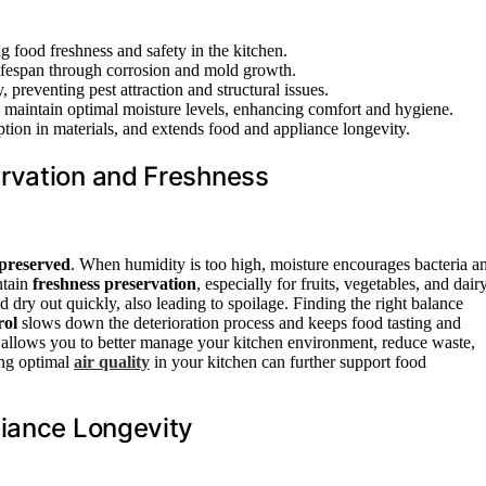
 food freshness and safety in the kitchen.
lifespan through corrosion and mold growth.
 preventing pest attraction and structural issues.
maintain optimal moisture levels, enhancing comfort and hygiene.
ion in materials, and extends food and appliance longevity.
rvation and Freshness
 preserved
. When humidity is too high, moisture encourages bacteria a
ntain
freshness preservation
, especially for fruits, vegetables, and dair
dry out quickly, also leading to spoilage. Finding the right balance
rol
slows down the deterioration process and keeps food tasting and
allows you to better manage your kitchen environment, reduce waste,
ing optimal
air quality
in your kitchen can further support food
liance Longevity