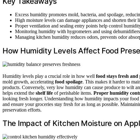
Key Takeaways
Excess humidity promotes mold, bacteria, and spoilage, reducing
High moisture levels can damage appliances and shorten their 
Proper ventilation and sealing entry points help control humidity,
Monitoring humidity with hygrometers and using dehumidifiers 
Managing kitchen humidity reduces odors, prevents odor absorpt
How Humidity Levels Affect Food Prese
Humidity levels play a crucial role in how well
food stays fresh and
mold growth, accelerating
food spoilage
. This makes it harder to mai
products. Conversely, very low humidity can cause produce to wilt and 
helps extend the
shelf life
of perishable items.
Proper humidity cont
looking fresh longer. Understanding how humidity impacts your food 
and ensure your groceries stay fresh for as long as possible. Maintain
preservation efforts.
The Impact of Kitchen Moisture on App