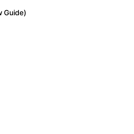
w Guide)