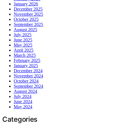
January 2026
December 2025
November 2025
October 2025
September 2025
August 2025
July 2025
June 2025
May 2025
April 2025
March 2025
February 2025
January 2025
December 2024
November 2024
October 2024
September 2024
August 2024
July 2024
June 2024
May 2024
Categories