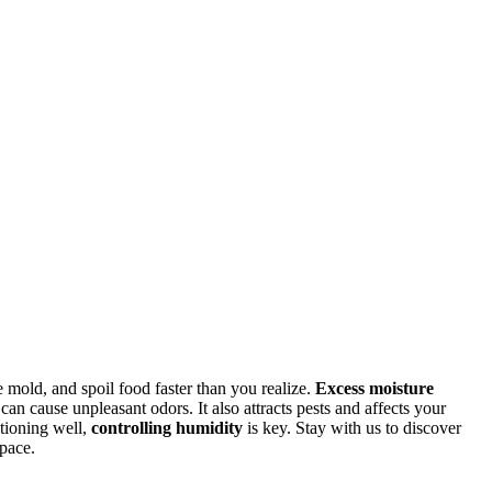
 mold, and spoil food faster than you realize.
Excess moisture
n cause unpleasant odors. It also attracts pests and affects your
ctioning well,
controlling humidity
is key. Stay with us to discover
space.