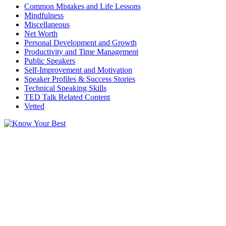
Common Mistakes and Life Lessons
Mindfulness
Miscellaneous
Net Worth
Personal Development and Growth
Productivity and Time Management
Public Speakers
Self-Improvement and Motivation
Speaker Profiles & Success Stories
Technical Speaking Skills
TED Talk Related Content
Vetted